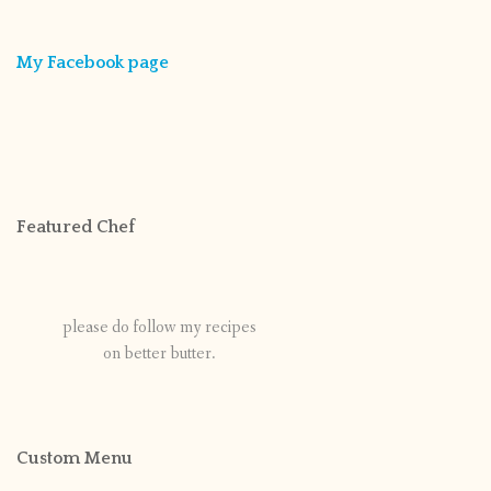
My Facebook page
Featured Chef
please do follow my recipes
on better butter.
Custom Menu