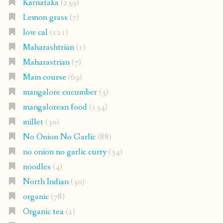
Karnataka
(239)
Lemon grass
(7)
low cal
(121)
Maharashtrian
(1)
Maharastrian
(7)
Main course
(69)
mangalore cucumber
(3)
mangalorean food
(134)
millet
(30)
No Onion No Garlic
(88)
no onion no garlic curry
(34)
noodles
(4)
North Indian
(30)
organic
(78)
Organic tea
(2)