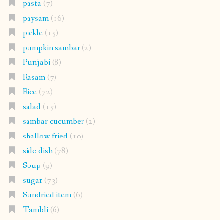
pasta
(7)
paysam
(16)
pickle
(15)
pumpkin sambar
(2)
Punjabi
(8)
Rasam
(7)
Rice
(72)
salad
(15)
sambar cucumber
(2)
shallow fried
(10)
side dish
(78)
Soup
(9)
sugar
(73)
Sundried item
(6)
Tambli
(6)