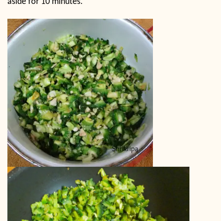
aside for 10 minutes.