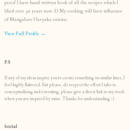
proof I have hand written book of all the recipes which I
liked over 30 years now :D My cooking will have influence
of Mangalore Havyaka cuisine.
View Full Profile →
P.S
If any of my ideas inspire you to create something on similar lines, I
feel highly flattered. But please, do respect the effort I take in
conceptualizing and executing, please give a direct link to my work
when you are inspired by mine. Thanks for understanding :-)
Social