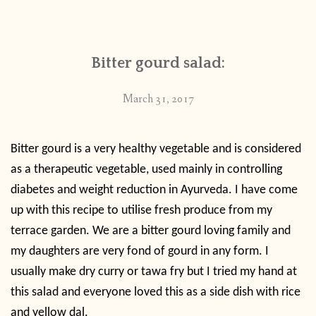
CONTACT
Bitter gourd salad:
PUBLISHED WORKS
March 31, 2017
Bitter gourd is a very healthy vegetable and is considered
as a therapeutic vegetable, used mainly in controlling
diabetes and weight reduction in Ayurveda. I have come
up with this recipe to utilise fresh produce from my
terrace garden. We are a bitter gourd loving family and
my daughters are very fond of gourd in any form. I
usually make dry curry or tawa fry but I tried my hand at
this salad and everyone loved this as a side dish with rice
and yellow dal.