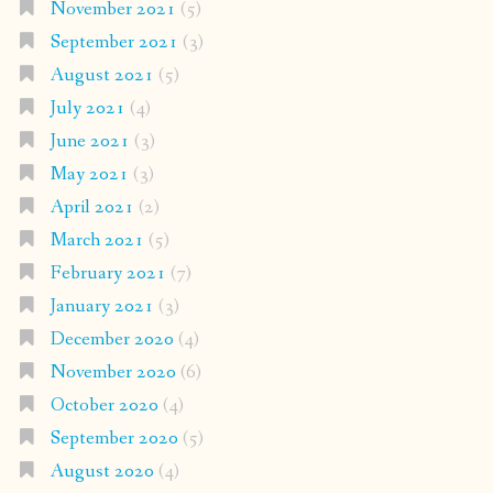
November 2021
(5)
September 2021
(3)
August 2021
(5)
July 2021
(4)
June 2021
(3)
May 2021
(3)
April 2021
(2)
March 2021
(5)
February 2021
(7)
January 2021
(3)
December 2020
(4)
November 2020
(6)
October 2020
(4)
September 2020
(5)
August 2020
(4)