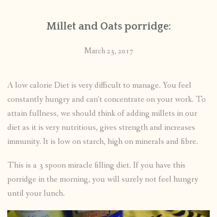
Millet and Oats porridge:
March 23, 2017
A low calorie Diet is very difficult to manage. You feel
constantly hungry and can’t concentrate on your work. To
attain fullness, we should think of adding millets in our
diet as it is very nutritious, gives strength and increases
immunity. It is low on starch, high on minerals and fibre.
This is a 3 spoon miracle filling diet. If you have this
porridge in the morning, you will surely not feel hungry
until your lunch.