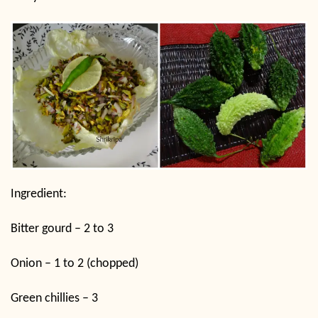
Ingredient:
Bitter gourd – 2 to 3
Onion – 1 to 2 (chopped)
Green chillies – 3