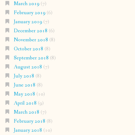
March 2019
(7)
February 2019
(6)
January 2019
(7)
December 2018
(6)
November 2018
(8)
October 2018
(8)
September 2018
(8)
August 2018
(7)
July 2018
(8)
June 2018
(8)
May 2018
(10)
April 2018
(9)
March 2018
(7)
February 2018
(8)
January 2018
(10)