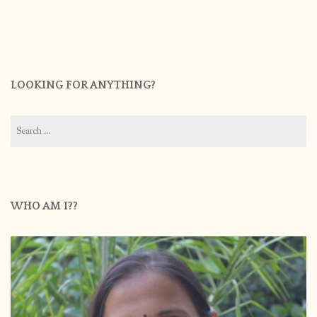
LOOKING FOR ANYTHING?
Search
for:
WHO AM I??