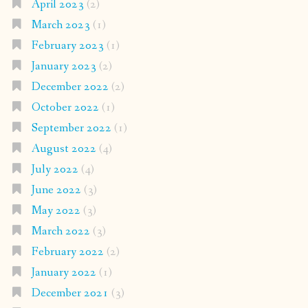
April 2023
(2)
March 2023
(1)
February 2023
(1)
January 2023
(2)
December 2022
(2)
October 2022
(1)
September 2022
(1)
August 2022
(4)
July 2022
(4)
June 2022
(3)
May 2022
(3)
March 2022
(3)
February 2022
(2)
January 2022
(1)
December 2021
(3)