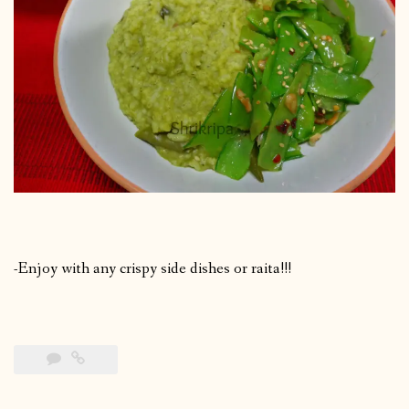
-Enjoy with any crispy side dishes or raita!!!