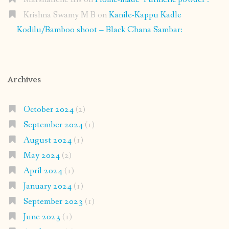
Krishna Swamy M B
on
Kanile-Kappu Kadle
Kodilu/Bamboo shoot – Black Chana Sambar:
Archives
October 2024
(2)
September 2024
(1)
August 2024
(1)
May 2024
(2)
April 2024
(1)
January 2024
(1)
September 2023
(1)
June 2023
(1)