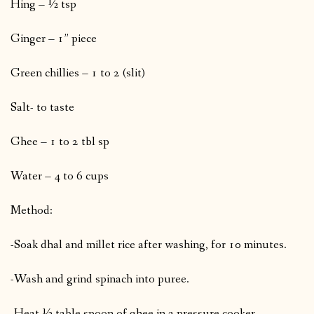
Hing – ½ tsp
Ginger – 1” piece
Green chillies – 1 to 2 (slit)
Salt- to taste
Ghee – 1 to 2 tbl sp
Water – 4 to 6 cups
Method:
-Soak dhal and millet rice after washing, for 10 minutes.
-Wash and grind spinach into puree.
-Heat ½ table spoon of ghee in a pressure cooker.