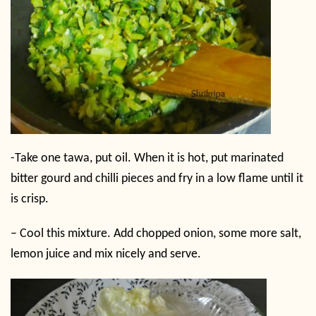
-Take one tawa, put oil. When it is hot, put marinated
bitter gourd and chilli pieces and fry in a low flame until it
is crisp.
– Cool this mixture. Add chopped onion, some more salt,
lemon juice and mix nicely and serve.