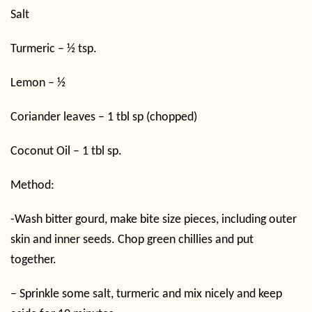
Salt
Turmeric – ½ tsp.
Lemon – ½
Coriander leaves – 1 tbl sp (chopped)
Coconut Oil – 1 tbl sp.
Method:
-Wash bitter gourd, make bite size pieces, including outer
skin and inner seeds. Chop green chillies and put
together.
– Sprinkle some salt, turmeric and mix nicely and keep