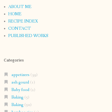
ABOUT ME
HOME
RECIPE INDEX
CONTACT
PUBLISHED WORKS
Categories
appetizers
(39)
ash gourd
(1)
Baby food
(2)
Baking
(5)
Baking
(50)