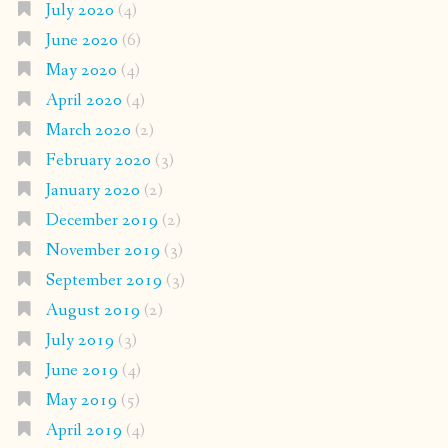
July 2020
(4)
June 2020
(6)
May 2020
(4)
April 2020
(4)
March 2020
(2)
February 2020
(3)
January 2020
(2)
December 2019
(2)
November 2019
(3)
September 2019
(3)
August 2019
(2)
July 2019
(3)
June 2019
(4)
May 2019
(5)
April 2019
(4)