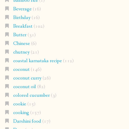
bamboo rice
(1)
Beverage
(16)
Birthday
(16)
Breakfast
(102)
Butter
(31)
Chinese
(6)
chutney
(21)
coastal karnataka recipe
(112)
coconut
(146)
coconut curry
(26)
coconut oil
(82)
colored cucumber
(3)
cookie
(15)
cooking
(157)
Darshini food
(17)