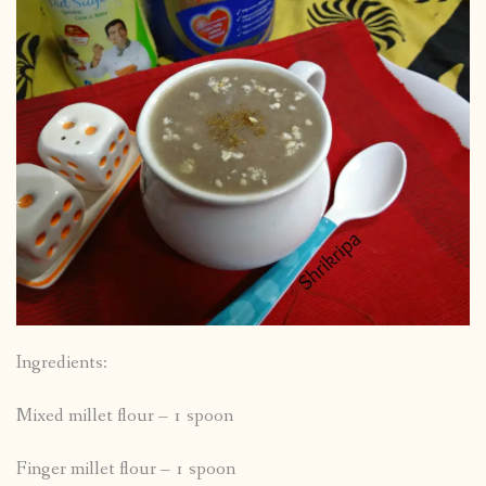
Ingredients:
Mixed millet flour – 1 spoon
Finger millet flour – 1 spoon