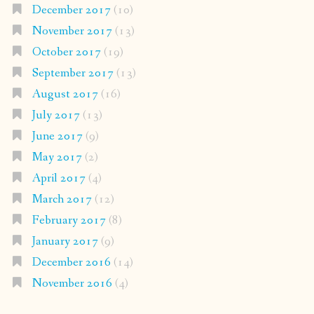
December 2017
(10)
November 2017
(13)
October 2017
(19)
September 2017
(13)
August 2017
(16)
July 2017
(13)
June 2017
(9)
May 2017
(2)
April 2017
(4)
March 2017
(12)
February 2017
(8)
January 2017
(9)
December 2016
(14)
November 2016
(4)