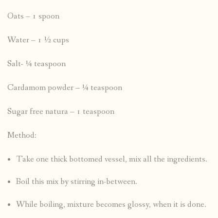
Oats – 1 spoon
Water – 1 ½ cups
Salt- ¼ teaspoon
Cardamom powder – ¼ teaspoon
Sugar free natura – 1 teaspoon
Method:
Take one thick bottomed vessel, mix all the ingredients.
Boil this mix by stirring in-between.
While boiling, mixture becomes glossy, when it is done.