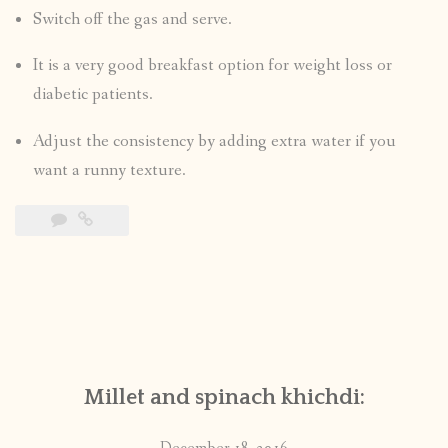
Switch off the gas and serve.
It is a very good breakfast option for weight loss or
diabetic patients.
Adjust the consistency by adding extra water if you
want a runny texture.
Millet and spinach khichdi: