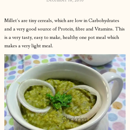
December 18, 2016
Millet’s are tiny cereals, which are low in Carbohydrates
and a very good source of Protein, fibre and Vitamins. This
is a very tasty, easy to make, healthy one pot meal which
makes a very light meal.