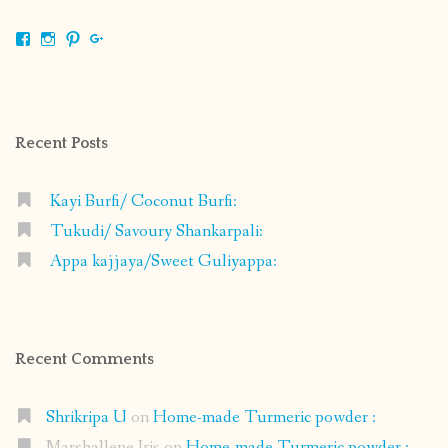
View
View
View
View
shrikripa.in’s
shrikripa7’s
kripa0376’s
118125632841907936300’s
profile
profile
profile
profile
on
on
on
on
Facebook
Instagram
Pinterest
Google+
Recent Posts
Kayi Burfi/ Coconut Burfi:
Tukudi/ Savoury Shankarpali:
Appa kajjaya/Sweet Guliyappa:
Recent Comments
Shrikripa U
on
Home-made Turmeric powder :
Marshallene Iris
on
Home-made Turmeric powder :