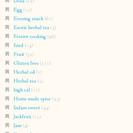
Dosa
(25)
Egg
(12)
Evening snack
(67)
Exotic herbal tea
(3)
Festive cooking
(96)
fried
(14)
Fruit
(52)
Gluten free
(271)
Herbal oil
(1)
Herbal tea
(2)
high cal
(11)
Home made spice
(53)
Indian sweet
(44)
Jackfruit
(12)
Jam
(4)