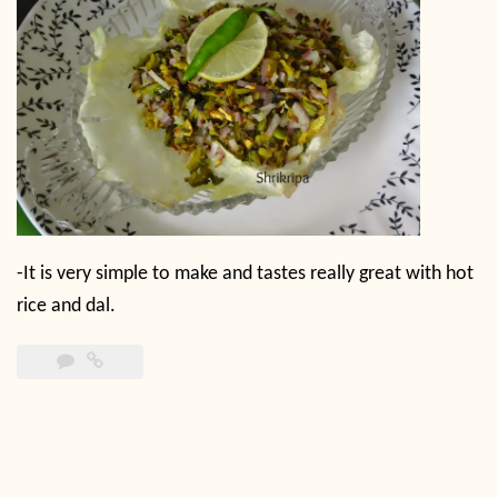
-It is very simple to make and tastes really great with hot
rice and dal.