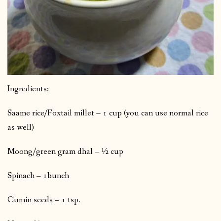
Ingredients:
Saame rice/Foxtail millet – 1 cup (you can use normal rice
as well)
Moong/green gram dhal – ½ cup
Spinach – 1bunch
Cumin seeds – 1 tsp.