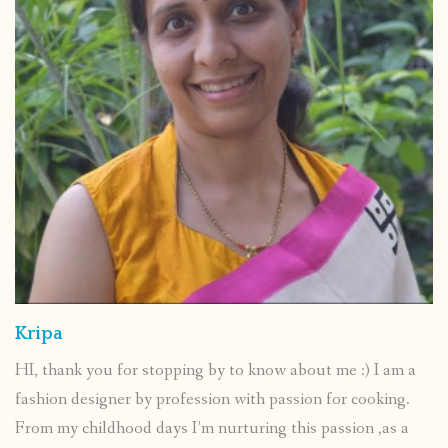
Kripa
HI, thank you for stopping by to know about me :) I am a
fashion designer by profession with passion for cooking.
From my childhood days I’m nurturing this passion ,as a