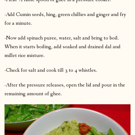
-Add Cumin seeds, hing, green chillies and ginger and fry
for a minute.
-Now add spinach puree, water, salt and bring to boil.
When it starts boiling, add soaked and drained dal and
millet rice mixture.
-Check for salt and cook till 3 to 4 whistles.
-After the pressure releases, open the lid and pour in the
remaining amount of ghee.