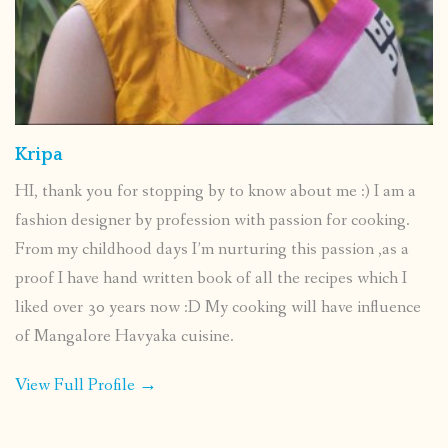
Kripa
HI, thank you for stopping by to know about me :) I am a
fashion designer by profession with passion for cooking.
From my childhood days I’m nurturing this passion ,as a
proof I have hand written book of all the recipes which I
liked over 30 years now :D My cooking will have influence
of Mangalore Havyaka cuisine.
View Full Profile →