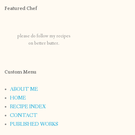
Featured Chef
please do follow my recipes
on better butter.
Custom Menu
ABOUT ME
HOME
RECIPE INDEX
CONTACT
PUBLISHED WORKS