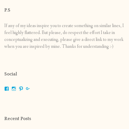
P.S
If any of my ideas inspire you to create something on similar lines, I
feel highly flattered. But please, do respect the effort I take in
conceptualizing and executing, please give a direct link to my work
when you are inspired by mine. Thanks for understanding :-)
Social
View
View
View
View
shrikripa.in’s
shrikripa7’s
kripa0376’s
118125632841907936300’s
profile
profile
profile
profile
on
on
on
on
Facebook
Instagram
Pinterest
Google+
Recent Posts