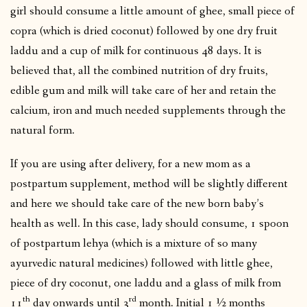
girl should consume a little amount of ghee, small piece of
copra (which is dried coconut) followed by one dry fruit
laddu and a cup of milk for continuous 48 days. It is
believed that, all the combined nutrition of dry fruits,
edible gum and milk will take care of her and retain the
calcium, iron and much needed supplements through the
natural form.
If you are using after delivery, for a new mom as a
postpartum supplement, method will be slightly different
and here we should take care of the new born baby’s
health as well. In this case, lady should consume, 1 spoon
of postpartum lehya (which is a mixture of so many
ayurvedic natural medicines) followed with little ghee,
piece of dry coconut, one laddu and a glass of milk from
th
rd
11
day onwards until 3
month. Initial 1 ½ months