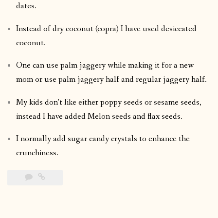
dates.
Instead of dry coconut (copra) I have used desiccated
coconut.
One can use palm jaggery while making it for a new
mom or use palm jaggery half and regular jaggery half.
My kids don’t like either poppy seeds or sesame seeds,
instead I have added Melon seeds and flax seeds.
I normally add sugar candy crystals to enhance the
crunchiness.