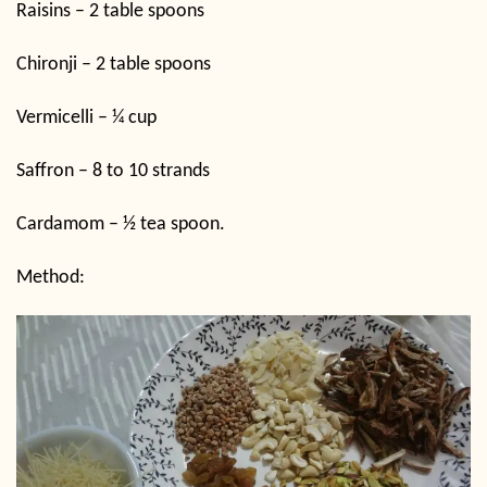
Raisins – 2 table spoons
Chironji – 2 table spoons
Vermicelli – ¼ cup
Saffron – 8 to 10 strands
Cardamom – ½ tea spoon.
Method: