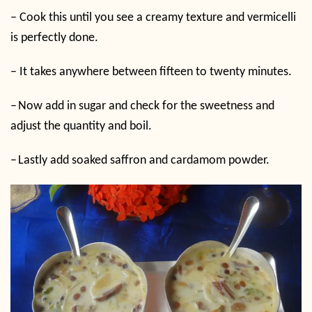
–
Cook this until you see a creamy texture and vermicelli
is perfectly done.
–
It takes anywhere between fifteen to twenty minutes.
–
Now add in sugar and check for the sweetness and
adjust the quantity and boil.
–
Lastly add soaked saffron and cardamom powder.