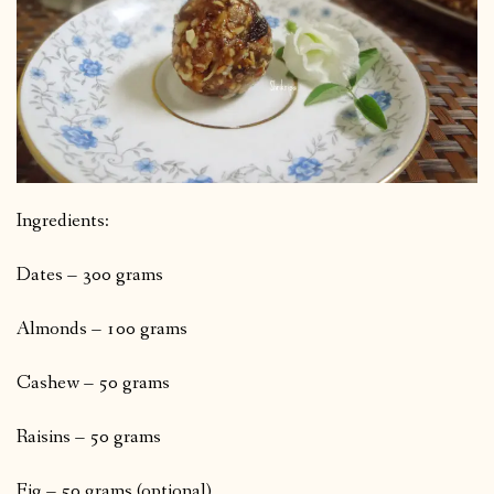
Ingredients:
Dates – 300 grams
Almonds – 100 grams
Cashew – 50 grams
Raisins – 50 grams
Fig – 50 grams (optional)