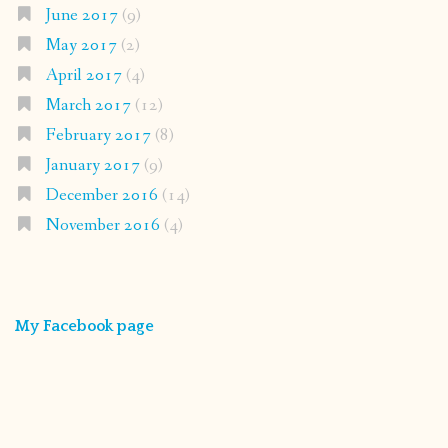
June 2017
(9)
May 2017
(2)
April 2017
(4)
March 2017
(12)
February 2017
(8)
January 2017
(9)
December 2016
(14)
November 2016
(4)
My Facebook page