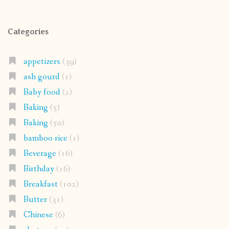
Categories
appetizers
(39)
ash gourd
(1)
Baby food
(2)
Baking
(5)
Baking
(50)
bamboo rice
(1)
Beverage
(16)
Birthday
(16)
Breakfast
(102)
Butter
(31)
Chinese
(6)