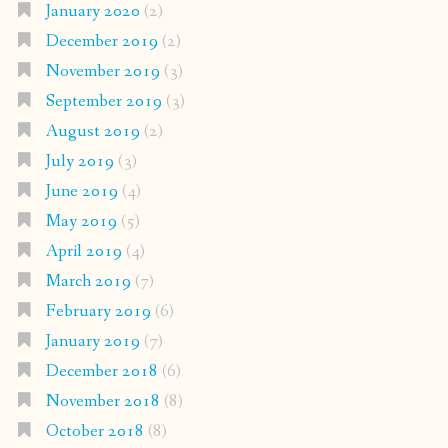
January 2020
(2)
December 2019
(2)
November 2019
(3)
September 2019
(3)
August 2019
(2)
July 2019
(3)
June 2019
(4)
May 2019
(5)
April 2019
(4)
March 2019
(7)
February 2019
(6)
January 2019
(7)
December 2018
(6)
November 2018
(8)
October 2018
(8)