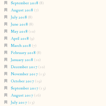
September 2018
(8)
August 2018
(7)
July 2018
(8)
June 2018
(8)
May 2018
(10)
April 2018
(9)
March 2018
(7)
February 2018
(8)
January 2018
(10)
December 2017
(10)
November 2017
(13)
October 2017
(19)
September 2017
(13)
August 2017
(16)
July 2017
(13)