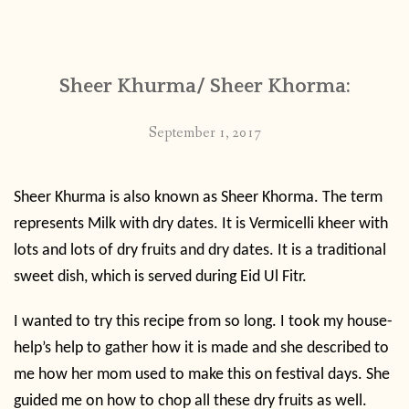
Sheer Khurma/ Sheer Khorma:
September 1, 2017
Sheer Khurma is also known as Sheer Khorma. The term
represents Milk with dry dates. It is Vermicelli kheer with
lots and lots of dry fruits and dry dates. It is a traditional
sweet dish, which is served during Eid Ul Fitr.
I wanted to try this recipe from so long. I took my house-
help’s help to gather how it is made and she described to
me how her mom used to make this on festival days. She
guided me on how to chop all these dry fruits as well.