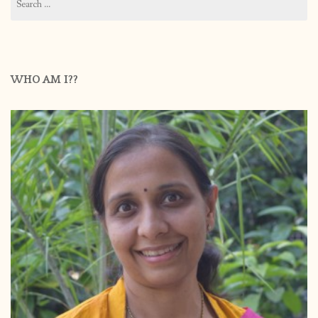
for:
WHO AM I??