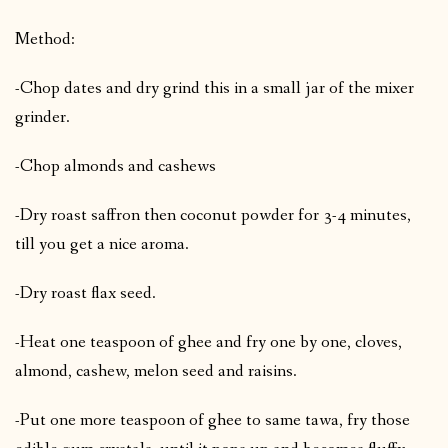
Method:
-Chop dates and dry grind this in a small jar of the mixer
grinder.
-Chop almonds and cashews
-Dry roast saffron then coconut powder for 3-4 minutes,
till you get a nice aroma.
-Dry roast flax seed.
-Heat one teaspoon of ghee and fry one by one, cloves,
almond, cashew, melon seed and raisins.
-Put one more teaspoon of ghee to same tawa, fry those