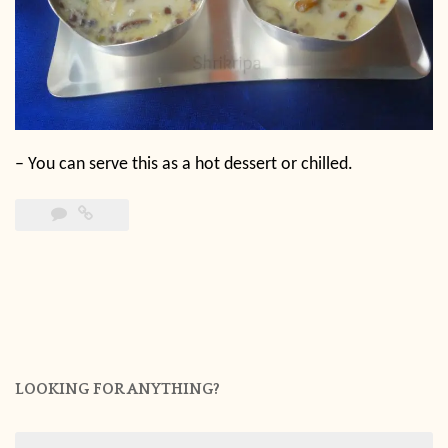
–
You can serve this as a hot dessert or chilled.
LOOKING FOR ANYTHING?
Search