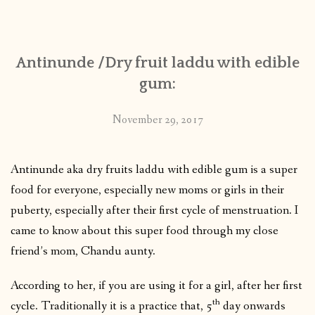
CONTACT
Antinunde /Dry fruit laddu with edible
PUBLISHED WORKS
gum:
November 29, 2017
Antinunde aka dry fruits laddu with edible gum is a super
food for everyone, especially new moms or girls in their
puberty, especially after their first cycle of menstruation. I
came to know about this super food through my close
friend’s mom, Chandu aunty.
According to her, if you are using it for a girl, after her first
th
cycle. Traditionally it is a practice that, 5
day onwards