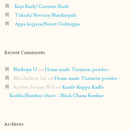
Kayi Burfi/ Coconut Burfi:
Tukudi/ Savoury Shankarpali:
Appa kajjaya/Sweet Guliyappa:
Recent Comments
Shrikripa U
on
Home-made Turmeric powder :
Marshallene Iris
on
Home-made Turmeric powder :
Krishna Swamy M B
on
Kanile-Kappu Kadle
Kodilu/Bamboo shoot – Black Chana Sambar:
Archives