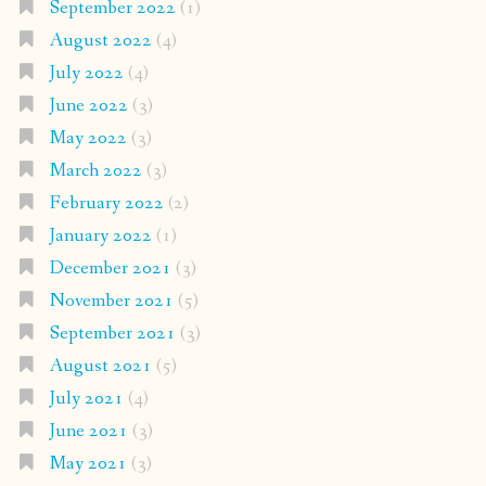
September 2022
(1)
August 2022
(4)
July 2022
(4)
June 2022
(3)
May 2022
(3)
March 2022
(3)
February 2022
(2)
January 2022
(1)
December 2021
(3)
November 2021
(5)
September 2021
(3)
August 2021
(5)
July 2021
(4)
June 2021
(3)
May 2021
(3)