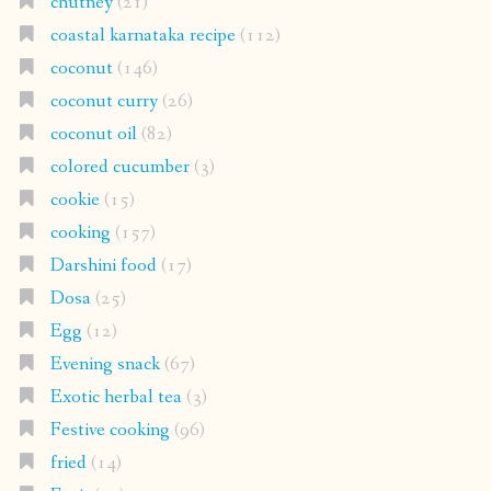
chutney
(21)
coastal karnataka recipe
(112)
coconut
(146)
coconut curry
(26)
coconut oil
(82)
colored cucumber
(3)
cookie
(15)
cooking
(157)
Darshini food
(17)
Dosa
(25)
Egg
(12)
Evening snack
(67)
Exotic herbal tea
(3)
Festive cooking
(96)
fried
(14)