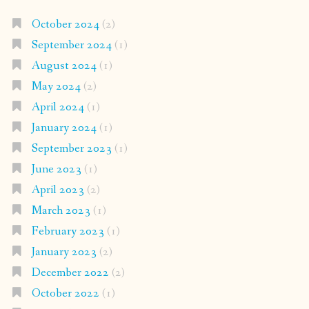
October 2024
(2)
September 2024
(1)
August 2024
(1)
May 2024
(2)
April 2024
(1)
January 2024
(1)
September 2023
(1)
June 2023
(1)
April 2023
(2)
March 2023
(1)
February 2023
(1)
January 2023
(2)
December 2022
(2)
October 2022
(1)