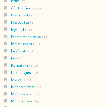
Fruit
(52)
Gluten free
(271)
Herbal oil
(1)
Herbal tea
(2)
high cal
(11)
Home made spice
(53)
Indian sweet
(44)
Jackfruit
(12)
Jam
(4)
Karnataka
(239)
Lemon grass
(7)
low cal
(121)
Maharashtrian
(1)
Maharastrian
(7)
Main course
(69)