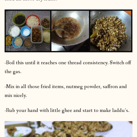
-Boil this until it reaches one thread consistency. Switch off
the gas.
-Mix in all those fried items, nutmeg powder, saffron and
mix nicely.
-Rub your hand with little ghee and start to make laddu’s.