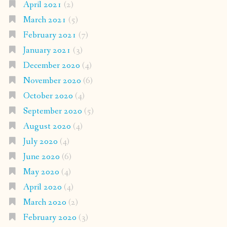
April 2021
(2)
March 2021
(5)
February 2021
(7)
January 2021
(3)
December 2020
(4)
November 2020
(6)
October 2020
(4)
September 2020
(5)
August 2020
(4)
July 2020
(4)
June 2020
(6)
May 2020
(4)
April 2020
(4)
March 2020
(2)
February 2020
(3)