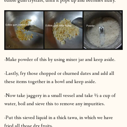
edible gum crystals, until it pops up and becomes fluffy.
-Make powder of this by using mixer jar and keep aside.
-Lastly, fry those chopped or churned dates and add all
these items together in a bowl and keep aside.
-Now take jaggery in a small vessel and take ½ a cup of
water, boil and sieve this to remove any impurities.
-Put this sieved liquid in a thick tawa, in which we have
fried all those dry fruits.