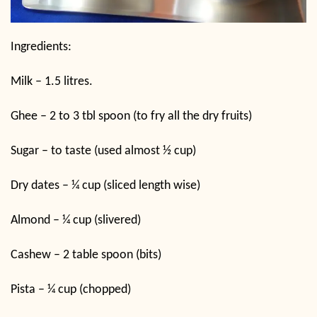
Ingredients:
Milk – 1.5 litres.
Ghee – 2 to 3 tbl spoon (to fry all the dry fruits)
Sugar – to taste (used almost ½ cup)
Dry dates – ¼ cup (sliced length wise)
Almond – ¼ cup (slivered)
Cashew – 2 table spoon (bits)
Pista – ¼ cup (chopped)