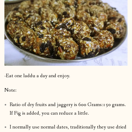
-Eat one laddu a day and enjoy.
Note:
Ratio of dry fruits and jaggery is 600 Grams:150 grams.
If Fig is added, you can reduce a little.
I normally use normal dates, traditionally they use dried