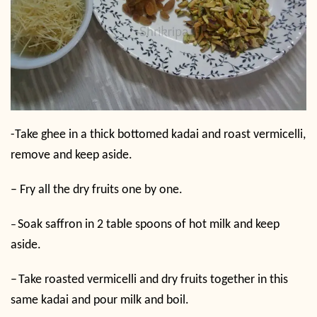
-Take ghee in a thick bottomed kadai and roast vermicelli,
remove and keep aside.
– Fry all the dry fruits one by one.
Soak saffron in 2 table spoons of hot milk and keep
–
aside.
–
Take roasted vermicelli and dry fruits together in this
same kadai and pour milk and boil.