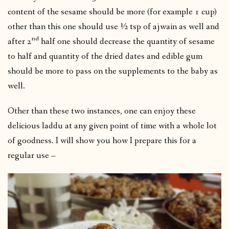
content of the sesame should be more (for example 1 cup)
other than this one should use ½ tsp of ajwain as well and
nd
after 2
half one should decrease the quantity of sesame
to half and quantity of the dried dates and edible gum
should be more to pass on the supplements to the baby as
well.
Other than these two instances, one can enjoy these
delicious laddu at any given point of time with a whole lot
of goodness. I will show you how I prepare this for a
regular use –