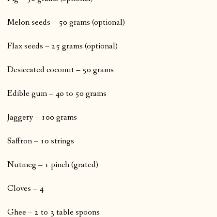
Melon seeds – 50 grams (optional)
Flax seeds – 25 grams (optional)
Desiccated coconut – 50 grams
Edible gum – 40 to 50 grams
Jaggery – 100 grams
Saffron – 10 strings
Nutmeg – 1 pinch (grated)
Cloves – 4
Ghee – 2 to 3 table spoons