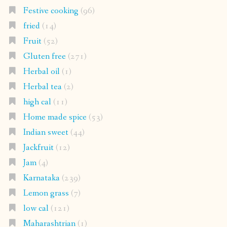
Festive cooking
(96)
fried
(14)
Fruit
(52)
Gluten free
(271)
Herbal oil
(1)
Herbal tea
(2)
high cal
(11)
Home made spice
(53)
Indian sweet
(44)
Jackfruit
(12)
Jam
(4)
Karnataka
(239)
Lemon grass
(7)
low cal
(121)
Maharashtrian
(1)