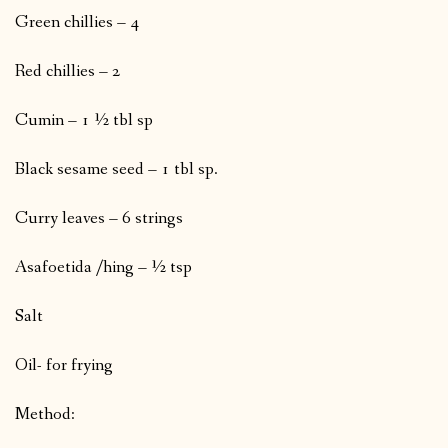
Green chillies – 4
Red chillies – 2
Cumin – 1 ½ tbl sp
Black sesame seed – 1 tbl sp.
Curry leaves – 6 strings
Asafoetida /hing – ½ tsp
Salt
Oil- for frying
Method: