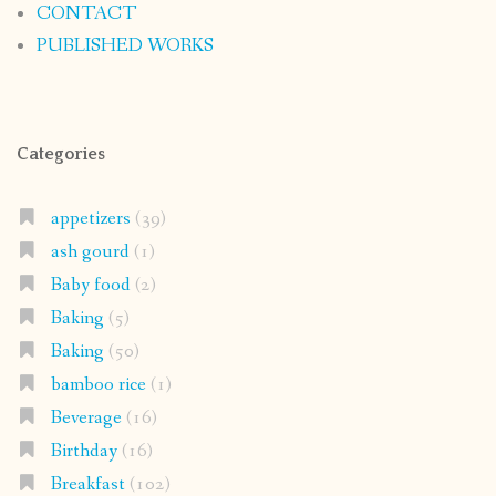
CONTACT
PUBLISHED WORKS
Categories
appetizers
(39)
ash gourd
(1)
Baby food
(2)
Baking
(5)
Baking
(50)
bamboo rice
(1)
Beverage
(16)
Birthday
(16)
Breakfast
(102)