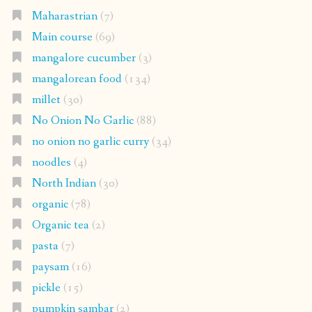
Maharastrian
(7)
Main course
(69)
mangalore cucumber
(3)
mangalorean food
(134)
millet
(30)
No Onion No Garlic
(88)
no onion no garlic curry
(34)
noodles
(4)
North Indian
(30)
organic
(78)
Organic tea
(2)
pasta
(7)
paysam
(16)
pickle
(15)
pumpkin sambar
(2)