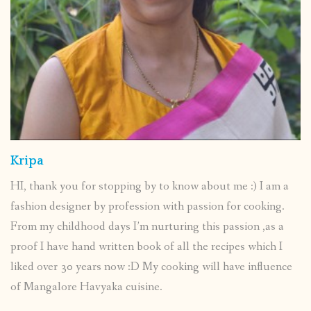
Kripa
HI, thank you for stopping by to know about me :) I am a
fashion designer by profession with passion for cooking.
From my childhood days I’m nurturing this passion ,as a
proof I have hand written book of all the recipes which I
liked over 30 years now :D My cooking will have influence
of Mangalore Havyaka cuisine.