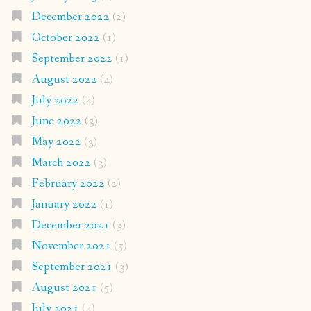
December 2022
(2)
October 2022
(1)
September 2022
(1)
August 2022
(4)
July 2022
(4)
June 2022
(3)
May 2022
(3)
March 2022
(3)
February 2022
(2)
January 2022
(1)
December 2021
(3)
November 2021
(5)
September 2021
(3)
August 2021
(5)
July 2021
(4)