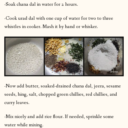
-Soak chana dal in water for 2 hours.
-Cook urad dal with one cup of water for two to three
whistles in cooker. Mash it by hand or whisker.
-Now add butter, soaked-drained chana dal, jeera, sesame
seeds, hing, salt, chopped green chillies, red chillies, and
curry leaves.
-Mix nicely and add rice flour. If needed, sprinkle some
water while mixing.