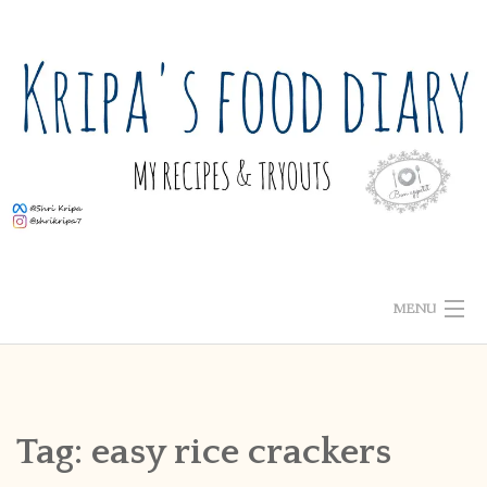
Skip
to
content
MENU
ABOUT ME
HOME
Tag:
easy rice crackers
RECIPE INDEX