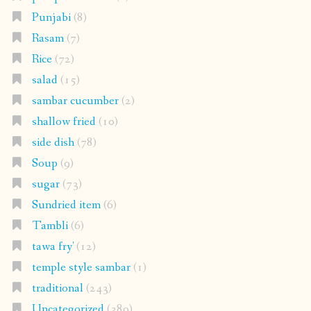
Punjabi
(8)
Rasam
(7)
Rice
(72)
salad
(15)
sambar cucumber
(2)
shallow fried
(10)
side dish
(78)
Soup
(9)
sugar
(73)
Sundried item
(6)
Tambli
(6)
tawa fry'
(12)
temple style sambar
(1)
traditional
(243)
Uncategorized
(389)