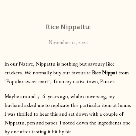
CONTACT
Rice Nippattu:
PUBLISHED WORKS
November 11, 2020
In our Native, Nippattu is nothing but savoury Rice
crackers. We normally buy our favourite
Rice Nippat
from
“Popular sweet mart”, from my native town, Putter.
Maybe around 5 -6 years ago, while conversing, my
husband asked me to replicate this particular item at home.
I was thrilled to hear this and sat down with a couple of
Nippattu, pen and paper. I noted down the ingredients one
by one after tasting it bit by bit.