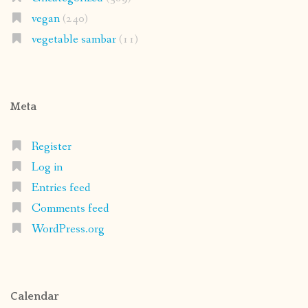
vegan
(240)
vegetable sambar
(11)
Meta
Register
Log in
Entries feed
Comments feed
WordPress.org
Calendar