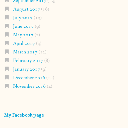
September 2017
(13)
August 2017
(16)
July 2017
(13)
June 2017
(9)
May 2017
(2)
April 2017
(4)
March 2017
(12)
February 2017
(8)
January 2017
(9)
December 2016
(14)
November 2016
(4)
My Facebook page