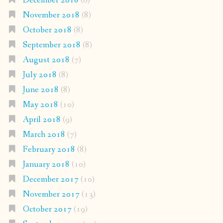
December 2018
(6)
November 2018
(8)
October 2018
(8)
September 2018
(8)
August 2018
(7)
July 2018
(8)
June 2018
(8)
May 2018
(10)
April 2018
(9)
March 2018
(7)
February 2018
(8)
January 2018
(10)
December 2017
(10)
November 2017
(13)
October 2017
(19)