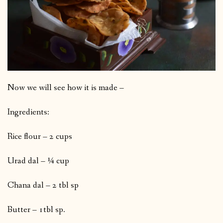
Now we will see how it is made –
Ingredients:
Rice flour – 2 cups
Urad dal – ¼ cup
Chana dal – 2 tbl sp
Butter – 1tbl sp.