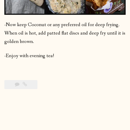
-Now keep Coconut or any preferred oil for deep frying.
When oil is hot, add patted flat discs and deep fry until it is
golden brown.
-Enjoy with evening tea!