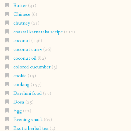
Butter
(31)
Chinese
(6)
chutney
(21)
coastal karnataka recipe
(112)
coconut
(146)
coconut curry
(26)
coconut oil
(82)
colored cucumber
(3)
cookie
(15)
cooking
(157)
Darshini food
(17)
Dosa
(25)
Egg
(12)
Evening snack
(67)
Exotic herbal tea
(3)