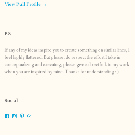
View Full Profile →
P.S
If any of my ideas inspire you to create something on similar lines, I
feel highly flattered. But please, do respect the effort I take in
conceptualizing and executing, please give a direct link to my work
when you are inspired by mine. Thanks for understanding :-)
Social
View
View
View
View
shrikripa.in’s
shrikripa7’s
kripa0376’s
118125632841907936300’s
profile
profile
profile
profile
on
on
on
on
Facebook
Instagram
Pinterest
Google+