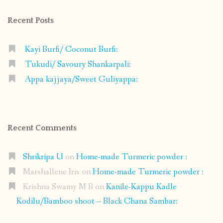
Recent Posts
Kayi Burfi/ Coconut Burfi:
Tukudi/ Savoury Shankarpali:
Appa kajjaya/Sweet Guliyappa:
Recent Comments
Shrikripa U
on
Home-made Turmeric powder :
Marshallene Iris
on
Home-made Turmeric powder :
Krishna Swamy M B
on
Kanile-Kappu Kadle
Kodilu/Bamboo shoot – Black Chana Sambar: