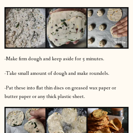
-Make firm dough and keep aside for 5 minutes.
-Take small amount of dough and make roundels.
-Pat these into flat thin discs on greased wax paper or
butter paper or any thick plastic sheet.