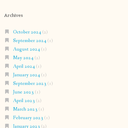
Archives
October 2024
(2)
September 2024
(1)
August 2024
(1)
May 2024
(2)
April 2024
(1)
January 2024
(1)
September 2023
(1)
June 2023
(1)
April 2023
(2)
March 2023
(1)
February 2023
(1)
January 2023
(2)