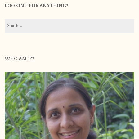
LOOKING FOR ANYTHING?
Search
for:
WHO AM I??