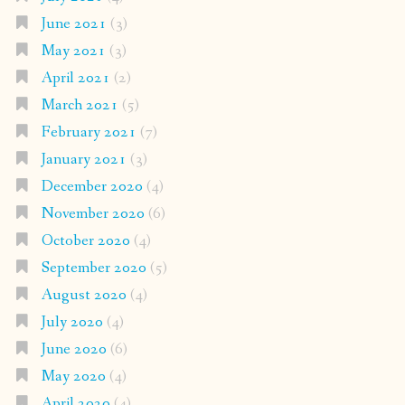
June 2021
(3)
May 2021
(3)
April 2021
(2)
March 2021
(5)
February 2021
(7)
January 2021
(3)
December 2020
(4)
November 2020
(6)
October 2020
(4)
September 2020
(5)
August 2020
(4)
July 2020
(4)
June 2020
(6)
May 2020
(4)
April 2020
(4)