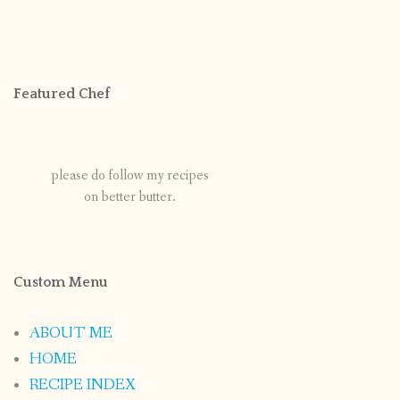
Featured Chef
please do follow my recipes
on better butter.
Custom Menu
ABOUT ME
HOME
RECIPE INDEX