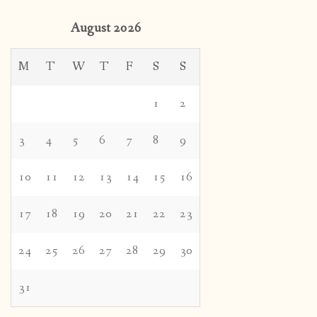
August 2026
M
T
W
T
F
S
S
1
2
3
4
5
6
7
8
9
10
11
12
13
14
15
16
17
18
19
20
21
22
23
24
25
26
27
28
29
30
31