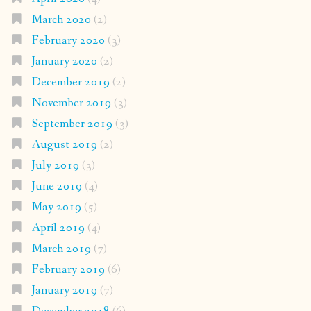
March 2020
(2)
February 2020
(3)
January 2020
(2)
December 2019
(2)
November 2019
(3)
September 2019
(3)
August 2019
(2)
July 2019
(3)
June 2019
(4)
May 2019
(5)
April 2019
(4)
March 2019
(7)
February 2019
(6)
January 2019
(7)