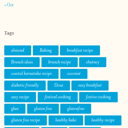
« Oct
Tags
almond
Baking
breakfast recipe
Brunch ideas
brunch recipe
chutney
coastal karnataka recipe
coconut
diabetic friendly
Dosa
easy breakfast
easy recipe
festival cooking
festive cooking
ghee
gluten free
glutenfree
gluten free recipe
healthy bake
healthy recipe