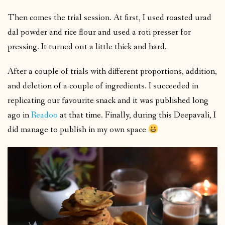
Then comes the trial session. At first, I used roasted urad
dal powder and rice flour and used a roti presser for
pressing. It turned out a little thick and hard.
After a couple of trials with different proportions, addition,
and deletion of a couple of ingredients. I succeeded in
replicating our favourite snack and it was published long
ago in
Readoo
at that time. Finally, during this Deepavali, I
did manage to publish in my own space