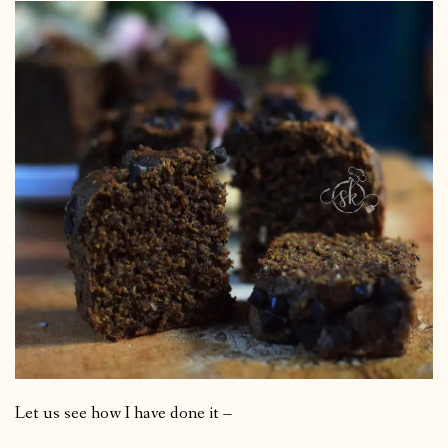
Let us see how I have done it –