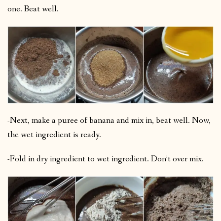
one. Beat well.
-Next, make a puree of banana and mix in, beat well. Now,
the wet ingredient is ready.
-Fold in dry ingredient to wet ingredient. Don’t over mix.