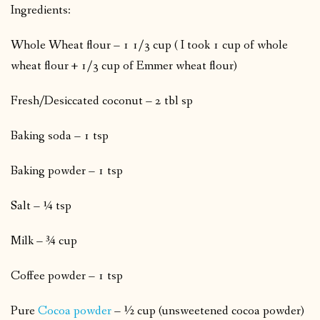
Ingredients:
Whole Wheat flour – 1 1/3 cup ( I took 1 cup of whole
wheat flour + 1/3 cup of Emmer wheat flour)
Fresh/Desiccated coconut – 2 tbl sp
Baking soda – 1 tsp
Baking powder – 1 tsp
Salt – ¼ tsp
Milk – ¾ cup
Coffee powder – 1 tsp
Pure
Cocoa powder
– ½ cup (unsweetened cocoa powder)