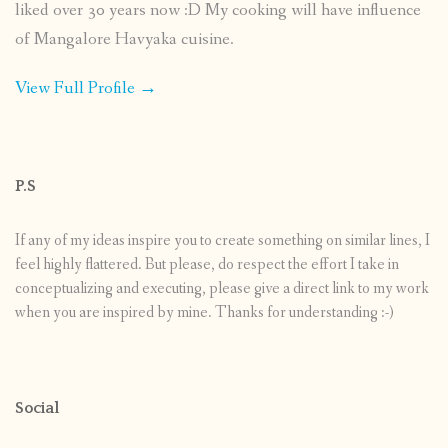
liked over 30 years now :D My cooking will have influence
of Mangalore Havyaka cuisine.
View Full Profile →
P.S
If any of my ideas inspire you to create something on similar lines, I
feel highly flattered. But please, do respect the effort I take in
conceptualizing and executing, please give a direct link to my work
when you are inspired by mine. Thanks for understanding :-)
Social