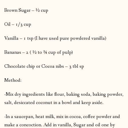
Brown Sugar – ½ cup
Oil – 1/3 cup
Vanilla – 1 tsp (I have used pure powdered vanilla)
Bananas – 2 ( ½ to ¾ cup of pulp)
Chocolate chip or Cocoa nibs – 3 tbl sp
Method:
-Mix dry ingredients like flour, baking soda, baking powder,
salt, desiccated coconut in a bowl and keep aside.
-In a saucepan, heat milk, mix in cocoa, coffee powder and
make a concoction. Add in vanilla, Sugar and oil one by