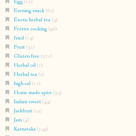
Egg
(12)
Evening snack
(67)
Exotic herbal tea
(3)
Festive cooking
(96)
fried
(14)
Fruit
(52)
Gluten free
(271)
Herbal oil
(1)
Herbal tea
(2)
high cal
(11)
Home made spice
(53)
Indian sweet
(44)
Jackfruit
(12)
Jam
(4)
Karnataka
(239)