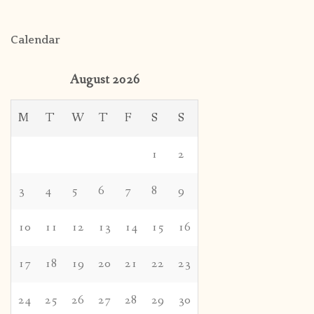
Calendar
August 2026
M
T
W
T
F
S
S
1
2
3
4
5
6
7
8
9
10
11
12
13
14
15
16
17
18
19
20
21
22
23
24
25
26
27
28
29
30