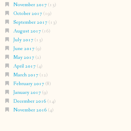
November 2017
(13)
October 2017
(19)
September 2017
(13)
August 2017
(16)
July 2017
(13)
June 2017
(9)
May 2017
(2)
April 2017
(4)
March 2017
(12)
February 2017
(8)
January 2017
(9)
December 2016
(14)
November 2016
(4)