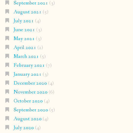
September 2021
(3)
August 2021
(5)
July 2021
(4)
June 2021
(3)
May 2021
(3)
April 2021
(2)
March 2021
(5)
February 2021
(7)
January 2021
(3)
December 2020
(4)
November 2020
(6)
October 2020
(4)
September 2020
(5)
August 2020
(4)
July 2020
(4)