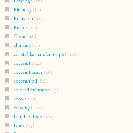
Beverage
(16)
Birthday
(16)
Breakfast
(102)
Butter
(31)
Chinese
(6)
chutney
(21)
coastal karnataka recipe
(112)
coconut
(146)
coconut curry
(26)
coconut oil
(82)
colored cucumber
(3)
cookie
(15)
cooking
(157)
Darshini food
(17)
Dosa
(25)