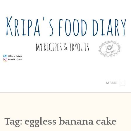
Skip
to
content
MENU
ABOUT ME
HOME
Tag:
eggless banana cake
RECIPE INDEX