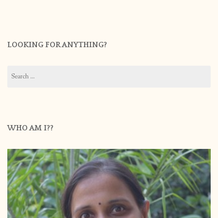
LOOKING FOR ANYTHING?
Search
for:
WHO AM I??