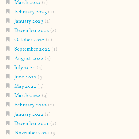
March 2023
(1)
February 2023
(1)
January 2023
(2)
December 2022
(2)
October 2022
(1)
September 2022
(1)
August 2022
(4)
July 2022
(4)
June 2022
(3)
May 2022
(3)
March 2022
(3)
February 2022
(2)
January 2022
(1)
December 2021
(3)
November 2021
(5)