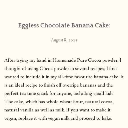
CONTACT
Eggless Chocolate Banana Cake:
PUBLISHED WORKS
August 8, 2021
After trying my hand in Homemade Pure Cocoa powder, I
thought of using Cocoa powder in several recipes; I first
wanted to include it in my all-time favourite banana cake. It
is an ideal recipe to finish off overripe bananas and the
perfect tea time snack for anyone, including small kids.
The cake, which has whole wheat flour, natural cocoa,
natural vanilla as well as milk. If you want to make it
vegan, replace it with vegan milk and proceed to bake.