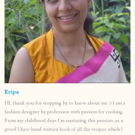
Kripa
HI, thank you for stopping by to know about me :) I am a
fashion designer by profession with passion for cooking.
From my childhood days I’m nurturing this passion ,as a
proof I have hand written book of all the recipes which I