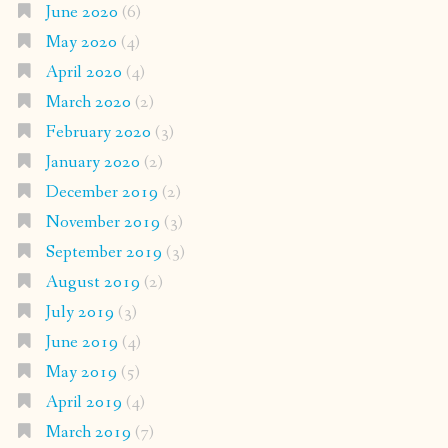
June 2020
(6)
May 2020
(4)
April 2020
(4)
March 2020
(2)
February 2020
(3)
January 2020
(2)
December 2019
(2)
November 2019
(3)
September 2019
(3)
August 2019
(2)
July 2019
(3)
June 2019
(4)
May 2019
(5)
April 2019
(4)
March 2019
(7)