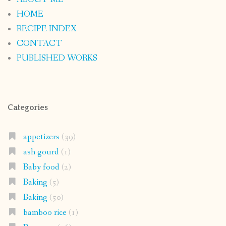
HOME
RECIPE INDEX
CONTACT
PUBLISHED WORKS
Categories
appetizers
(39)
ash gourd
(1)
Baby food
(2)
Baking
(5)
Baking
(50)
bamboo rice
(1)