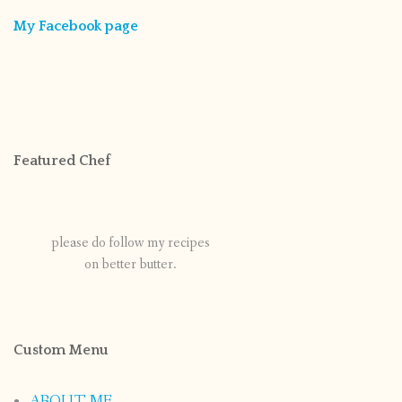
My Facebook page
Featured Chef
please do follow my recipes
on better butter.
Custom Menu
ABOUT ME