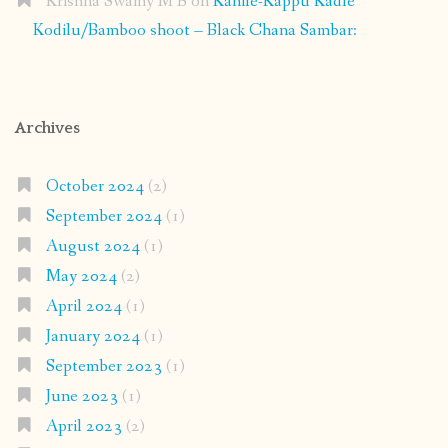
Krishna Swamy M B
on
Kanile-Kappu Kadle
Kodilu/Bamboo shoot – Black Chana Sambar:
Archives
October 2024
(2)
September 2024
(1)
August 2024
(1)
May 2024
(2)
April 2024
(1)
January 2024
(1)
September 2023
(1)
June 2023
(1)
April 2023
(2)