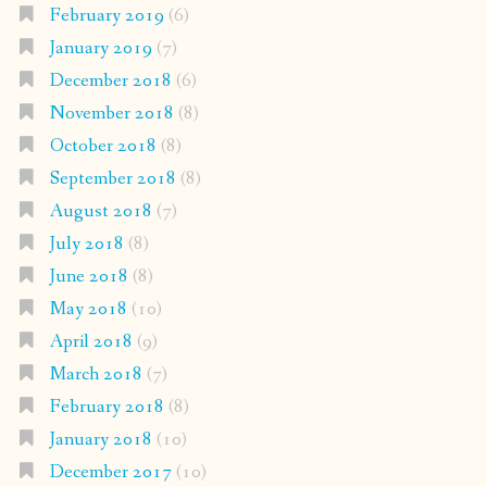
February 2019
(6)
January 2019
(7)
December 2018
(6)
November 2018
(8)
October 2018
(8)
September 2018
(8)
August 2018
(7)
July 2018
(8)
June 2018
(8)
May 2018
(10)
April 2018
(9)
March 2018
(7)
February 2018
(8)
January 2018
(10)
December 2017
(10)