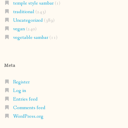
temple style sambar
(1)
traditional
(243)
Uncategorized
(389)
vegan
(240)
vegetable sambar
(11)
Meta
Register
Log in
Entries feed
Comments feed
WordPress.org