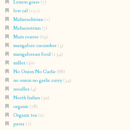
Lemon grass
(7)
low cal
(121)
Maharashtrian
(1)
Maharastrian
(7)
Main course
(69)
mangalore cucumber
(3)
mangalorean food
(134)
millet
(30)
No Onion No Garlic
(88)
no onion no garlic curry
(34)
noodles
(4)
North Indian
(30)
organic
(78)
Organic tea
(2)
pasta
(7)