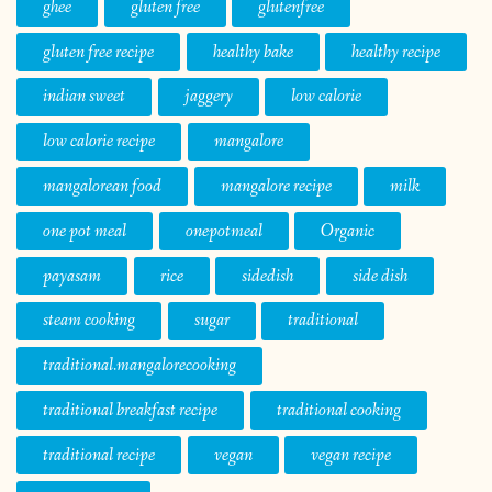
ghee
gluten free
glutenfree
gluten free recipe
healthy bake
healthy recipe
indian sweet
jaggery
low calorie
low calorie recipe
mangalore
mangalorean food
mangalore recipe
milk
one pot meal
onepotmeal
Organic
payasam
rice
sidedish
side dish
steam cooking
sugar
traditional
traditional.mangalorecooking
traditional breakfast recipe
traditional cooking
traditional recipe
vegan
vegan recipe