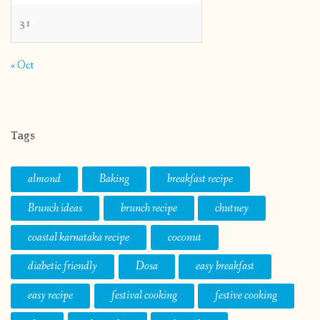
31
« Oct
Tags
almond
Baking
breakfast recipe
Brunch ideas
brunch recipe
chutney
coastal karnataka recipe
coconut
diabetic friendly
Dosa
easy breakfast
easy recipe
festival cooking
festive cooking