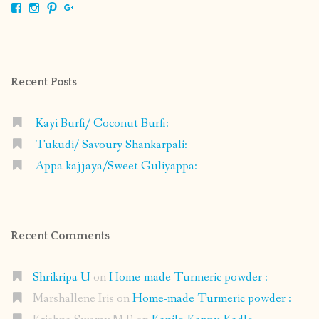
View
View
View
View
shrikripa.in’s
shrikripa7’s
kripa0376’s
118125632841907936300’s
profile
profile
profile
profile
on
on
on
on
Facebook
Instagram
Pinterest
Google+
Recent Posts
Kayi Burfi/ Coconut Burfi:
Tukudi/ Savoury Shankarpali:
Appa kajjaya/Sweet Guliyappa:
Recent Comments
Shrikripa U
on
Home-made Turmeric powder :
Marshallene Iris
on
Home-made Turmeric powder :