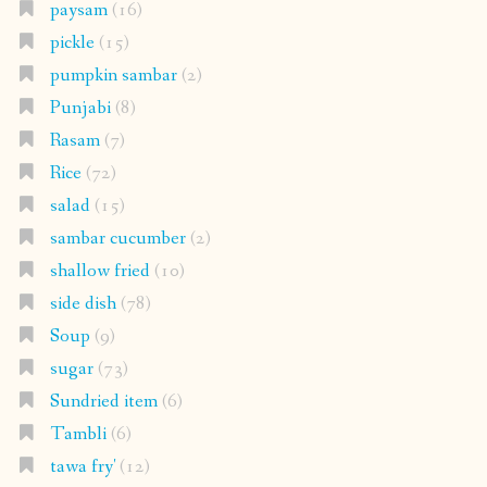
paysam
(16)
pickle
(15)
pumpkin sambar
(2)
Punjabi
(8)
Rasam
(7)
Rice
(72)
salad
(15)
sambar cucumber
(2)
shallow fried
(10)
side dish
(78)
Soup
(9)
sugar
(73)
Sundried item
(6)
Tambli
(6)
tawa fry'
(12)