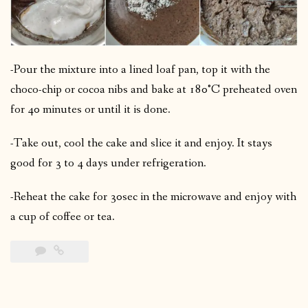
-Pour the mixture into a lined loaf pan, top it with the
choco-chip or cocoa nibs and bake at 180°C preheated oven
for 40 minutes or until it is done.
-Take out, cool the cake and slice it and enjoy. It stays
good for 3 to 4 days under refrigeration.
-Reheat the cake for 30sec in the microwave and enjoy with
a cup of coffee or tea.