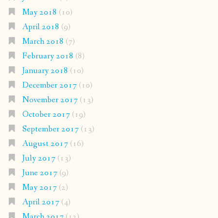
May 2018
(10)
April 2018
(9)
March 2018
(7)
February 2018
(8)
January 2018
(10)
December 2017
(10)
November 2017
(13)
October 2017
(19)
September 2017
(13)
August 2017
(16)
July 2017
(13)
June 2017
(9)
May 2017
(2)
April 2017
(4)
March 2017
(12)