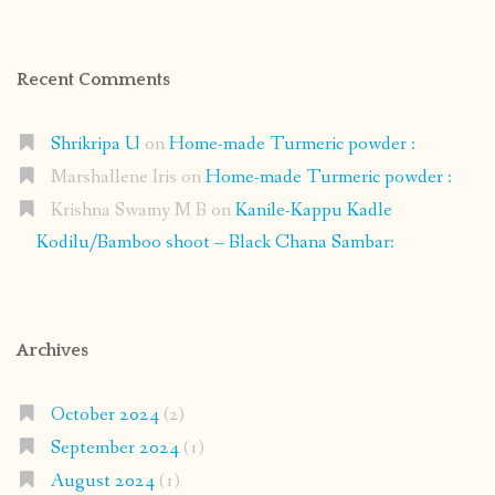
Recent Comments
Shrikripa U
on
Home-made Turmeric powder :
Marshallene Iris
on
Home-made Turmeric powder :
Krishna Swamy M B
on
Kanile-Kappu Kadle
Kodilu/Bamboo shoot – Black Chana Sambar:
Archives
October 2024
(2)
September 2024
(1)
August 2024
(1)