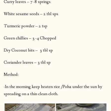
Curry leaves – 7 -8 springs
White sesame seeds – 2 tbl sps
Turmeric powder – 2 tsp
Green chillies – 3 -4 Chopped
Dry Coconut bits – 3 tbl sp
Coriander leaves – 3 tbl sp
Method:
-In the morning keep beaten rice /Poha under the sun by
spreading on a thin clean cloth.