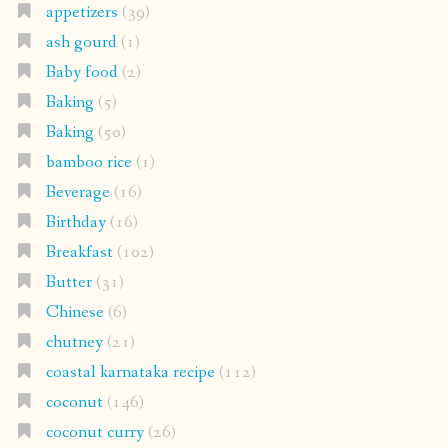
appetizers
(39)
ash gourd
(1)
Baby food
(2)
Baking
(5)
Baking
(50)
bamboo rice
(1)
Beverage
(16)
Birthday
(16)
Breakfast
(102)
Butter
(31)
Chinese
(6)
chutney
(21)
coastal karnataka recipe
(112)
coconut
(146)
coconut curry
(26)