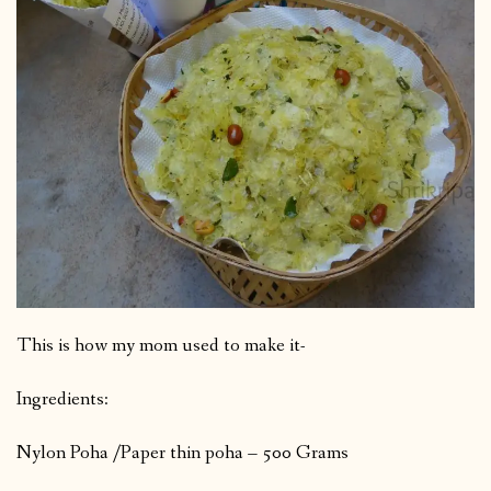
This is how my mom used to make it-
Ingredients:
Nylon Poha /Paper thin poha – 500 Grams