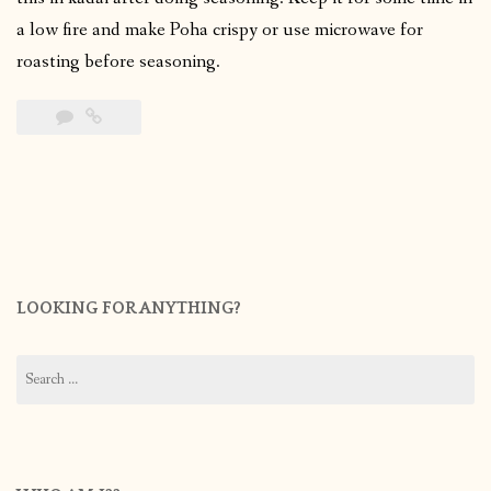
a low fire and make Poha crispy or use microwave for
roasting before seasoning.
LOOKING FOR ANYTHING?
Search
for: