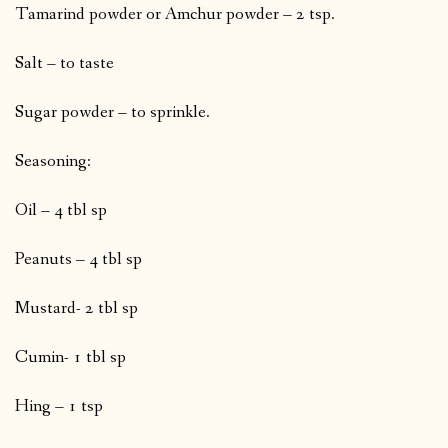
Tamarind powder or Amchur powder – 2 tsp.
Salt – to taste
Sugar powder – to sprinkle.
Seasoning:
Oil – 4 tbl sp
Peanuts – 4 tbl sp
Mustard- 2 tbl sp
Cumin- 1 tbl sp
Hing – 1 tsp