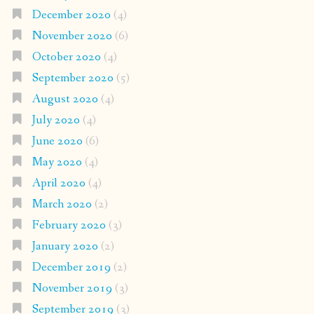
December 2020
(4)
November 2020
(6)
October 2020
(4)
September 2020
(5)
August 2020
(4)
July 2020
(4)
June 2020
(6)
May 2020
(4)
April 2020
(4)
March 2020
(2)
February 2020
(3)
January 2020
(2)
December 2019
(2)
November 2019
(3)
September 2019
(3)