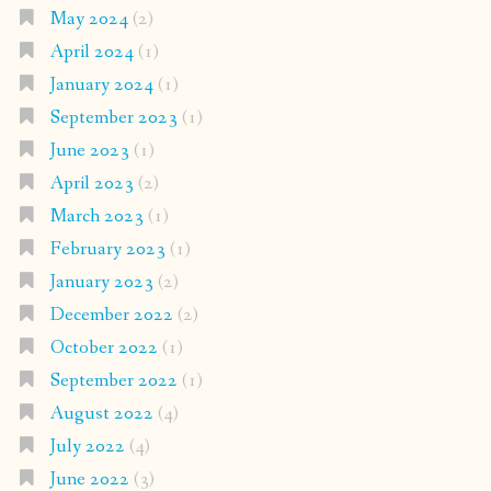
May 2024
(2)
April 2024
(1)
January 2024
(1)
September 2023
(1)
June 2023
(1)
April 2023
(2)
March 2023
(1)
February 2023
(1)
January 2023
(2)
December 2022
(2)
October 2022
(1)
September 2022
(1)
August 2022
(4)
July 2022
(4)
June 2022
(3)