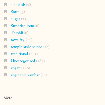
side dish
(78)
Soup
(9)
sugar
(73)
Sundried item
(6)
Tambli
(6)
tawa fry'
(12)
temple style sambar
(1)
traditional
(243)
Uncategorized
(389)
vegan
(240)
vegetable sambar
(11)
Meta