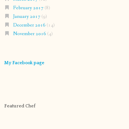
February 2017
(8)
January 2017
(9)
December 2016
(14)
November 2016
(4)
My Facebook page
Featured Chef