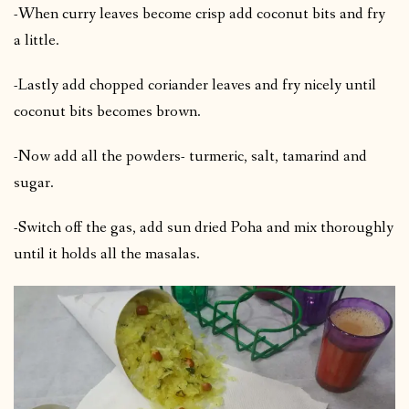
-When curry leaves become crisp add coconut bits and fry
a little.
-Lastly add chopped coriander leaves and fry nicely until
coconut bits becomes brown.
-Now add all the powders- turmeric, salt, tamarind and
sugar.
-Switch off the gas, add sun dried Poha and mix thoroughly
until it holds all the masalas.