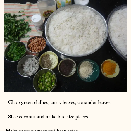
– Chop green chillies, curry leaves, coriander leaves.
– Slice coconut and make bite size pieces.