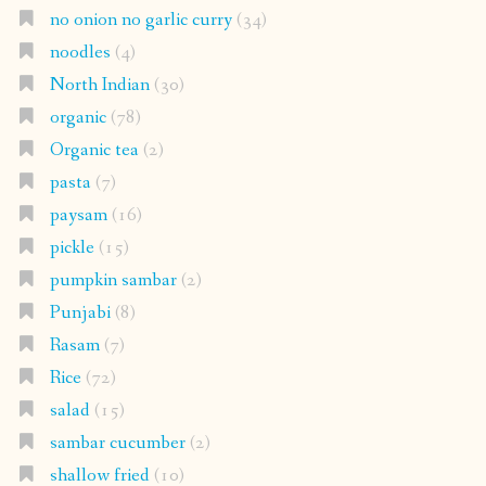
no onion no garlic curry
(34)
noodles
(4)
North Indian
(30)
organic
(78)
Organic tea
(2)
pasta
(7)
paysam
(16)
pickle
(15)
pumpkin sambar
(2)
Punjabi
(8)
Rasam
(7)
Rice
(72)
salad
(15)
sambar cucumber
(2)
shallow fried
(10)