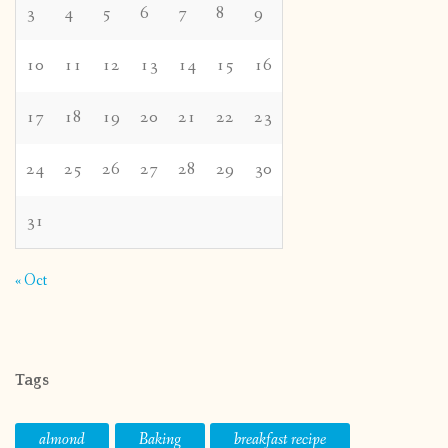
3
4
5
6
7
8
9
10
11
12
13
14
15
16
17
18
19
20
21
22
23
24
25
26
27
28
29
30
31
« Oct
Tags
almond
Baking
breakfast recipe