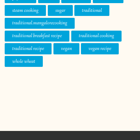
steam cooking
sugar
traditional
traditional.mangalorecooking
traditional breakfast recipe
traditional cooking
traditional recipe
vegan
vegan recipe
whole wheat