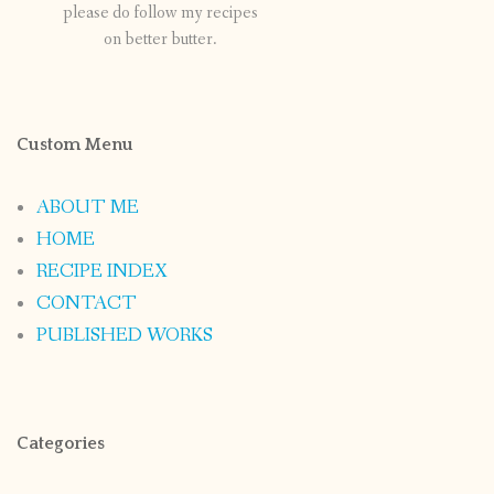
please do follow my recipes
on better butter.
Custom Menu
ABOUT ME
HOME
RECIPE INDEX
CONTACT
PUBLISHED WORKS
Categories