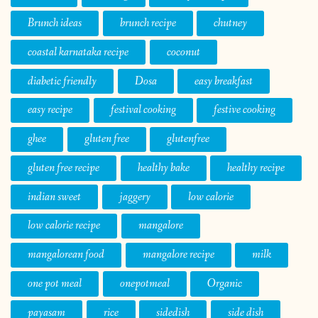
Brunch ideas
brunch recipe
chutney
coastal karnataka recipe
coconut
diabetic friendly
Dosa
easy breakfast
easy recipe
festival cooking
festive cooking
ghee
gluten free
glutenfree
gluten free recipe
healthy bake
healthy recipe
indian sweet
jaggery
low calorie
low calorie recipe
mangalore
mangalorean food
mangalore recipe
milk
one pot meal
onepotmeal
Organic
payasam
rice
sidedish
side dish