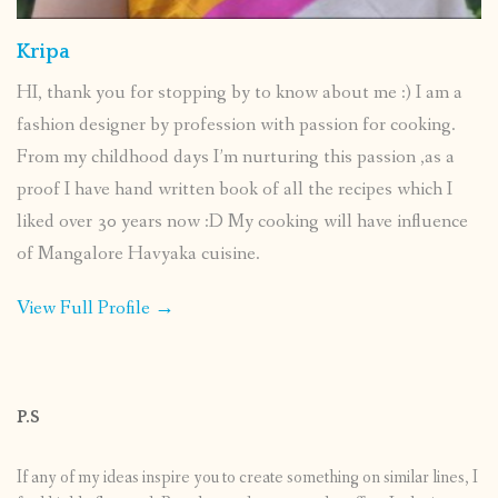
Kripa
HI, thank you for stopping by to know about me :) I am a
fashion designer by profession with passion for cooking.
From my childhood days I’m nurturing this passion ,as a
proof I have hand written book of all the recipes which I
liked over 30 years now :D My cooking will have influence
of Mangalore Havyaka cuisine.
View Full Profile →
P.S
If any of my ideas inspire you to create something on similar lines, I