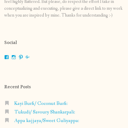
feel highly flattered. But please, do respect the effort I take in
conceptualizing and executing, please give a direct link to my work
when you are inspired by mine. Thanks for understanding :-)
Social
View
View
View
View
shrikripa.in’s
shrikripa7’s
kripa0376’s
118125632841907936300’s
profile
profile
profile
profile
on
on
on
on
Facebook
Instagram
Pinterest
Google+
Recent Posts
Kayi Burfi/ Coconut Burfi:
Tukudi/ Savoury Shankarpali:
Appa kajjaya/Sweet Guliyappa: