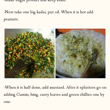
-Make sugar powder and keep aside.
-Now take one big kadai, put oil. When it is hot add
peanuts.
-When it is half done, add mustard. After it splutters go on
adding Cumin, hing, curry leaves and green chillies one by
one.