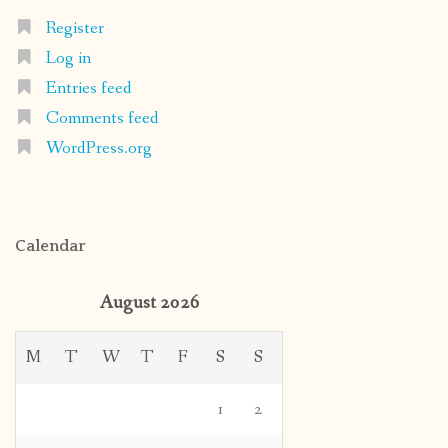
Register
Log in
Entries feed
Comments feed
WordPress.org
Calendar
August 2026
M
T
W
T
F
S
S
1
2