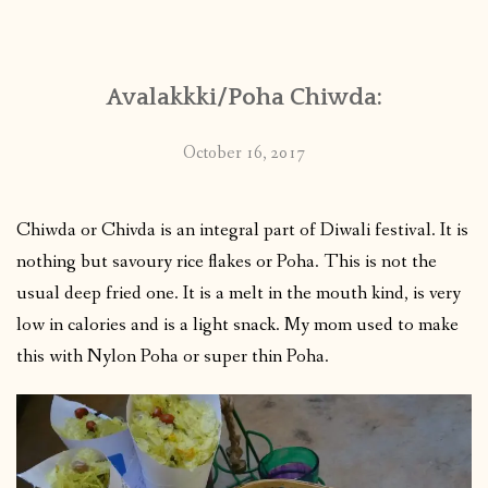
CONTACT
Avalakkki/Poha Chiwda:
PUBLISHED WORKS
October 16, 2017
Chiwda or Chivda is an integral part of Diwali festival. It is
nothing but savoury rice flakes or Poha. This is not the
usual deep fried one. It is a melt in the mouth kind, is very
low in calories and is a light snack. My mom used to make
this with Nylon Poha or super thin Poha.