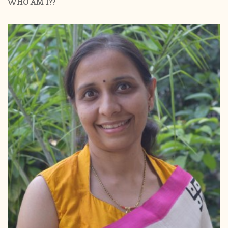
WHO AM I??