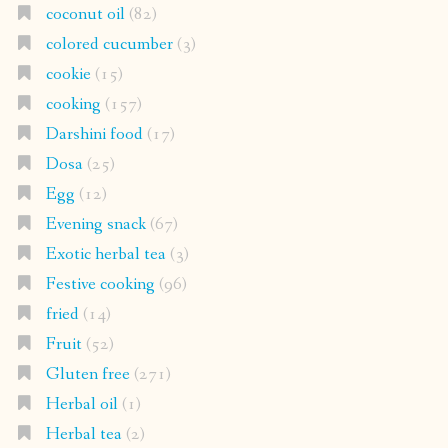
coconut oil
(82)
colored cucumber
(3)
cookie
(15)
cooking
(157)
Darshini food
(17)
Dosa
(25)
Egg
(12)
Evening snack
(67)
Exotic herbal tea
(3)
Festive cooking
(96)
fried
(14)
Fruit
(52)
Gluten free
(271)
Herbal oil
(1)
Herbal tea
(2)