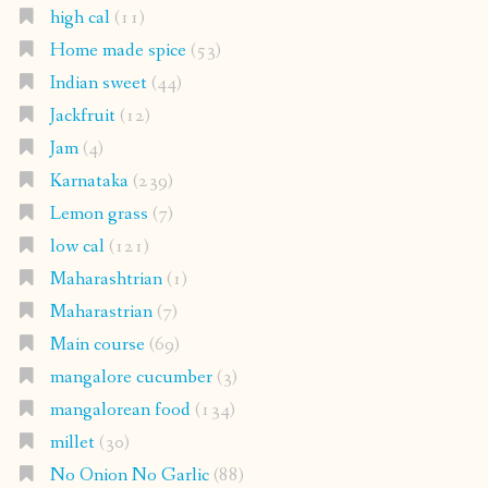
high cal
(11)
Home made spice
(53)
Indian sweet
(44)
Jackfruit
(12)
Jam
(4)
Karnataka
(239)
Lemon grass
(7)
low cal
(121)
Maharashtrian
(1)
Maharastrian
(7)
Main course
(69)
mangalore cucumber
(3)
mangalorean food
(134)
millet
(30)
No Onion No Garlic
(88)