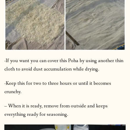
-If you want you can cover this Poha by using another thin
cloth to avoid dust accumulation while drying.
-Keep this for two to three hours or until it becomes
crunchy.
– When it is ready, remove from outside and keeps
everything ready for seasoning.