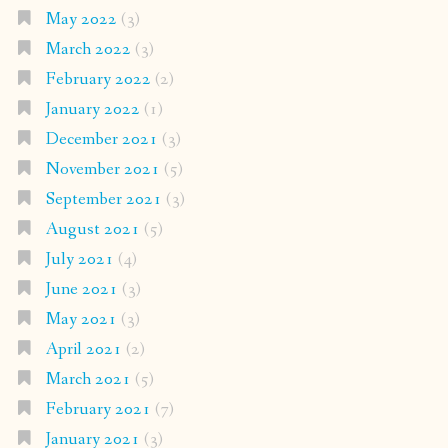
May 2022
(3)
March 2022
(3)
February 2022
(2)
January 2022
(1)
December 2021
(3)
November 2021
(5)
September 2021
(3)
August 2021
(5)
July 2021
(4)
June 2021
(3)
May 2021
(3)
April 2021
(2)
March 2021
(5)
February 2021
(7)
January 2021
(3)