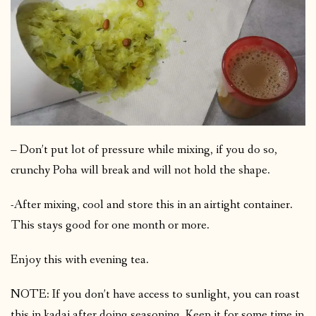
– Don’t put lot of pressure while mixing, if you do so,
crunchy Poha will break and will not hold the shape.
-After mixing, cool and store this in an airtight container.
This stays good for one month or more.
Enjoy this with evening tea.
NOTE: If you don’t have access to sunlight, you can roast
this in kadai after doing seasoning. Keep it for some time in