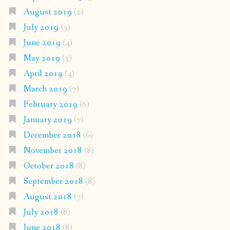
August 2019
(2)
July 2019
(3)
June 2019
(4)
May 2019
(5)
April 2019
(4)
March 2019
(7)
February 2019
(6)
January 2019
(7)
December 2018
(6)
November 2018
(8)
October 2018
(8)
September 2018
(8)
August 2018
(7)
July 2018
(8)
June 2018
(8)