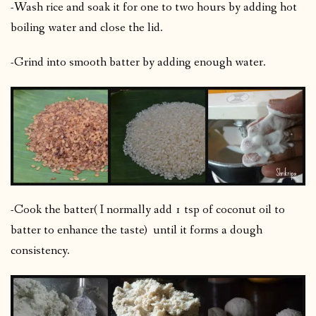
-Wash rice and soak it for one to two hours by adding hot
boiling water and close the lid.
-Grind into smooth batter by adding enough water.
-Cook the batter( I normally add 1 tsp of coconut oil to
batter to enhance the taste) until it forms a dough
consistency.