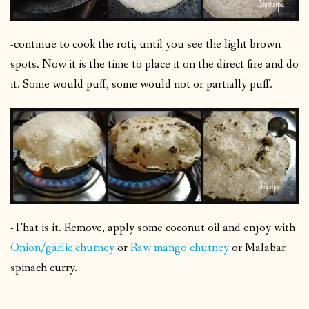
-continue to cook the roti, until you see the light brown
spots. Now it is the time to place it on the direct fire and do
it. Some would puff, some would not or partially puff.
-That is it. Remove, apply some coconut oil and enjoy with
Onion/garlic chutney
or
Raw mango chutney
or Malabar
spinach curry.