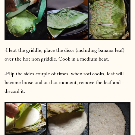
-Heat the griddle, place the discs (including banana leaf)
over the hot iron griddle. Cook in a medium heat.
-Flip the sides couple of times, when roti cooks, leaf will
become loose and at that moment, remove the leaf and
discard it.