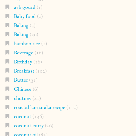
ash gourd
(1)
Baby food
(2)
Baking
(5)
Baking
(50)
bamboo rice
(1)
Beverage
(16)
Birthday
(16)
Breakfast
(102)
Butter
(31)
Chinese
(6)
chutney
(21)
coastal karnataka recipe
(112)
coconut
(146)
coconut curry
(26)
coconut oil
(82)