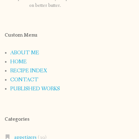
on better butter.
Custom Menu
ABOUT ME
HOME
RECIPE INDEX
CONTACT
PUBLISHED WORKS
Categories
appetizers
(39)