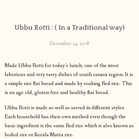
CONTACT
Ubbu Rotti : ( In a Traditional way)
PUBLISHED WORKS
December 24, 2018
Made Ubbu Rotti for today’s lunch, one of the most
laborious and very tasty dishes of south canara region. It is
a simple rice flat bread and made by soaking Red rice. This
is an age old, gluten free and healthy flat bread.
Ubbu Rotti is made as well as served in different styles.
Each household has their own method even though the
basic ingredient is the same Red rice which is also known as
boiled rice or Kerala Matta rice.