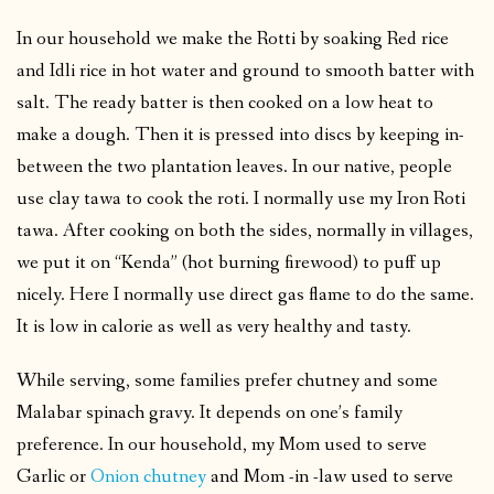
In our household we make the Rotti by soaking Red rice
and Idli rice in hot water and ground to smooth batter with
salt. The ready batter is then cooked on a low heat to
make a dough. Then it is pressed into discs by keeping in-
between the two plantation leaves. In our native, people
use clay tawa to cook the roti. I normally use my Iron Roti
tawa. After cooking on both the sides, normally in villages,
we put it on “Kenda” (hot burning firewood) to puff up
nicely. Here I normally use direct gas flame to do the same.
It is low in calorie as well as very healthy and tasty.
While serving, some families prefer chutney and some
Malabar spinach gravy. It depends on one’s family
preference. In our household, my Mom used to serve
Garlic or
Onion chutney
and Mom -in -law used to serve