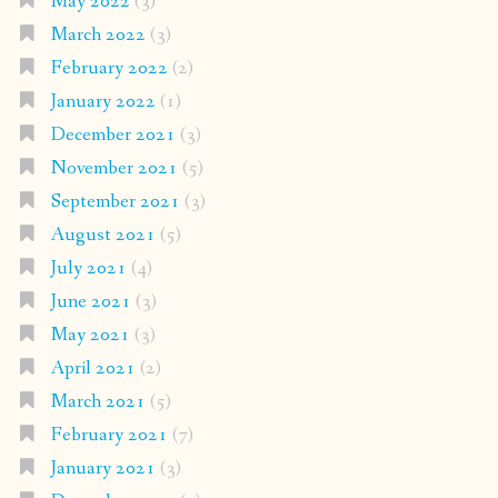
May 2022
(3)
March 2022
(3)
February 2022
(2)
January 2022
(1)
December 2021
(3)
November 2021
(5)
September 2021
(3)
August 2021
(5)
July 2021
(4)
June 2021
(3)
May 2021
(3)
April 2021
(2)
March 2021
(5)
February 2021
(7)
January 2021
(3)