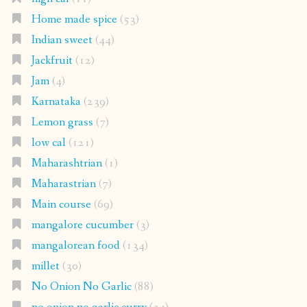
Home made spice
(53)
Indian sweet
(44)
Jackfruit
(12)
Jam
(4)
Karnataka
(239)
Lemon grass
(7)
low cal
(121)
Maharashtrian
(1)
Maharastrian
(7)
Main course
(69)
mangalore cucumber
(3)
mangalorean food
(134)
millet
(30)
No Onion No Garlic
(88)