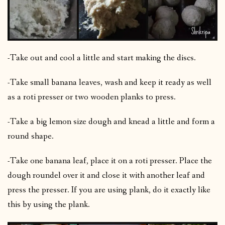
-Take out and cool a little and start making the discs.
-Take small banana leaves, wash and keep it ready as well
as a roti presser or two wooden planks to press.
-Take a big lemon size dough and knead a little and form a
round shape.
-Take one banana leaf, place it on a roti presser. Place the
dough roundel over it and close it with another leaf and
press the presser. If you are using plank, do it exactly like
this by using the plank.