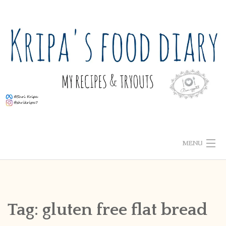
Skip
to
content
MENU
ABOUT ME
HOME
Tag:
gluten free flat bread
RECIPE INDEX