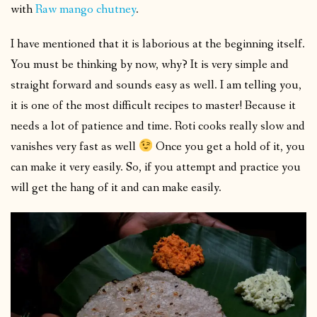
with
Raw mango chutney
.
I have mentioned that it is laborious at the beginning itself.
You must be thinking by now, why? It is very simple and
straight forward and sounds easy as well. I am telling you,
it is one of the most difficult recipes to master! Because it
needs a lot of patience and time. Roti cooks really slow and
vanishes very fast as well
Once you get a hold of it, you
can make it very easily. So, if you attempt and practice you
will get the hang of it and can make easily.