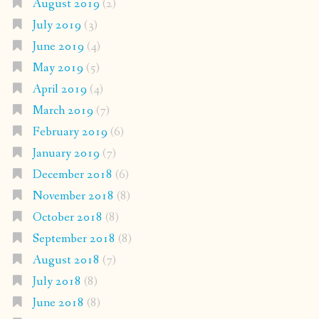
August 2019
(2)
July 2019
(3)
June 2019
(4)
May 2019
(5)
April 2019
(4)
March 2019
(7)
February 2019
(6)
January 2019
(7)
December 2018
(6)
November 2018
(8)
October 2018
(8)
September 2018
(8)
August 2018
(7)
July 2018
(8)
June 2018
(8)