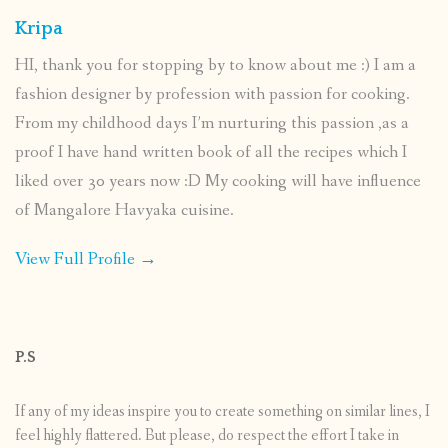
Kripa
HI, thank you for stopping by to know about me :) I am a
fashion designer by profession with passion for cooking.
From my childhood days I’m nurturing this passion ,as a
proof I have hand written book of all the recipes which I
liked over 30 years now :D My cooking will have influence
of Mangalore Havyaka cuisine.
View Full Profile →
P.S
If any of my ideas inspire you to create something on similar lines, I
feel highly flattered. But please, do respect the effort I take in