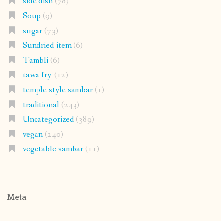
side dish
(78)
Soup
(9)
sugar
(73)
Sundried item
(6)
Tambli
(6)
tawa fry'
(12)
temple style sambar
(1)
traditional
(243)
Uncategorized
(389)
vegan
(240)
vegetable sambar
(11)
Meta