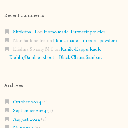
Recent Comments
Shrikripa U
on
Home-made Turmeric powder :
Marshallene Iris
on
Home-made Turmeric powder :
Krishna Swamy M B
on
Kanile-Kappu Kadle
Kodilu/Bamboo shoot – Black Chana Sambar:
Archives
October 2024
(2)
September 2024
(1)
August 2024
(1)
May 2024
(2)