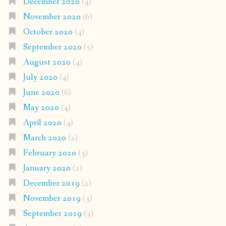
December 2020
(4)
November 2020
(6)
October 2020
(4)
September 2020
(5)
August 2020
(4)
July 2020
(4)
June 2020
(6)
May 2020
(4)
April 2020
(4)
March 2020
(2)
February 2020
(3)
January 2020
(2)
December 2019
(2)
November 2019
(3)
September 2019
(3)