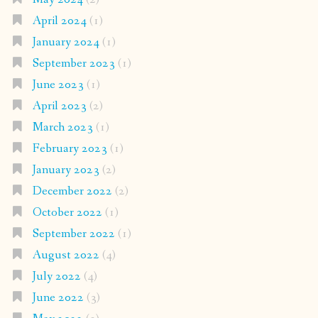
April 2024
(1)
January 2024
(1)
September 2023
(1)
June 2023
(1)
April 2023
(2)
March 2023
(1)
February 2023
(1)
January 2023
(2)
December 2022
(2)
October 2022
(1)
September 2022
(1)
August 2022
(4)
July 2022
(4)
June 2022
(3)