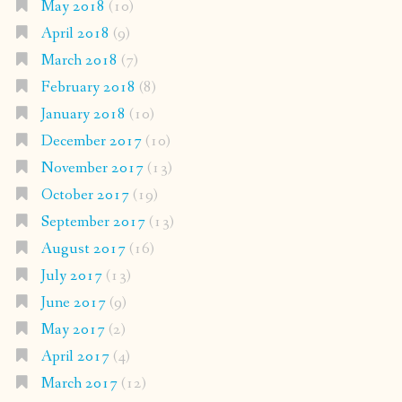
May 2018
(10)
April 2018
(9)
March 2018
(7)
February 2018
(8)
January 2018
(10)
December 2017
(10)
November 2017
(13)
October 2017
(19)
September 2017
(13)
August 2017
(16)
July 2017
(13)
June 2017
(9)
May 2017
(2)
April 2017
(4)
March 2017
(12)