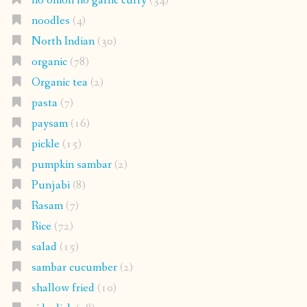
no onion no garlic curry
(34)
noodles
(4)
North Indian
(30)
organic
(78)
Organic tea
(2)
pasta
(7)
paysam
(16)
pickle
(15)
pumpkin sambar
(2)
Punjabi
(8)
Rasam
(7)
Rice
(72)
salad
(15)
sambar cucumber
(2)
shallow fried
(10)