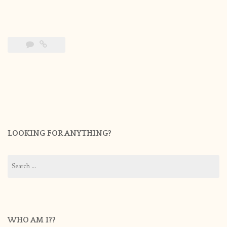
LOOKING FOR ANYTHING?
Search
for:
WHO AM I??