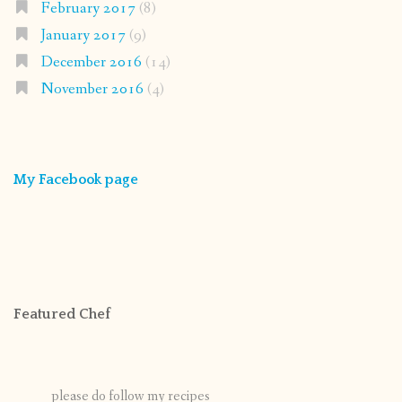
February 2017
(8)
January 2017
(9)
December 2016
(14)
November 2016
(4)
My Facebook page
Featured Chef
please do follow my recipes