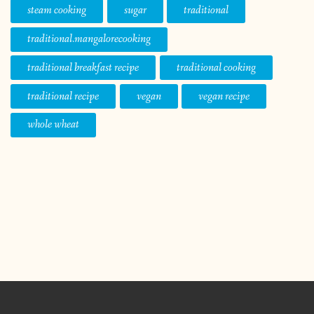
steam cooking
sugar
traditional
traditional.mangalorecooking
traditional breakfast recipe
traditional cooking
traditional recipe
vegan
vegan recipe
whole wheat