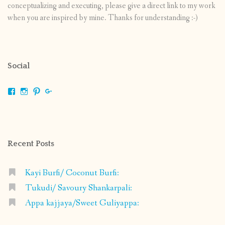
conceptualizing and executing, please give a direct link to my work
when you are inspired by mine. Thanks for understanding :-)
Social
View
View
View
View
shrikripa.in’s
shrikripa7’s
kripa0376’s
118125632841907936300’s
profile
profile
profile
profile
on
on
on
on
Facebook
Instagram
Pinterest
Google+
Recent Posts
Kayi Burfi/ Coconut Burfi:
Tukudi/ Savoury Shankarpali:
Appa kajjaya/Sweet Guliyappa: