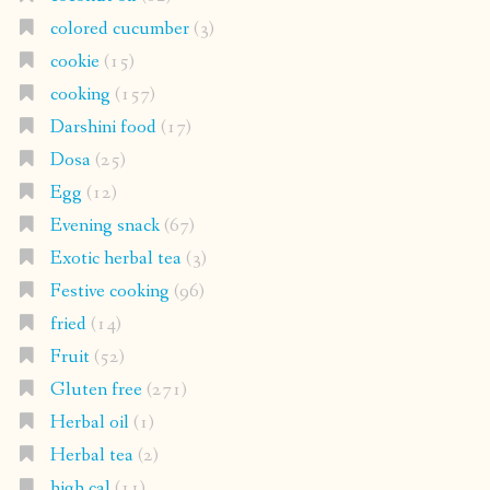
colored cucumber
(3)
cookie
(15)
cooking
(157)
Darshini food
(17)
Dosa
(25)
Egg
(12)
Evening snack
(67)
Exotic herbal tea
(3)
Festive cooking
(96)
fried
(14)
Fruit
(52)
Gluten free
(271)
Herbal oil
(1)
Herbal tea
(2)
high cal
(11)