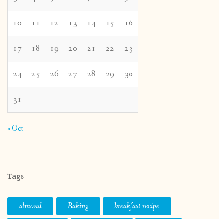
10
11
12
13
14
15
16
17
18
19
20
21
22
23
24
25
26
27
28
29
30
31
« Oct
Tags
almond
Baking
breakfast recipe