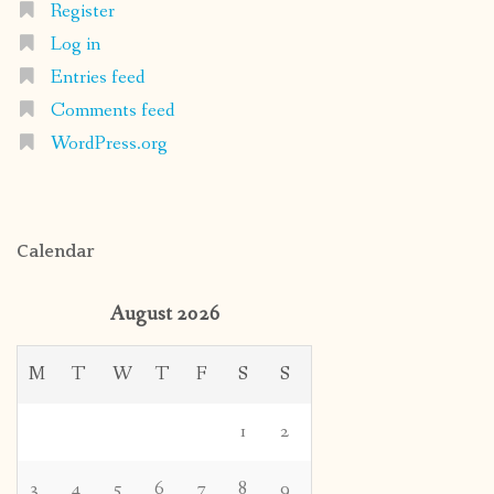
Register
Log in
Entries feed
Comments feed
WordPress.org
Calendar
August 2026
M
T
W
T
F
S
S
1
2
3
4
5
6
7
8
9