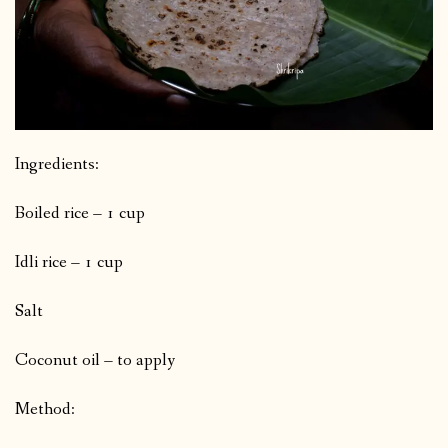
Ingredients:
Boiled rice – 1 cup
Idli rice – 1 cup
Salt
Coconut oil – to apply
Method: