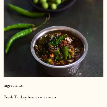
Ingredients:
Fresh Turkey berries – 15 – 20