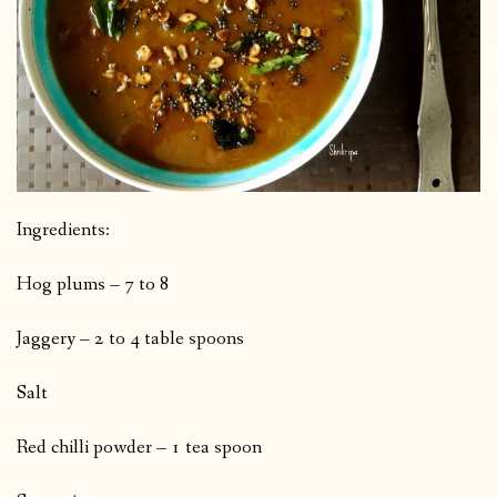
Ingredients:
Hog plums – 7 to 8
Jaggery – 2 to 4 table spoons
Salt
Red chilli powder – 1 tea spoon