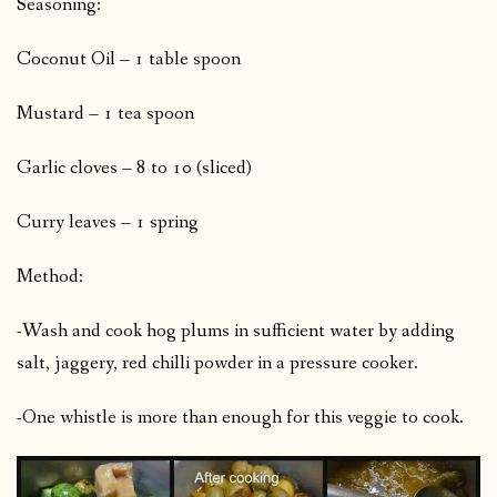
Seasoning:
Coconut Oil – 1 table spoon
Mustard – 1 tea spoon
Garlic cloves – 8 to 10 (sliced)
Curry leaves – 1 spring
Method:
-Wash and cook hog plums in sufficient water by adding
salt, jaggery, red chilli powder in a pressure cooker.
-One whistle is more than enough for this veggie to cook.