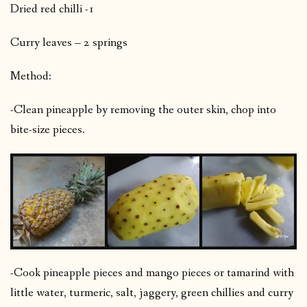
Dried red chilli -1
Curry leaves – 2 springs
Method:
-Clean pineapple by removing the outer skin, chop into
bite-size pieces.
-Cook pineapple pieces and mango pieces or tamarind with
little water, turmeric, salt, jaggery, green chillies and curry