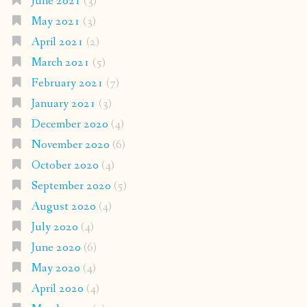
June 2021
(3)
May 2021
(3)
April 2021
(2)
March 2021
(5)
February 2021
(7)
January 2021
(3)
December 2020
(4)
November 2020
(6)
October 2020
(4)
September 2020
(5)
August 2020
(4)
July 2020
(4)
June 2020
(6)
May 2020
(4)
April 2020
(4)