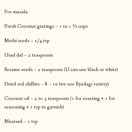
For masala:
Fresh Coconut gratings – 1 to 1 ½ cups
Methi seeds – 1/4 tsp
Urad dal – 2 teaspoons
Sesame seeds – 2 teaspoons (U can use black or white)
Dried red chillies – 8 – 10 (we use Byadagi variety)
Coconut oil – 2 to 3 teaspoons (1 for roasting + 1 for
seasoning + 1 tsp to garnish)
Mustard – 1 tsp