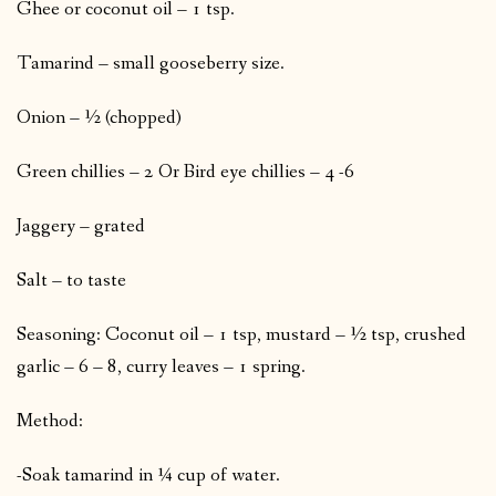
Ghee or coconut oil – 1 tsp.
Tamarind – small gooseberry size.
Onion – ½ (chopped)
Green chillies – 2 Or Bird eye chillies – 4 -6
Jaggery – grated
Salt – to taste
Seasoning: Coconut oil – 1 tsp, mustard – ½ tsp, crushed
garlic – 6 – 8, curry leaves – 1 spring.
Method:
-Soak tamarind in ¼ cup of water.