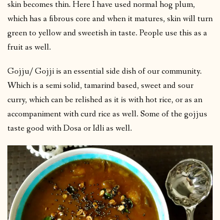
skin becomes thin. Here I have used normal hog plum,
which has a fibrous core and when it matures, skin will turn
green to yellow and sweetish in taste. People use this as a
fruit as well.
Gojju/ Gojji is an essential side dish of our community.
Which is a semi solid, tamarind based, sweet and sour
curry, which can be relished as it is with hot rice, or as an
accompaniment with curd rice as well. Some of the gojjus
taste good with Dosa or Idli as well.