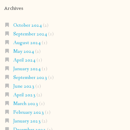
Archives
October 2024
(2)
September 2024
(1)
August 2024
(1)
May 2024
(2)
April 2024
(1)
January 2024
(1)
September 2023
(1)
June 2023
(1)
April 2023
(2)
March 2023
(1)
February 2023
(1)
January 2023
(2)
December 2022
(2)