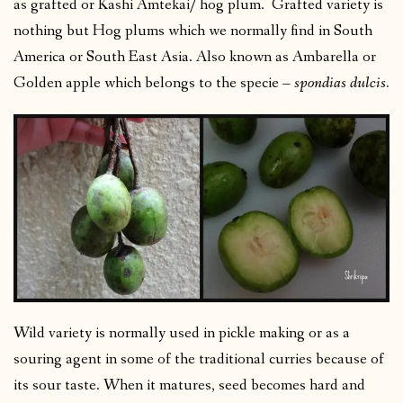
as grafted or Kashi Amtekai/ hog plum. Grafted variety is
nothing but Hog plums which we normally find in South
America or South East Asia. Also known as Ambarella or
Golden apple which belongs to the specie –
spondias dulcis.
Wild variety is normally used in pickle making or as a
souring agent in some of the traditional curries because of
its sour taste. When it matures, seed becomes hard and