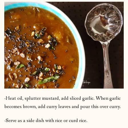
-Heat oil, splutter mustard, add sliced garlic. When garlic
becomes brown, add curry leaves and pour this over curry.
-Serve as a side dish with rice or curd rice.