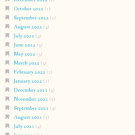
October 2022
(1)
September 2022
(1)
August 2022
(4)
July 2022
(4)
June 2022
(3)
May 2022
(3)
March 2022
(3)
February 2022
(2)
January 2022
(1)
December 2021
(3)
November 2021
(5)
September 2021
(3)
August 2021
(5)
July 2021
(4)