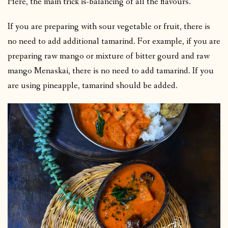
Here, the main trick is-balancing of all the flavours.
If you are preparing with sour vegetable or fruit, there is
no need to add additional tamarind. For example, if you are
preparing raw mango or mixture of bitter gourd and raw
mango Menaskai, there is no need to add tamarind. If you
are using pineapple, tamarind should be added.