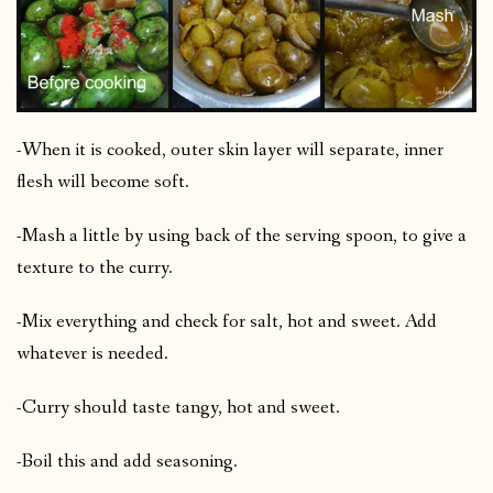
-When it is cooked, outer skin layer will separate, inner
flesh will become soft.
-Mash a little by using back of the serving spoon, to give a
texture to the curry.
-Mix everything and check for salt, hot and sweet. Add
whatever is needed.
-Curry should taste tangy, hot and sweet.
-Boil this and add seasoning.