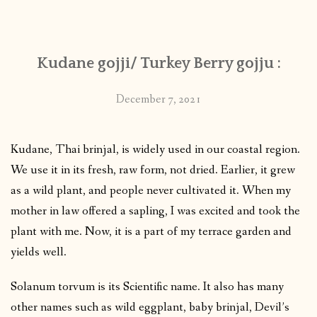
CONTACT
Kudane gojji/ Turkey Berry gojju :
PUBLISHED WORKS
December 7, 2021
Kudane, Thai brinjal, is widely used in our coastal region.
We use it in its fresh, raw form, not dried. Earlier, it grew
as a wild plant, and people never cultivated it. When my
mother in law offered a sapling, I was excited and took the
plant with me. Now, it is a part of my terrace garden and
yields well.
Solanum torvum is its Scientific name. It also has many
other names such as wild eggplant, baby brinjal, Devil’s