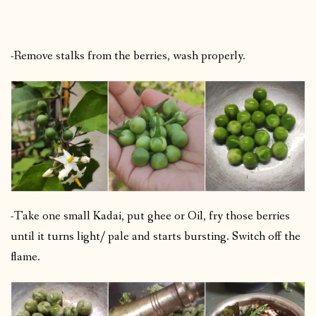
-Remove stalks from the berries, wash properly.
-Take one small Kadai, put ghee or Oil, fry those berries
until it turns light/ pale and starts bursting. Switch off the
flame.