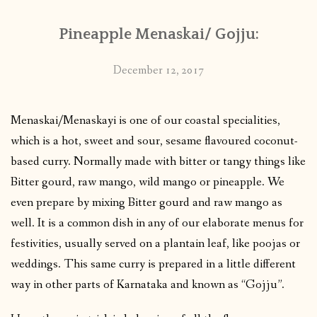
Pineapple Menaskai/ Gojju:
December 12, 2017
Menaskai/Menaskayi is one of our coastal specialities,
which is a hot, sweet and sour, sesame flavoured coconut-
based curry. Normally made with bitter or tangy things like
Bitter gourd, raw mango, wild mango or pineapple. We
even prepare by mixing Bitter gourd and raw mango as
well. It is a common dish in any of our elaborate menus for
festivities, usually served on a plantain leaf, like poojas or
weddings. This same curry is prepared in a little different
way in other parts of Karnataka and known as “Gojju”.