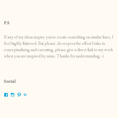
P.S
If any of my ideas inspire you to create something on similar lines, I
feel highly flattered. But please, do respect the effort I take in
conceptualizing and executing, please give a direct link to my work
when you are inspired by mine. Thanks for understanding :-)
Social
View
View
View
View
shrikripa.in’s
shrikripa7’s
kripa0376’s
118125632841907936300’s
profile
profile
profile
profile
on
on
on
on
Facebook
Instagram
Pinterest
Google+