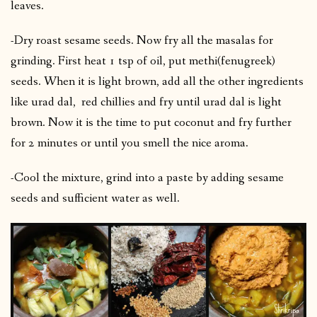
leaves.
-Dry roast sesame seeds. Now fry all the masalas for
grinding. First heat 1 tsp of oil, put methi(fenugreek)
seeds. When it is light brown, add all the other ingredients
like urad dal, red chillies and fry until urad dal is light
brown. Now it is the time to put coconut and fry further
for 2 minutes or until you smell the nice aroma.
-Cool the mixture, grind into a paste by adding sesame
seeds and sufficient water as well.