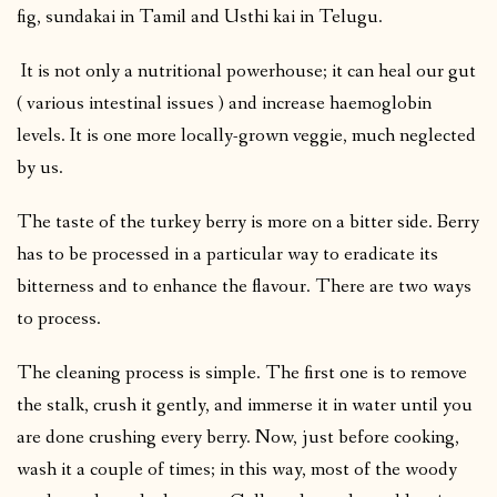
fig, sundakai in Tamil and Usthi kai in Telugu.
It is not only a nutritional powerhouse; it can heal our gut
( various intestinal issues ) and increase haemoglobin
levels. It is one more locally-grown veggie, much neglected
by us.
The taste of the turkey berry is more on a bitter side. Berry
has to be processed in a particular way to eradicate its
bitterness and to enhance the flavour. There are two ways
to process.
The cleaning process is simple. The first one is to remove
the stalk, crush it gently, and immerse it in water until you
are done crushing every berry. Now, just before cooking,
wash it a couple of times; in this way, most of the woody