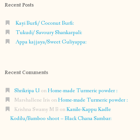
Recent Posts
Kayi Burfi/ Coconut Burfi:
Tukudi/ Savoury Shankarpali:
Appa kajjaya/Sweet Guliyappa:
Recent Comments
Shrikripa U
on
Home-made Turmeric powder :
Marshallene Iris
on
Home-made Turmeric powder :
Krishna Swamy M B
on
Kanile-Kappu Kadle
Kodilu/Bamboo shoot – Black Chana Sambar: