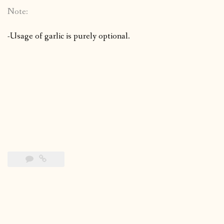
Note:
-Usage of garlic is purely optional.