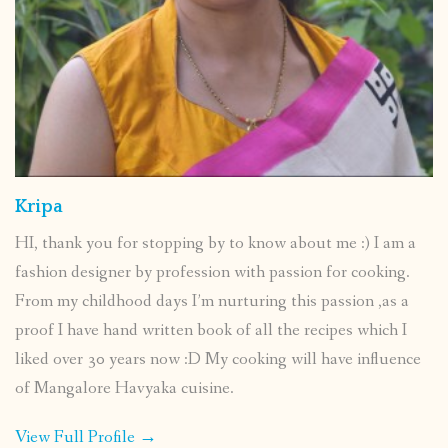
Kripa
HI, thank you for stopping by to know about me :) I am a
fashion designer by profession with passion for cooking.
From my childhood days I’m nurturing this passion ,as a
proof I have hand written book of all the recipes which I
liked over 30 years now :D My cooking will have influence
of Mangalore Havyaka cuisine.
View Full Profile →