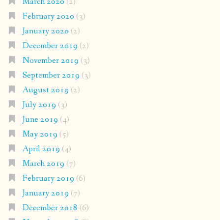
March 2020
(2)
February 2020
(3)
January 2020
(2)
December 2019
(2)
November 2019
(3)
September 2019
(3)
August 2019
(2)
July 2019
(3)
June 2019
(4)
May 2019
(5)
April 2019
(4)
March 2019
(7)
February 2019
(6)
January 2019
(7)
December 2018
(6)