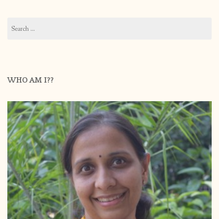
Search
for:
WHO AM I??