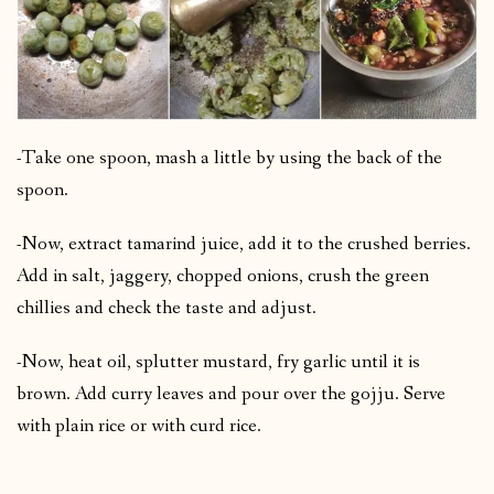
-Take one spoon, mash a little by using the back of the
spoon.
-Now, extract tamarind juice, add it to the crushed berries.
Add in salt, jaggery, chopped onions, crush the green
chillies and check the taste and adjust.
-Now, heat oil, splutter mustard, fry garlic until it is
brown. Add curry leaves and pour over the gojju. Serve
with plain rice or with curd rice.