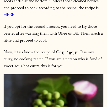
seeds settle at the bottom. Collect those cleaned berries,
and proceed to cook according to the recipe, the recipe is
HERE
.
If you opt for the second process, you need to fry those
berries after washing them with Ghee or Oil. Then, mash a
little and proceed to cook.
Now, let us know the recipe of Gojji / gojju. It is raw
curry, no cooking recipe. If you are a person who is fond of
sweet-sour-hot curry, this is for you.