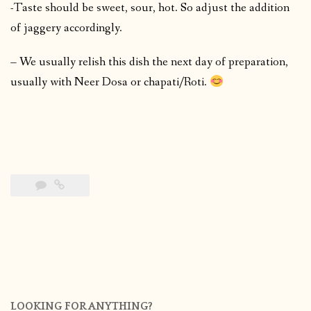
-Taste should be sweet, sour, hot. So adjust the addition
of jaggery accordingly.
– We usually relish this dish the next day of preparation,
usually with Neer Dosa or chapati/Roti.
LOOKING FOR ANYTHING?