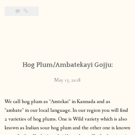
Hog Plum/Ambatekayi Gojju:
May 15, 2018
We call hog plum as “Amtekai” in Kannada and as
“ambate” in our local language. In our region you will find
2 varieties of hog plums. One is Wild variety which is also
known as Indian sour hog plum and the other one is known