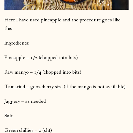
Here I have used pineapple and the procedure goes like
this-
Ingredients:
Pineapple – 1/2 (chopped into bits)
Raw mango – 1/4 (chopped into bits)
Tamarind – gooseberry size (if the mango is not available)
Jaggery – as needed
Salt
Green chillies – 2 (slit)