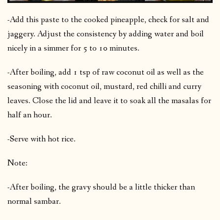
-Add this paste to the cooked pineapple, check for salt and
jaggery. Adjust the consistency by adding water and boil
nicely in a simmer for 5 to 10 minutes.
-After boiling, add 1 tsp of raw coconut oil as well as the
seasoning with coconut oil, mustard, red chilli and curry
leaves. Close the lid and leave it to soak all the masalas for
half an hour.
-Serve with hot rice.
Note:
-After boiling, the gravy should be a little thicker than
normal sambar.