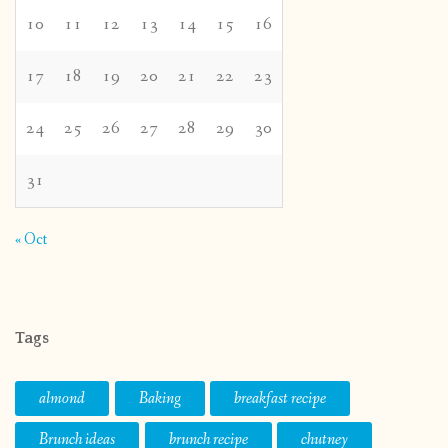
10
11
12
13
14
15
16
17
18
19
20
21
22
23
24
25
26
27
28
29
30
31
« Oct
Tags
almond
Baking
breakfast recipe
Brunch ideas
brunch recipe
chutney