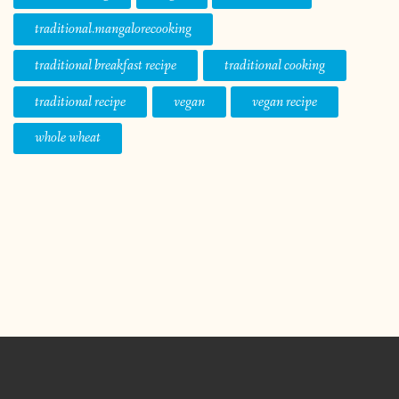
traditional.mangalorecooking
traditional breakfast recipe
traditional cooking
traditional recipe
vegan
vegan recipe
whole wheat