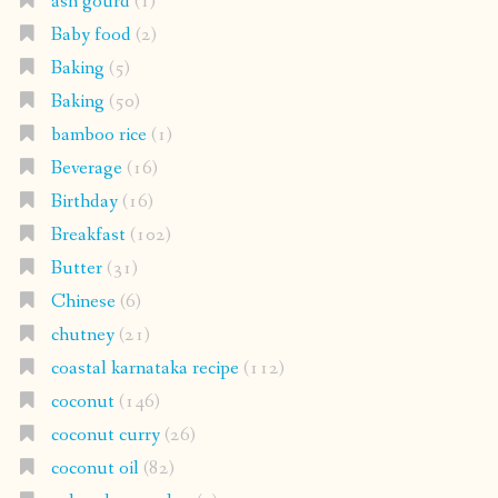
ash gourd
(1)
Baby food
(2)
Baking
(5)
Baking
(50)
bamboo rice
(1)
Beverage
(16)
Birthday
(16)
Breakfast
(102)
Butter
(31)
Chinese
(6)
chutney
(21)
coastal karnataka recipe
(112)
coconut
(146)
coconut curry
(26)
coconut oil
(82)