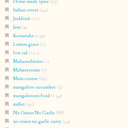
Home made spice
(53)
Indian sweet
(44)
Jackfruit
(12)
Jam
(4)
Karnataka
(239)
Lemon grass
(7)
low cal
(121)
Maharashtrian
(1)
Maharastrian
(7)
Main course
(69)
mangalore cucumber
(3)
mangalorean food
(134)
millet
(30)
No Onion No Garlic
(88)
no onion no garlic curry
(34)