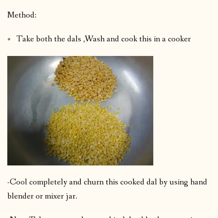
Method:
Take both the dals ,Wash and cook this in a cooker
-Cool completely and churn this cooked dal by using hand
blender or mixer jar.