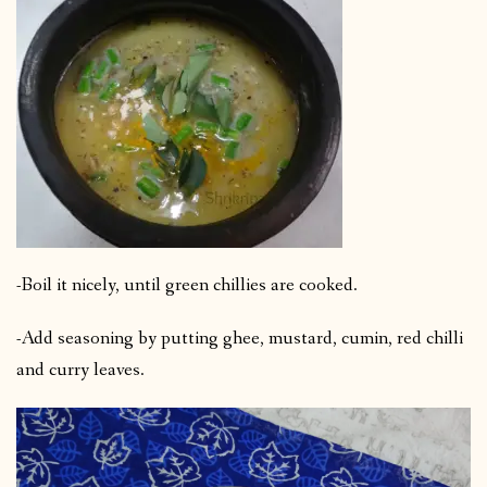
-Boil it nicely, until green chillies are cooked.
-Add seasoning by putting ghee, mustard, cumin, red chilli
and curry leaves.