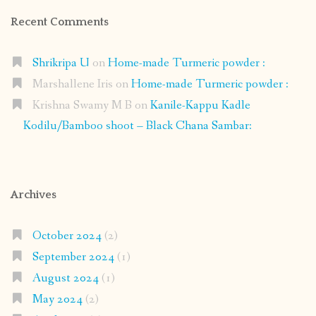
Recent Comments
Shrikripa U
on
Home-made Turmeric powder :
Marshallene Iris
on
Home-made Turmeric powder :
Krishna Swamy M B
on
Kanile-Kappu Kadle
Kodilu/Bamboo shoot – Black Chana Sambar:
Archives
October 2024
(2)
September 2024
(1)
August 2024
(1)
May 2024
(2)