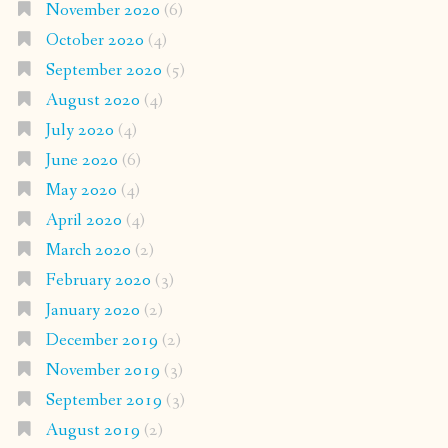
November 2020
(6)
October 2020
(4)
September 2020
(5)
August 2020
(4)
July 2020
(4)
June 2020
(6)
May 2020
(4)
April 2020
(4)
March 2020
(2)
February 2020
(3)
January 2020
(2)
December 2019
(2)
November 2019
(3)
September 2019
(3)
August 2019
(2)