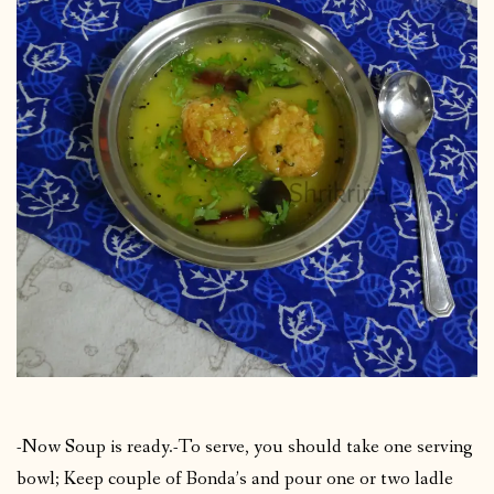
-Now Soup is ready.-To serve, you should take one serving
bowl; Keep couple of Bonda’s and pour one or two ladle