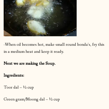
-When oil becomes hot, make small round bonda’s, fry this
in a medium heat and keep it ready.
Next we are making the Soup.
Ingredients:
Toor dal – ½ cup
Green gram/Moong dal – ½ cup