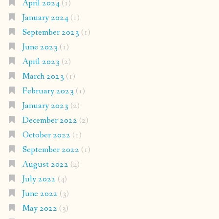
April 2024
(1)
January 2024
(1)
September 2023
(1)
June 2023
(1)
April 2023
(2)
March 2023
(1)
February 2023
(1)
January 2023
(2)
December 2022
(2)
October 2022
(1)
September 2022
(1)
August 2022
(4)
July 2022
(4)
June 2022
(3)
May 2022
(3)