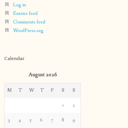
Log in
Entries feed
Comments feed
WordPress.org
Calendar
August 2026
M
T
W
T
F
S
S
1
2
3
4
5
6
7
8
9