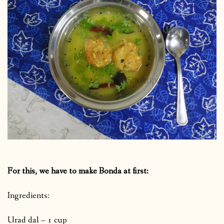
For this, we have to make Bonda at first:
Ingredients:
Urad dal – 1 cup