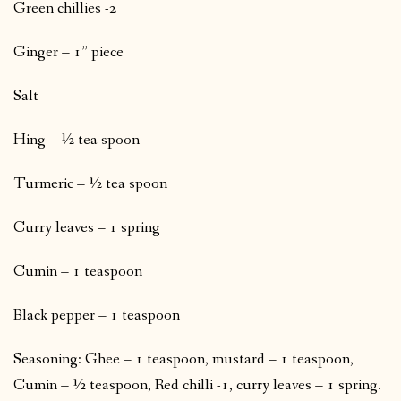
Green chillies -2
Ginger – 1” piece
Salt
Hing – ½ tea spoon
Turmeric – ½ tea spoon
Curry leaves – 1 spring
Cumin – 1 teaspoon
Black pepper – 1 teaspoon
Seasoning: Ghee – 1 teaspoon, mustard – 1 teaspoon,
Cumin – ½ teaspoon, Red chilli -1, curry leaves – 1 spring.