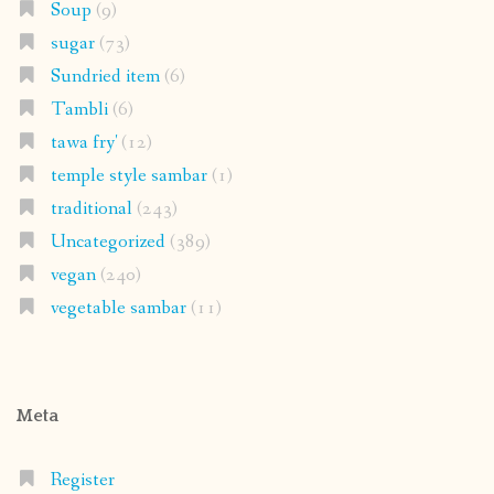
Soup
(9)
sugar
(73)
Sundried item
(6)
Tambli
(6)
tawa fry'
(12)
temple style sambar
(1)
traditional
(243)
Uncategorized
(389)
vegan
(240)
vegetable sambar
(11)
Meta
Register