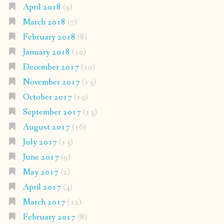
April 2018
(9)
March 2018
(7)
February 2018
(8)
January 2018
(10)
December 2017
(10)
November 2017
(13)
October 2017
(19)
September 2017
(13)
August 2017
(16)
July 2017
(13)
June 2017
(9)
May 2017
(2)
April 2017
(4)
March 2017
(12)
February 2017
(8)