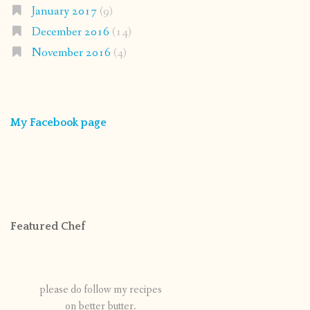
January 2017
(9)
December 2016
(14)
November 2016
(4)
My Facebook page
Featured Chef
please do follow my recipes
on better butter.