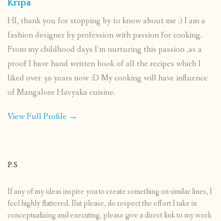
Kripa
HI, thank you for stopping by to know about me :) I am a
fashion designer by profession with passion for cooking.
From my childhood days I’m nurturing this passion ,as a
proof I have hand written book of all the recipes which I
liked over 30 years now :D My cooking will have influence
of Mangalore Havyaka cuisine.
View Full Profile →
P.S
If any of my ideas inspire you to create something on similar lines, I
feel highly flattered. But please, do respect the effort I take in
conceptualizing and executing, please give a direct link to my work