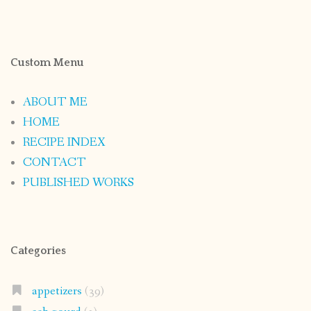
Custom Menu
ABOUT ME
HOME
RECIPE INDEX
CONTACT
PUBLISHED WORKS
Categories
appetizers
(39)