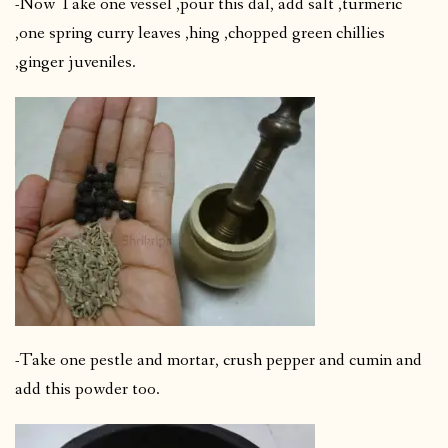
-Now Take one vessel ,pour this dal, add salt ,turmeric
,one spring curry leaves ,hing ,chopped green chillies
,ginger juveniles.
-Take one pestle and mortar, crush pepper and cumin and
add this powder too.