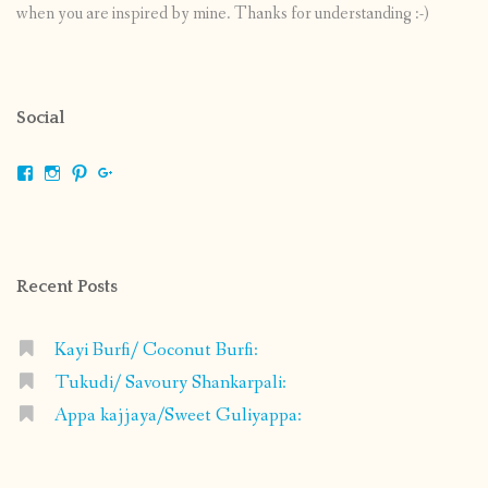
when you are inspired by mine. Thanks for understanding :-)
Social
View
View
View
View
shrikripa.in’s
shrikripa7’s
kripa0376’s
118125632841907936300’s
profile
profile
profile
profile
on
on
on
on
Facebook
Instagram
Pinterest
Google+
Recent Posts
Kayi Burfi/ Coconut Burfi:
Tukudi/ Savoury Shankarpali:
Appa kajjaya/Sweet Guliyappa: