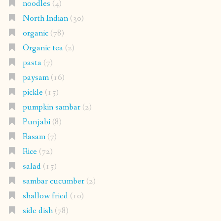
noodles
(4)
North Indian
(30)
organic
(78)
Organic tea
(2)
pasta
(7)
paysam
(16)
pickle
(15)
pumpkin sambar
(2)
Punjabi
(8)
Rasam
(7)
Rice
(72)
salad
(15)
sambar cucumber
(2)
shallow fried
(10)
side dish
(78)