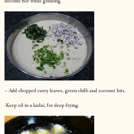
become hot while grinding.
– Add chopped curry leaves, green chilli and coconut bits.
-Keep oil in a kadai, for deep frying.