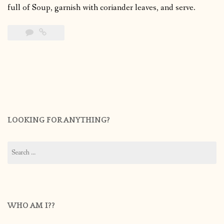
full of Soup, garnish with coriander leaves, and serve.
LOOKING FOR ANYTHING?
Search
for:
WHO AM I??