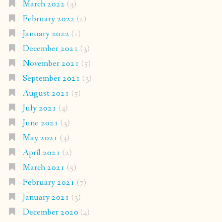
March 2022
(3)
February 2022
(2)
January 2022
(1)
December 2021
(3)
November 2021
(5)
September 2021
(3)
August 2021
(5)
July 2021
(4)
June 2021
(3)
May 2021
(3)
April 2021
(2)
March 2021
(5)
February 2021
(7)
January 2021
(3)
December 2020
(4)