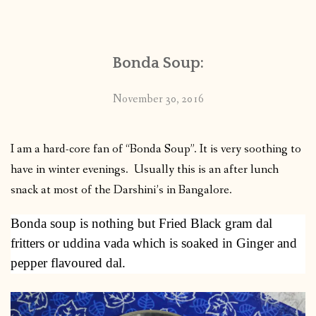
CONTACT
Bonda Soup:
PUBLISHED WORKS
November 30, 2016
I am a hard-core fan of “Bonda Soup”. It is very soothing to
have in winter evenings. Usually this is an after lunch
snack at most of the Darshini’s in Bangalore.
Bonda soup is nothing but Fried Black gram dal
fritters or uddina vada which is soaked in Ginger and
pepper flavoured dal.