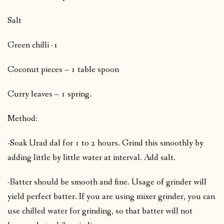
Salt
Green chilli -1
Coconut pieces – 1 table spoon
Curry leaves – 1 spring.
Method:
-Soak Urad dal for 1 to 2 hours. Grind this smoothly by
adding little by little water at interval. Add salt.
-Batter should be smooth and fine. Usage of grinder will
yield perfect batter. If you are using mixer grinder, you can
use chilled water for grinding, so that batter will not