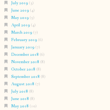
July 2019
(3)
June 2019
(4)
May 2019
(5)
April 2019
(4)
March 2019
(7)
February 2019
(6)
January 2019
(7)
December 2018
(6)
November 2018
(8)
October 2018
(8)
September 2018
(8)
August 2018
(7)
July 2018
(8)
June 2018
(8)
May 2018
(10)