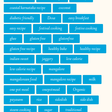
coastal karnataka recipe
coconut
diabetic friendly
Dosa
easy breakfast
easy recipe
festival cooking
festive cooking
ghee
gluten free
glutenfree
gluten free recipe
healthy bake
healthy recipe
indian sweet
jaggery
low calorie
low calorie recipe
mangalore
mangalorean food
mangalore recipe
milk
one pot meal
onepotmeal
Organic
payasam
rice
sidedish
side dish
steam cooking
sugar
traditional