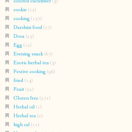
colored cucumber
(3)
cookie
(15)
cooking
(157)
Darshini food
(17)
Dosa
(25)
Egg
(12)
Evening snack
(67)
Exotic herbal tea
(3)
Festive cooking
(96)
fried
(14)
Fruit
(52)
Gluten free
(271)
Herbal oil
(1)
Herbal tea
(2)
high cal
(11)