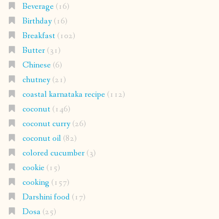
Beverage
(16)
Birthday
(16)
Breakfast
(102)
Butter
(31)
Chinese
(6)
chutney
(21)
coastal karnataka recipe
(112)
coconut
(146)
coconut curry
(26)
coconut oil
(82)
colored cucumber
(3)
cookie
(15)
cooking
(157)
Darshini food
(17)
Dosa
(25)