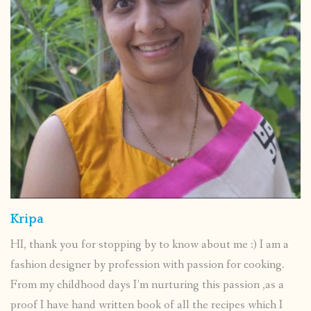
Kripa
HI, thank you for stopping by to know about me :) I am a
fashion designer by profession with passion for cooking.
From my childhood days I’m nurturing this passion ,as a
proof I have hand written book of all the recipes which I