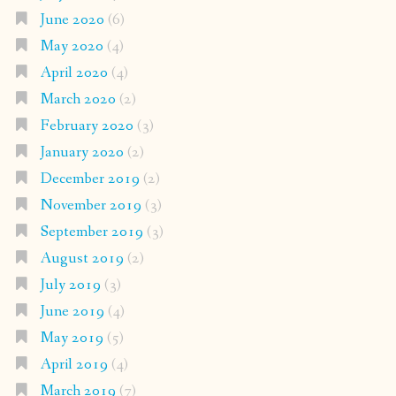
June 2020
(6)
May 2020
(4)
April 2020
(4)
March 2020
(2)
February 2020
(3)
January 2020
(2)
December 2019
(2)
November 2019
(3)
September 2019
(3)
August 2019
(2)
July 2019
(3)
June 2019
(4)
May 2019
(5)
April 2019
(4)
March 2019
(7)