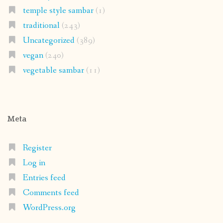
temple style sambar
(1)
traditional
(243)
Uncategorized
(389)
vegan
(240)
vegetable sambar
(11)
Meta
Register
Log in
Entries feed
Comments feed
WordPress.org