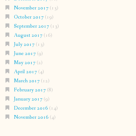
November 2017
(13)
October 2017
(19)
September 2017
(13)
August 2017
(16)
July 2017
(13)
June 2017
(9)
May 2017
(2)
April 2017
(4)
March 2017
(12)
February 2017
(8)
January 2017
(9)
December 2016
(14)
November 2016
(4)