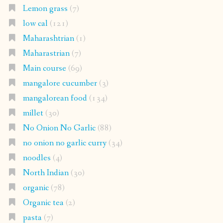
Lemon grass
(7)
low cal
(121)
Maharashtrian
(1)
Maharastrian
(7)
Main course
(69)
mangalore cucumber
(3)
mangalorean food
(134)
millet
(30)
No Onion No Garlic
(88)
no onion no garlic curry
(34)
noodles
(4)
North Indian
(30)
organic
(78)
Organic tea
(2)
pasta
(7)