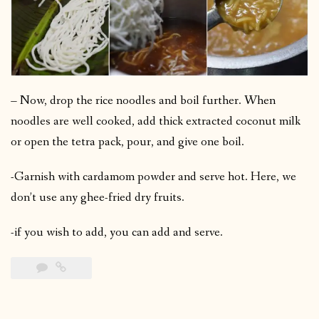
– Now, drop the rice noodles and boil further. When
noodles are well cooked, add thick extracted coconut milk
or open the tetra pack, pour, and give one boil.
-Garnish with cardamom powder and serve hot. Here, we
don’t use any ghee-fried dry fruits.
-if you wish to add, you can add and serve.