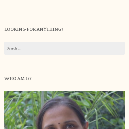
LOOKING FOR ANYTHING?
Search
for:
WHO AM I??