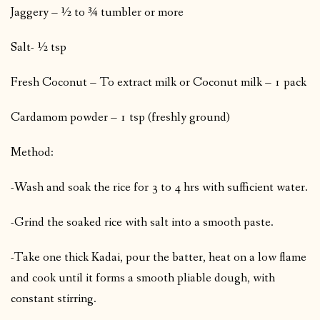
Jaggery – ½ to ¾ tumbler or more
Salt- ½ tsp
Fresh Coconut – To extract milk or Coconut milk – 1 pack
Cardamom powder – 1 tsp (freshly ground)
Method:
-Wash and soak the rice for 3 to 4 hrs with sufficient water.
-Grind the soaked rice with salt into a smooth paste.
-Take one thick Kadai, pour the batter, heat on a low flame
and cook until it forms a smooth pliable dough, with
constant stirring.