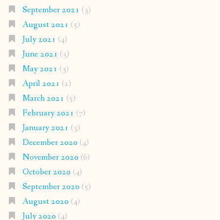
September 2021
(3)
August 2021
(5)
July 2021
(4)
June 2021
(3)
May 2021
(3)
April 2021
(2)
March 2021
(5)
February 2021
(7)
January 2021
(3)
December 2020
(4)
November 2020
(6)
October 2020
(4)
September 2020
(5)
August 2020
(4)
July 2020
(4)