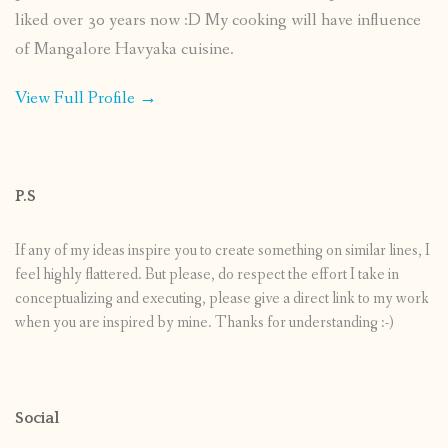
liked over 30 years now :D My cooking will have influence
of Mangalore Havyaka cuisine.
View Full Profile →
P.S
If any of my ideas inspire you to create something on similar lines, I
feel highly flattered. But please, do respect the effort I take in
conceptualizing and executing, please give a direct link to my work
when you are inspired by mine. Thanks for understanding :-)
Social