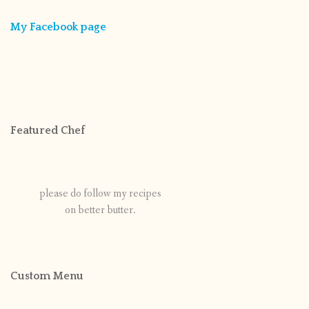
My Facebook page
Featured Chef
please do follow my recipes
on better butter.
Custom Menu