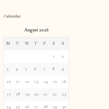
Calendar
August 2026
M
T
W
T
F
S
S
1
2
3
4
5
6
7
8
9
10
11
12
13
14
15
16
17
18
19
20
21
22
23
24
25
26
27
28
29
30