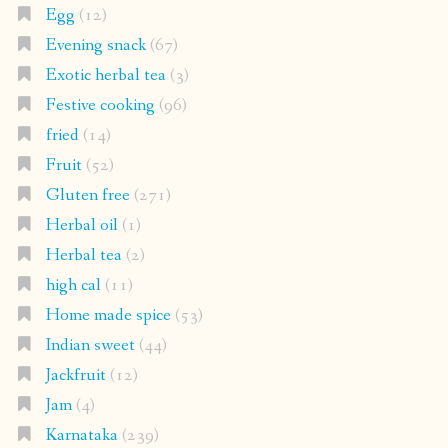
Egg
(12)
Evening snack
(67)
Exotic herbal tea
(3)
Festive cooking
(96)
fried
(14)
Fruit
(52)
Gluten free
(271)
Herbal oil
(1)
Herbal tea
(2)
high cal
(11)
Home made spice
(53)
Indian sweet
(44)
Jackfruit
(12)
Jam
(4)
Karnataka
(239)