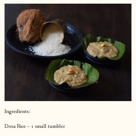
Ingredients:
Dosa Rice – 1 small tumbler