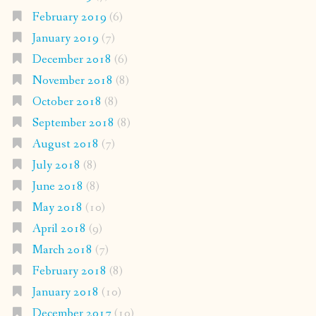
February 2019
(6)
January 2019
(7)
December 2018
(6)
November 2018
(8)
October 2018
(8)
September 2018
(8)
August 2018
(7)
July 2018
(8)
June 2018
(8)
May 2018
(10)
April 2018
(9)
March 2018
(7)
February 2018
(8)
January 2018
(10)
December 2017
(10)