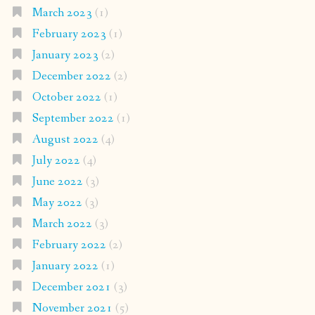
March 2023
(1)
February 2023
(1)
January 2023
(2)
December 2022
(2)
October 2022
(1)
September 2022
(1)
August 2022
(4)
July 2022
(4)
June 2022
(3)
May 2022
(3)
March 2022
(3)
February 2022
(2)
January 2022
(1)
December 2021
(3)
November 2021
(5)