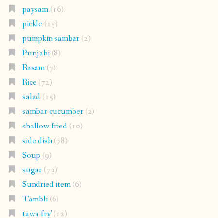
paysam
(16)
pickle
(15)
pumpkin sambar
(2)
Punjabi
(8)
Rasam
(7)
Rice
(72)
salad
(15)
sambar cucumber
(2)
shallow fried
(10)
side dish
(78)
Soup
(9)
sugar
(73)
Sundried item
(6)
Tambli
(6)
tawa fry'
(12)