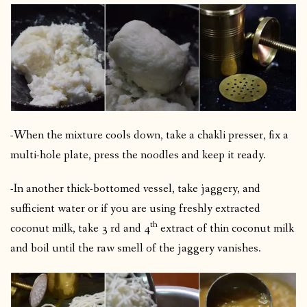
-When the mixture cools down, take a chakli presser, fix a
multi-hole plate, press the noodles and keep it ready.
-In another thick-bottomed vessel, take jaggery, and
sufficient water or if you are using freshly extracted
th
coconut milk, take 3 rd and 4
extract of thin coconut milk
and boil until the raw smell of the jaggery vanishes.