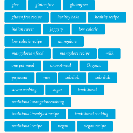
ghee
gluten free
glutenfree
gluten free recipe
healthy bake
healthy recipe
indian sweet
jaggery
low calorie
low calorie recipe
mangalore
mangalorean food
mangalore recipe
milk
one pot meal
onepotmeal
Organic
payasam
rice
sidedish
side dish
steam cooking
sugar
traditional
traditional.mangalorecooking
traditional breakfast recipe
traditional cooking
traditional recipe
vegan
vegan recipe