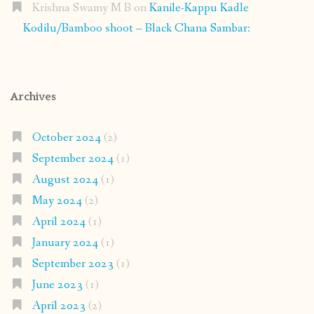
Krishna Swamy M B
on
Kanile-Kappu Kadle
Kodilu/Bamboo shoot – Black Chana Sambar:
Archives
October 2024
(2)
September 2024
(1)
August 2024
(1)
May 2024
(2)
April 2024
(1)
January 2024
(1)
September 2023
(1)
June 2023
(1)
April 2023
(2)