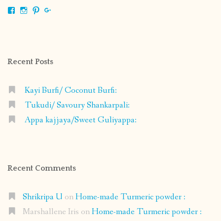
View
View
View
View
shrikripa.in’s
shrikripa7’s
kripa0376’s
118125632841907936300’s
profile
profile
profile
profile
on
on
on
on
Facebook
Instagram
Pinterest
Google+
Recent Posts
Kayi Burfi/ Coconut Burfi:
Tukudi/ Savoury Shankarpali:
Appa kajjaya/Sweet Guliyappa:
Recent Comments
Shrikripa U
on
Home-made Turmeric powder :
Marshallene Iris
on
Home-made Turmeric powder :