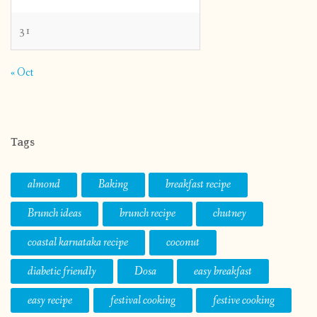
31
« Oct
Tags
almond
Baking
breakfast recipe
Brunch ideas
brunch recipe
chutney
coastal karnataka recipe
coconut
diabetic friendly
Dosa
easy breakfast
easy recipe
festival cooking
festive cooking