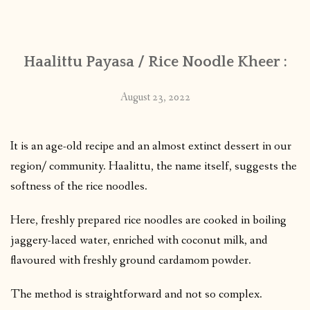
CONTACT
Haalittu Payasa / Rice Noodle Kheer :
PUBLISHED WORKS
August 23, 2022
It is an age-old recipe and an almost extinct dessert in our
region/ community. Haalittu, the name itself, suggests the
softness of the rice noodles.
Here, freshly prepared rice noodles are cooked in boiling
jaggery-laced water, enriched with coconut milk, and
flavoured with freshly ground cardamom powder.
The method is straightforward and not so complex.