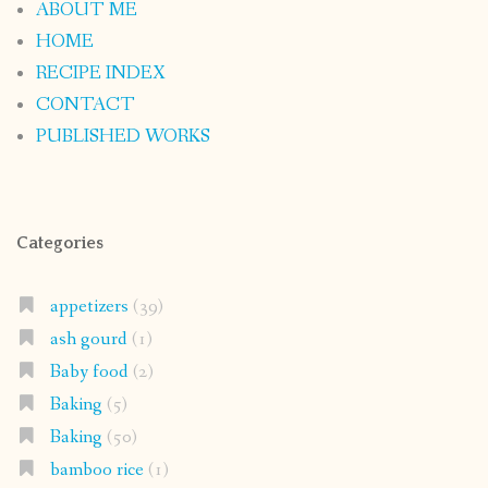
ABOUT ME
HOME
RECIPE INDEX
CONTACT
PUBLISHED WORKS
Categories
appetizers
(39)
ash gourd
(1)
Baby food
(2)
Baking
(5)
Baking
(50)
bamboo rice
(1)