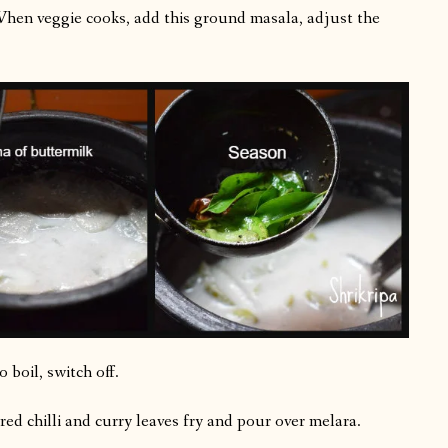
 When veggie cooks, add this ground masala, adjust the
 boil, switch off.
red chilli and curry leaves fry and pour over melara.