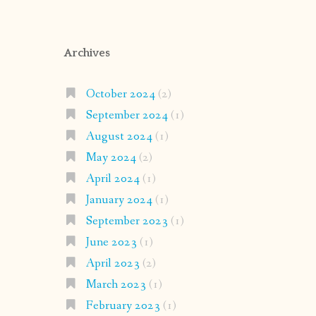
Archives
October 2024
(2)
September 2024
(1)
August 2024
(1)
May 2024
(2)
April 2024
(1)
January 2024
(1)
September 2023
(1)
June 2023
(1)
April 2023
(2)
March 2023
(1)
February 2023
(1)