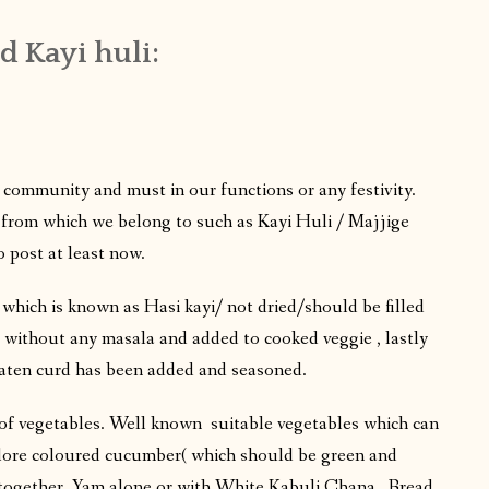
d Kayi huli:
r community and must in our functions or any festivity.
 from which we belong to such as Kayi Huli / Majjige
 post at least now.
which is known as Hasi kayi/ not dried/should be filled
 without any masala and added to cooked veggie , lastly
eaten curd has been added and seasoned.
 of vegetables. Well known suitable vegetables which can
alore coloured cucumber( which should be green and
together, Yam alone or with White Kabuli Chana , Bread