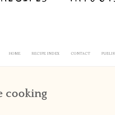
HOME
RECIPE INDEX
CONTACT
PUBLI
e cooking