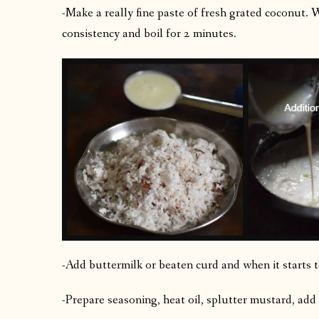
-Make a really fine paste of fresh grated coconut.
consistency and boil for 2 minutes.
-Add buttermilk or beaten curd and when it starts to
-Prepare seasoning, heat oil, splutter mustard, add 