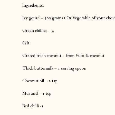
Ingredients:
Ivy gourd – 500 grams ( Or Vegetable of your choic
Green chillies – 2
Salt
Grated fresh coconut – from ½ to ¾ coconut
Thick buttermilk – 1 serving spoon
Coconut oil – 2 tsp
Mustard – 1 tsp
Red chilli -1