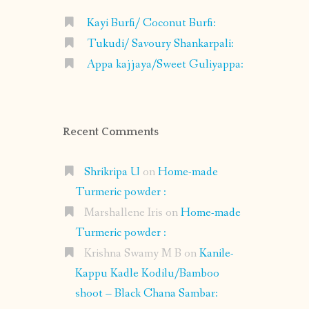
Kayi Burfi/ Coconut Burfi:
Tukudi/ Savoury Shankarpali:
Appa kajjaya/Sweet Guliyappa:
Recent Comments
Shrikripa U
on
Home-made
Turmeric powder :
Marshallene Iris
on
Home-made
Turmeric powder :
Krishna Swamy M B
on
Kanile-
Kappu Kadle Kodilu/Bamboo
shoot – Black Chana Sambar: