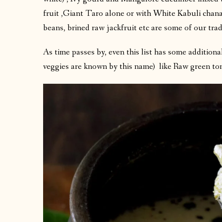
fruit ,Giant Taro alone or with White Kabuli chan
beans, brined raw jackfruit etc are some of our trad
As time passes by, even this list has some addition
veggies are known by this name) like Raw green to