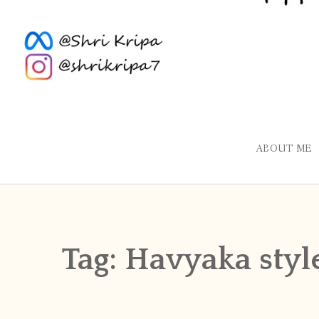
ABOUT ME
Tag:
Havyaka styl