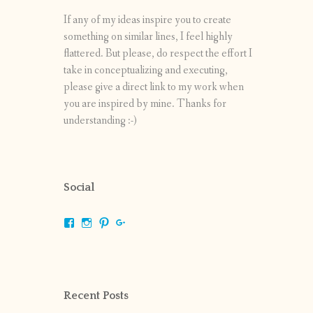
If any of my ideas inspire you to create
something on similar lines, I feel highly
flattered. But please, do respect the effort I
take in conceptualizing and executing,
please give a direct link to my work when
you are inspired by mine. Thanks for
understanding :-)
Social
View
View
View
View
shrikripa.in’s
shrikripa7’s
kripa0376’s
118125632841907936300’s
profile
profile
profile
profile
on
on
on
on
Facebook
Instagram
Pinterest
Google+
Recent Posts