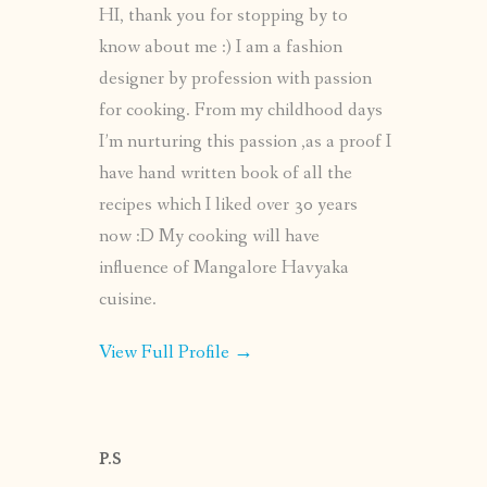
HI, thank you for stopping by to
know about me :) I am a fashion
designer by profession with passion
for cooking. From my childhood days
I’m nurturing this passion ,as a proof I
have hand written book of all the
recipes which I liked over 30 years
now :D My cooking will have
influence of Mangalore Havyaka
cuisine.
View Full Profile →
P.S