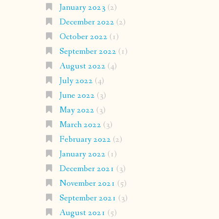
January 2023
(2)
December 2022
(2)
October 2022
(1)
September 2022
(1)
August 2022
(4)
July 2022
(4)
June 2022
(3)
May 2022
(3)
March 2022
(3)
February 2022
(2)
January 2022
(1)
December 2021
(3)
November 2021
(5)
September 2021
(3)
August 2021
(5)