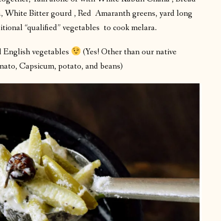
a, White Bitter gourd , Red Amaranth greens, yard long
itional “qualified” vegetables to cook melara.
al English vegetables
(Yes! Other than our native
mato, Capsicum, potato, and beans)