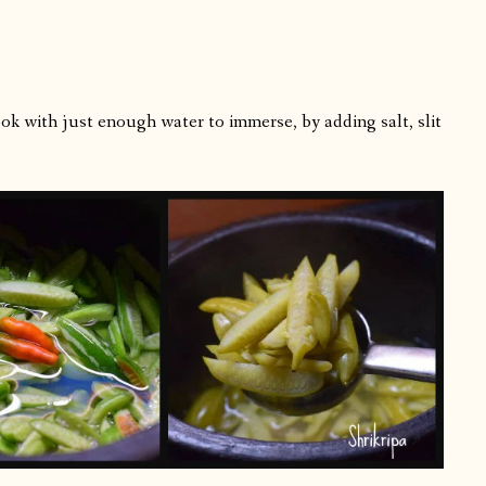
ok with just enough water to immerse, by adding salt, slit