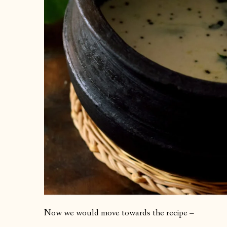
Now we would move towards the recipe –