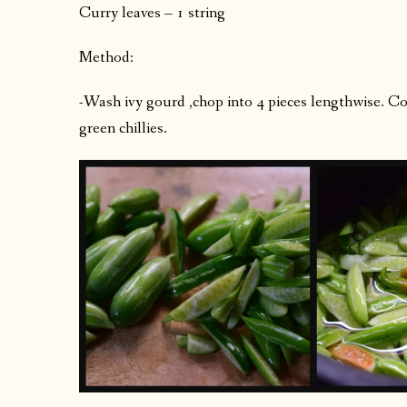
Curry leaves – 1 string
Method:
-Wash ivy gourd ,chop into 4 pieces lengthwise. Co
green chillies.