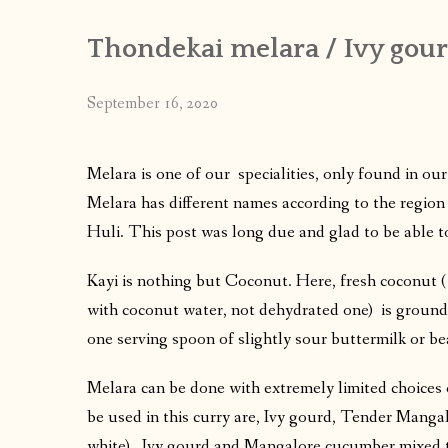
Thondekai melara / Ivy gour
September 16, 2020
Melara is one of our specialities, only found in ou
Melara has different names according to the region
Huli. This post was long due and glad to be able to
Kayi is nothing but Coconut. Here, fresh coconut ( 
with coconut water, not dehydrated one) is ground
one serving spoon of slightly sour buttermilk or b
Melara can be done with extremely limited choices
be used in this curry are, Ivy gourd, Tender Mang
white) , Ivy gourd and Mangalore cucumber mixed 