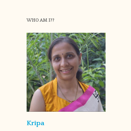
WHO AM I??
Kripa