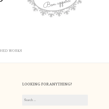
SHED WORKS
LOOKING FOR ANYTHING?
Search
for: