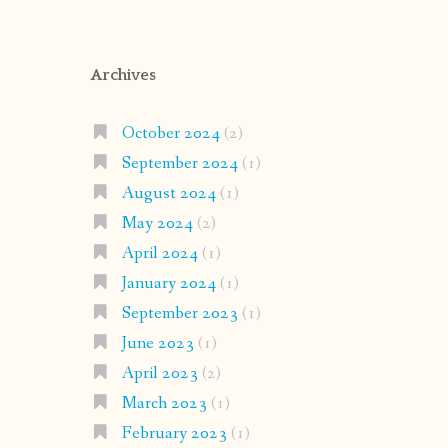
Archives
October 2024
(2)
September 2024
(1)
August 2024
(1)
May 2024
(2)
April 2024
(1)
January 2024
(1)
September 2023
(1)
June 2023
(1)
April 2023
(2)
March 2023
(1)
February 2023
(1)