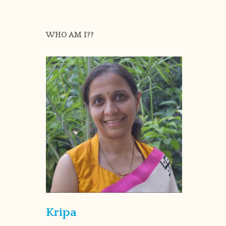
WHO AM I??
Kripa