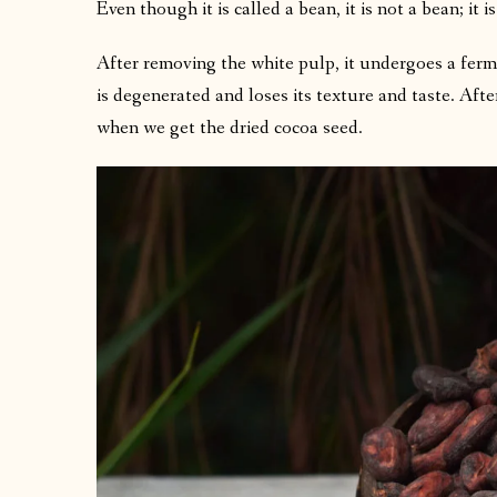
Even though it is called a bean, it is not a bean; it is
After removing the white pulp, it undergoes a ferm
is degenerated and loses its texture and taste. Afte
when we get the dried cocoa seed.