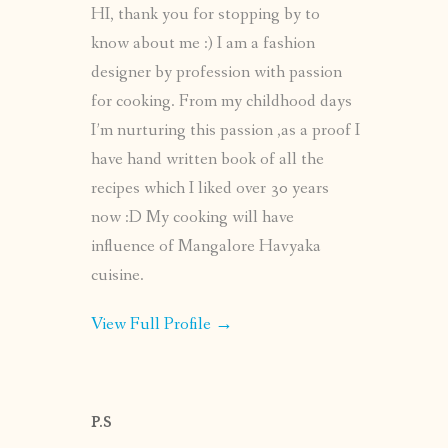
HI, thank you for stopping by to
know about me :) I am a fashion
designer by profession with passion
for cooking. From my childhood days
I’m nurturing this passion ,as a proof I
have hand written book of all the
recipes which I liked over 30 years
now :D My cooking will have
influence of Mangalore Havyaka
cuisine.
View Full Profile →
P.S