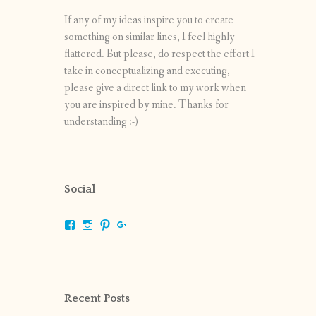
If any of my ideas inspire you to create
something on similar lines, I feel highly
flattered. But please, do respect the effort I
take in conceptualizing and executing,
please give a direct link to my work when
you are inspired by mine. Thanks for
understanding :-)
Social
View
View
View
View
shrikripa.in’s
shrikripa7’s
kripa0376’s
118125632841907936300’s
profile
profile
profile
profile
on
on
on
on
Facebook
Instagram
Pinterest
Google+
Recent Posts