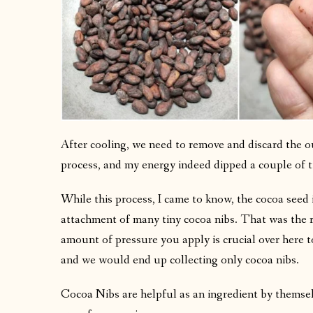
After cooling, we need to remove and discard the out
process, and my energy indeed dipped a couple of 
While this process, I came to know, the cocoa seed i
attachment of many tiny cocoa nibs. That was the 
amount of pressure you apply is crucial over here t
and we would end up collecting only cocoa nibs.
Cocoa Nibs are helpful as an ingredient by themselve