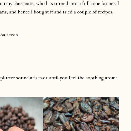
m my classmate, who has turned into a full-time farmer. I
ns, and hence I bought it and tried a couple of recipes,
coa seeds.
 splutter sound arises or until you feel the soothing aroma