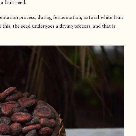
 a fruit seed.
entation process; during fermentation, natural white fruit
r this, the seed undergoes a drying process, and that is