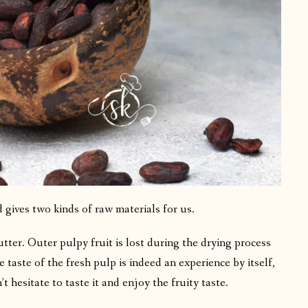
 gives two kinds of raw materials for us.
ter. Outer pulpy fruit is lost during the drying process
taste of the fresh pulp is indeed an experience by itself,
t hesitate to taste it and enjoy the fruity taste.