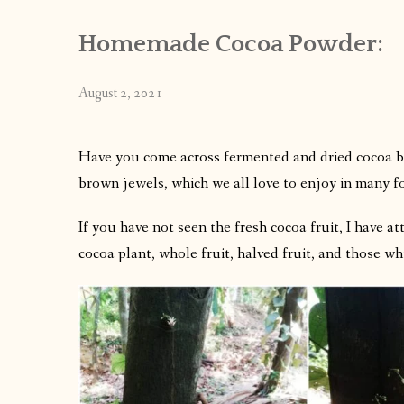
Homemade Cocoa Powder:
August 2, 2021
Have you come across fermented and dried cocoa be
brown jewels, which we all love to enjoy in many f
If you have not seen the fresh cocoa fruit, I have a
cocoa plant, whole fruit, halved fruit, and those wh