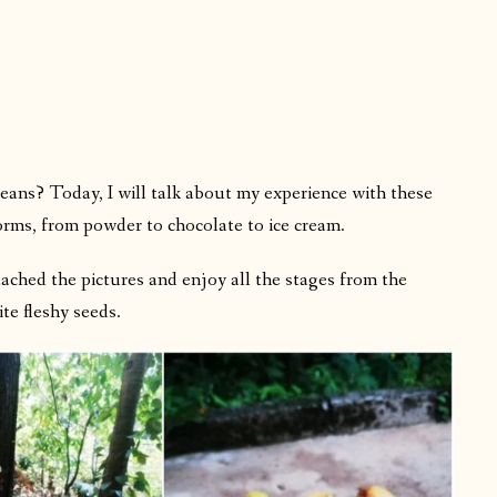
ans? Today, I will talk about my experience with these
orms, from powder to chocolate to ice cream.
ttached the pictures and enjoy all the stages from the
ite fleshy seeds.