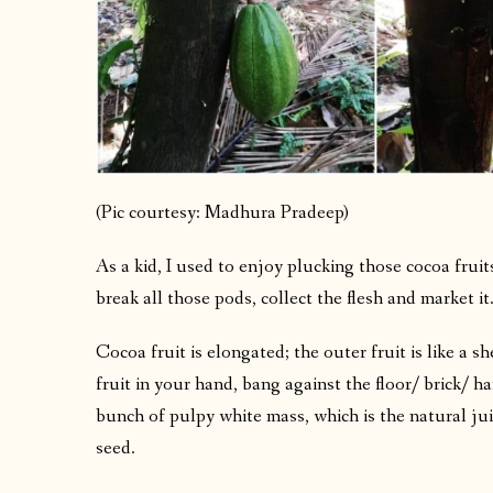
(Pic courtesy: Madhura Pradeep)
As a kid, I used to enjoy plucking those cocoa frui
break all those pods, collect the flesh and market it
Cocoa fruit is elongated; the outer fruit is like a sh
fruit in your hand, bang against the floor/ brick/ h
bunch of pulpy white mass, which is the natural juic
seed.