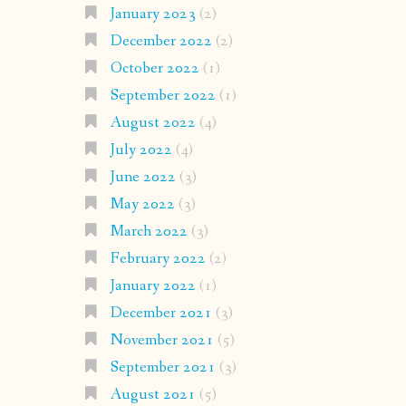
January 2023
(2)
December 2022
(2)
October 2022
(1)
September 2022
(1)
August 2022
(4)
July 2022
(4)
June 2022
(3)
May 2022
(3)
March 2022
(3)
February 2022
(2)
January 2022
(1)
December 2021
(3)
November 2021
(5)
September 2021
(3)
August 2021
(5)