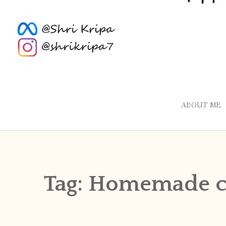
ABOUT ME
Tag:
Homemade c