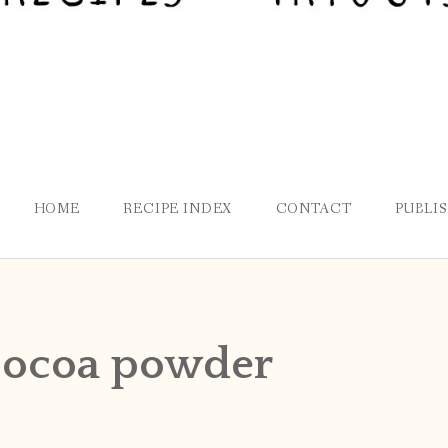
HOME
RECIPE INDEX
CONTACT
PUBLI
ocoa powder