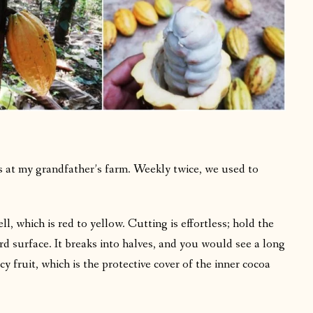
ts at my grandfather’s farm. Weekly twice, we used to
.
ell, which is red to yellow. Cutting is effortless; hold the
ard surface. It breaks into halves, and you would see a long
y fruit, which is the protective cover of the inner cocoa