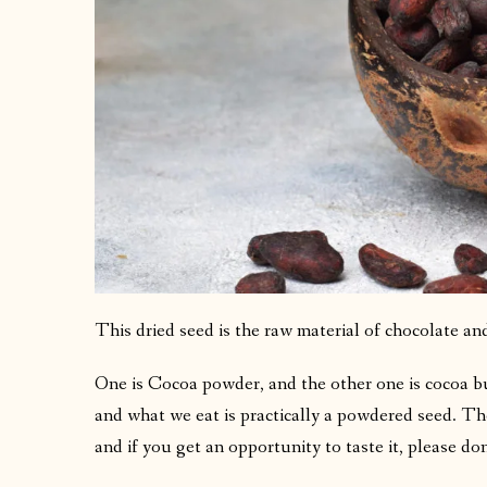
This dried seed is the raw material of chocolate and
One is Cocoa powder, and the other one is cocoa but
and what we eat is practically a powdered seed. The 
and if you get an opportunity to taste it, please don’