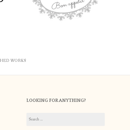
SHED WORKS
LOOKING FOR ANYTHING?
Search
for: