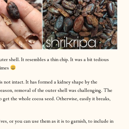
er shell. It resembles a thin chip. It was a bit tedious
times
s not intact. It has formed a kidney shape by the
reason, removal of the outer shell was challenging. The
o get the whole cocoa seed. Otherwise, easily it breaks,
s, or you can use them as it is to garnish, to include in