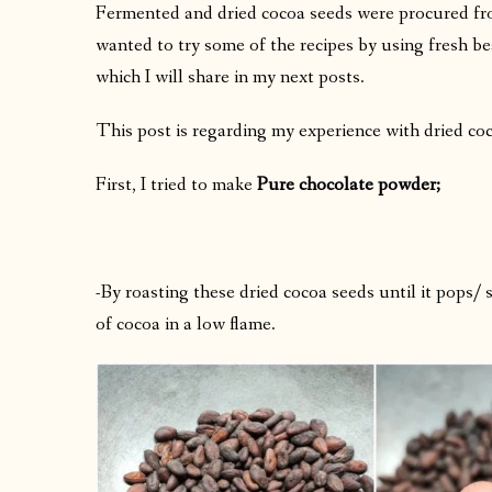
Fermented and dried cocoa seeds were procured fro
wanted to try some of the recipes by using fresh bea
which I will share in my next posts.
This post is regarding my experience with dried co
First, I tried to make
Pure chocolate powder;
-By roasting these dried cocoa seeds until it pops/
of cocoa in a low flame.