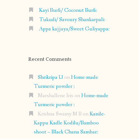
Kayi Burfi/ Coconut Burfi:
Tukudi/ Savoury Shankarpali:
Appa kajjaya/Sweet Guliyappa:
Recent Comments
Shrikripa U
on
Home-made
Turmeric powder :
Marshallene Iris
on
Home-made
Turmeric powder :
Krishna Swamy M B
on
Kanile-
Kappu Kadle Kodilu/Bamboo
shoot – Black Chana Sambar: