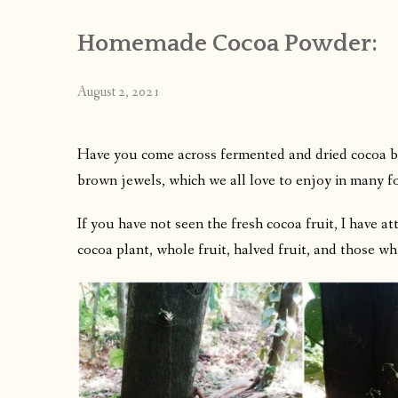
Homemade Cocoa Powder:
August 2, 2021
Have you come across fermented and dried cocoa be
brown jewels, which we all love to enjoy in many f
If you have not seen the fresh cocoa fruit, I have a
cocoa plant, whole fruit, halved fruit, and those wh