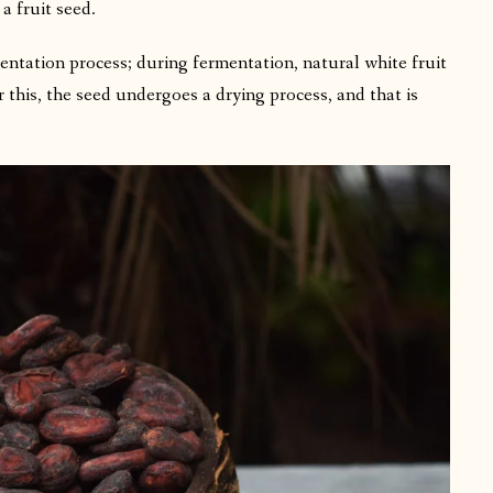
 a fruit seed.
entation process; during fermentation, natural white fruit
r this, the seed undergoes a drying process, and that is