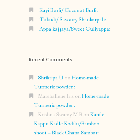
Kayi Burfi/ Coconut Burfi:
Tukudi/ Savoury Shankarpali:
Appa kajjaya/Sweet Guliyappa:
Recent Comments
Shrikripa U
on
Home-made
Turmeric powder :
Marshallene Iris
on
Home-made
Turmeric powder :
Krishna Swamy M B
on
Kanile-
Kappu Kadle Kodilu/Bamboo
shoot – Black Chana Sambar: