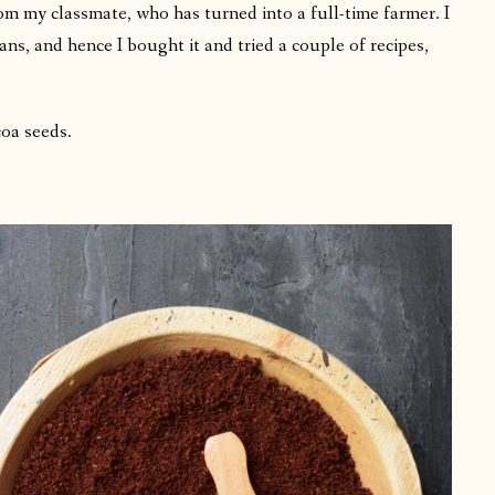
m my classmate, who has turned into a full-time farmer. I
ns, and hence I bought it and tried a couple of recipes,
coa seeds.