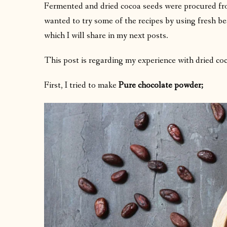
Fermented and dried cocoa seeds were procured fro
wanted to try some of the recipes by using fresh bea
which I will share in my next posts.
This post is regarding my experience with dried co
First, I tried to make
Pure chocolate powder;