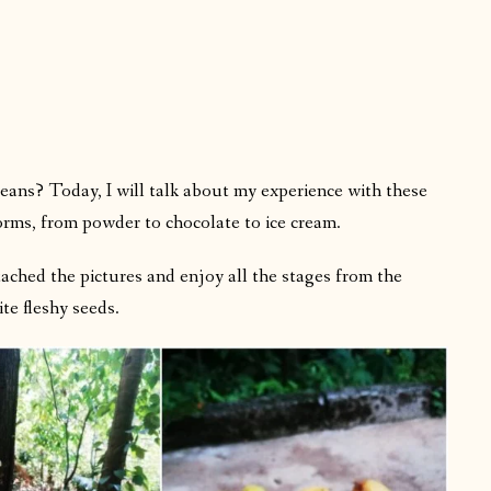
ans? Today, I will talk about my experience with these
orms, from powder to chocolate to ice cream.
ttached the pictures and enjoy all the stages from the
ite fleshy seeds.