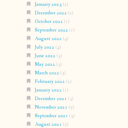
January 2023
(2)
December 2022
(2)
October 2022
(1)
September 2022
(1)
August 2022
(4)
July 2022
(4)
June 2022
(3)
May 2022
(3)
March 2022
(3)
February 2022
(2)
January 2022
(1)
December 2021
(3)
November 2021
(5)
September 2021
(3)
August 2021
(5)