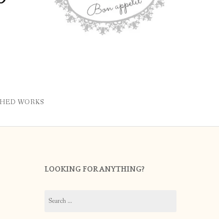
SHED WORKS
LOOKING FOR ANYTHING?
Search
for: