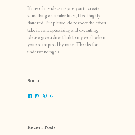
If any of my ideas inspire you to create
something on similar lines, I feel highly
flattered. But please, do respect the effort I
take in conceptualizing and executing,
please give a direct link to my work when
you are inspired by mine. Thanks for
understanding :-)
Social
View
View
View
View
shrikripa.in’s
shrikripa7’s
kripa0376’s
118125632841907936300’s
profile
profile
profile
profile
on
on
on
on
Facebook
Instagram
Pinterest
Google+
Recent Posts