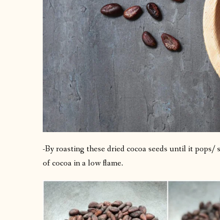
-By roasting these dried cocoa seeds until it pops/
of cocoa in a low flame.