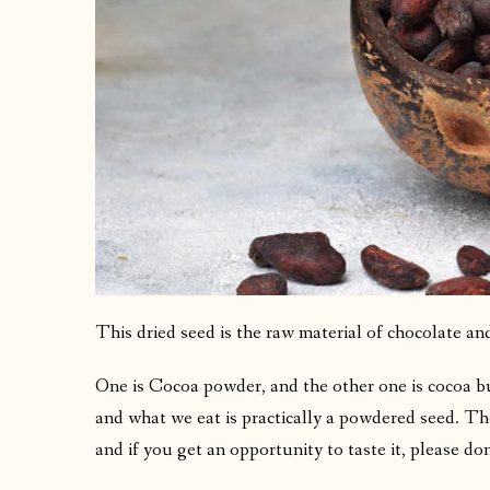
This dried seed is the raw material of chocolate and
One is Cocoa powder, and the other one is cocoa but
and what we eat is practically a powdered seed. The 
and if you get an opportunity to taste it, please don’