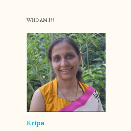
WHO AM I??
Kripa