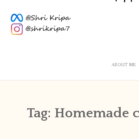
ABOUT ME
Tag:
Homemade c