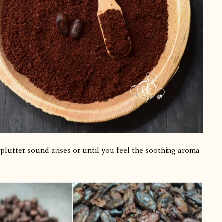
 splutter sound arises or until you feel the soothing aroma