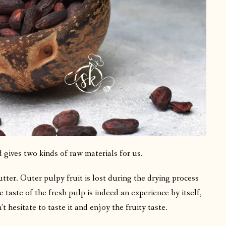
 gives two kinds of raw materials for us.
ter. Outer pulpy fruit is lost during the drying process
taste of the fresh pulp is indeed an experience by itself,
t hesitate to taste it and enjoy the fruity taste.