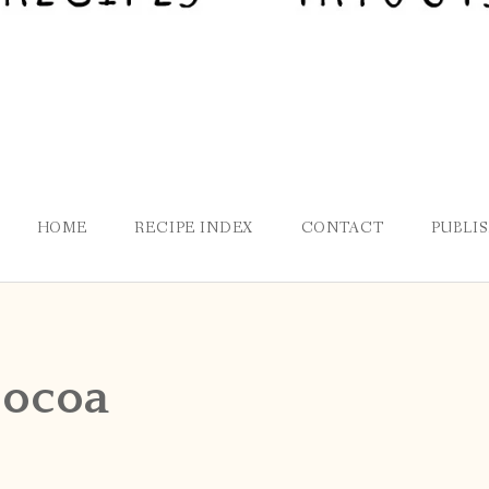
HOME
RECIPE INDEX
CONTACT
PUBLI
ocoa