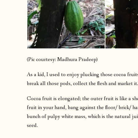
(Pic courtesy: Madhura Pradeep)
As a kid, I used to enjoy plucking those cocoa frui
break all those pods, collect the flesh and market it
Cocoa fruit is elongated; the outer fruit is like a sh
fruit in your hand, bang against the floor/ brick/ h
bunch of pulpy white mass, which is the natural juic
seed.