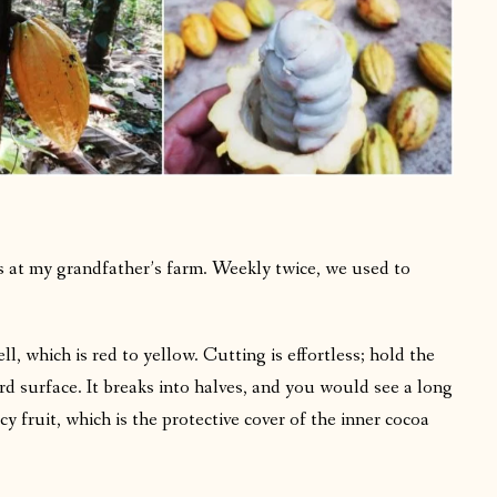
ts at my grandfather’s farm. Weekly twice, we used to
.
ell, which is red to yellow. Cutting is effortless; hold the
ard surface. It breaks into halves, and you would see a long
y fruit, which is the protective cover of the inner cocoa