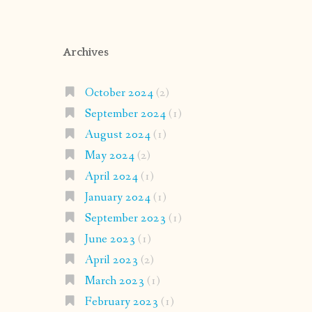
Archives
October 2024
(2)
September 2024
(1)
August 2024
(1)
May 2024
(2)
April 2024
(1)
January 2024
(1)
September 2023
(1)
June 2023
(1)
April 2023
(2)
March 2023
(1)
February 2023
(1)