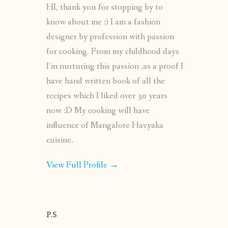
HI, thank you for stopping by to
know about me :) I am a fashion
designer by profession with passion
for cooking. From my childhood days
I’m nurturing this passion ,as a proof I
have hand written book of all the
recipes which I liked over 30 years
now :D My cooking will have
influence of Mangalore Havyaka
cuisine.
View Full Profile →
P.S