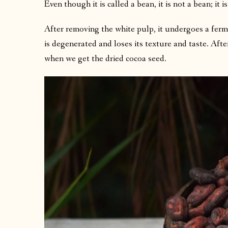
Even though it is called a bean, it is not a bean; it is
After removing the white pulp, it undergoes a ferm
is degenerated and loses its texture and taste. Afte
when we get the dried cocoa seed.