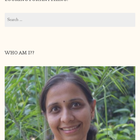
Search
for:
WHO AM I??