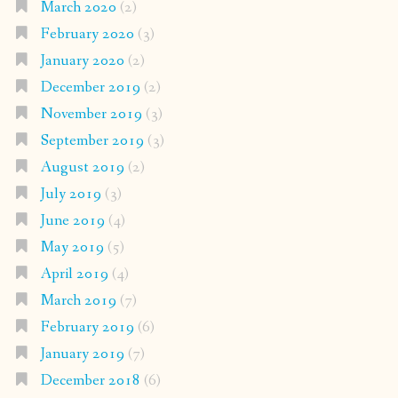
March 2020
(2)
February 2020
(3)
January 2020
(2)
December 2019
(2)
November 2019
(3)
September 2019
(3)
August 2019
(2)
July 2019
(3)
June 2019
(4)
May 2019
(5)
April 2019
(4)
March 2019
(7)
February 2019
(6)
January 2019
(7)
December 2018
(6)