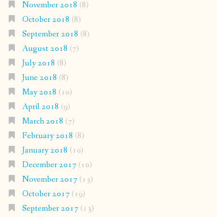
November 2018
(8)
October 2018
(8)
September 2018
(8)
August 2018
(7)
July 2018
(8)
June 2018
(8)
May 2018
(10)
April 2018
(9)
March 2018
(7)
February 2018
(8)
January 2018
(10)
December 2017
(10)
November 2017
(13)
October 2017
(19)
September 2017
(13)