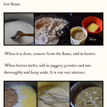
low flame.
-When it is done, remove from the flame, add in butter.
-When butter melts, add in jaggery powder and mix
thoroughly and keep aside. It is our wet mixture.