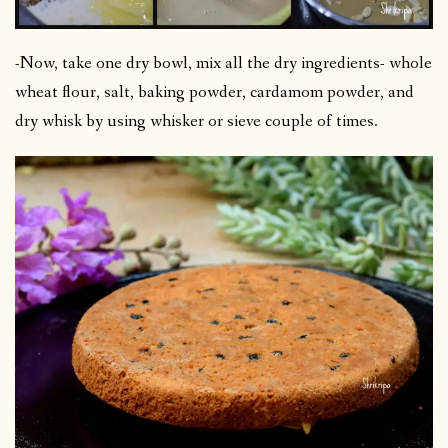
-Now, take one dry bowl, mix all the dry ingredients- whole
wheat flour, salt, baking powder, cardamom powder, and
dry whisk by using whisker or sieve couple of times.