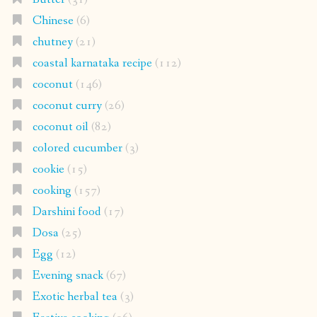
Chinese
(6)
chutney
(21)
coastal karnataka recipe
(112)
coconut
(146)
coconut curry
(26)
coconut oil
(82)
colored cucumber
(3)
cookie
(15)
cooking
(157)
Darshini food
(17)
Dosa
(25)
Egg
(12)
Evening snack
(67)
Exotic herbal tea
(3)