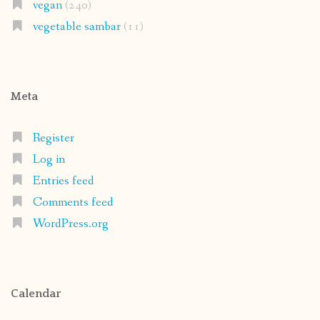
vegan
(240)
vegetable sambar
(11)
Meta
Register
Log in
Entries feed
Comments feed
WordPress.org
Calendar