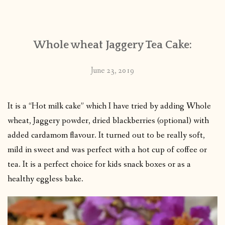
CONTACT
Whole wheat Jaggery Tea Cake:
PUBLISHED WORKS
June 23, 2019
It is a “Hot milk cake” which I have tried by adding Whole
wheat, Jaggery powder, dried blackberries (optional) with
added cardamom flavour. It turned out to be really soft,
mild in sweet and was perfect with a hot cup of coffee or
tea. It is a perfect choice for kids snack boxes or as a
healthy eggless bake.