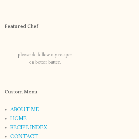
Featured Chef
please do follow my recipes
on better butter.
Custom Menu
ABOUT ME
HOME
RECIPE INDEX
CONTACT