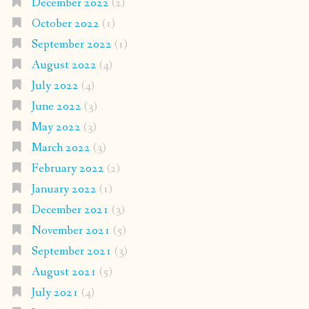
December 2022
(2)
October 2022
(1)
September 2022
(1)
August 2022
(4)
July 2022
(4)
June 2022
(3)
May 2022
(3)
March 2022
(3)
February 2022
(2)
January 2022
(1)
December 2021
(3)
November 2021
(5)
September 2021
(3)
August 2021
(5)
July 2021
(4)