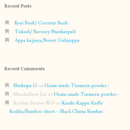
Recent Posts
Kayi Burfi/ Coconut Burfi:
Tukudi/ Savoury Shankarpali:
Appa kajjaya/Sweet Guliyappa:
Recent Comments
Shrikripa U
on
Home-made Turmeric powder :
Marshallene Iris
on
Home-made Turmeric powder :
Krishna Swamy M B
on
Kanile-Kappu Kadle
Kodilu/Bamboo shoot – Black Chana Sambar: