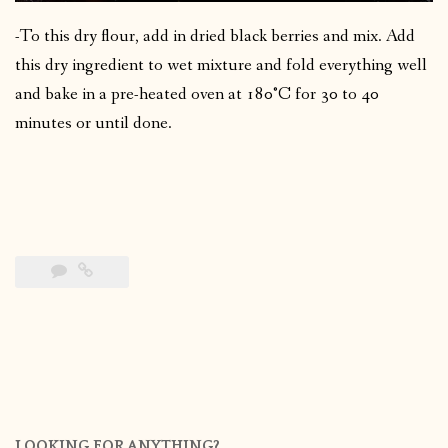
-To this dry flour, add in dried black berries and mix. Add
this dry ingredient to wet mixture and fold everything well
and bake in a pre-heated oven at 180°C for 30 to 40
minutes or until done.
LOOKING FOR ANYTHING?