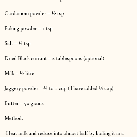
Cardamom powder – ½ tsp
Baking powder – 1 tsp
Salt – ¼ tsp
Dried Black currant – 2 tablespoons (optional)
Milk – ½ litre
Jaggery powder – ¾ to 1 cup ( I have added ¾ cup)
Butter – 50 grams
Method:
-Heat milk and reduce into almost half by boiling it in a