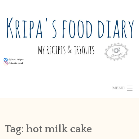
Skip
to
content
MENU
ABOUT ME
HOME
Tag:
hot milk cake
RECIPE INDEX