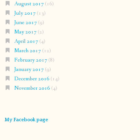
August 2017
(16)
July 2017
(13)
June 2017
(9)
May 2017
(2)
April 2017
(4)
March 2017
(12)
February 2017
(8)
January 2017
(9)
December 2016
(14)
November 2016
(4)
My Facebook page