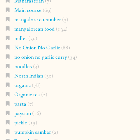
Maharastrian
(7)
Main course
(69)
mangalore cucumber
(3)
mangalorean food
(134)
millet
(30)
No Onion No Garlic
(88)
no onion no garlic curry
(34)
noodles
(4)
North Indian
(30)
organic
(78)
Organic tea
(2)
pasta
(7)
paysam
(16)
pickle
(15)
pumpkin sambar
(2)