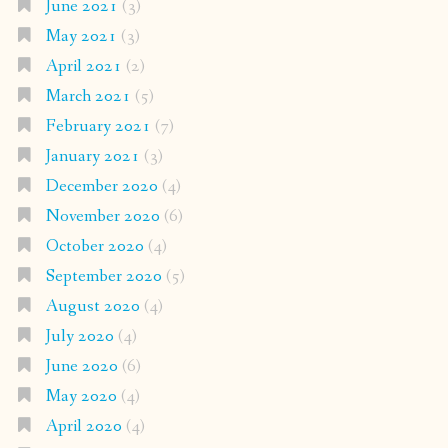
June 2021
(3)
May 2021
(3)
April 2021
(2)
March 2021
(5)
February 2021
(7)
January 2021
(3)
December 2020
(4)
November 2020
(6)
October 2020
(4)
September 2020
(5)
August 2020
(4)
July 2020
(4)
June 2020
(6)
May 2020
(4)
April 2020
(4)