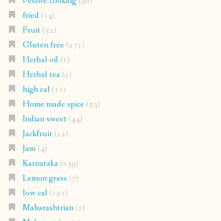
Festive cooking
(96)
fried
(14)
Fruit
(52)
Gluten free
(271)
Herbal oil
(1)
Herbal tea
(2)
high cal
(11)
Home made spice
(53)
Indian sweet
(44)
Jackfruit
(12)
Jam
(4)
Karnataka
(239)
Lemon grass
(7)
low cal
(121)
Maharashtrian
(1)