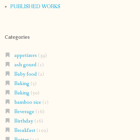
PUBLISHED WORKS
Categories
appetizers
(39)
ash gourd
(1)
Baby food
(2)
Baking
(5)
Baking
(50)
bamboo rice
(1)
Beverage
(16)
Birthday
(16)
Breakfast
(102)
Butter
(31)