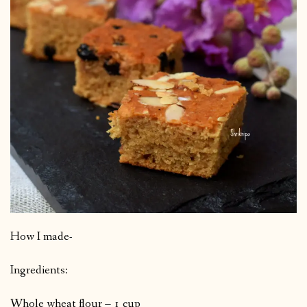
How I made-
Ingredients:
Whole wheat flour – 1 cup