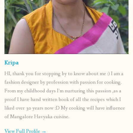
Kripa
HI, thank you for stopping by to know about me :) I am a
fashion designer by profession with passion for cooking.
From my childhood days I’m nurturing this passion ,as a
proof I have hand written book of all the recipes which I
liked over 30 years now :D My cooking will have influence
of Mangalore Havyaka cuisine.
View Full Profile →