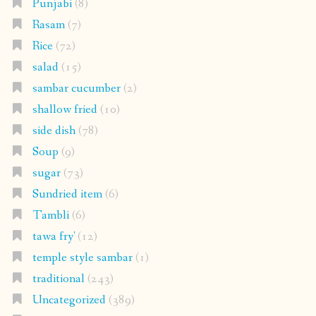
Punjabi
(8)
Rasam
(7)
Rice
(72)
salad
(15)
sambar cucumber
(2)
shallow fried
(10)
side dish
(78)
Soup
(9)
sugar
(73)
Sundried item
(6)
Tambli
(6)
tawa fry'
(12)
temple style sambar
(1)
traditional
(243)
Uncategorized
(389)