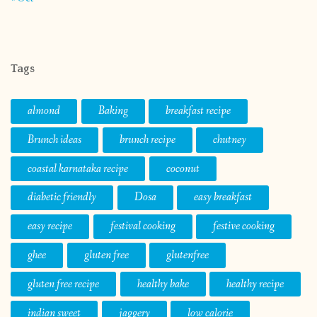
Tags
almond
Baking
breakfast recipe
Brunch ideas
brunch recipe
chutney
coastal karnataka recipe
coconut
diabetic friendly
Dosa
easy breakfast
easy recipe
festival cooking
festive cooking
ghee
gluten free
glutenfree
gluten free recipe
healthy bake
healthy recipe
indian sweet
jaggery
low calorie