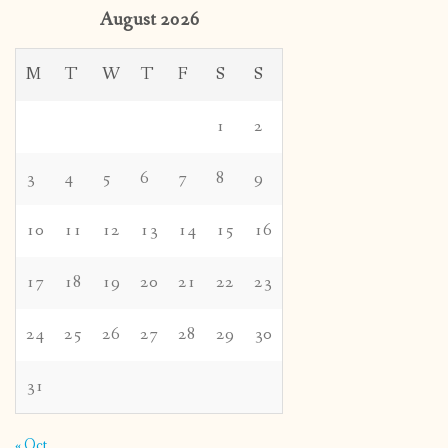
August 2026
M
T
W
T
F
S
S
1
2
3
4
5
6
7
8
9
10
11
12
13
14
15
16
17
18
19
20
21
22
23
24
25
26
27
28
29
30
31
« Oct