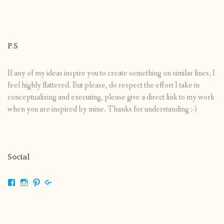
P.S
If any of my ideas inspire you to create something on similar lines, I
feel highly flattered. But please, do respect the effort I take in
conceptualizing and executing, please give a direct link to my work
when you are inspired by mine. Thanks for understanding :-)
Social
View
View
View
View
shrikripa.in’s
shrikripa7’s
kripa0376’s
118125632841907936300’s
profile
profile
profile
profile
on
on
on
on
Facebook
Instagram
Pinterest
Google+