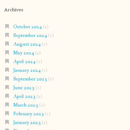
Archives
October 2024
(2)
September 2024
(1)
August 2024
(1)
May 2024
(2)
April 2024
(1)
January 2024
(1)
September 2023
(1)
June 2023
(1)
April 2023
(2)
March 2023
(1)
February 2023
(1)
January 2023
(2)