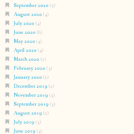
September 2020
(5)
August 2020
(4)
July 2020
(4)
June 2020
(6)
May 2020
(4)
April 2020
(4)
March 2020
(2)
February 2020
(3)
January 2020
(2)
December 2019
(2)
November 2019
(3)
September 2019
(3)
August 2019
(2)
July 2019
(3)
June 2019
(4)