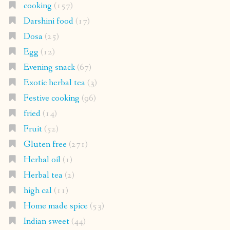
cooking
(157)
Darshini food
(17)
Dosa
(25)
Egg
(12)
Evening snack
(67)
Exotic herbal tea
(3)
Festive cooking
(96)
fried
(14)
Fruit
(52)
Gluten free
(271)
Herbal oil
(1)
Herbal tea
(2)
high cal
(11)
Home made spice
(53)
Indian sweet
(44)