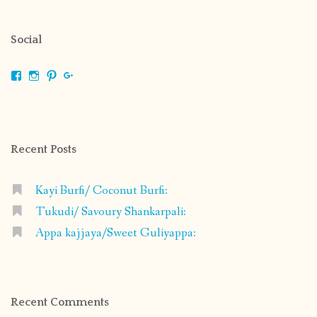
Social
View
View
View
View
shrikripa.in’s
shrikripa7’s
kripa0376’s
118125632841907936300’s
profile
profile
profile
profile
on
on
on
on
Facebook
Instagram
Pinterest
Google+
Recent Posts
Kayi Burfi/ Coconut Burfi:
Tukudi/ Savoury Shankarpali:
Appa kajjaya/Sweet Guliyappa:
Recent Comments