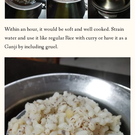
Within an hour, it would be soft and well cooked. Strain
water and use it like regular Rice with curry or have it as a
Ganji by including gruel.