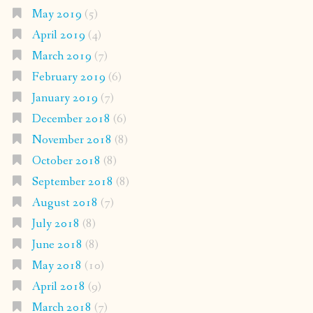
May 2019
(5)
April 2019
(4)
March 2019
(7)
February 2019
(6)
January 2019
(7)
December 2018
(6)
November 2018
(8)
October 2018
(8)
September 2018
(8)
August 2018
(7)
July 2018
(8)
June 2018
(8)
May 2018
(10)
April 2018
(9)
March 2018
(7)