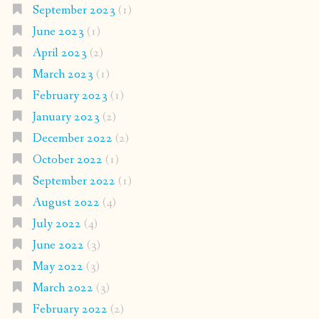
September 2023
(1)
June 2023
(1)
April 2023
(2)
March 2023
(1)
February 2023
(1)
January 2023
(2)
December 2022
(2)
October 2022
(1)
September 2022
(1)
August 2022
(4)
July 2022
(4)
June 2022
(3)
May 2022
(3)
March 2022
(3)
February 2022
(2)