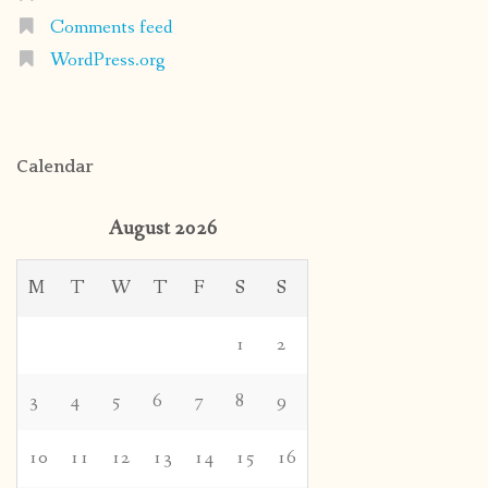
Comments feed
WordPress.org
Calendar
August 2026
M
T
W
T
F
S
S
1
2
3
4
5
6
7
8
9
10
11
12
13
14
15
16