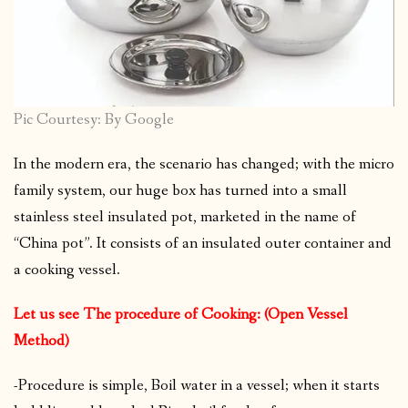
Pic Courtesy: By Google
In the modern era, the scenario has changed; with the micro
family system, our huge box has turned into a small
stainless steel insulated pot, marketed in the name of
“China pot”. It consists of an insulated outer container and
a cooking vessel.
Let us see The procedure of Cooking: (Open Vessel
Method)
-Procedure is simple, Boil water in a vessel; when it starts