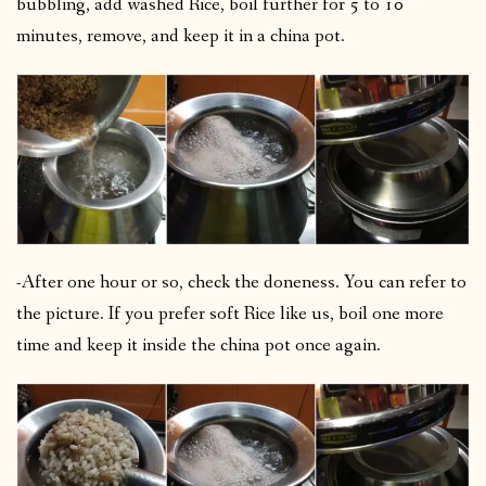
bubbling, add washed Rice, boil further for 5 to 10
minutes, remove, and keep it in a china pot.
-After one hour or so, check the doneness. You can refer to
the picture. If you prefer soft Rice like us, boil one more
time and keep it inside the china pot once again.