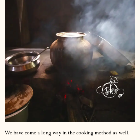
We have come a long way in the cooking method as well.