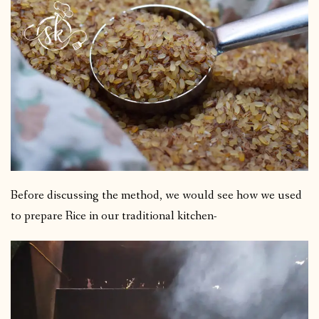
Before discussing the method, we would see how we used
to prepare Rice in our traditional kitchen-