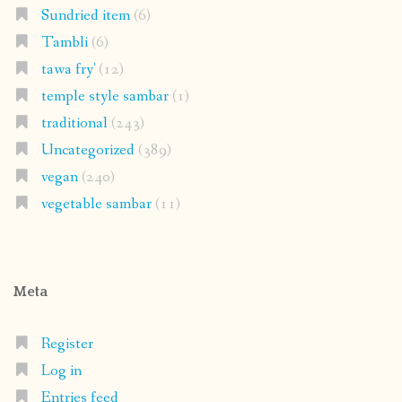
Sundried item
(6)
Tambli
(6)
tawa fry'
(12)
temple style sambar
(1)
traditional
(243)
Uncategorized
(389)
vegan
(240)
vegetable sambar
(11)
Meta
Register
Log in
Entries feed