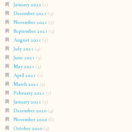
January 2022
(1)
December 2021
(3)
November 2021
(5)
September 2021
(3)
August 2021
(5)
July 2021
(4)
June 2021
(3)
May 2021
(3)
April 2021
(2)
March 2021
(5)
February 2021
(7)
January 2021
(3)
December 2020
(4)
November 2020
(6)
October 2020
(4)