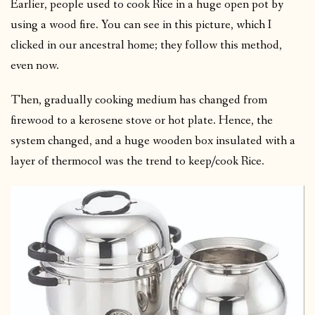
Earlier, people used to cook Rice in a huge open pot by
using a wood fire. You can see in this picture, which I
clicked in our ancestral home; they follow this method,
even now.
Then, gradually cooking medium has changed from
firewood to a kerosene stove or hot plate. Hence, the
system changed, and a huge wooden box insulated with a
layer of thermocol was the trend to keep/cook Rice.