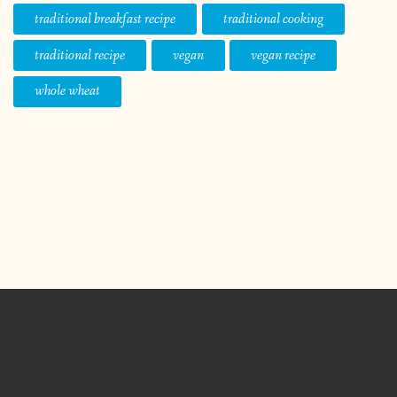
traditional breakfast recipe
traditional cooking
traditional recipe
vegan
vegan recipe
whole wheat