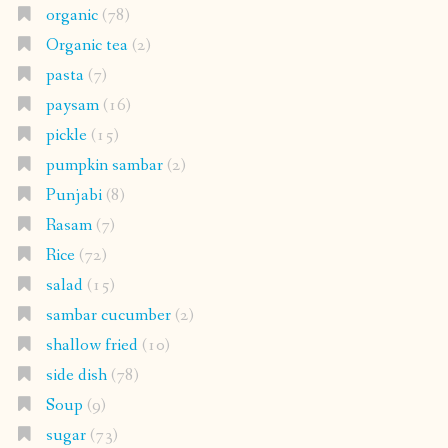
organic
(78)
Organic tea
(2)
pasta
(7)
paysam
(16)
pickle
(15)
pumpkin sambar
(2)
Punjabi
(8)
Rasam
(7)
Rice
(72)
salad
(15)
sambar cucumber
(2)
shallow fried
(10)
side dish
(78)
Soup
(9)
sugar
(73)