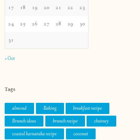
17
18
19
20
21
22
23
24
25
26
27
28
29
30
31
« Oct
Tags
almond
Baking
breakfast recipe
Brunch ideas
brunch recipe
chutney
coastal karnataka recipe
coconut