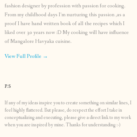
fashion designer by profession with passion for cooking.
From my childhood days I’m nurturing this passion ,as a
proof I have hand written book of all the recipes which I
liked over 30 years now :D My cooking will have influence
of Mangalore Havyaka cuisine.
View Full Profile →
P.S
If any of my ideas inspire you to create something on similar lines, I
feel highly flattered. But please, do respect the effort I take in
conceptualizing and executing, please give a direct link to my work
when you are inspired by mine. Thanks for understanding :-)