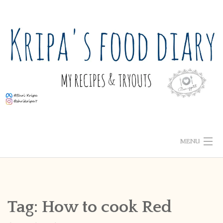
Skip
to
content
MENU
ABOUT ME
HOME
Tag:
How to cook Red
RECIPE INDEX