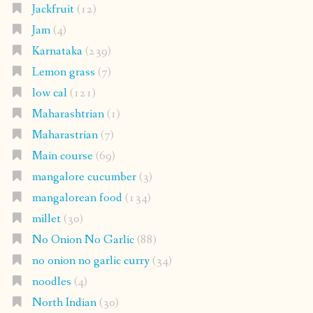
Jackfruit
(12)
Jam
(4)
Karnataka
(239)
Lemon grass
(7)
low cal
(121)
Maharashtrian
(1)
Maharastrian
(7)
Main course
(69)
mangalore cucumber
(3)
mangalorean food
(134)
millet
(30)
No Onion No Garlic
(88)
no onion no garlic curry
(34)
noodles
(4)
North Indian
(30)