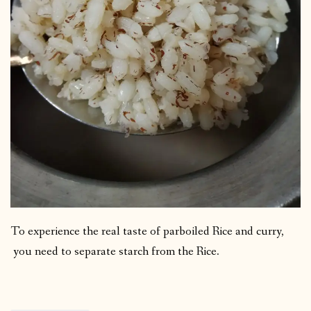
To experience the real taste of parboiled Rice and curry,
you need to separate starch from the Rice.