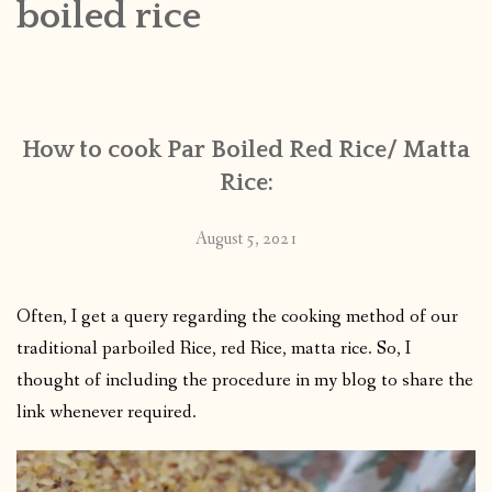
boiled rice
CONTACT
PUBLISHED WORKS
How to cook Par Boiled Red Rice/ Matta
Rice:
August 5, 2021
Often, I get a query regarding the cooking method of our
traditional parboiled Rice, red Rice, matta rice. So, I
thought of including the procedure in my blog to share the
link whenever required.