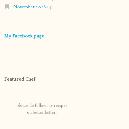
November 2016
(4)
My Facebook page
Featured Chef
please do follow my recipes
on better butter.