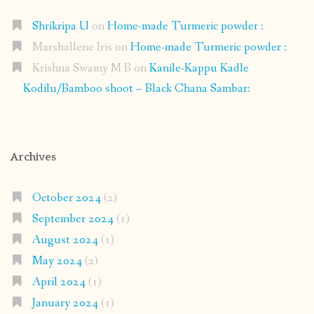
Shrikripa U
on
Home-made Turmeric powder :
Marshallene Iris
on
Home-made Turmeric powder :
Krishna Swamy M B
on
Kanile-Kappu Kadle
Kodilu/Bamboo shoot – Black Chana Sambar:
Archives
October 2024
(2)
September 2024
(1)
August 2024
(1)
May 2024
(2)
April 2024
(1)
January 2024
(1)