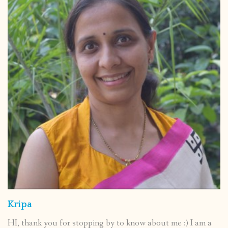
Kripa
HI, thank you for stopping by to know about me :) I am a