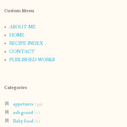
Custom Menu
ABOUT ME
HOME
RECIPE INDEX
CONTACT
PUBLISHED WORKS
Categories
appetizers
(39)
ash gourd
(1)
Baby food
(2)