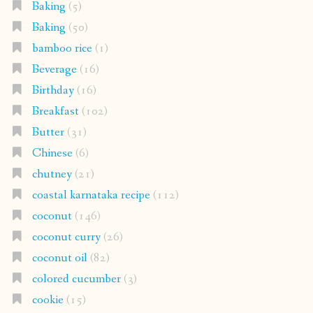
Baking
(5)
Baking
(50)
bamboo rice
(1)
Beverage
(16)
Birthday
(16)
Breakfast
(102)
Butter
(31)
Chinese
(6)
chutney
(21)
coastal karnataka recipe
(112)
coconut
(146)
coconut curry
(26)
coconut oil
(82)
colored cucumber
(3)
cookie
(15)