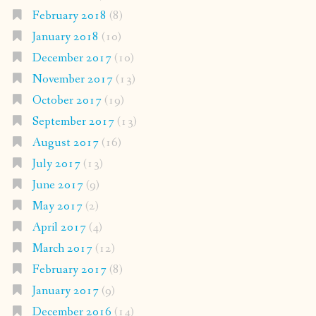
February 2018
(8)
January 2018
(10)
December 2017
(10)
November 2017
(13)
October 2017
(19)
September 2017
(13)
August 2017
(16)
July 2017
(13)
June 2017
(9)
May 2017
(2)
April 2017
(4)
March 2017
(12)
February 2017
(8)
January 2017
(9)
December 2016
(14)