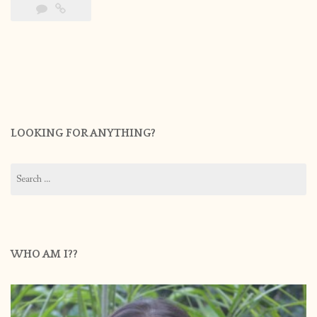
LOOKING FOR ANYTHING?
Search
for:
WHO AM I??