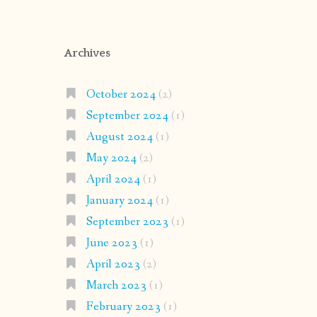
Archives
October 2024
(2)
September 2024
(1)
August 2024
(1)
May 2024
(2)
April 2024
(1)
January 2024
(1)
September 2023
(1)
June 2023
(1)
April 2023
(2)
March 2023
(1)
February 2023
(1)