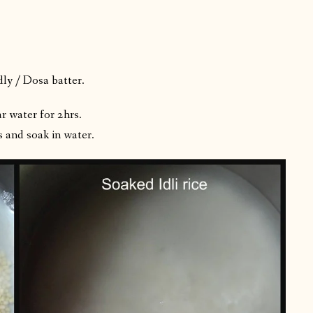
dly / Dosa batter.
r water for 2hrs.
and soak in water.