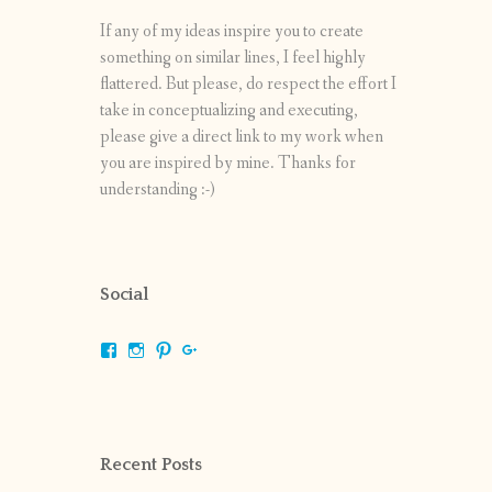
If any of my ideas inspire you to create
something on similar lines, I feel highly
flattered. But please, do respect the effort I
take in conceptualizing and executing,
please give a direct link to my work when
you are inspired by mine. Thanks for
understanding :-)
Social
View
View
View
View
shrikripa.in’s
shrikripa7’s
kripa0376’s
118125632841907936300’s
profile
profile
profile
profile
on
on
on
on
Facebook
Instagram
Pinterest
Google+
Recent Posts