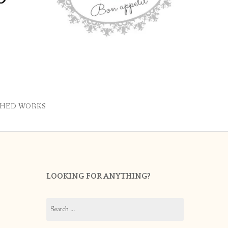
SHED WORKS
LOOKING FOR ANYTHING?
Search
for: