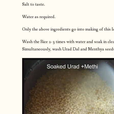
Salt to taste.
Water as required.
Only the above ingredients go into making of this I
Wash the Rice 2-3 times with water and soak in clea
Simultaneously, wash Urad Dal and Menthya seeds 