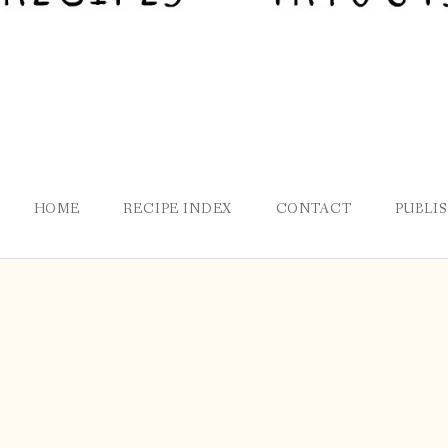
HOME
RECIPE INDEX
CONTACT
PUBLI