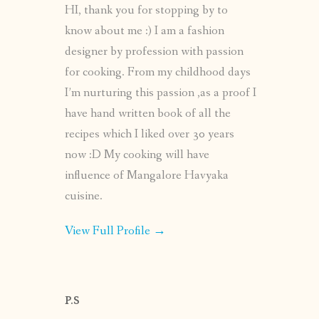
HI, thank you for stopping by to
know about me :) I am a fashion
designer by profession with passion
for cooking. From my childhood days
I’m nurturing this passion ,as a proof I
have hand written book of all the
recipes which I liked over 30 years
now :D My cooking will have
influence of Mangalore Havyaka
cuisine.
View Full Profile →
P.S