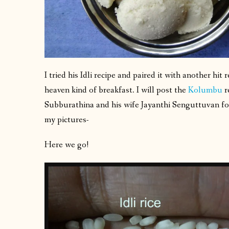
I tried his Idli recipe and paired it with another hit 
heaven kind of breakfast. I will post the
Kolumbu
r
Subburathina and his wife Jayanthi Senguttuvan for 
my pictures-
Here we go!