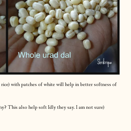
 rice) with patches of white will help in better softness of
 This also help soft Idly they say. I am not sure)