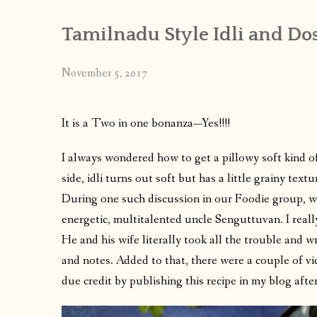
Tamilnadu Style Idli and Dos
November 5, 2017
It is a Two in one bonanza—Yes!!!!
I always wondered how to get a pillowy soft kind of 
side,
idli
turns out soft but has a little grainy textu
During one such discussion in our Foodie group, we 
energetic, multitalented uncle Senguttuvan. I reall
He and his wife literally took all the trouble and w
and notes. Added to that, there were a couple of vi
due credit by publishing this recipe in my blog afte