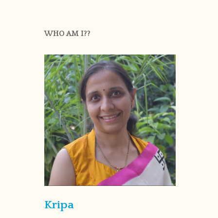
WHO AM I??
Kripa