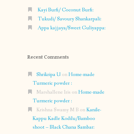
Kayi Burfi/ Coconut Burfi:
Tukudi/ Savoury Shankarpali:
Appa kajjaya/Sweet Guliyappa:
Recent Comments
Shrikripa U
on
Home-made
Turmeric powder :
Marshallene Iris
on
Home-made
Turmeric powder :
Krishna Swamy M B
on
Kanile-
Kappu Kadle Kodilu/Bamboo
shoot – Black Chana Sambar: