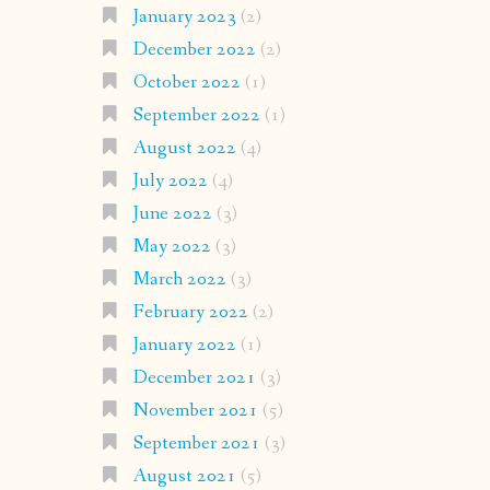
January 2023
(2)
December 2022
(2)
October 2022
(1)
September 2022
(1)
August 2022
(4)
July 2022
(4)
June 2022
(3)
May 2022
(3)
March 2022
(3)
February 2022
(2)
January 2022
(1)
December 2021
(3)
November 2021
(5)
September 2021
(3)
August 2021
(5)