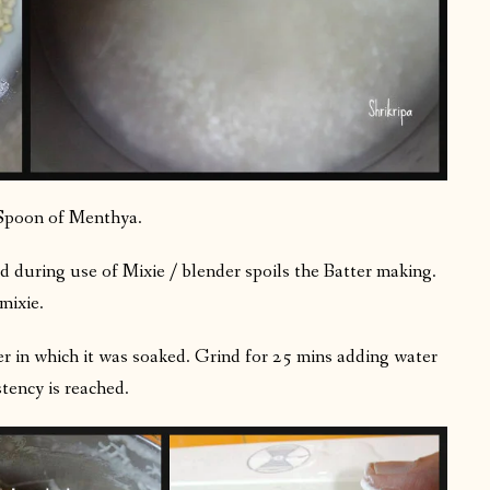
poon of Menthya.
 during use of Mixie / blender spoils the Batter making.
mixie.
er in which it was soaked. Grind for 25 mins adding water
istency is reached.