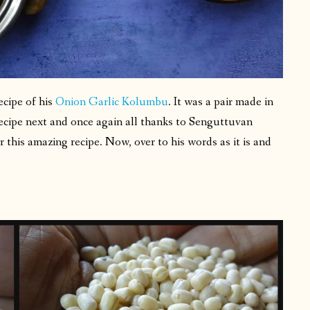
recipe of his
Onion Garlic Kolumbu
. It was a pair made in
ecipe next and once again all thanks to Senguttuvan
this amazing recipe. Now, over to his words as it is and