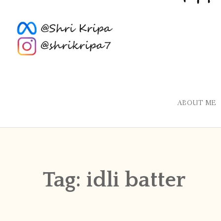
ABOUT ME
Tag:
idli batter