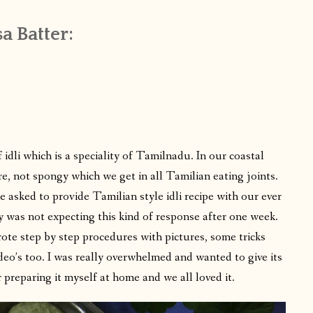
a Batter:
idli which is a speciality of Tamilnadu. In our coastal
re, not spongy which we get in all Tamilian eating joints.
asked to provide Tamilian style idli recipe with our ever
y was not expecting this kind of response after one week.
rote step by step procedures with pictures, some tricks
deo’s too. I was really overwhelmed and wanted to give its
r preparing it myself at home and we all loved it.