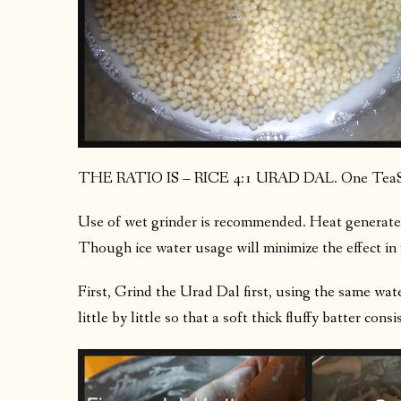
THE RATIO IS – RICE 4:1 URAD DAL. One TeaS
Use of wet grinder is recommended. Heat generated
Though ice water usage will minimize the effect in 
First, Grind the Urad Dal first, using the same wat
little by little so that a soft thick fluffy batter cons