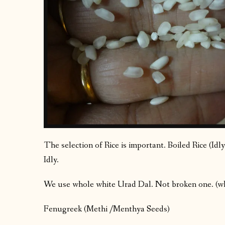
The selection of Rice is important. Boiled Rice (Idly
Idly.
We use whole white Urad Dal. Not broken one. (why?
Fenugreek (Methi /Menthya Seeds)