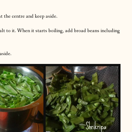
 at the centre and keep aside.
alt to it. When it starts boiling, add broad beans including
aside.