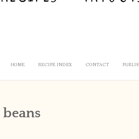
HOME
RECIPE INDEX
CONTACT
PUBLI
 beans