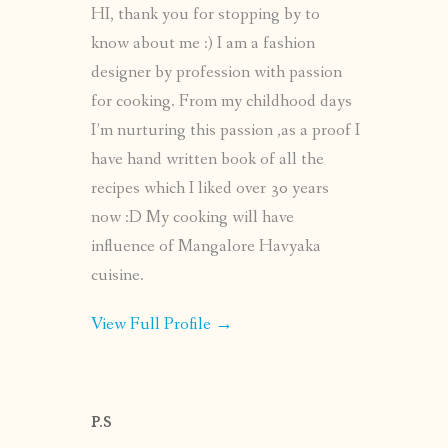
HI, thank you for stopping by to
know about me :) I am a fashion
designer by profession with passion
for cooking. From my childhood days
I’m nurturing this passion ,as a proof I
have hand written book of all the
recipes which I liked over 30 years
now :D My cooking will have
influence of Mangalore Havyaka
cuisine.
View Full Profile →
P.S