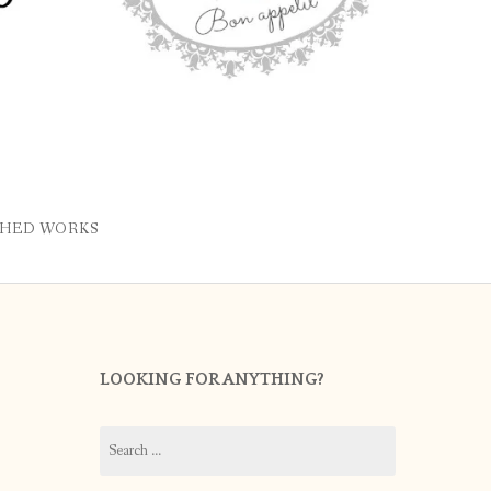
SHED WORKS
LOOKING FOR ANYTHING?
Search
for: