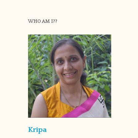
WHO AM I??
Kripa