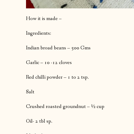
How it is made –
Ingredients:
Indian broad beans – 500 Gms
Garlic – 10 -12 cloves
Red chilli powder – 1 to 2 tsp.
Salt
Crushed roasted groundnut – ½ cup
Oil- 2 tbl sp.