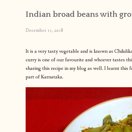
Indian broad beans with gr
December 11, 2018
It is a very tasty vegetable and is known as Chikdi
curry is one of our favourite and whoever tastes this
sharing this recipe in my blog as well. I learnt th
part of Karnataka.