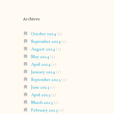
Archives
October 2024
(2)
September 2024
(1)
August 2024
(1)
May 2024
(2)
April 2024
(1)
January 2024
(1)
September 2023
(1)
June 2023
(1)
April 2023
(2)
March 2023
(1)
February 2023
(1)