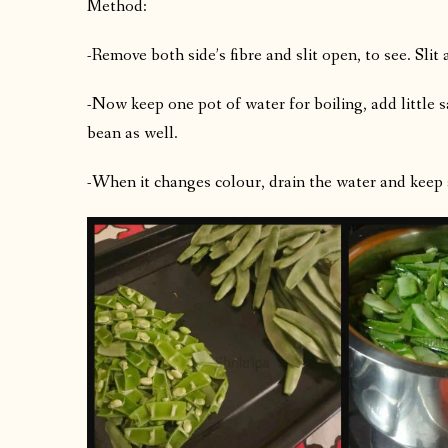
Method:
-Remove both side’s fibre and slit open, to see. Slit
-Now keep one pot of water for boiling, add little s
bean as well.
-When it changes colour, drain the water and keep 