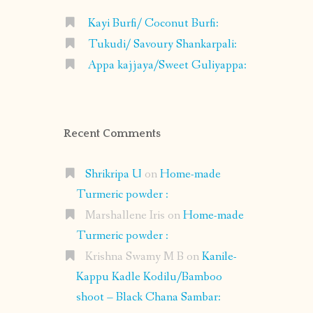
Kayi Burfi/ Coconut Burfi:
Tukudi/ Savoury Shankarpali:
Appa kajjaya/Sweet Guliyappa:
Recent Comments
Shrikripa U
on
Home-made
Turmeric powder :
Marshallene Iris
on
Home-made
Turmeric powder :
Krishna Swamy M B
on
Kanile-
Kappu Kadle Kodilu/Bamboo
shoot – Black Chana Sambar: