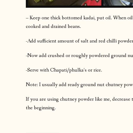
– Keep one thick bottomed kadai, put oil. When oil
cooked and drained beans.
-Add sufficient amount of salt and red chilli powder
-Now add crushed or roughly powdered ground nut 
-Serve with Chapati/phulka’s or rice.
Note: I usually add ready ground nut chutney powde
If you are using chutney powder like me, decrease 
the beginning.