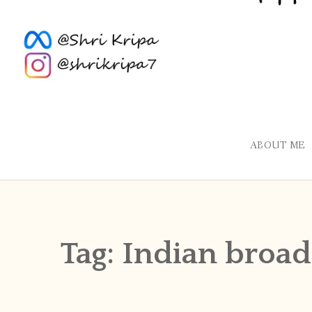
ABOUT ME
Tag:
Indian broad