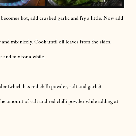
 becomes hot, add crushed garlic and fry a little. Now add
 and mix nicely. Cook until oil leaves from the sides.
and mix for a while.
r (which has red chilli powder, salt and garlic)
the amount of salt and red chilli powder while adding at