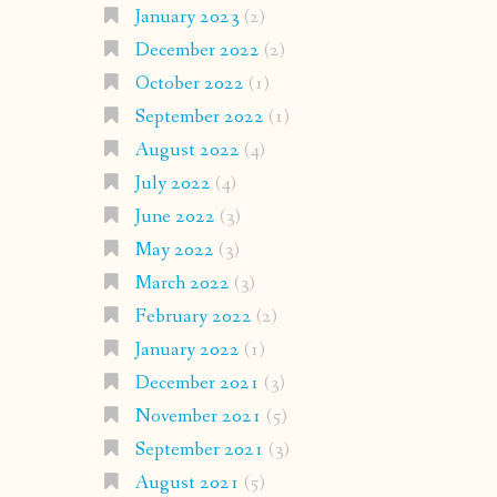
January 2023
(2)
December 2022
(2)
October 2022
(1)
September 2022
(1)
August 2022
(4)
July 2022
(4)
June 2022
(3)
May 2022
(3)
March 2022
(3)
February 2022
(2)
January 2022
(1)
December 2021
(3)
November 2021
(5)
September 2021
(3)
August 2021
(5)