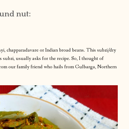
ound nut:
kayi, chapparadavare or Indian broad beans. This subzi/dry
 subzi, usually asks for the recipe. So, I thought of
is from our family friend who hails from Gulbarga, Northern