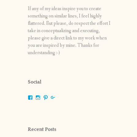
If any of my ideas inspire you to create
something on similar lines, I feel highly
flattered. But please, do respect the effort I
take in conceptualizing and executing,
please give a direct link to my work when
you are inspired by mine. Thanks for
understanding :-)
Social
View
View
View
View
shrikripa.in’s
shrikripa7’s
kripa0376’s
118125632841907936300’s
profile
profile
profile
profile
on
on
on
on
Facebook
Instagram
Pinterest
Google+
Recent Posts