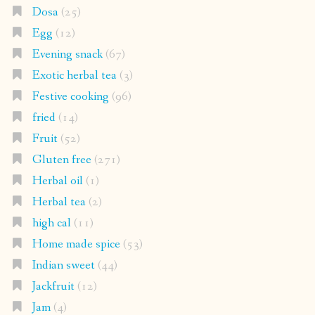
Dosa
(25)
Egg
(12)
Evening snack
(67)
Exotic herbal tea
(3)
Festive cooking
(96)
fried
(14)
Fruit
(52)
Gluten free
(271)
Herbal oil
(1)
Herbal tea
(2)
high cal
(11)
Home made spice
(53)
Indian sweet
(44)
Jackfruit
(12)
Jam
(4)