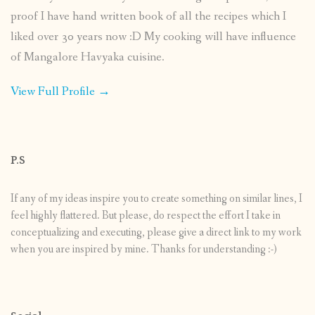
proof I have hand written book of all the recipes which I
liked over 30 years now :D My cooking will have influence
of Mangalore Havyaka cuisine.
View Full Profile →
P.S
If any of my ideas inspire you to create something on similar lines, I
feel highly flattered. But please, do respect the effort I take in
conceptualizing and executing, please give a direct link to my work
when you are inspired by mine. Thanks for understanding :-)