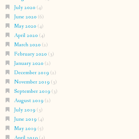
July 2020
(4)
June 2020
(6)
May 2020
(4)
April 2020
(4)
March 2020
(2)
February 2020
(3)
January 2020
(2)
December 2019
(2)
November 2019
(3)
September 2019
(3)
August 2019
(2)
July 2019
(3)
June 2019
(4)
May 2019
(5)
April 2019
(4)