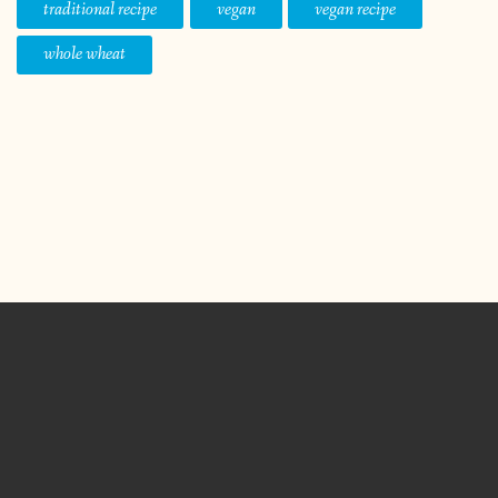
traditional recipe
vegan
vegan recipe
whole wheat