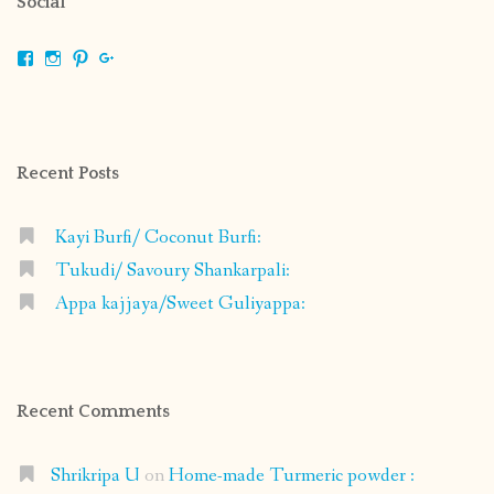
Social
View
View
View
View
shrikripa.in’s
shrikripa7’s
kripa0376’s
118125632841907936300’s
profile
profile
profile
profile
on
on
on
on
Facebook
Instagram
Pinterest
Google+
Recent Posts
Kayi Burfi/ Coconut Burfi:
Tukudi/ Savoury Shankarpali:
Appa kajjaya/Sweet Guliyappa:
Recent Comments
Shrikripa U
on
Home-made Turmeric powder :