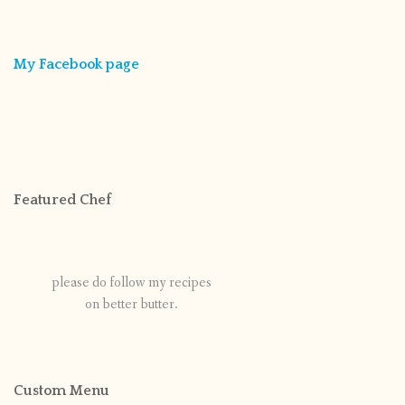
My Facebook page
Featured Chef
please do follow my recipes
on better butter.
Custom Menu