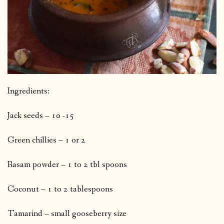
Ingredients:
Jack seeds – 10 -15
Green chillies – 1 or 2
Rasam powder – 1 to 2 tbl spoons
Coconut – 1 to 2 tablespoons
Tamarind – small gooseberry size