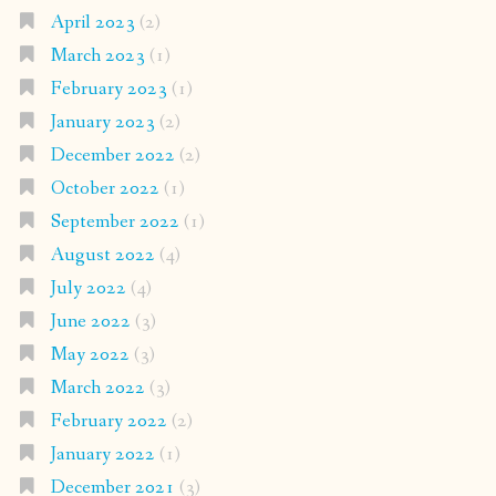
April 2023
(2)
March 2023
(1)
February 2023
(1)
January 2023
(2)
December 2022
(2)
October 2022
(1)
September 2022
(1)
August 2022
(4)
July 2022
(4)
June 2022
(3)
May 2022
(3)
March 2022
(3)
February 2022
(2)
January 2022
(1)
December 2021
(3)