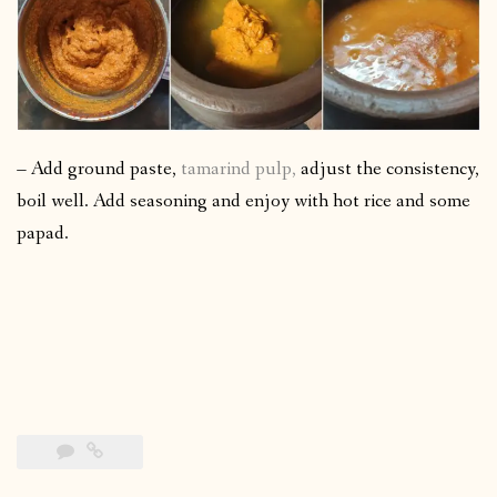
– Add ground paste,
tamarind pulp,
adjust the consistency,
boil well. Add seasoning and enjoy with hot rice and some
papad.