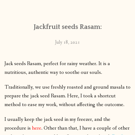
CONTACT
Jackfruit seeds Rasam:
PUBLISHED WORKS
July 18, 2021
Jack seeds Rasam, perfect for rainy weather. It is a
nutritious, authentic way to soothe our souls.
Traditionally, we use freshly roasted and ground masala to
prepare the jack seed Rasam. Here, I took a shortcut
method to ease my work, without affecting the outcome.
I usually keep the jack seed in my freezer, and the
procedure is
here
. Other than that, I have a couple of other