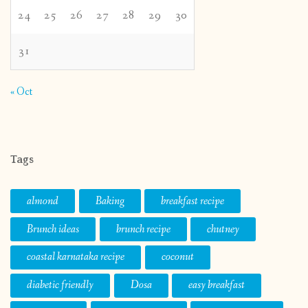
24
25
26
27
28
29
30
31
« Oct
Tags
almond
Baking
breakfast recipe
Brunch ideas
brunch recipe
chutney
coastal karnataka recipe
coconut
diabetic friendly
Dosa
easy breakfast