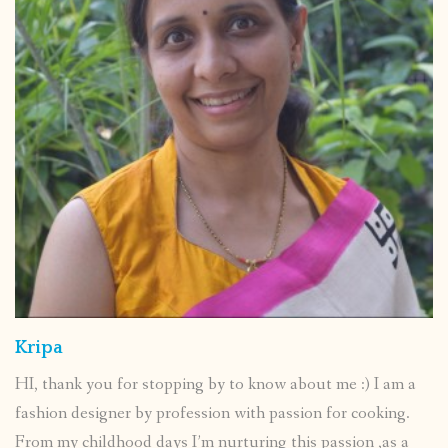
Kripa
HI, thank you for stopping by to know about me :) I am a
fashion designer by profession with passion for cooking.
From my childhood days I’m nurturing this passion ,as a