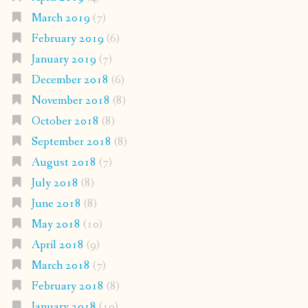
March 2019
(7)
February 2019
(6)
January 2019
(7)
December 2018
(6)
November 2018
(8)
October 2018
(8)
September 2018
(8)
August 2018
(7)
July 2018
(8)
June 2018
(8)
May 2018
(10)
April 2018
(9)
March 2018
(7)
February 2018
(8)
January 2018
(10)