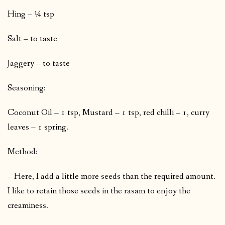
Hing – ¼ tsp
Salt – to taste
Jaggery – to taste
Seasoning:
Coconut Oil – 1 tsp, Mustard – 1 tsp, red chilli – 1, curry
leaves – 1 spring.
Method:
– Here, I add a little more seeds than the required amount.
I like to retain those seeds in the rasam to enjoy the
creaminess.