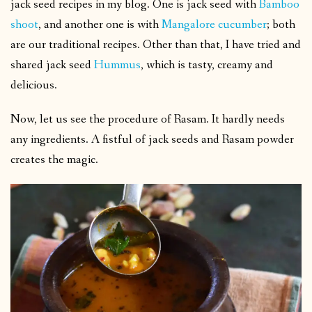
jack seed recipes in my blog. One is jack seed with
Bamboo
shoot
, and another one is with
Mangalore cucumber
; both
are our traditional recipes. Other than that, I have tried and
shared jack seed
Hummus
, which is tasty, creamy and
delicious.
Now, let us see the procedure of Rasam. It hardly needs
any ingredients. A fistful of jack seeds and Rasam powder
creates the magic.