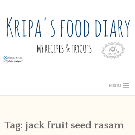
Skip
to
content
MENU
ABOUT ME
HOME
Tag:
jack fruit seed rasam
RECIPE INDEX