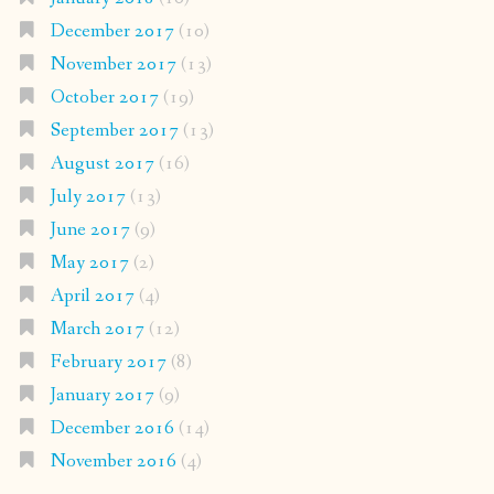
December 2017
(10)
November 2017
(13)
October 2017
(19)
September 2017
(13)
August 2017
(16)
July 2017
(13)
June 2017
(9)
May 2017
(2)
April 2017
(4)
March 2017
(12)
February 2017
(8)
January 2017
(9)
December 2016
(14)
November 2016
(4)