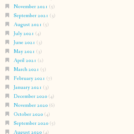
November 2021
(5)
September 2021
(3)
August 2021
(5)
July 2021
(4)
June 2021
(3)
May 2021
(3)
April 2021
(2)
March 2021
(5)
February 2021
(7)
January 2021
(3)
December 2020
(4)
November 2020
(6)
October 2020
(4)
September 2020
(5)
August 2020
(4)