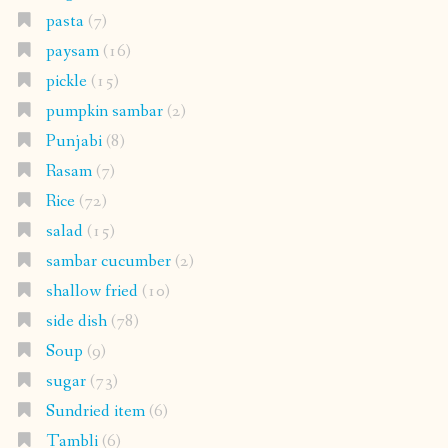
pasta
(7)
paysam
(16)
pickle
(15)
pumpkin sambar
(2)
Punjabi
(8)
Rasam
(7)
Rice
(72)
salad
(15)
sambar cucumber
(2)
shallow fried
(10)
side dish
(78)
Soup
(9)
sugar
(73)
Sundried item
(6)
Tambli
(6)