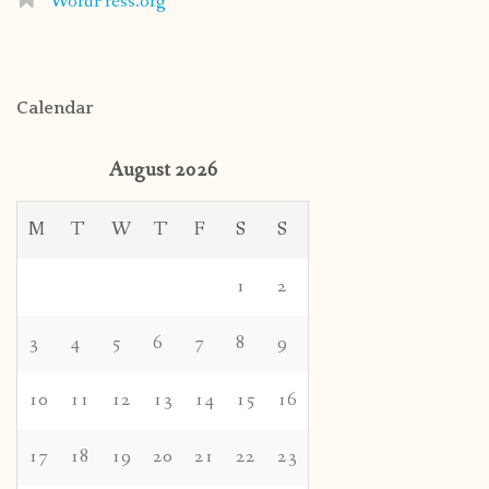
WordPress.org
Calendar
August 2026
M
T
W
T
F
S
S
1
2
3
4
5
6
7
8
9
10
11
12
13
14
15
16
17
18
19
20
21
22
23