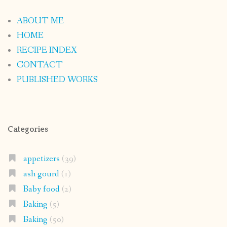
ABOUT ME
HOME
RECIPE INDEX
CONTACT
PUBLISHED WORKS
Categories
appetizers
(39)
ash gourd
(1)
Baby food
(2)
Baking
(5)
Baking
(50)