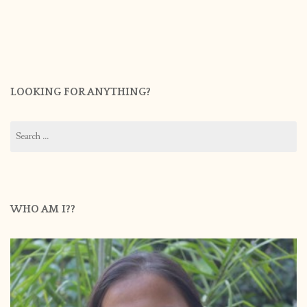
LOOKING FOR ANYTHING?
Search
for:
WHO AM I??