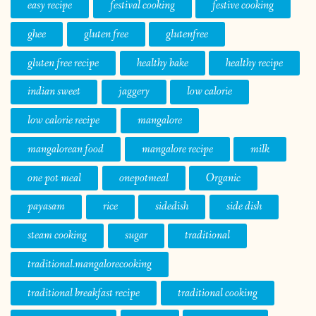
easy recipe
festival cooking
festive cooking
ghee
gluten free
glutenfree
gluten free recipe
healthy bake
healthy recipe
indian sweet
jaggery
low calorie
low calorie recipe
mangalore
mangalorean food
mangalore recipe
milk
one pot meal
onepotmeal
Organic
payasam
rice
sidedish
side dish
steam cooking
sugar
traditional
traditional.mangalorecooking
traditional breakfast recipe
traditional cooking