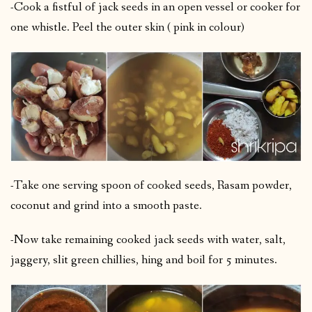
-Cook a fistful of jack seeds in an open vessel or cooker for
one whistle. Peel the outer skin ( pink in colour)
-Take one serving spoon of cooked seeds, Rasam powder,
coconut and grind into a smooth paste.
-Now take remaining cooked jack seeds with water, salt,
jaggery, slit green chillies, hing and boil for 5 minutes.