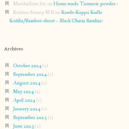
Marshallene Iris
on
Home-made Turmeric powder :
Krishna Swamy M B
on
Kanile-Kappu Kadle
Kodilu/Bamboo shoot – Black Chana Sambar:
Archives
October 2024
(2)
September 2024
(1)
August 2024
(1)
May 2024
(2)
April 2024
(1)
January 2024
(1)
September 2023
(1)
June 2023
(1)