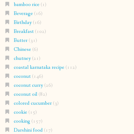
bamboo rice
(1)
Beverage
(16)
Birthday
(16)
Breakfast
(102)
Butter
(31)
Chinese
(6)
chutney
(21)
coastal karnataka recipe
(112)
coconut
(146)
coconut curry
(26)
coconut oil
(82)
colored cucumber
(3)
cookie
(15)
cooking
(157)
Darshini food
(17)