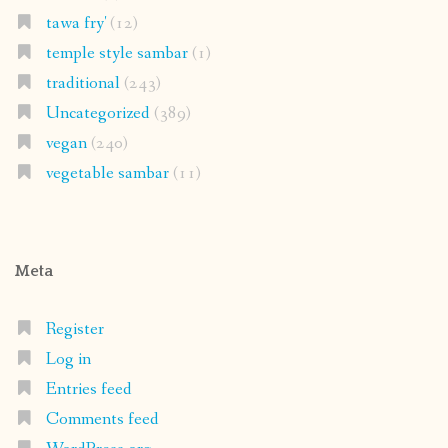
tawa fry'
(12)
temple style sambar
(1)
traditional
(243)
Uncategorized
(389)
vegan
(240)
vegetable sambar
(11)
Meta
Register
Log in
Entries feed
Comments feed