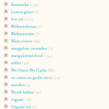
Karnataka
(239)
Lemon grass
(7)
low cal
(121)
Maharashtrian
(1)
Maharastrian
(7)
Main course
(69)
mangalore cucumber
(3)
mangalorean food
(134)
millet
(30)
No Onion No Garlic
(88)
no onion no garlic curry
(34)
noodles
(4)
North Indian
(30)
organic
(78)
Organic tea
(2)