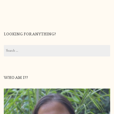
LOOKING FOR ANYTHING?
Search
for:
WHO AM I??