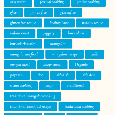
easy recipe
festival cooking
festive cooking
ghee
gluten free
glutenfree
gluten free recipe
healthy bake
healthy recipe
indian sweet
jaggery
low calorie
low calorie recipe
mangalore
mangalorean food
mangalore recipe
milk
one pot meal
onepotmeal
Organic
payasam
rice
sidedish
side dish
steam cooking
sugar
traditional
traditional.mangalorecooking
traditional breakfast recipe
traditional cooking