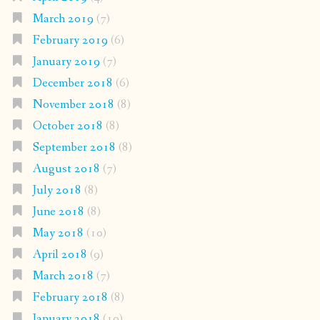
March 2019
(7)
February 2019
(6)
January 2019
(7)
December 2018
(6)
November 2018
(8)
October 2018
(8)
September 2018
(8)
August 2018
(7)
July 2018
(8)
June 2018
(8)
May 2018
(10)
April 2018
(9)
March 2018
(7)
February 2018
(8)
January 2018
(10)