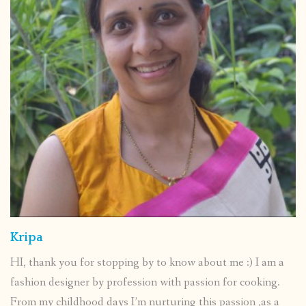
Kripa
HI, thank you for stopping by to know about me :) I am a
fashion designer by profession with passion for cooking.
From my childhood days I’m nurturing this passion ,as a