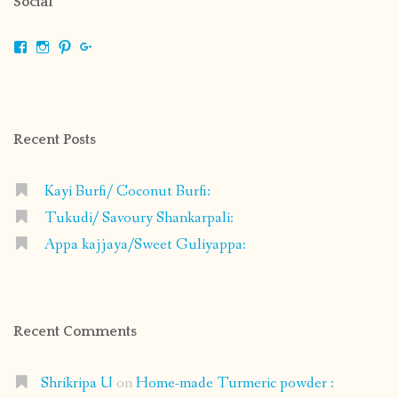
Social
View
View
View
View
shrikripa.in’s
shrikripa7’s
kripa0376’s
118125632841907936300’s
profile
profile
profile
profile
on
on
on
on
Facebook
Instagram
Pinterest
Google+
Recent Posts
Kayi Burfi/ Coconut Burfi:
Tukudi/ Savoury Shankarpali:
Appa kajjaya/Sweet Guliyappa:
Recent Comments
Shrikripa U
on
Home-made Turmeric powder :