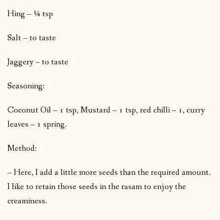
Hing – ¼ tsp
Salt – to taste
Jaggery – to taste
Seasoning:
Coconut Oil – 1 tsp, Mustard – 1 tsp, red chilli – 1, curry
leaves – 1 spring.
Method:
– Here, I add a little more seeds than the required amount.
I like to retain those seeds in the rasam to enjoy the
creaminess.