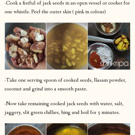
-Cook a fistful of jack seeds in an open vessel or cooker for
one whistle. Peel the outer skin ( pink in colour)
-Take one serving spoon of cooked seeds, Rasam powder,
coconut and grind into a smooth paste.
-Now take remaining cooked jack seeds with water, salt,
jaggery, slit green chillies, hing and boil for 5 minutes.