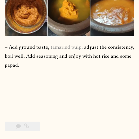
– Add ground paste,
tamarind pulp,
adjust the consistency,
boil well. Add seasoning and enjoy with hot rice and some
papad.