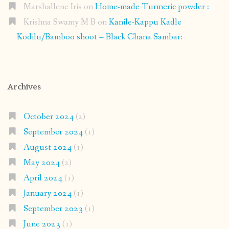
Marshallene Iris
on
Home-made Turmeric powder :
Krishna Swamy M B
on
Kanile-Kappu Kadle
Kodilu/Bamboo shoot – Black Chana Sambar:
Archives
October 2024
(2)
September 2024
(1)
August 2024
(1)
May 2024
(2)
April 2024
(1)
January 2024
(1)
September 2023
(1)
June 2023
(1)