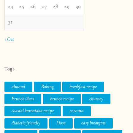
24
25
26
27
28
29
30
31
« Oct
Tags
almond
Baking
breakfast recipe
Brunch ideas
brunch recipe
chutney
coastal karnataka recipe
coconut
diabetic friendly
Dosa
easy breakfast