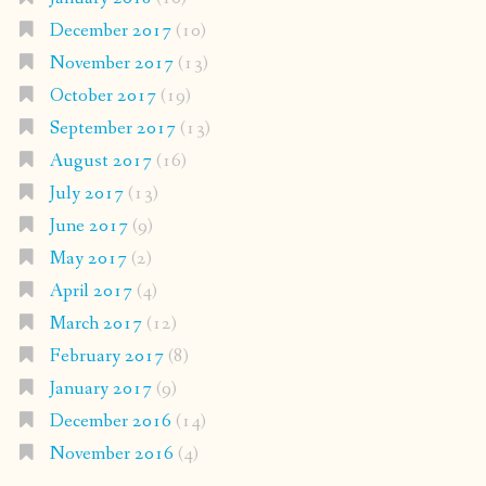
December 2017
(10)
November 2017
(13)
October 2017
(19)
September 2017
(13)
August 2017
(16)
July 2017
(13)
June 2017
(9)
May 2017
(2)
April 2017
(4)
March 2017
(12)
February 2017
(8)
January 2017
(9)
December 2016
(14)
November 2016
(4)