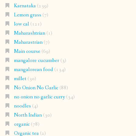
Karnataka
(239)
Lemon grass
(7)
low cal
(121)
Maharashtrian
(1)
Maharastrian
(7)
Main course
(69)
mangalore cucumber
(3)
mangalorean food
(134)
millet
(30)
No Onion No Garlic
(88)
no onion no garlic curry
(34)
noodles
(4)
North Indian
(30)
organic
(78)
Organic tea
(2)