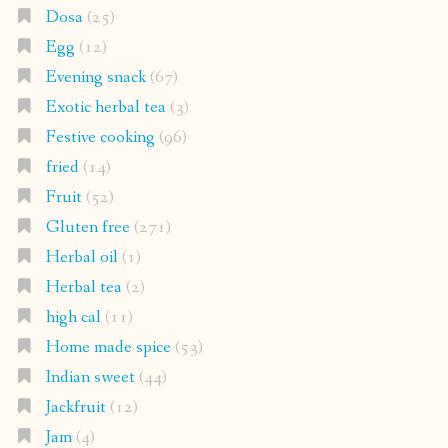
Dosa
(25)
Egg
(12)
Evening snack
(67)
Exotic herbal tea
(3)
Festive cooking
(96)
fried
(14)
Fruit
(52)
Gluten free
(271)
Herbal oil
(1)
Herbal tea
(2)
high cal
(11)
Home made spice
(53)
Indian sweet
(44)
Jackfruit
(12)
Jam
(4)