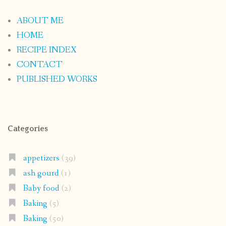
ABOUT ME
HOME
RECIPE INDEX
CONTACT
PUBLISHED WORKS
Categories
appetizers
(39)
ash gourd
(1)
Baby food
(2)
Baking
(5)
Baking
(50)