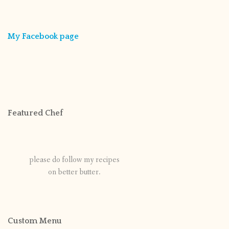
My Facebook page
Featured Chef
please do follow my recipes
on better butter.
Custom Menu