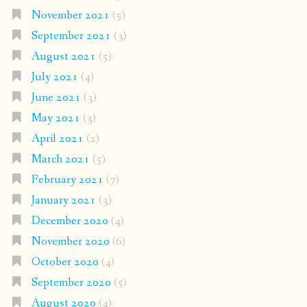
November 2021
(5)
September 2021
(3)
August 2021
(5)
July 2021
(4)
June 2021
(3)
May 2021
(3)
April 2021
(2)
March 2021
(5)
February 2021
(7)
January 2021
(3)
December 2020
(4)
November 2020
(6)
October 2020
(4)
September 2020
(5)
August 2020
(4)