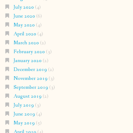
July 2020
(4)
June 2020
(6)
May 2020
(4)
April 2020
(4)
March 2020
(2)
February 2020
(3)
January 2020
(2)
December 2019
(2)
November 2019
(3)
September 2019
(3)
August 2019
(2)
July 2019
(3)
June 2019
(4)
May 2019
(5)
April 2019
(4)