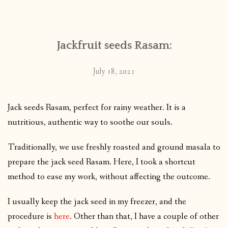
CONTACT
Jackfruit seeds Rasam:
PUBLISHED WORKS
July 18, 2021
Jack seeds Rasam, perfect for rainy weather. It is a
nutritious, authentic way to soothe our souls.
Traditionally, we use freshly roasted and ground masala to
prepare the jack seed Rasam. Here, I took a shortcut
method to ease my work, without affecting the outcome.
I usually keep the jack seed in my freezer, and the
procedure is
here
. Other than that, I have a couple of other