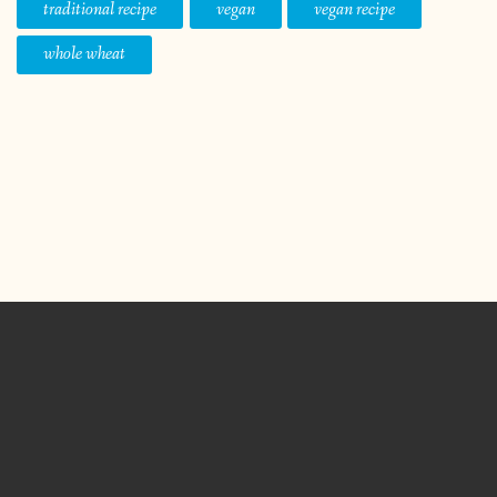
traditional recipe
vegan
vegan recipe
whole wheat