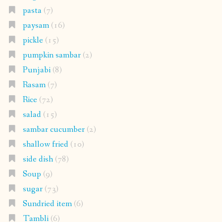
pasta
(7)
paysam
(16)
pickle
(15)
pumpkin sambar
(2)
Punjabi
(8)
Rasam
(7)
Rice
(72)
salad
(15)
sambar cucumber
(2)
shallow fried
(10)
side dish
(78)
Soup
(9)
sugar
(73)
Sundried item
(6)
Tambli
(6)