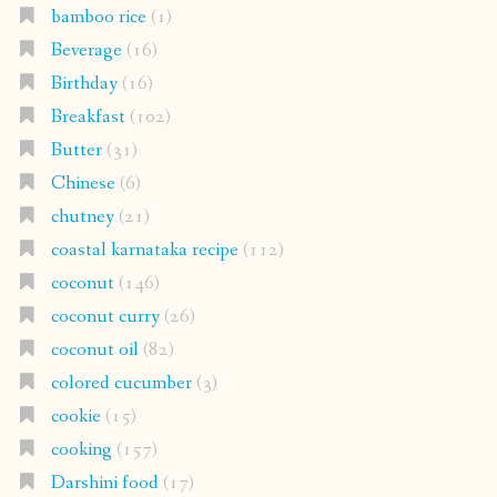
bamboo rice
(1)
Beverage
(16)
Birthday
(16)
Breakfast
(102)
Butter
(31)
Chinese
(6)
chutney
(21)
coastal karnataka recipe
(112)
coconut
(146)
coconut curry
(26)
coconut oil
(82)
colored cucumber
(3)
cookie
(15)
cooking
(157)
Darshini food
(17)