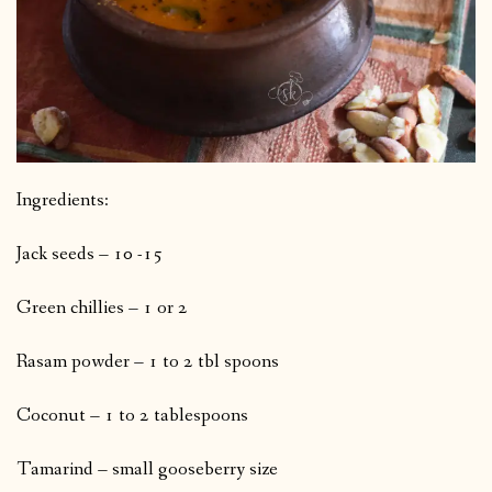
Ingredients:
Jack seeds – 10 -15
Green chillies – 1 or 2
Rasam powder – 1 to 2 tbl spoons
Coconut – 1 to 2 tablespoons
Tamarind – small gooseberry size