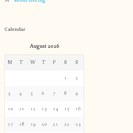
WordPress.org
Calendar
August 2026
M
T
W
T
F
S
S
1
2
3
4
5
6
7
8
9
10
11
12
13
14
15
16
17
18
19
20
21
22
23