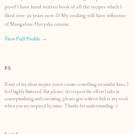
proof I have hand written book of all the recipes which I
liked over 30 years now :D My cooking will have influence
of Mangalore Havyaka cuisine.
View Full Profile →
P.S
If any of my ideas inspire you to create something on similar lines, I
feel highly flattered. But please, do respect the effort I take in
conceptualizing and executing, please give a direct link to my work
when you are inspired by mine. Thanks for understanding :-)