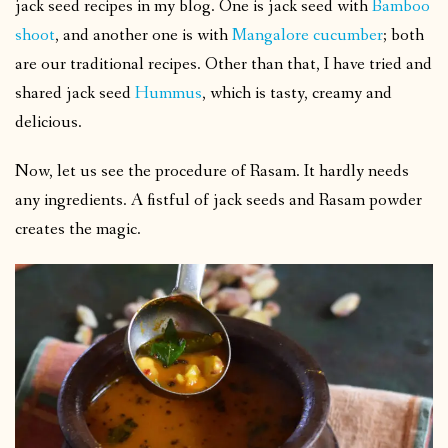
jack seed recipes in my blog. One is jack seed with
Bamboo
shoot
, and another one is with
Mangalore cucumber
; both
are our traditional recipes. Other than that, I have tried and
shared jack seed
Hummus
, which is tasty, creamy and
delicious.
Now, let us see the procedure of Rasam. It hardly needs
any ingredients. A fistful of jack seeds and Rasam powder
creates the magic.