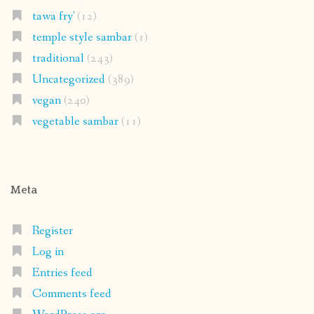
tawa fry'
(12)
temple style sambar
(1)
traditional
(243)
Uncategorized
(389)
vegan
(240)
vegetable sambar
(11)
Meta
Register
Log in
Entries feed
Comments feed