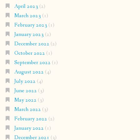
April 2023
(2)
March 2023
(1)
February 2023
(1)
January 2023
(2)
December 2022
(2)
October 2022
(1)
September 2022
(1)
August 2022
(4)
July 2022
(4)
June 2022
(3)
May 2022
(3)
March 2022
(3)
February 2022
(2)
January 2022
(1)
December 2021
(3)