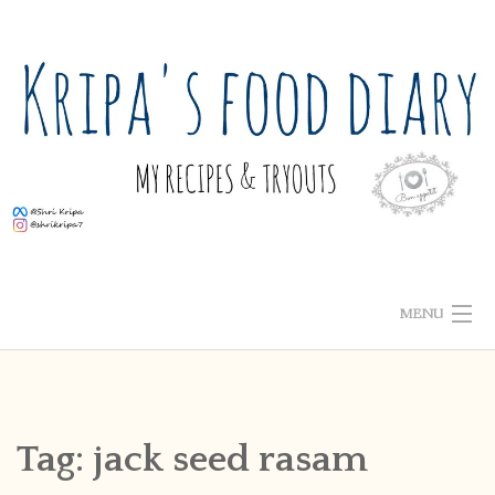
Skip
to
content
MENU
ABOUT ME
HOME
Tag:
jack seed rasam
RECIPE INDEX