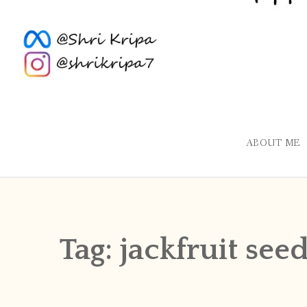
ABOUT ME
Tag:
jackfruit se