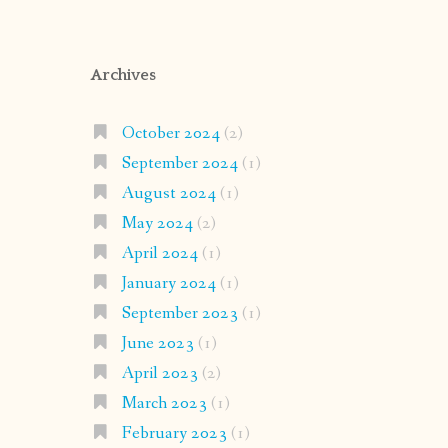
Archives
October 2024
(2)
September 2024
(1)
August 2024
(1)
May 2024
(2)
April 2024
(1)
January 2024
(1)
September 2023
(1)
June 2023
(1)
April 2023
(2)
March 2023
(1)
February 2023
(1)