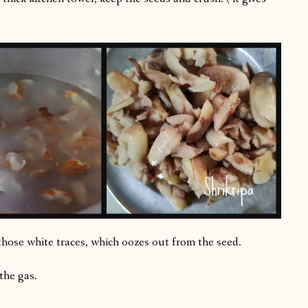
those white traces, which oozes out from the seed.
 the gas.