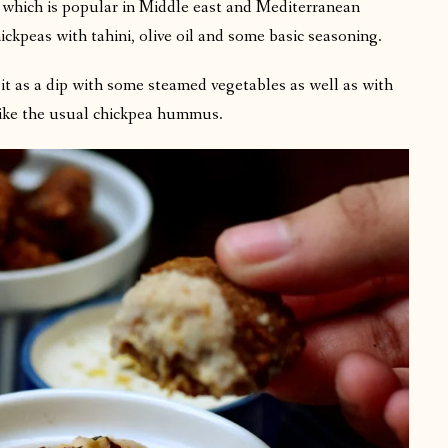
which is popular in Middle east and Mediterranean
ickpeas with tahini, olive oil and some basic seasoning.
it as a dip with some steamed vegetables as well as with
like the usual chickpea hummus.