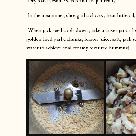
-Dry roast sesame seeds and keep it ready.
-In the meantime , slice garlic cloves , heat little o
-When jack seed cools down , take a mixer jar or f
golden fried garlic chunks, lemon juice, salt, jack s
water to achieve final creamy textured hummus)