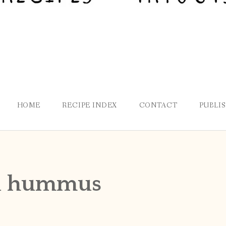
HOME
RECIPE INDEX
CONTACT
PUBLI
ed hummus