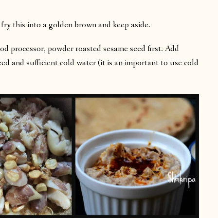
il, fry this into a golden brown and keep aside.
ood processor, powder roasted sesame seed first. Add
eed and sufficient cold water (it is an important to use cold