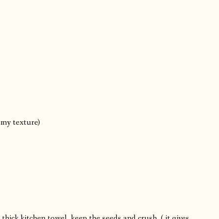
amy texture)
thick kitchen towel, keep the seeds and crush. ( it gives