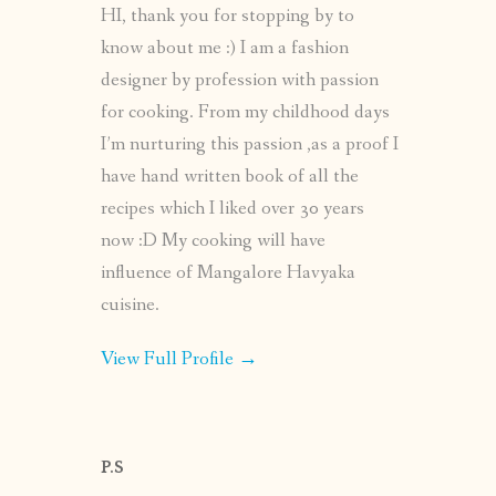
HI, thank you for stopping by to
know about me :) I am a fashion
designer by profession with passion
for cooking. From my childhood days
I’m nurturing this passion ,as a proof I
have hand written book of all the
recipes which I liked over 30 years
now :D My cooking will have
influence of Mangalore Havyaka
cuisine.
View Full Profile →
P.S