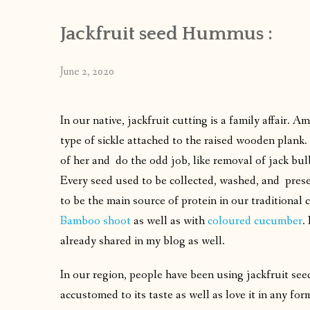
Jackfruit seed Hummus :
June 2, 2020
In our native, jackfruit cutting is a family affair. A
type of sickle attached to the raised wooden plank. 
of her and do the odd job, like removal of jack bul
Every seed used to be collected, washed, and preser
to be the main source of protein in our traditional 
Bamboo shoot
as well as with
coloured cucumber
.
already shared in my blog as well.
In our region, people have been using jackfruit seed
accustomed to its taste as well as love it in any f