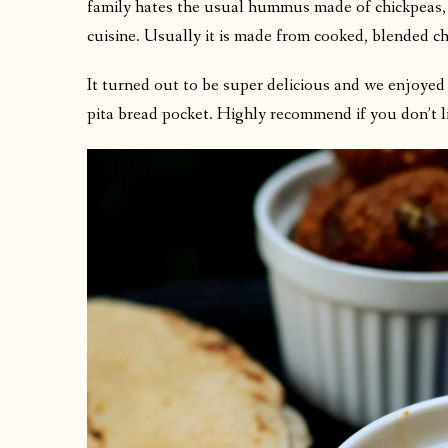
family hates the usual hummus made of chickpeas, 
cuisine. Usually it is made from cooked, blended ch
It turned out to be super delicious and we enjoyed 
pita bread pocket. Highly recommend if you don’t 