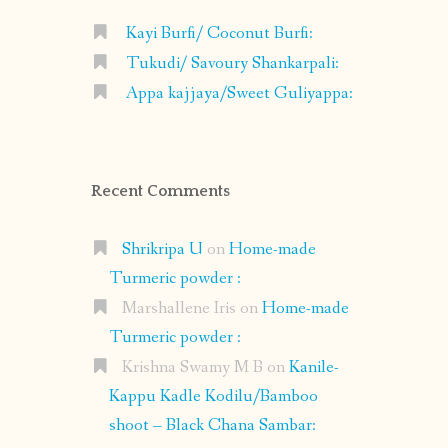
Kayi Burfi/ Coconut Burfi:
Tukudi/ Savoury Shankarpali:
Appa kajjaya/Sweet Guliyappa:
Recent Comments
Shrikripa U
on
Home-made
Turmeric powder :
Marshallene Iris
on
Home-made
Turmeric powder :
Krishna Swamy M B
on
Kanile-
Kappu Kadle Kodilu/Bamboo
shoot – Black Chana Sambar: