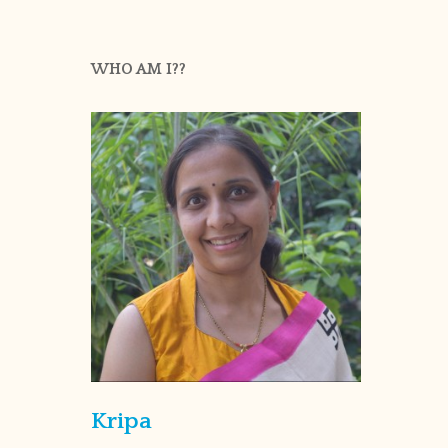
WHO AM I??
Kripa