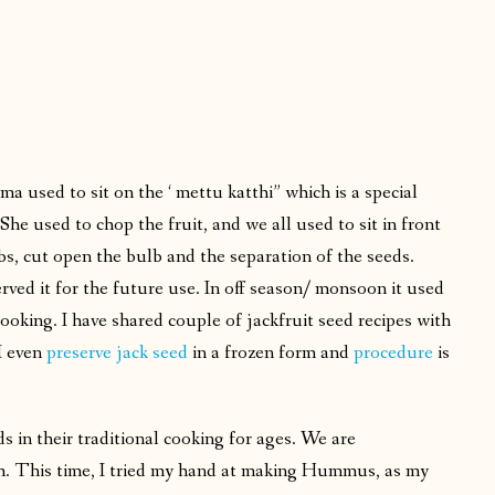
mma used to sit on the ‘ mettu katthi” which is a special
She used to chop the fruit, and we all used to sit in front
bs, cut open the bulb and the separation of the seeds.
ved it for the future use. In off season/ monsoon it used
cooking. I have shared couple of jackfruit seed recipes with
 I even
preserve jack seed
in a frozen form and
procedure
is
s in their traditional cooking for ages. We are
orm. This time, I tried my hand at making Hummus, as my