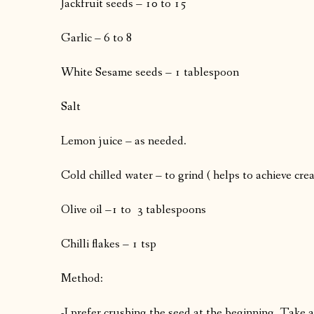
Jackfruit seeds – 10 to 15
Garlic – 6 to 8
White Sesame seeds – 1 tablespoon
Salt
Lemon juice – as needed.
Cold chilled water – to grind ( helps to achieve cre
Olive oil –1 to 3 tablespoons
Chilli flakes – 1 tsp
Method:
-I prefer crushing the seed at the beginning. Take a 