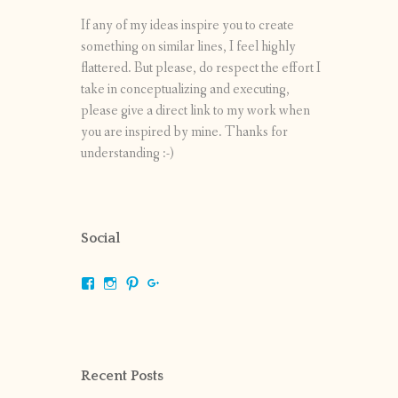
If any of my ideas inspire you to create
something on similar lines, I feel highly
flattered. But please, do respect the effort I
take in conceptualizing and executing,
please give a direct link to my work when
you are inspired by mine. Thanks for
understanding :-)
Social
View
View
View
View
shrikripa.in’s
shrikripa7’s
kripa0376’s
118125632841907936300’s
profile
profile
profile
profile
on
on
on
on
Facebook
Instagram
Pinterest
Google+
Recent Posts