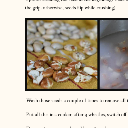
the grip. otherwise, seeds flip while crushing)
-Wash those seeds a couple of times to remove all 
-Put all this in a cooker, after 3 whistles, switch off