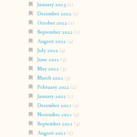
January 2023
(2)
December 2022
(2)
October 2022
(1)
September 2022
(1)
August 2022
(4)
July 2022
(4)
June 2022
(3)
May 2022
(3)
March 2022
(3)
February 2022
(2)
January 2022
(1)
December 2021
(3)
November 2021
(5)
September 2021
(3)
August 2021
(5)