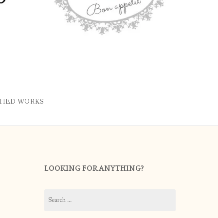
SHED WORKS
LOOKING FOR ANYTHING?
Search
for: