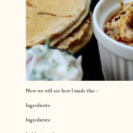
Now we will see how I made this –
Ingredients:
Ingredients: