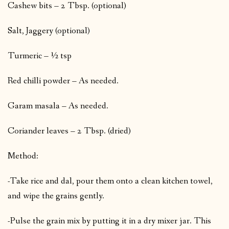
Cashew bits – 2 Tbsp. (optional)
Salt, Jaggery (optional)
Turmeric – ½ tsp
Red chilli powder – As needed.
Garam masala – As needed.
Coriander leaves – 2 Tbsp. (dried)
Method:
-Take rice and dal, pour them onto a clean kitchen towel,
and wipe the grains gently.
-Pulse the grain mix by putting it in a dry mixer jar. This