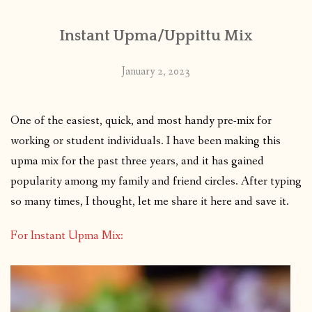
Instant Upma/Uppittu Mix
January 2, 2023
One of the easiest, quick, and most handy pre-mix for
working or student individuals. I have been making this
upma mix for the past three years, and it has gained
popularity among my family and friend circles. After typing
so many times, I thought, let me share it here and save it.
For Instant Upma Mix: