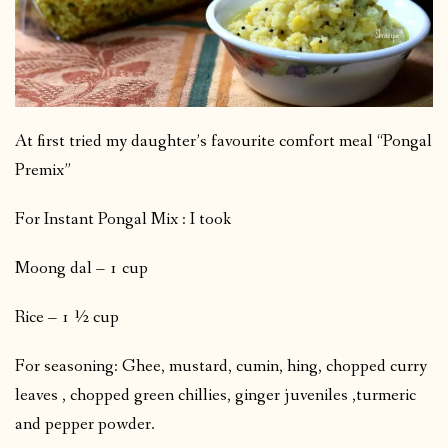
At first tried my daughter’s favourite comfort meal “Pongal
Premix”
For Instant Pongal Mix : I took
Moong dal – 1 cup
Rice – 1 ½ cup
For seasoning: Ghee, mustard, cumin, hing, chopped curry
leaves , chopped green chillies, ginger juveniles ,turmeric
and pepper powder.