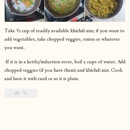
Take ½ cup of readily available khichdi mix; if you want to
add vegetables, take chopped veggies, onion or whatever
you want.
-If it is in a kettle/induction stove, boil 2 cups of water. Add
chopped veggies (if you have them) and khichdi mix. Cook
and have it with curd or as it is plain.