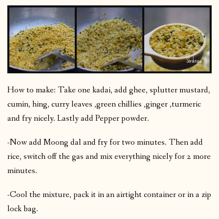
How to make: Take one kadai, add ghee, splutter mustard,
cumin, hing, curry leaves ,green chillies ,ginger ,turmeric
and fry nicely. Lastly add Pepper powder.
-Now add Moong dal and fry for two minutes. Then add
rice, switch off the gas and mix everything nicely for 2 more
minutes.
-Cool the mixture, pack it in an airtight container or in a zip
lock bag.