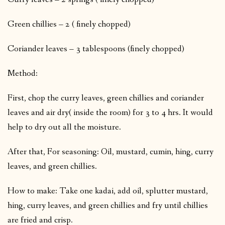
Green chillies – 2 ( finely chopped)
Coriander leaves – 3 tablespoons (finely chopped)
Method:
First, chop the curry leaves, green chillies and coriander
leaves and air dry( inside the room) for 3 to 4 hrs. It would
help to dry out all the moisture.
After that, For seasoning: Oil, mustard, cumin, hing, curry
leaves, and green chillies.
How to make: Take one kadai, add oil, splutter mustard,
hing, curry leaves, and green chillies and fry until chillies
are fried and crisp.