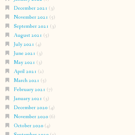
December 2021
(3)
November 2021
(5)
September 2021
(3)
August 2021
(5)
July 2021
(4)
June 2021
(3)
May 2021
(3)
April 2021
(2)
March 2021
(5)
February 2021
(7)
January 2021
(3)
December 2020
(4)
November 2020
(6)
October 2020
(4)
September 2020
(5)