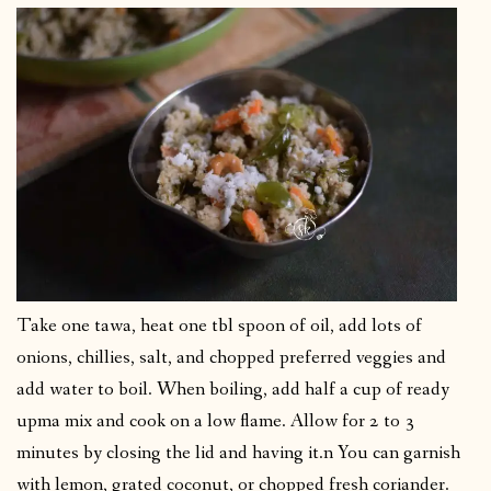
Take one tawa, heat one tbl spoon of oil, add lots of
onions, chillies, salt, and chopped preferred veggies and
add water to boil. When boiling, add half a cup of ready
upma mix and cook on a low flame. Allow for 2 to 3
minutes by closing the lid and having it.n You can garnish
with lemon, grated coconut, or chopped fresh coriander.