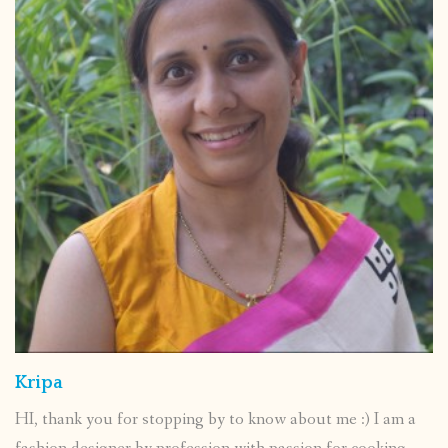
Kripa
HI, thank you for stopping by to know about me :) I am a