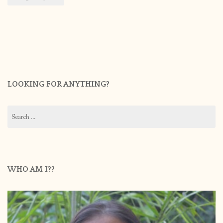
LOOKING FOR ANYTHING?
Search
for:
WHO AM I??