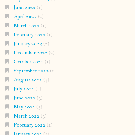
June 2023
(1)
April 2023
(2)
March 2023
(1)
February 2023
(1)
January 2023
(2)
December 2022
(2)
October 2022
(1)
September 2022
(1)
August 2022
(4)
July 2022
(4)
June 2022
(3)
May 2022
(3)
March 2022
(3)
February 2022
(2)
January 2022
(1)