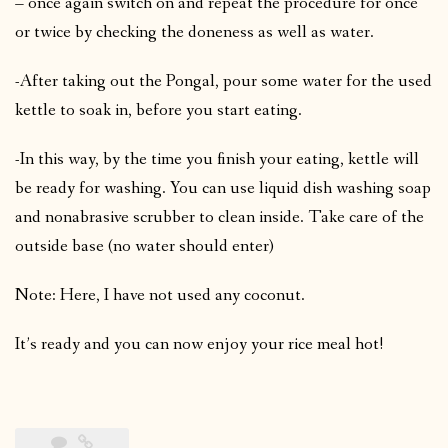
– once again switch on and repeat the procedure for once
or twice by checking the doneness as well as water.
-After taking out the Pongal, pour some water for the used
kettle to soak in, before you start eating.
-In this way, by the time you finish your eating, kettle will
be ready for washing. You can use liquid dish washing soap
and nonabrasive scrubber to clean inside. Take care of the
outside base (no water should enter)
Note: Here, I have not used any coconut.
It’s ready and you can now enjoy your rice meal hot!