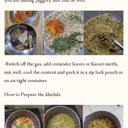
you are adding jaggery, add that as well.
-Switch off the gas, add coriander leaves or Kasuri methi,
mix well, cool the content and pack it in a zip lock pouch or
an air-tight container.
How to Prepare the khichdi: