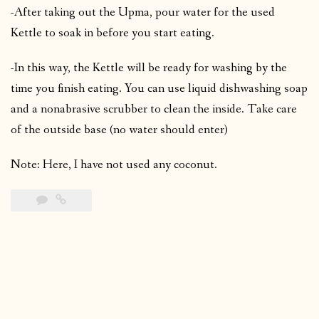
-After taking out the Upma, pour water for the used
Kettle to soak in before you start eating.
-In this way, the Kettle will be ready for washing by the
time you finish eating. You can use liquid dishwashing soap
and a nonabrasive scrubber to clean the inside. Take care
of the outside base (no water should enter)
Note: Here, I have not used any coconut.