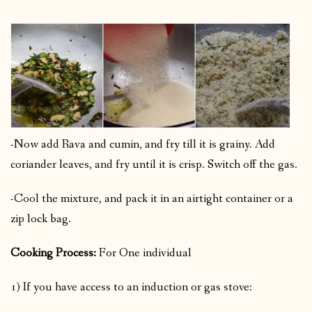
-Now add Rava and cumin, and fry till it is grainy. Add
coriander leaves, and fry until it is crisp. Switch off the gas.
-Cool the mixture, and pack it in an airtight container or a
zip lock bag.
Cooking Process:
For One individual
1) If you have access to an induction or gas stove: