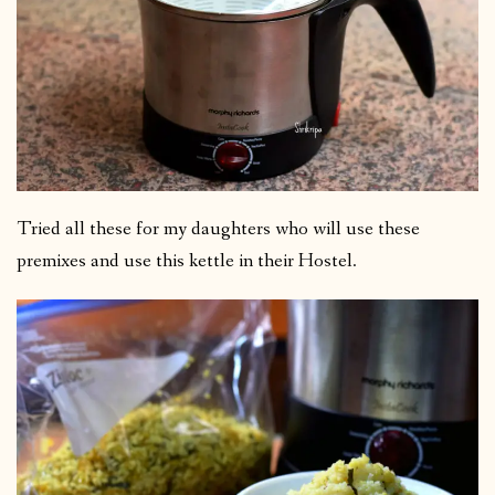
Tried all these for my daughters who will use these
premixes and use this kettle in their Hostel.