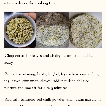
action reduces the cooking time.
-Chop coriander leaves and air dry beforehand and keep it
ready.
-Prepare seasoning, heat ghee/oil, fry cashew, cumin, hing,
bay leaves, cinnamon, cloves. Add in pulsed dal-rice
mixture and roast it for 2 to 3 minutes.
-Add salt, turmeric, red chilli powder, and garam masala; if