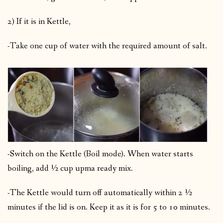
2) If it is in Kettle,
-Take one cup of water with the required amount of salt.
-Switch on the Kettle (Boil mode). When water starts
boiling, add ½ cup upma ready mix.
-The Kettle would turn off automatically within 2 ½
minutes if the lid is on. Keep it as it is for 5 to 10 minutes.