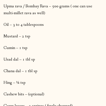
Upma rava / Bombay Rava – 500 grams ( one can use
multi-millet rava as well)
Oil – 3 to 4 tablespoons
Mustard – 2 tsp
Cumin – 1 tsp
Urad dal – 1 tbl sp
Chana dal – 1 tbl sp
Hing – ¼ tsp
Cashew bits – (optional)
Curry leaves – 2 springs ( finely chopped)