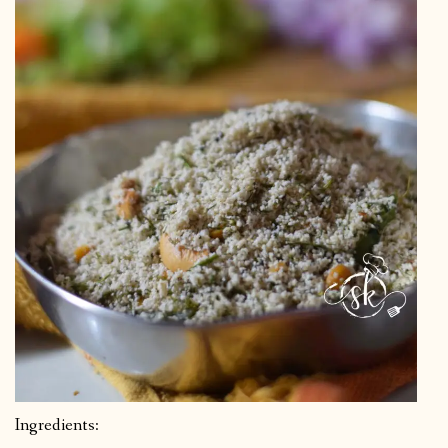
Ingredients: