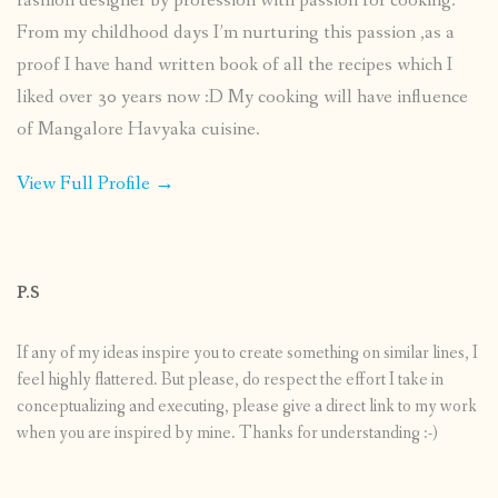
fashion designer by profession with passion for cooking.
From my childhood days I’m nurturing this passion ,as a
proof I have hand written book of all the recipes which I
liked over 30 years now :D My cooking will have influence
of Mangalore Havyaka cuisine.
View Full Profile →
P.S
If any of my ideas inspire you to create something on similar lines, I
feel highly flattered. But please, do respect the effort I take in
conceptualizing and executing, please give a direct link to my work
when you are inspired by mine. Thanks for understanding :-)