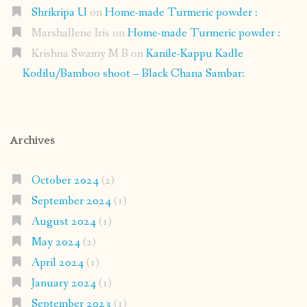
Shrikripa U
on
Home-made Turmeric powder :
Marshallene Iris
on
Home-made Turmeric powder :
Krishna Swamy M B
on
Kanile-Kappu Kadle
Kodilu/Bamboo shoot – Black Chana Sambar:
Archives
October 2024
(2)
September 2024
(1)
August 2024
(1)
May 2024
(2)
April 2024
(1)
January 2024
(1)
September 2023
(1)