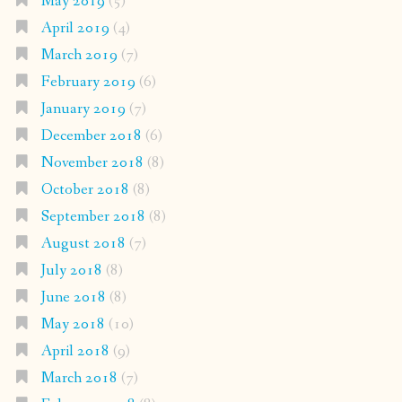
May 2019
(5)
April 2019
(4)
March 2019
(7)
February 2019
(6)
January 2019
(7)
December 2018
(6)
November 2018
(8)
October 2018
(8)
September 2018
(8)
August 2018
(7)
July 2018
(8)
June 2018
(8)
May 2018
(10)
April 2018
(9)
March 2018
(7)