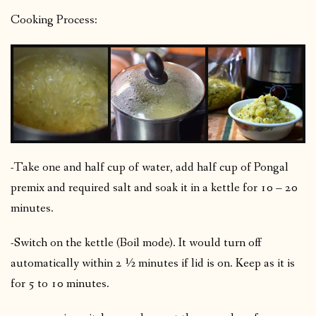
Cooking Process:
-Take one and half cup of water, add half cup of Pongal
premix and required salt and soak it in a kettle for 10 – 20
minutes.
-Switch on the kettle (Boil mode). It would turn off
automatically within 2 ½ minutes if lid is on. Keep as it is
for 5 to 10 minutes.