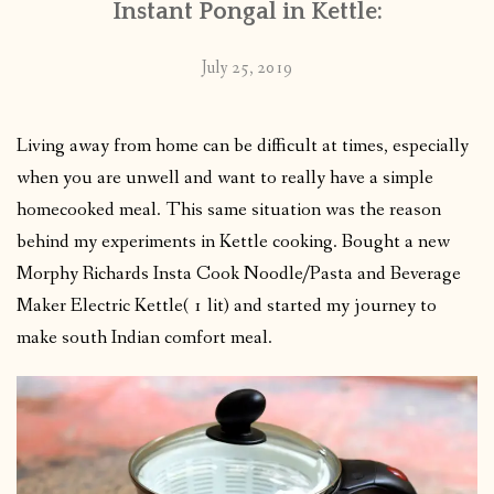
Instant Pongal in Kettle:
July 25, 2019
Living away from home can be difficult at times, especially
when you are unwell and want to really have a simple
homecooked meal. This same situation was the reason
behind my experiments in Kettle cooking. Bought a new
Morphy Richards Insta Cook Noodle/Pasta and Beverage
Maker Electric Kettle( 1 lit) and started my journey to
make south Indian comfort meal.