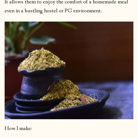
It allows them to enjoy the comfort of a homemade meal
even in a bustling hostel or PG environment.
How I make: