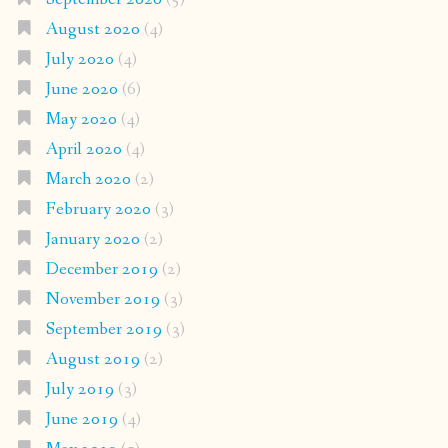
August 2020
(4)
July 2020
(4)
June 2020
(6)
May 2020
(4)
April 2020
(4)
March 2020
(2)
February 2020
(3)
January 2020
(2)
December 2019
(2)
November 2019
(3)
September 2019
(3)
August 2019
(2)
July 2019
(3)
June 2019
(4)