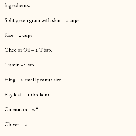
Ingredients:
Split green gram with skin – 2 cups.
Rice – 2 cups
Ghee or Oil – 2 Tbsp.
Cumin –2 tsp
Hing – a small peanut size
Bay leaf – 1 (broken)
Cinnamon – 2 “
Cloves – 2