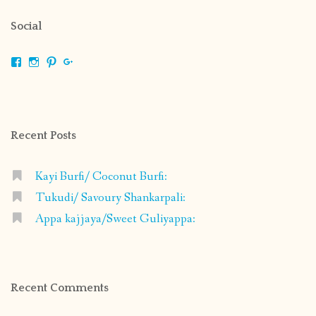
Social
View
View
View
View
shrikripa.in’s
shrikripa7’s
kripa0376’s
118125632841907936300’s
profile
profile
profile
profile
on
on
on
on
Facebook
Instagram
Pinterest
Google+
Recent Posts
Kayi Burfi/ Coconut Burfi:
Tukudi/ Savoury Shankarpali:
Appa kajjaya/Sweet Guliyappa:
Recent Comments