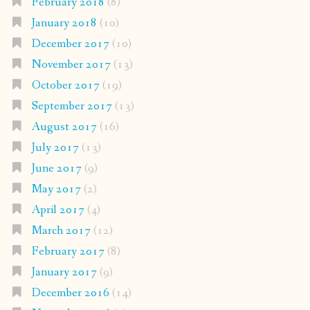
February 2018
(8)
January 2018
(10)
December 2017
(10)
November 2017
(13)
October 2017
(19)
September 2017
(13)
August 2017
(16)
July 2017
(13)
June 2017
(9)
May 2017
(2)
April 2017
(4)
March 2017
(12)
February 2017
(8)
January 2017
(9)
December 2016
(14)