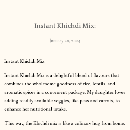
CONTACT
Instant Khichdi Mix:
PUBLISHED WORKS
January 20, 2024
Instant Khichdi Mix:
Instant Khichdi Mix is a delightful blend of flavours that
combines the wholesome goodness of rice, lentils, and
aromatic spices in a convenient package. My daughter loves
adding readily available veggies, like peas and carrots, to
enhance her nutritional intake.
This way, the Khichdi mix is like a culinary hug from home.