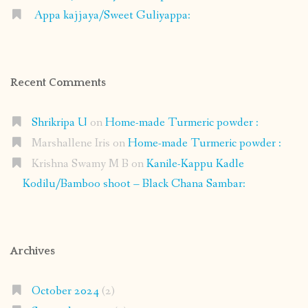
Appa kajjaya/Sweet Guliyappa:
Recent Comments
Shrikripa U
on
Home-made Turmeric powder :
Marshallene Iris
on
Home-made Turmeric powder :
Krishna Swamy M B
on
Kanile-Kappu Kadle
Kodilu/Bamboo shoot – Black Chana Sambar:
Archives
October 2024
(2)