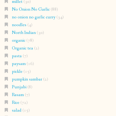
millet
(30)
No Onion No Garlic
(88)
no onion no garlic curry
(34)
noodles
(4)
North Indian
(30)
organic
(78)
Organic tea
(2)
pasta
(7)
paysam
(16)
pickle
(15)
pumpkin sambar
(2)
Punjabi
(8)
Rasam
(7)
Rice
(72)
salad
(15)