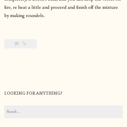
fire, re heat a little and proceed and finish off the mixture
by making roundels.
LOOKING FOR ANYTHING?
Search
for: