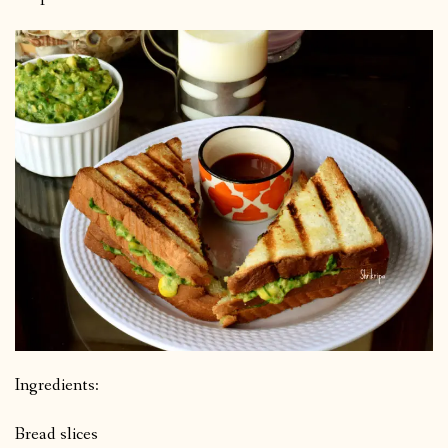
Ingredients:
Bread slices