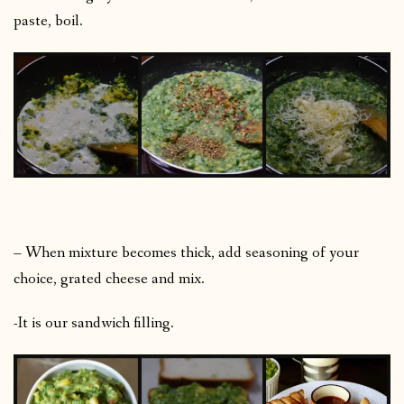
paste, boil.
– When mixture becomes thick, add seasoning of your
choice, grated cheese and mix.
-It is our sandwich filling.