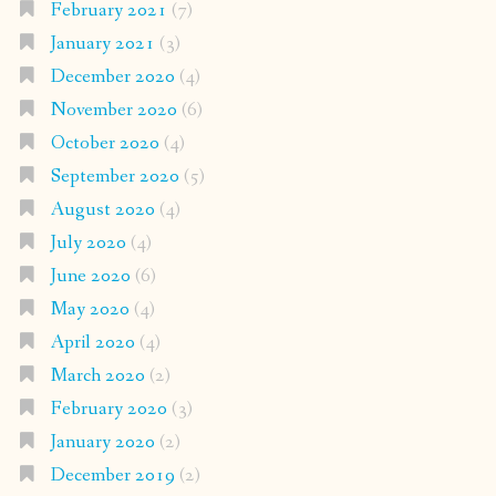
February 2021
(7)
January 2021
(3)
December 2020
(4)
November 2020
(6)
October 2020
(4)
September 2020
(5)
August 2020
(4)
July 2020
(4)
June 2020
(6)
May 2020
(4)
April 2020
(4)
March 2020
(2)
February 2020
(3)
January 2020
(2)
December 2019
(2)