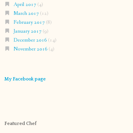
April 2017
(4)
March 2017
(12)
February 2017
(8)
January 2017
(9)
December 2016
(14)
November 2016
(4)
My Facebook page
Featured Chef