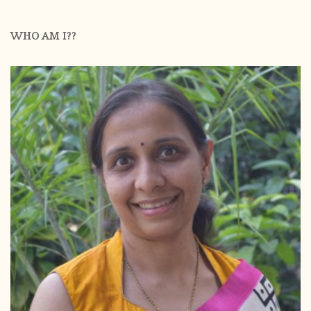
WHO AM I??