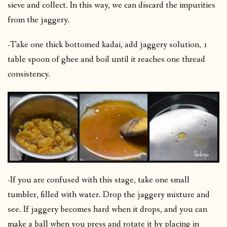
sieve and collect. In this way, we can discard the impurities
from the jaggery.
-Take one thick bottomed kadai, add jaggery solution, 1
table spoon of ghee and boil until it reaches one thread
consistency.
-If you are confused with this stage, take one small
tumbler, filled with water. Drop the jaggery mixture and
see. If jaggery becomes hard when it drops, and you can
make a ball when you press and rotate it by placing in