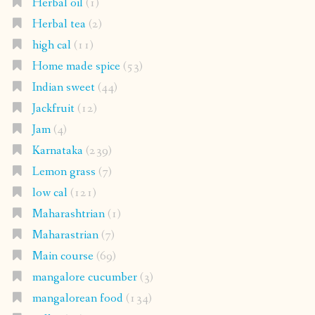
Herbal oil
(1)
Herbal tea
(2)
high cal
(11)
Home made spice
(53)
Indian sweet
(44)
Jackfruit
(12)
Jam
(4)
Karnataka
(239)
Lemon grass
(7)
low cal
(121)
Maharashtrian
(1)
Maharastrian
(7)
Main course
(69)
mangalore cucumber
(3)
mangalorean food
(134)