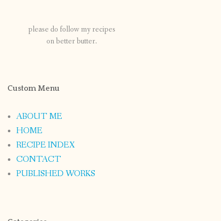
please do follow my recipes
on better butter.
Custom Menu
ABOUT ME
HOME
RECIPE INDEX
CONTACT
PUBLISHED WORKS