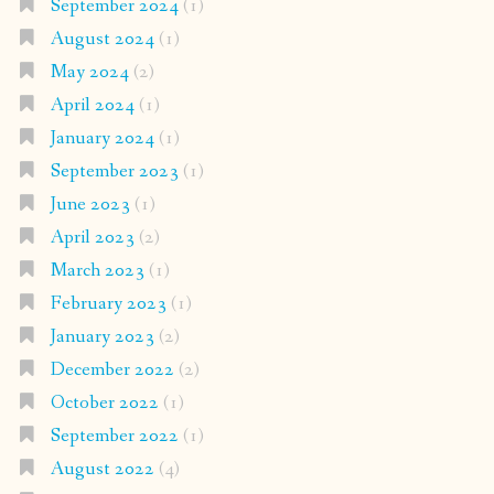
September 2024
(1)
August 2024
(1)
May 2024
(2)
April 2024
(1)
January 2024
(1)
September 2023
(1)
June 2023
(1)
April 2023
(2)
March 2023
(1)
February 2023
(1)
January 2023
(2)
December 2022
(2)
October 2022
(1)
September 2022
(1)
August 2022
(4)