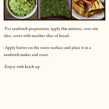
-For sandwich preparation, apply this mixture, over one
slice, cover with another slice of bread.
-Apply butter on the outer surface and place it in a
sandwich maker and roast.
-Enjoy with ketch up.