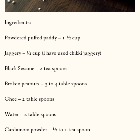
Ingredients:
Powdered puffed paddy – 1 ½ cup
Jaggery – ½ cup (I have used chikki jaggery)
Black Sesame – 2 tea spoons
Broken peanuts – 3 to 4 table spoons
Ghee – 2 table spoons
Water – 2 table spoons
Cardamom powder – ½ to 1 tea spoon