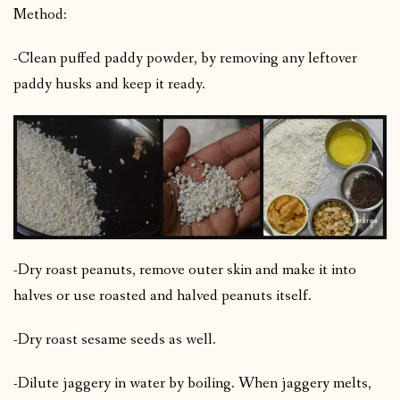
Method:
-Clean puffed paddy powder, by removing any leftover
paddy husks and keep it ready.
-Dry roast peanuts, remove outer skin and make it into
halves or use roasted and halved peanuts itself.
-Dry roast sesame seeds as well.
-Dilute jaggery in water by boiling. When jaggery melts,