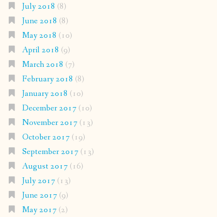
July 2018
(8)
June 2018
(8)
May 2018
(10)
April 2018
(9)
March 2018
(7)
February 2018
(8)
January 2018
(10)
December 2017
(10)
November 2017
(13)
October 2017
(19)
September 2017
(13)
August 2017
(16)
July 2017
(13)
June 2017
(9)
May 2017
(2)