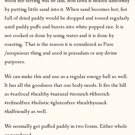
wood fire setting will be laid, iron tawa is heated uniformly
by putting little sand into it. When sand becomes hot, fist
full of dried paddy would be dropped and tossed regularly
until paddy puffs and bursts into white popped rice. It is
not cooked or done by using water and it is done by
roasting. That is the reason it is considered as Pure
/auspicious thing and used in prasadam or any divine
purposes.
We can make this and use as a regular energy ball as well.
It has all the goodness that our body needs. It fits the bill
as #eatlocal #healthy #natural #ironrich #fibrerich
#refinedfree #holistic #glutenfree #healthysnack
#kidfriendly as well.
We normally get puffed paddy in two forms. Either whole