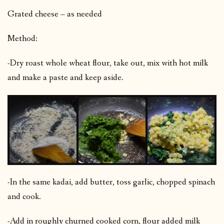
Grated cheese – as needed
Method:
-Dry roast whole wheat flour, take out, mix with hot milk
and make a paste and keep aside.
-In the same kadai, add butter, toss garlic, chopped spinach
and cook.
-Add in roughly churned cooked corn, flour added milk