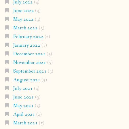
July 2022
(4)
June 2022
(3)
May 2022
(3)
March 2022
(3)
February 2022
(2)
January 2022
(1)
December 2021
(3)
November 2021
(5)
September 2021
(3)
August 2021
(5)
July 2021
(4)
June 2021
(3)
May 2021
(3)
April 2021
(2)
March 2021
(5)