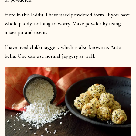
or powdered.
Here in this laddu, I have used powdered form. If you have
whole paddy, nothing to worry. Make powder by using
mixer jar and use it.
I have used chikki jaggery which is also known as Antu
bella. One can use normal jaggery as well.