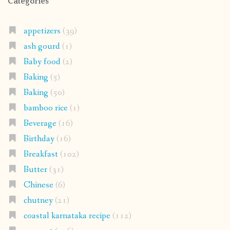
Categories
appetizers
(39)
ash gourd
(1)
Baby food
(2)
Baking
(5)
Baking
(50)
bamboo rice
(1)
Beverage
(16)
Birthday
(16)
Breakfast
(102)
Butter
(31)
Chinese
(6)
chutney
(21)
coastal karnataka recipe
(112)