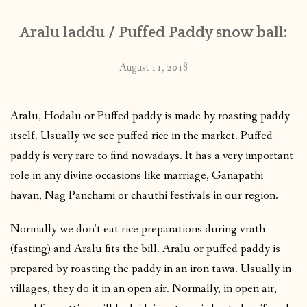
Aralu laddu / Puffed Paddy snow ball:
August 11, 2018
Aralu, Hodalu or Puffed paddy is made by roasting paddy
itself. Usually we see puffed rice in the market. Puffed
paddy is very rare to find nowadays. It has a very important
role in any divine occasions like marriage, Ganapathi
havan, Nag Panchami or chauthi festivals in our region.
Normally we don’t eat rice preparations during vrath
(fasting) and Aralu fits the bill. Aralu or puffed paddy is
prepared by roasting the paddy in an iron tawa. Usually in
villages, they do it in an open air. Normally, in open air,