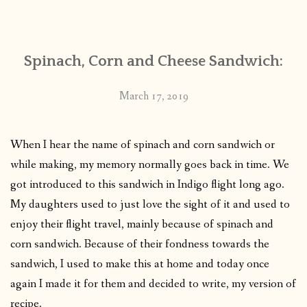
CONTACT
Spinach, Corn and Cheese Sandwich:
PUBLISHED WORKS
March 17, 2019
When I hear the name of spinach and corn sandwich or
while making, my memory normally goes back in time. We
got introduced to this sandwich in Indigo flight long ago.
My daughters used to just love the sight of it and used to
enjoy their flight travel, mainly because of spinach and
corn sandwich. Because of their fondness towards the
sandwich, I used to make this at home and today once
again I made it for them and decided to write, my version of
recipe.