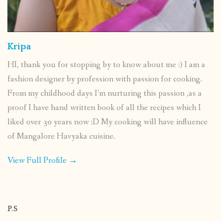
Kripa
HI, thank you for stopping by to know about me :) I am a
fashion designer by profession with passion for cooking.
From my childhood days I’m nurturing this passion ,as a
proof I have hand written book of all the recipes which I
liked over 30 years now :D My cooking will have influence
of Mangalore Havyaka cuisine.
View Full Profile →
P.S