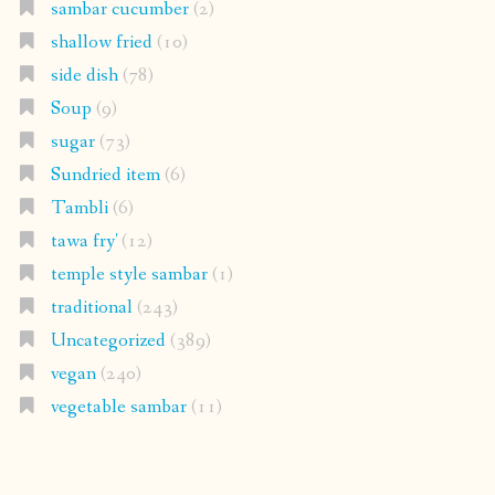
sambar cucumber
(2)
shallow fried
(10)
side dish
(78)
Soup
(9)
sugar
(73)
Sundried item
(6)
Tambli
(6)
tawa fry'
(12)
temple style sambar
(1)
traditional
(243)
Uncategorized
(389)
vegan
(240)
vegetable sambar
(11)