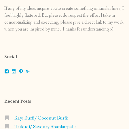
If any of my ideas inspire you to create something on similar lines, I
feel highly flattered. But please, do respect the effort I take in
conceptualizing and executing, please give a direct link to my work
when you are inspired by mine. Thanks for understanding :-)
Social
View
View
View
View
shrikripa.in’s
shrikripa7’s
kripa0376’s
118125632841907936300’s
profile
profile
profile
profile
on
on
on
on
Facebook
Instagram
Pinterest
Google+
Recent Posts
Kayi Burfi/ Coconut Burfi:
Tukudi/ Savoury Shankarpali: