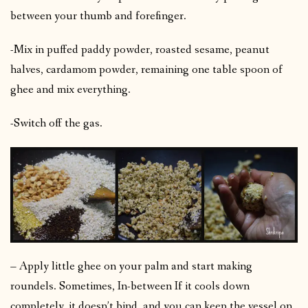
between your thumb and forefinger.
-Mix in puffed paddy powder, roasted sesame, peanut
halves, cardamom powder, remaining one table spoon of
ghee and mix everything.
-Switch off the gas.
– Apply little ghee on your palm and start making
roundels. Sometimes, In-between If it cools down
completely, it doesn’t bind, and you can keep the vessel on