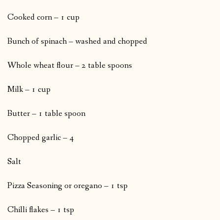
Cooked corn – 1 cup
Bunch of spinach – washed and chopped
Whole wheat flour – 2 table spoons
Milk – 1 cup
Butter – 1 table spoon
Chopped garlic – 4
Salt
Pizza Seasoning or oregano – 1 tsp
Chilli flakes – 1 tsp