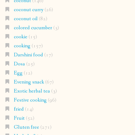
coconut
(146)
coconut curry
(26)
coconut oil
(82)
colored cucumber
(3)
cookie
(15)
cooking
(157)
Darshini food
(17)
Dosa
(25)
Egg
(12)
Evening snack
(67)
Exotic herbal tea
(3)
Festive cooking
(96)
fried
(14)
Fruit
(52)
Gluten free
(271)