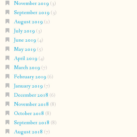
November 2019
(3)
September 2019
(3)
August 2019
(2)
July 2019
(3)
June 2019
(4)
May 2019
(5)
April 2019
(4)
March 2019
(7)
February 2019
(6)
January 2019
(7)
December 2018
(6)
November 2018
(8)
October 2018
(8)
September 2018
(8)
August 2018
(7)