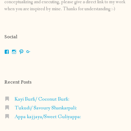
conceptualizing and executing, please give a direct link to my work
when you are inspired by mine. Thanks for understanding :-)
Social
View
View
View
View
shrikripa.in’s
shrikripa7’s
kripa0376’s
118125632841907936300’s
profile
profile
profile
profile
on
on
on
on
Facebook
Instagram
Pinterest
Google+
Recent Posts
Kayi Burfi/ Coconut Burfi:
Tukudi/ Savoury Shankarpali:
Appa kajjaya/Sweet Guliyappa: