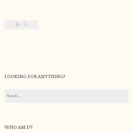
LOOKING FOR ANYTHING?
Search
for:
WHO AM I??