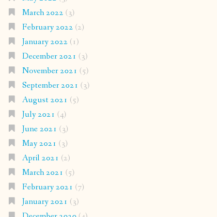
March 2022
(3)
February 2022
(2)
January 2022
(1)
December 2021
(3)
November 2021
(5)
September 2021
(3)
August 2021
(5)
July 2021
(4)
June 2021
(3)
May 2021
(3)
April 2021
(2)
March 2021
(5)
February 2021
(7)
January 2021
(3)
December 2020
(4)