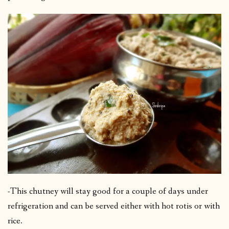
-This chutney will stay good for a couple of days under
refrigeration and can be served either with hot rotis or with
rice.