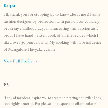
Kripa
HI, thank you for stopping by to know about me :) I am a
fashion designer by profession with passion for cooking.
From my childhood days I’m nurturing this passion ,as a
proof I have hand written book of all the recipes which I
liked over 30 years now :D My cooking will have influence
of Mangalore Havyaka cuisine.
View Full Profile →
P.S
If any of my ideas inspire you to create something on similar lines, I
feel highly flattered. But please, do respect the effort I take in