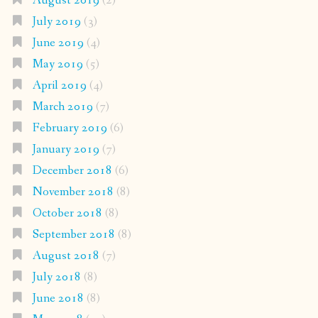
August 2019
(2)
July 2019
(3)
June 2019
(4)
May 2019
(5)
April 2019
(4)
March 2019
(7)
February 2019
(6)
January 2019
(7)
December 2018
(6)
November 2018
(8)
October 2018
(8)
September 2018
(8)
August 2018
(7)
July 2018
(8)
June 2018
(8)