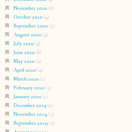
November 2020
(6)
October 2020
(4)
September 2020
(5)
August 2020
(4)
July 2020
(4)
June 2020
(6)
May 2020
(4)
April 2020
(4)
March 2020
(2)
February 2020
(3)
January 2020
(2)
December 2019
(2)
November 2019
(3)
September 2019
(3)