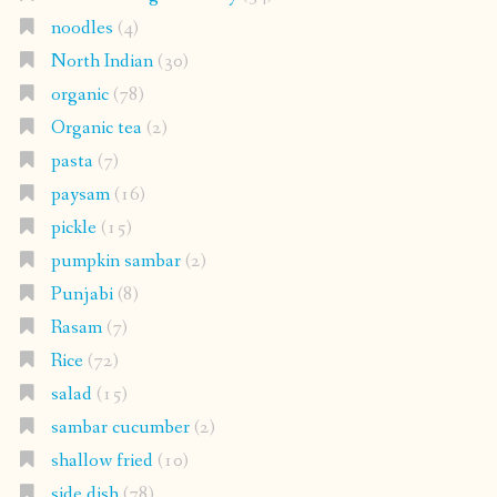
noodles
(4)
North Indian
(30)
organic
(78)
Organic tea
(2)
pasta
(7)
paysam
(16)
pickle
(15)
pumpkin sambar
(2)
Punjabi
(8)
Rasam
(7)
Rice
(72)
salad
(15)
sambar cucumber
(2)
shallow fried
(10)
side dish
(78)