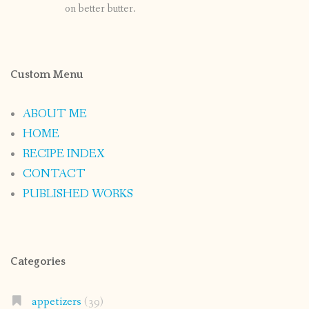
on better butter.
Custom Menu
ABOUT ME
HOME
RECIPE INDEX
CONTACT
PUBLISHED WORKS
Categories
appetizers
(39)