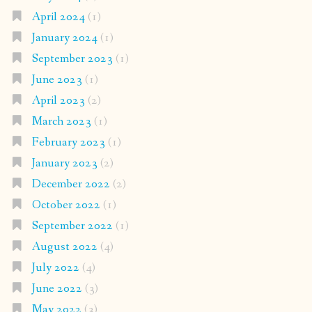
April 2024
(1)
January 2024
(1)
September 2023
(1)
June 2023
(1)
April 2023
(2)
March 2023
(1)
February 2023
(1)
January 2023
(2)
December 2022
(2)
October 2022
(1)
September 2022
(1)
August 2022
(4)
July 2022
(4)
June 2022
(3)
May 2022
(3)