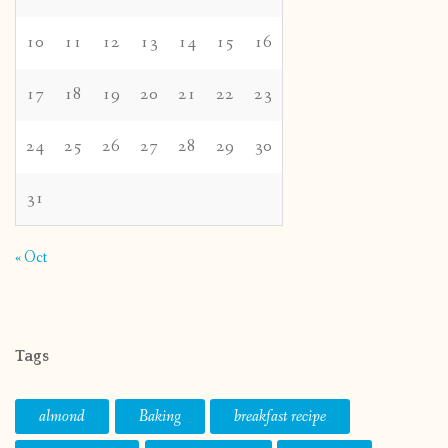
10
11
12
13
14
15
16
17
18
19
20
21
22
23
24
25
26
27
28
29
30
31
« Oct
Tags
almond
Baking
breakfast recipe