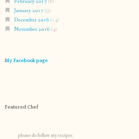
February 2017
(8)
January 2017
(9)
December 2016
(14)
November 2016
(4)
My Facebook page
Featured Chef
please do follow my recipes