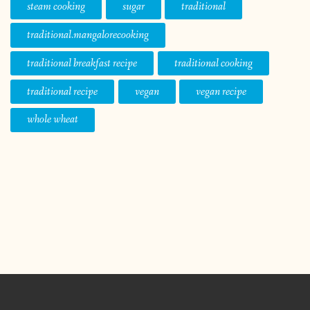
steam cooking
sugar
traditional
traditional.mangalorecooking
traditional breakfast recipe
traditional cooking
traditional recipe
vegan
vegan recipe
whole wheat