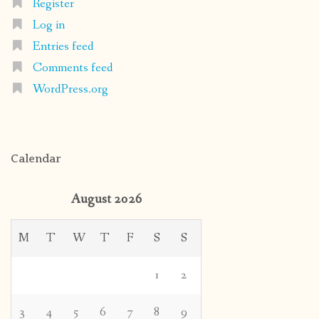
Register
Log in
Entries feed
Comments feed
WordPress.org
Calendar
August 2026
M
T
W
T
F
S
S
1
2
3
4
5
6
7
8
9