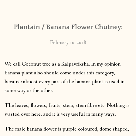
CONTACT
Plantain / Banana Flower Chutney:
PUBLISHED WORKS
February 10, 2018
We call Coconut tree as a Kalpavriksha. In my opinion
Banana plant also should come under this category,
because almost every part of the banana plant is used in
some way or the other.
The leaves, flowers, fruits, stem, stem fibre etc. Nothing is
wasted over here, and it is very useful in many ways.
The male banana flower is purple coloured, dome shaped,