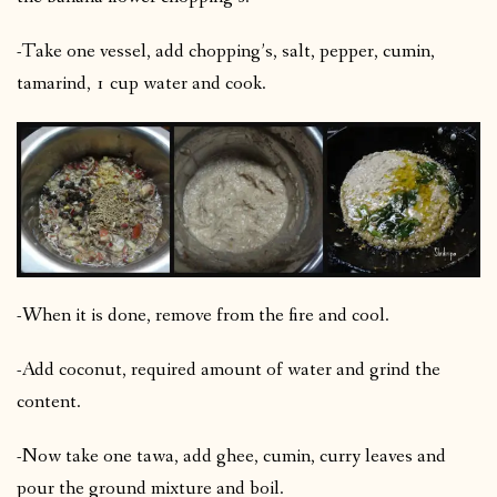
-Take one vessel, add chopping’s, salt, pepper, cumin,
tamarind, 1 cup water and cook.
-When it is done, remove from the fire and cool.
-Add coconut, required amount of water and grind the
content.
-Now take one tawa, add ghee, cumin, curry leaves and
pour the ground mixture and boil.