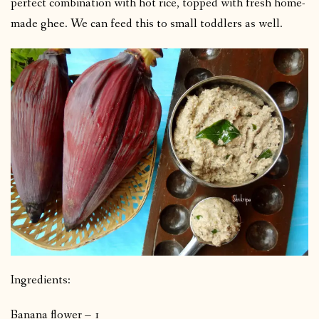
perfect combination with hot rice, topped with fresh home-
made ghee. We can feed this to small toddlers as well.
Ingredients:
Banana flower – 1