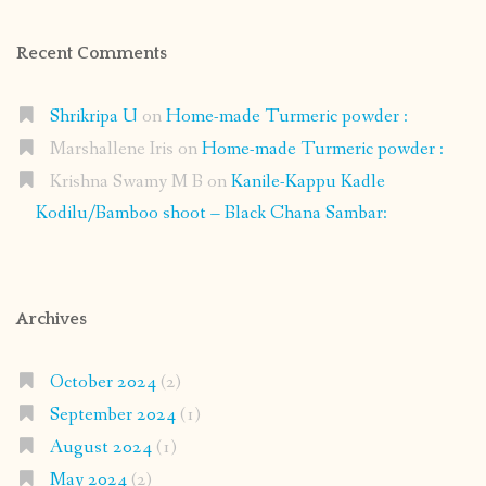
Recent Comments
Shrikripa U
on
Home-made Turmeric powder :
Marshallene Iris
on
Home-made Turmeric powder :
Krishna Swamy M B
on
Kanile-Kappu Kadle
Kodilu/Bamboo shoot – Black Chana Sambar:
Archives
October 2024
(2)
September 2024
(1)
August 2024
(1)
May 2024
(2)