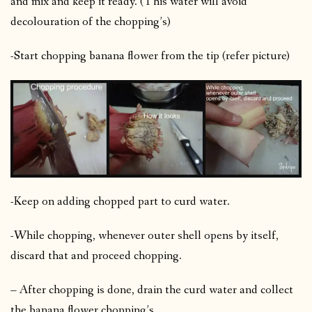
and mix and keep it ready. (This water will avoid
decolouration of the chopping’s)
-Start chopping banana flower from the tip (refer picture)
-Keep on adding chopped part to curd water.
-While chopping, whenever outer shell opens by itself,
discard that and proceed chopping.
– After chopping is done, drain the curd water and collect
the banana flower chopping’s.