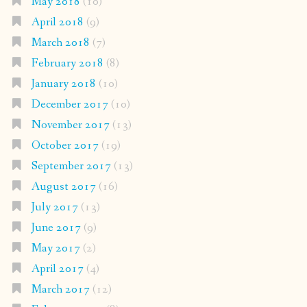
May 2018
(10)
April 2018
(9)
March 2018
(7)
February 2018
(8)
January 2018
(10)
December 2017
(10)
November 2017
(13)
October 2017
(19)
September 2017
(13)
August 2017
(16)
July 2017
(13)
June 2017
(9)
May 2017
(2)
April 2017
(4)
March 2017
(12)