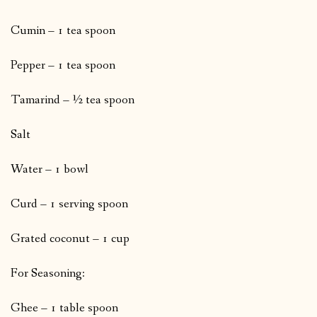
Cumin – 1 tea spoon
Pepper – 1 tea spoon
Tamarind – ½ tea spoon
Salt
Water – 1 bowl
Curd – 1 serving spoon
Grated coconut – 1 cup
For Seasoning:
Ghee – 1 table spoon