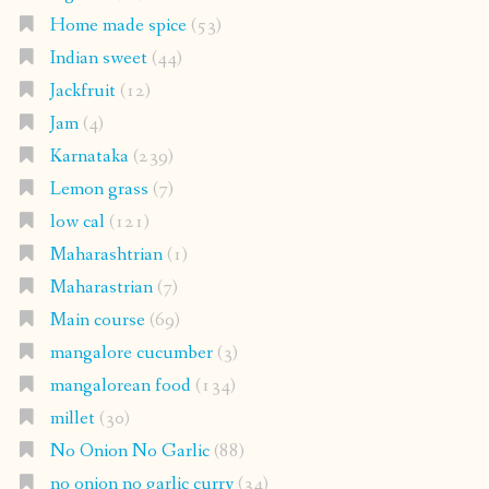
Home made spice
(53)
Indian sweet
(44)
Jackfruit
(12)
Jam
(4)
Karnataka
(239)
Lemon grass
(7)
low cal
(121)
Maharashtrian
(1)
Maharastrian
(7)
Main course
(69)
mangalore cucumber
(3)
mangalorean food
(134)
millet
(30)
No Onion No Garlic
(88)
no onion no garlic curry
(34)