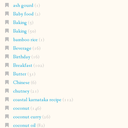
ash gourd
(1)
Baby food
(2)
Baking
(5)
Baking
(50)
bamboo rice
(1)
Beverage
(16)
Birthday
(16)
Breakfast
(102)
Butter
(31)
Chinese
(6)
chutney
(21)
coastal karnataka recipe
(112)
coconut
(146)
coconut curry
(26)
coconut oil
(82)