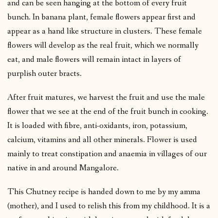
and can be seen hanging at the bottom of every fruit
bunch. In banana plant, female flowers appear first and
appear as a hand like structure in clusters. These female
flowers will develop as the real fruit, which we normally
eat, and male flowers will remain intact in layers of
purplish outer bracts.
After fruit matures, we harvest the fruit and use the male
flower that we see at the end of the fruit bunch in cooking.
It is loaded with fibre, anti-oxidants, iron, potassium,
calcium, vitamins and all other minerals. Flower is used
mainly to treat constipation and anaemia in villages of our
native in and around Mangalore.
This Chutney recipe is handed down to me by my amma
(mother), and I used to relish this from my childhood. It is a