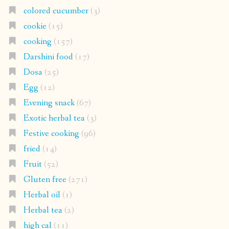
colored cucumber
(3)
cookie
(15)
cooking
(157)
Darshini food
(17)
Dosa
(25)
Egg
(12)
Evening snack
(67)
Exotic herbal tea
(3)
Festive cooking
(96)
fried
(14)
Fruit
(52)
Gluten free
(271)
Herbal oil
(1)
Herbal tea
(2)
high cal
(11)