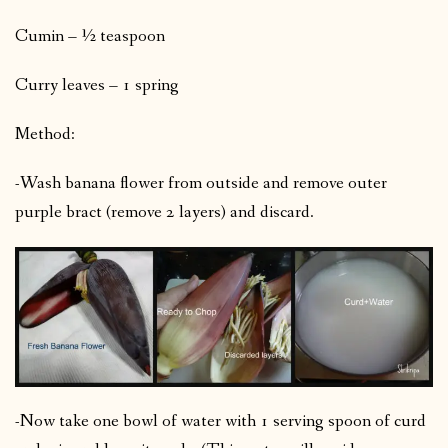
Cumin – ½ teaspoon
Curry leaves – 1 spring
Method:
-Wash banana flower from outside and remove outer
purple bract (remove 2 layers) and discard.
-Now take one bowl of water with 1 serving spoon of curd