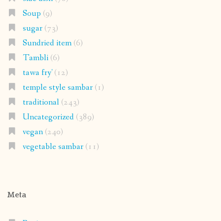
Soup
(9)
sugar
(73)
Sundried item
(6)
Tambli
(6)
tawa fry'
(12)
temple style sambar
(1)
traditional
(243)
Uncategorized
(389)
vegan
(240)
vegetable sambar
(11)
Meta