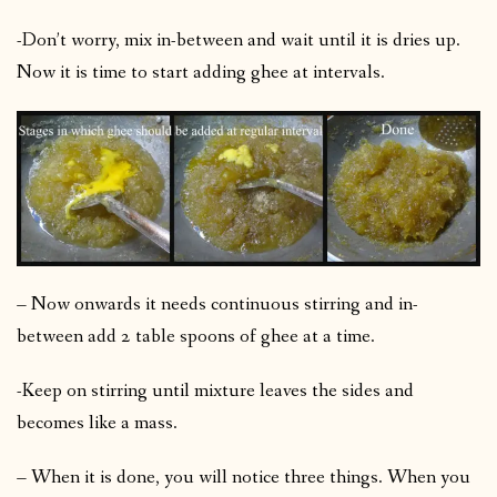
-Don’t worry, mix in-between and wait until it is dries up.
Now it is time to start adding ghee at intervals.
– Now onwards it needs continuous stirring and in-
between add 2 table spoons of ghee at a time.
-Keep on stirring until mixture leaves the sides and
becomes like a mass.
– When it is done, you will notice three things. When you