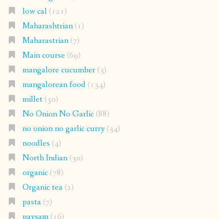
low cal
(121)
Maharashtrian
(1)
Maharastrian
(7)
Main course
(69)
mangalore cucumber
(3)
mangalorean food
(134)
millet
(30)
No Onion No Garlic
(88)
no onion no garlic curry
(34)
noodles
(4)
North Indian
(30)
organic
(78)
Organic tea
(2)
pasta
(7)
paysam
(16)