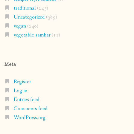
traditional
(243)
Uncategorized
(389)
vegan
(240)
vegetable sambar
(11)
Meta
Register
Log in
Entries feed
Comments feed
WordPress.org