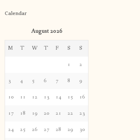
Calendar
August 2026
M
T
W
T
F
S
S
1
2
3
4
5
6
7
8
9
10
11
12
13
14
15
16
17
18
19
20
21
22
23
24
25
26
27
28
29
30