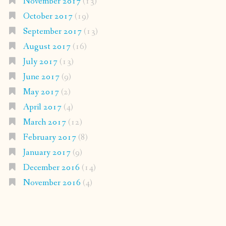
November 2017
(13)
October 2017
(19)
September 2017
(13)
August 2017
(16)
July 2017
(13)
June 2017
(9)
May 2017
(2)
April 2017
(4)
March 2017
(12)
February 2017
(8)
January 2017
(9)
December 2016
(14)
November 2016
(4)