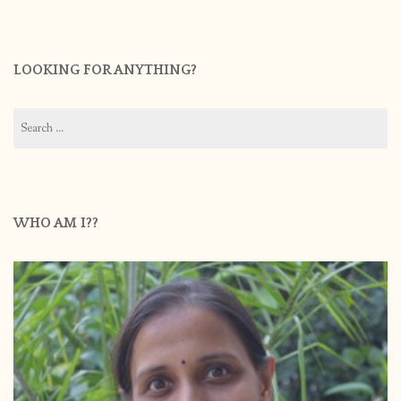
LOOKING FOR ANYTHING?
Search
for:
WHO AM I??