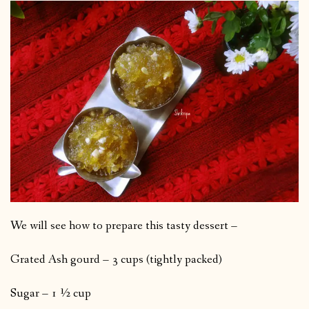
We will see how to prepare this tasty dessert –
Grated Ash gourd – 3 cups (tightly packed)
Sugar – 1 ½ cup