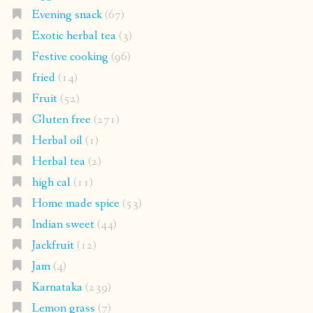
Evening snack
(67)
Exotic herbal tea
(3)
Festive cooking
(96)
fried
(14)
Fruit
(52)
Gluten free
(271)
Herbal oil
(1)
Herbal tea
(2)
high cal
(11)
Home made spice
(53)
Indian sweet
(44)
Jackfruit
(12)
Jam
(4)
Karnataka
(239)
Lemon grass
(7)