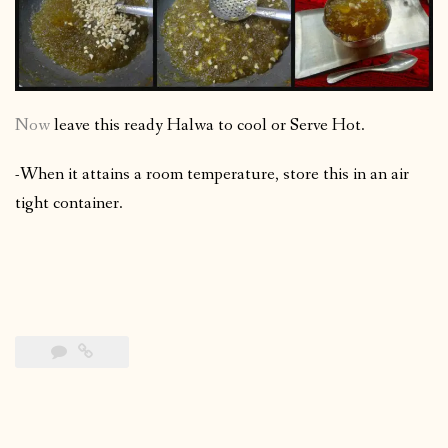
Now
leave this ready Halwa to cool or Serve Hot.
-When it attains a room temperature, store this in an air
tight container.