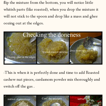
flip the mixture from the bottom, you will notice little
whitish parts (like roasted), when you drop the mixture it
will not stick to the spoon and drop like a mass and ghee
oozing out at the edges.
-This is when it is perfectly done and time to add Roasted
cashew nut pieces, cardamom powder mix thoroughly and
switch off the gas .