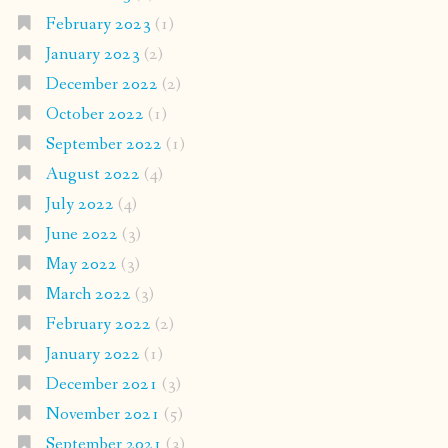
February 2023
(1)
January 2023
(2)
December 2022
(2)
October 2022
(1)
September 2022
(1)
August 2022
(4)
July 2022
(4)
June 2022
(3)
May 2022
(3)
March 2022
(3)
February 2022
(2)
January 2022
(1)
December 2021
(3)
November 2021
(5)
September 2021
(3)