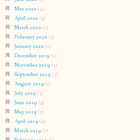
May 2020
(4)
April 2020
(4)
March 2020
(2)
February 2020
(3)
January 2020
(2)
December 2019
(2)
November 2019
(3)
September 2019
(3)
August 2019
(2)
July 2019
(3)
June 2019
(4)
May 2019
(5)
April 2019
(4)
March 2019
(7)