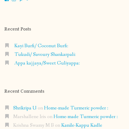
shrikripa.in’s
shrikripa7’s
kripa0376’s
118125632841907936300’s
profile
profile
profile
profile
on
on
on
on
Facebook
Instagram
Pinterest
Google+
Recent Posts
Kayi Burfi/ Coconut Burfi:
Tukudi/ Savoury Shankarpali:
Appa kajjaya/Sweet Guliyappa:
Recent Comments
Shrikripa U
on
Home-made Turmeric powder :
Marshallene Iris
on
Home-made Turmeric powder :
Krishna Swamy M B
on
Kanile-Kappu Kadle