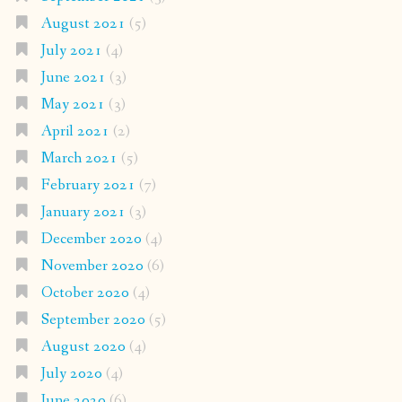
August 2021
(5)
July 2021
(4)
June 2021
(3)
May 2021
(3)
April 2021
(2)
March 2021
(5)
February 2021
(7)
January 2021
(3)
December 2020
(4)
November 2020
(6)
October 2020
(4)
September 2020
(5)
August 2020
(4)
July 2020
(4)
June 2020
(6)