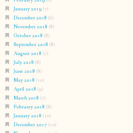
February 2019
(6)
January 2019
(7)
December 2018
(6)
November 2018
(8)
October 2018
(8)
September 2018
(8)
August 2018
(7)
July 2018
(8)
June 2018
(8)
May 2018
(10)
April 2018
(9)
March 2018
(7)
February 2018
(8)
January 2018
(10)
December 2017
(10)