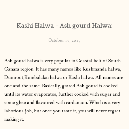
CONTACT
Kashi Halwa – Ash gourd Halwa:
PUBLISHED WORKS
October 17, 2017
Ash gourd halwa is very popular in Coastal belt of South
Canara region. It has many names like Kushmanda halwa,
Dumroot,Kumbalakai halwa or Kashi halwa. All names are
one and the same. Basically, grated Ash gourd is cooked
until its water evaporates, further cooked with sugar and
some ghee and flavoured with cardamom. Which is a very
laborious job, but once you taste it, you will never regret
making it.