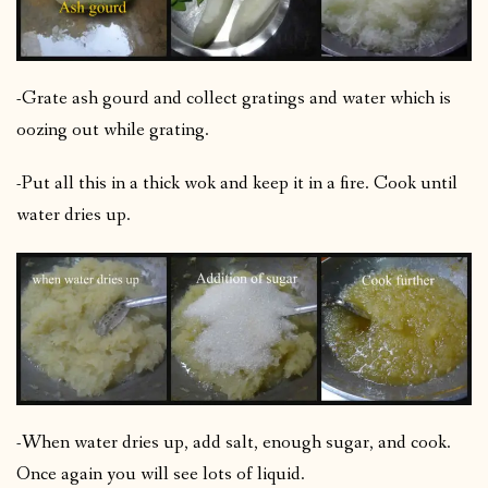
-Grate ash gourd and collect gratings and water which is
oozing out while grating.
-Put all this in a thick wok and keep it in a fire. Cook until
water dries up.
-When water dries up, add salt, enough sugar, and cook.
Once again you will see lots of liquid.