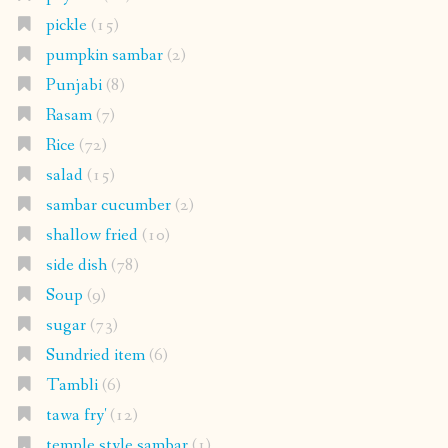
pickle
(15)
pumpkin sambar
(2)
Punjabi
(8)
Rasam
(7)
Rice
(72)
salad
(15)
sambar cucumber
(2)
shallow fried
(10)
side dish
(78)
Soup
(9)
sugar
(73)
Sundried item
(6)
Tambli
(6)
tawa fry'
(12)
temple style sambar
(1)