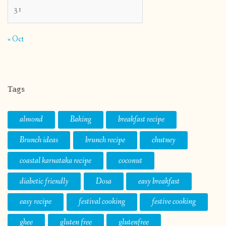
31
« Oct
Tags
almond
Baking
breakfast recipe
Brunch ideas
brunch recipe
chutney
coastal karnataka recipe
coconut
diabetic friendly
Dosa
easy breakfast
easy recipe
festival cooking
festive cooking
ghee
gluten free
glutenfree