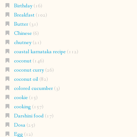
Birthday
(16)
Breakfast
(102)
Butter
(31)
Chinese
(6)
chutney
(21)
coastal karnataka recipe
(112)
coconut
(146)
coconut curry
(26)
coconut oil
(82)
colored cucumber
(3)
cookie
(15)
cooking
(157)
Darshini food
(17)
Dosa
(25)
Egg
(12)