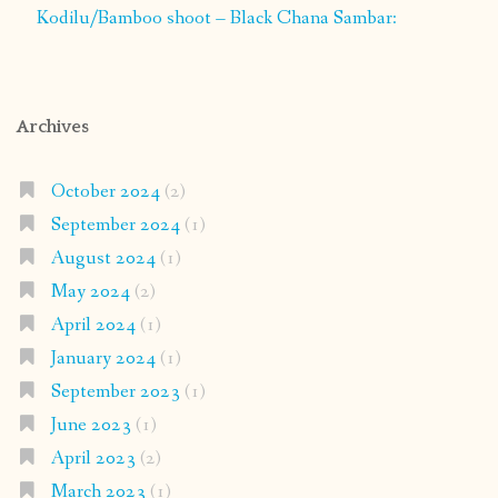
Kodilu/Bamboo shoot – Black Chana Sambar:
Archives
October 2024
(2)
September 2024
(1)
August 2024
(1)
May 2024
(2)
April 2024
(1)
January 2024
(1)
September 2023
(1)
June 2023
(1)
April 2023
(2)
March 2023
(1)