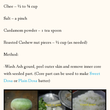
Ghee – ½ to ¾ cup
Salt – a pinch
Cardamom powder – 1 tea spoon
Roasted Cashew nut pieces – ½ cup (as needed)
Method:
-Wash Ash gourd, peel outer skin and remove inner core
with seeded part. (Core part can be used to make
Sweet
Dosa
or
Plain Dosa
batter)