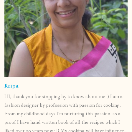
Kripa
HI, thank you for stopping by to know about me :) I am a
fashion designer by profession with passion for cooking.
From my childhood days I’m nurturing this passion ,as a
proof I have hand written book of all the recipes which I
liked over 30 years now :D My cooking will have influence