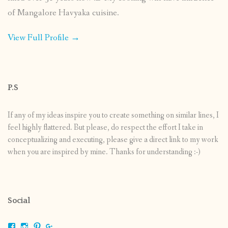
of Mangalore Havyaka cuisine.
View Full Profile →
P.S
If any of my ideas inspire you to create something on similar lines, I
feel highly flattered. But please, do respect the effort I take in
conceptualizing and executing, please give a direct link to my work
when you are inspired by mine. Thanks for understanding :-)
Social
View
View
View
View