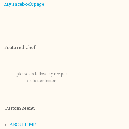
My Facebook page
Featured Chef
please do follow my recipes
on better butter.
Custom Menu
ABOUT ME