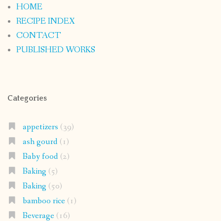
HOME
RECIPE INDEX
CONTACT
PUBLISHED WORKS
Categories
appetizers
(39)
ash gourd
(1)
Baby food
(2)
Baking
(5)
Baking
(50)
bamboo rice
(1)
Beverage
(16)