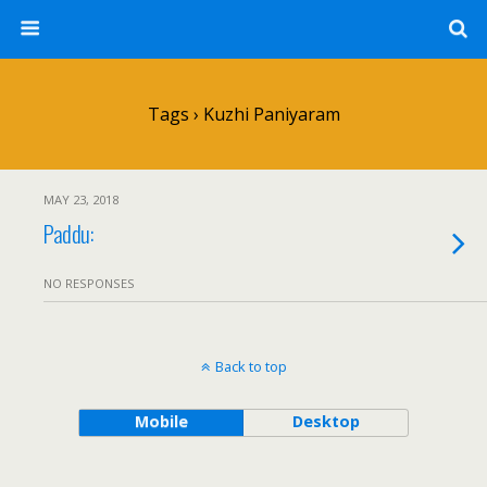
Tags › Kuzhi Paniyaram
MAY 23, 2018
Paddu:
NO RESPONSES
Back to top
Mobile
Desktop