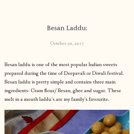
Besan Laddu:
October 20, 2017
Besan laddu is one of the most popular Indian sweets
prepared during the time of Deepavali or Diwali festival.
Besan laddu is pretty simple and contains three main
ingredients- Gram flour/ Besan, ghee and sugar. These
melt in a mouth laddu’s are my family’s favourite.