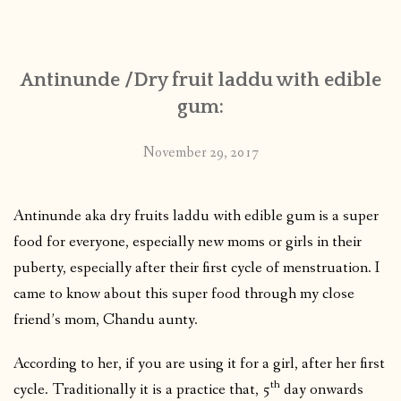
CONTACT
Antinunde /Dry fruit laddu with edible
PUBLISHED WORKS
gum:
November 29, 2017
Antinunde aka dry fruits laddu with edible gum is a super
food for everyone, especially new moms or girls in their
puberty, especially after their first cycle of menstruation. I
came to know about this super food through my close
friend’s mom, Chandu aunty.
According to her, if you are using it for a girl, after her first
th
cycle. Traditionally it is a practice that, 5
day onwards