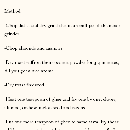
Method:
-Chop dates and dry grind this in a small jar of the mixer
grinder.
-Chop almonds and cashews
-Dry roast saffron then coconut powder for 3-4 minutes,
till you get a nice aroma.
-Dry roast flax seed.
-Heat one teaspoon of ghee and fry one by one, cloves,
almond, cashew, melon seed and raisins.
-Put one more teaspoon of ghee to same tawa, fry those