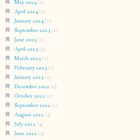
May 2024
(2)
April 2024
(1)
January 2024
(1)
September 2023
(1)
June 2023
(1)
April 2023
(2)
March 2023
(1)
February 2023
(1)
January 2023
(2)
December 2022
(2)
October 2022
(1)
September 2022
(1)
August 2022
(4)
July 2022
(4)
June 2022
(3)