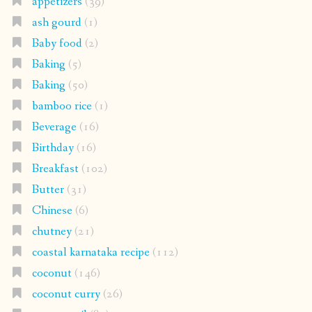
appetizers
(39)
ash gourd
(1)
Baby food
(2)
Baking
(5)
Baking
(50)
bamboo rice
(1)
Beverage
(16)
Birthday
(16)
Breakfast
(102)
Butter
(31)
Chinese
(6)
chutney
(21)
coastal karnataka recipe
(112)
coconut
(146)
coconut curry
(26)