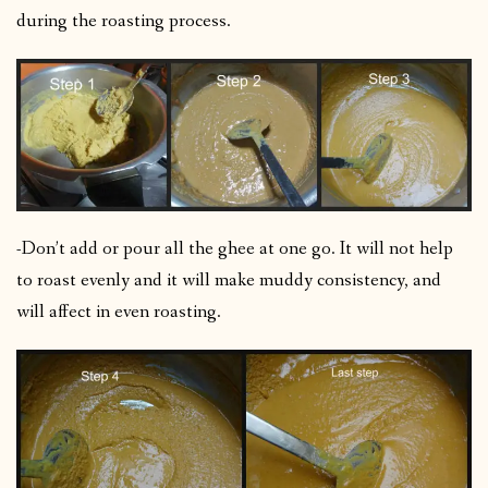
during the roasting process.
-Don’t add or pour all the ghee at one go. It will not help
to roast evenly and it will make muddy consistency, and
will affect in even roasting.