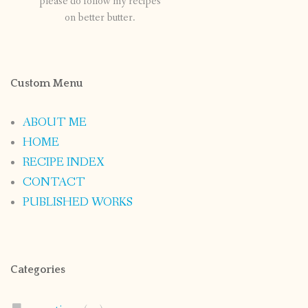
please do follow my recipes
on better butter.
Custom Menu
ABOUT ME
HOME
RECIPE INDEX
CONTACT
PUBLISHED WORKS
Categories