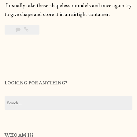
-I usually take these shapeless roundels and once again try
to give shape and store it in an airtight container.
LOOKING FOR ANYTHING?
Search
for:
WHO AM I??