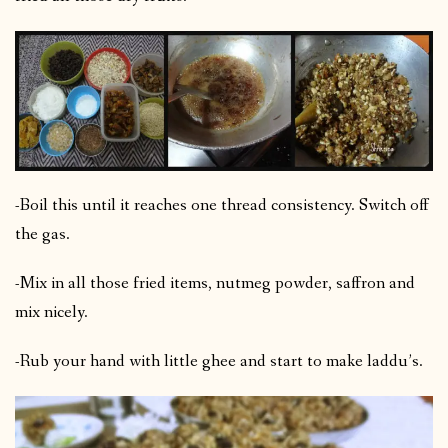
-Boil this until it reaches one thread consistency. Switch off
the gas.
-Mix in all those fried items, nutmeg powder, saffron and
mix nicely.
-Rub your hand with little ghee and start to make laddu’s.