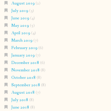
August 2019
(2)
July 2019
(3)
June 2019
(4)
May 2019
(5)
April 2019
(4)
March 2019
(7)
February 2019
(6)
January 2019
(7)
December 2018
(6)
November 2018
(8)
October 2018
(8)
September 2018
(8)
August 2018
(7)
July 2018
(8)
June 2018
(8)