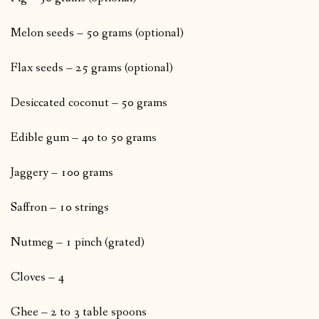
Melon seeds – 50 grams (optional)
Flax seeds – 25 grams (optional)
Desiccated coconut – 50 grams
Edible gum – 40 to 50 grams
Jaggery – 100 grams
Saffron – 10 strings
Nutmeg – 1 pinch (grated)
Cloves – 4
Ghee – 2 to 3 table spoons