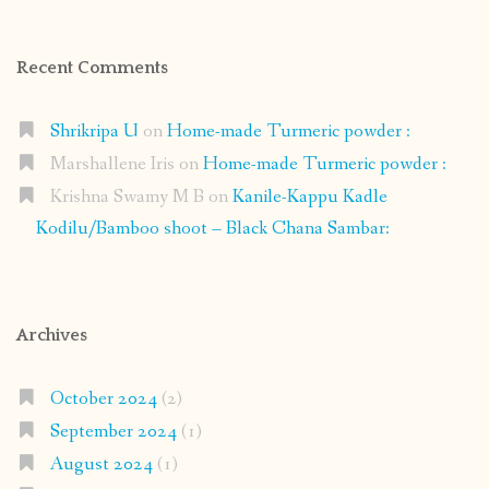
Recent Comments
Shrikripa U
on
Home-made Turmeric powder :
Marshallene Iris
on
Home-made Turmeric powder :
Krishna Swamy M B
on
Kanile-Kappu Kadle
Kodilu/Bamboo shoot – Black Chana Sambar:
Archives
October 2024
(2)
September 2024
(1)
August 2024
(1)