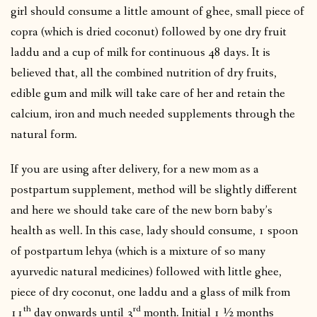
girl should consume a little amount of ghee, small piece of
copra (which is dried coconut) followed by one dry fruit
laddu and a cup of milk for continuous 48 days. It is
believed that, all the combined nutrition of dry fruits,
edible gum and milk will take care of her and retain the
calcium, iron and much needed supplements through the
natural form.
If you are using after delivery, for a new mom as a
postpartum supplement, method will be slightly different
and here we should take care of the new born baby’s
health as well. In this case, lady should consume, 1 spoon
of postpartum lehya (which is a mixture of so many
ayurvedic natural medicines) followed with little ghee,
piece of dry coconut, one laddu and a glass of milk from
th
rd
11
day onwards until 3
month. Initial 1 ½ months