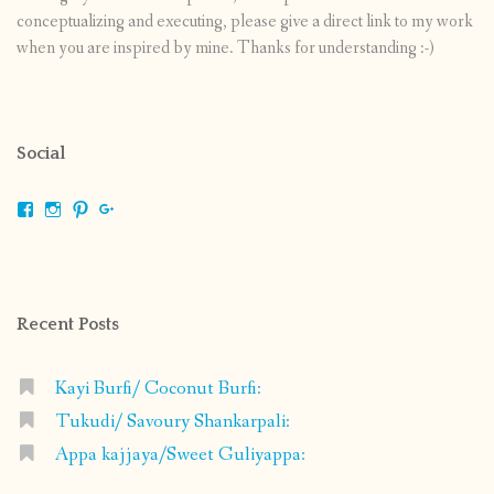
conceptualizing and executing, please give a direct link to my work
when you are inspired by mine. Thanks for understanding :-)
Social
View
View
View
View
shrikripa.in’s
shrikripa7’s
kripa0376’s
118125632841907936300’s
profile
profile
profile
profile
on
on
on
on
Facebook
Instagram
Pinterest
Google+
Recent Posts
Kayi Burfi/ Coconut Burfi:
Tukudi/ Savoury Shankarpali:
Appa kajjaya/Sweet Guliyappa: