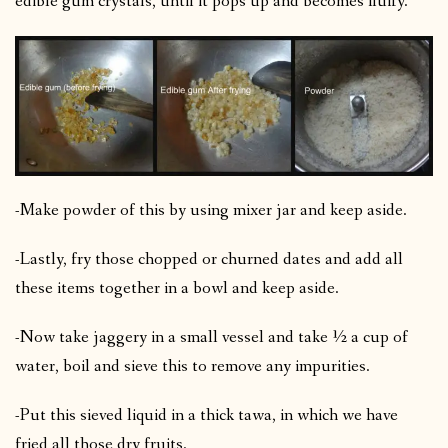
edible gum crystals, until it pops up and becomes fluffy.
-Make powder of this by using mixer jar and keep aside.
-Lastly, fry those chopped or churned dates and add all
these items together in a bowl and keep aside.
-Now take jaggery in a small vessel and take ½ a cup of
water, boil and sieve this to remove any impurities.
-Put this sieved liquid in a thick tawa, in which we have
fried all those dry fruits.