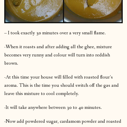
– I took exactly 30 minutes over a very small flame.
-When it roasts and after adding all the ghee, mixture
becomes very runny and colour will turn into reddish
brown.
-At this time your house will filled with roasted flour’s
aroma. This is the time you should switch off the gas and
leave this mixture to cool completely.
-It will take anywhere between 30 to 40 minutes.
-Now add powdered sugar, cardamom powder and roasted