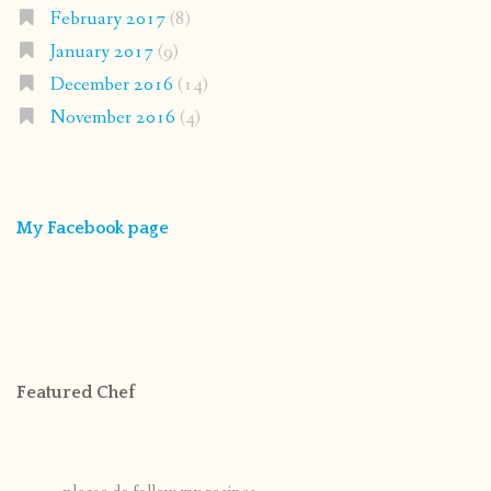
February 2017
(8)
January 2017
(9)
December 2016
(14)
November 2016
(4)
My Facebook page
Featured Chef