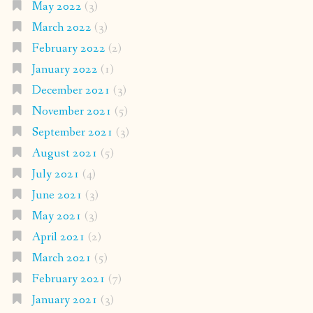
May 2022
(3)
March 2022
(3)
February 2022
(2)
January 2022
(1)
December 2021
(3)
November 2021
(5)
September 2021
(3)
August 2021
(5)
July 2021
(4)
June 2021
(3)
May 2021
(3)
April 2021
(2)
March 2021
(5)
February 2021
(7)
January 2021
(3)