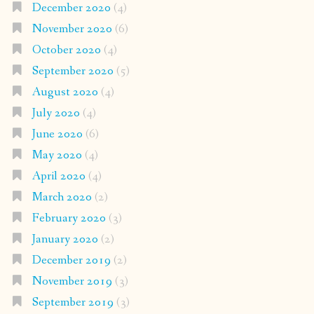
December 2020
(4)
November 2020
(6)
October 2020
(4)
September 2020
(5)
August 2020
(4)
July 2020
(4)
June 2020
(6)
May 2020
(4)
April 2020
(4)
March 2020
(2)
February 2020
(3)
January 2020
(2)
December 2019
(2)
November 2019
(3)
September 2019
(3)