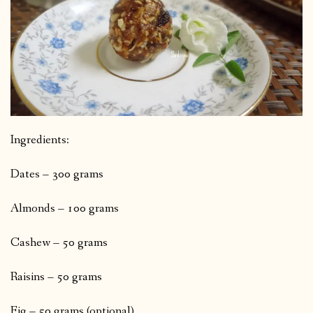
Ingredients:
Dates – 300 grams
Almonds – 100 grams
Cashew – 50 grams
Raisins – 50 grams
Fig – 50 grams (optional)