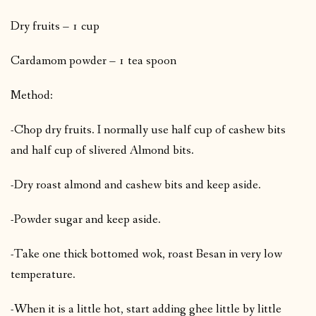
Dry fruits – 1 cup
Cardamom powder – 1 tea spoon
Method:
-Chop dry fruits. I normally use half cup of cashew bits
and half cup of slivered Almond bits.
-Dry roast almond and cashew bits and keep aside.
-Powder sugar and keep aside.
-Take one thick bottomed wok, roast Besan in very low
temperature.
-When it is a little hot, start adding ghee little by little