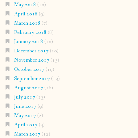
May 2018
(10)
April 2018
(9)
March 2018
(7)
February 2018
(8)
January 2018
(10)
December 2017
(10)
November 2017
(13)
October 2017
(19)
September 2017
(13)
August 2017
(16)
July 2017
(13)
June 2017
(9)
May 2017
(2)
April 2017
(4)
March 2017
(12)