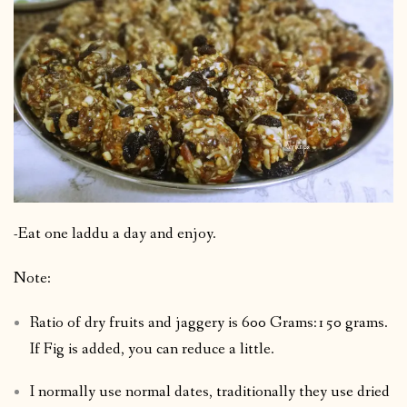
-Eat one laddu a day and enjoy.
Note:
Ratio of dry fruits and jaggery is 600 Grams:150 grams.
If Fig is added, you can reduce a little.
I normally use normal dates, traditionally they use dried