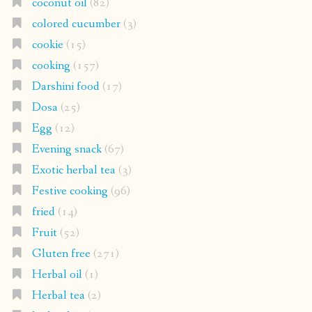
coconut oil
(82)
colored cucumber
(3)
cookie
(15)
cooking
(157)
Darshini food
(17)
Dosa
(25)
Egg
(12)
Evening snack
(67)
Exotic herbal tea
(3)
Festive cooking
(96)
fried
(14)
Fruit
(52)
Gluten free
(271)
Herbal oil
(1)
Herbal tea
(2)