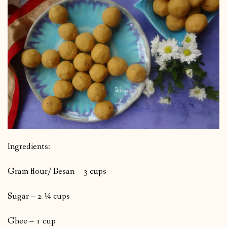
Ingredients:
Gram flour/ Besan – 3 cups
Sugar – 2 ¼ cups
Ghee – 1 cup