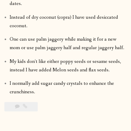
dates.
Instead of dry coconut (copra) I have used desiccated
coconut.
One can use palm jaggery while making it for a new
mom or use palm jaggery half and regular jaggery half.
My kids don’t like either poppy seeds or sesame seeds,
instead I have added Melon seeds and flax seeds.
I normally add sugar candy crystals to enhance the
crunchiness.