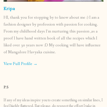
Kripa
HI, thank you for stopping by to know about me :) I am a
fashion designer by profession with passion for cooking.
From my childhood days I’m nurturing this passion ,as a
proof I have hand written book of all the recipes which I
liked over 30 years now :D My cooking will have influence
of Mangalore Havyaka cuisine.
View Full Profile →
P.S
If any of my ideas inspire you to create something on similar lines, I
feel highly flattered. But please, do respect the effort I take in