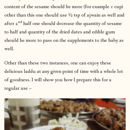
content of the sesame should be more (for example 1 cup)
other than this one should use ½ tsp of ajwain as well and
nd
after 2
half one should decrease the quantity of sesame
to half and quantity of the dried dates and edible gum
should be more to pass on the supplements to the baby as
well.
Other than these two instances, one can enjoy these
delicious laddu at any given point of time with a whole lot
of goodness. I will show you how I prepare this for a
regular use –