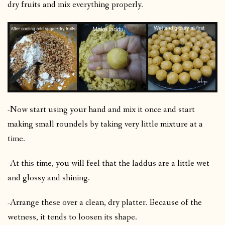
dry fruits and mix everything properly.
-Now start using your hand and mix it once and start
making small roundels by taking very little mixture at a
time.
-At this time, you will feel that the laddus are a little wet
and glossy and shining.
-Arrange these over a clean, dry platter. Because of the
wetness, it tends to loosen its shape.