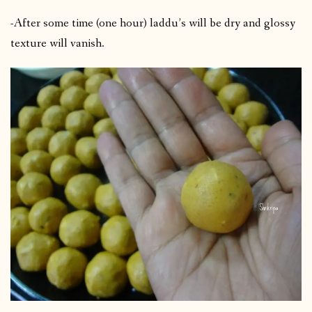
-After some time (one hour) laddu’s will be dry and glossy
texture will vanish.