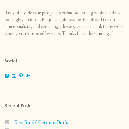
If any of my ideas inspire you to create something on similar lines, I
feel highly flattered. But please, do respect the effort I take in
conceptualizing and executing, please give a direct link to my work
when you are inspired by mine. Thanks for understanding :-)
Social
View
View
View
View
shrikripa.in’s
shrikripa7’s
kripa0376’s
118125632841907936300’s
profile
profile
profile
profile
on
on
on
on
Facebook
Instagram
Pinterest
Google+
Recent Posts
Kayi Burfi/ Coconut Burfi: