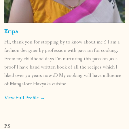
Kripa
HI, thank you for stopping by to know about me :) I am a
fashion designer by profession with passion for cooking.
From my childhood days I’m nurturing this passion ,as a
proof I have hand written book of all the recipes which I
liked over 30 years now :D My cooking will have influence
of Mangalore Havyaka cuisine.
View Full Profile →
P.S