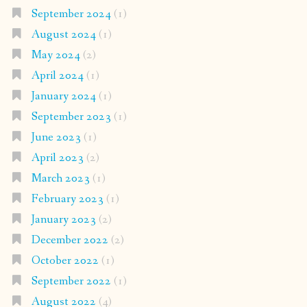
September 2024
(1)
August 2024
(1)
May 2024
(2)
April 2024
(1)
January 2024
(1)
September 2023
(1)
June 2023
(1)
April 2023
(2)
March 2023
(1)
February 2023
(1)
January 2023
(2)
December 2022
(2)
October 2022
(1)
September 2022
(1)
August 2022
(4)