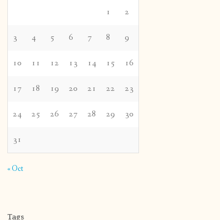
1
2
3
4
5
6
7
8
9
10
11
12
13
14
15
16
17
18
19
20
21
22
23
24
25
26
27
28
29
30
31
« Oct
Tags