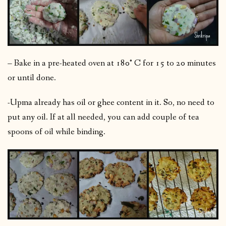
– Bake in a pre-heated oven at 180° C for 15 to 20 minutes
or until done.
-Upma already has oil or ghee content in it. So, no need to
put any oil. If at all needed, you can add couple of tea
spoons of oil while binding.