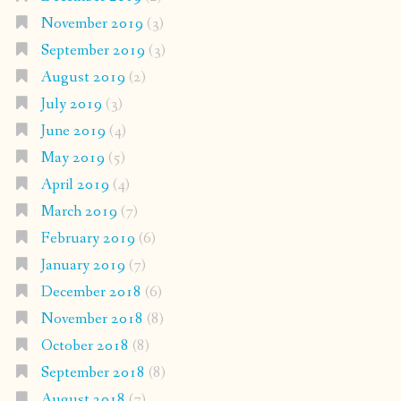
November 2019
(3)
September 2019
(3)
August 2019
(2)
July 2019
(3)
June 2019
(4)
May 2019
(5)
April 2019
(4)
March 2019
(7)
February 2019
(6)
January 2019
(7)
December 2018
(6)
November 2018
(8)
October 2018
(8)
September 2018
(8)
August 2018
(7)