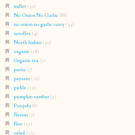
millet
(30)
No Onion No Garlic
(88)
no onion no garlic curry
(34)
noodles
(4)
North Indian
(30)
organic
(78)
Organic tea
(2)
pasta
(7)
paysam
(16)
pickle
(15)
pumpkin sambar
(2)
Punjabi
(8)
Rasam
(7)
Rice
(72)
salad
(15)