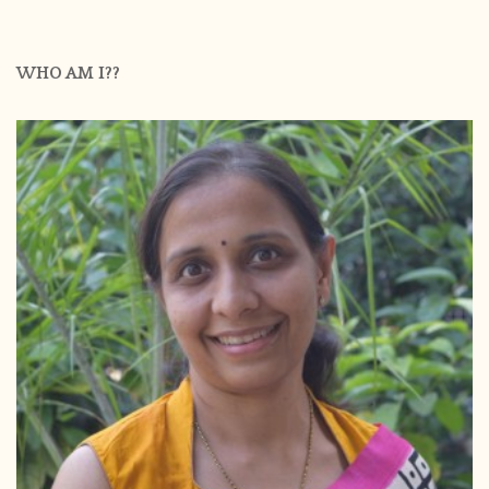
WHO AM I??