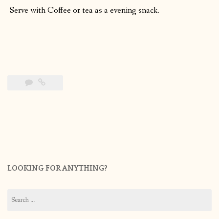
-Serve with Coffee or tea as a evening snack.
LOOKING FOR ANYTHING?
Search
for: