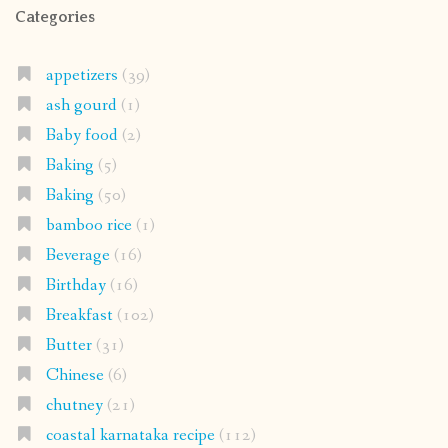
Categories
appetizers
(39)
ash gourd
(1)
Baby food
(2)
Baking
(5)
Baking
(50)
bamboo rice
(1)
Beverage
(16)
Birthday
(16)
Breakfast
(102)
Butter
(31)
Chinese
(6)
chutney
(21)
coastal karnataka recipe
(112)