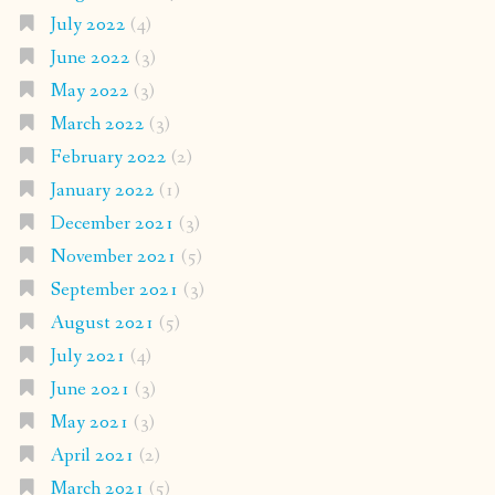
July 2022
(4)
June 2022
(3)
May 2022
(3)
March 2022
(3)
February 2022
(2)
January 2022
(1)
December 2021
(3)
November 2021
(5)
September 2021
(3)
August 2021
(5)
July 2021
(4)
June 2021
(3)
May 2021
(3)
April 2021
(2)
March 2021
(5)