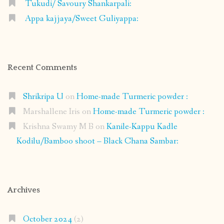
Tukudi/ Savoury Shankarpali:
Appa kajjaya/Sweet Guliyappa:
Recent Comments
Shrikripa U
on
Home-made Turmeric powder :
Marshallene Iris
on
Home-made Turmeric powder :
Krishna Swamy M B
on
Kanile-Kappu Kadle
Kodilu/Bamboo shoot – Black Chana Sambar:
Archives
October 2024
(2)