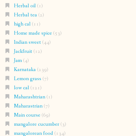
Herbal oil
(1)
Herbal tea
(2)
high cal
(11)
Home made spice
(53)
Indian sweet
(44)
Jackfruit
(12)
Jam
(4)
Karnataka
(239)
Lemon grass
(7)
low cal
(121)
Maharashtrian
(1)
Maharastrian
(7)
Main course
(69)
mangalore cucumber
(3)
mangalorean food
(134)