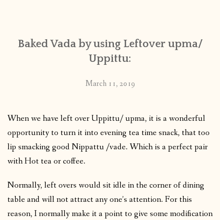
CONTACT
Baked Vada by using Leftover upma/
PUBLISHED WORKS
Uppittu:
March 11, 2019
When we have left over Uppittu/ upma, it is a wonderful
opportunity to turn it into evening tea time snack, that too
lip smacking good Nippattu /vade. Which is a perfect pair
with Hot tea or coffee.
Normally, left overs would sit idle in the corner of dining
table and will not attract any one’s attention. For this
reason, I normally make it a point to give some modification