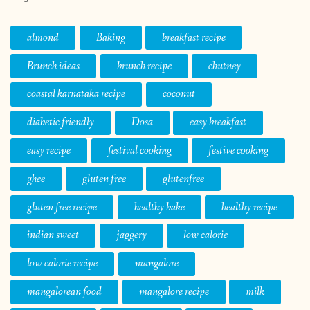
almond
Baking
breakfast recipe
Brunch ideas
brunch recipe
chutney
coastal karnataka recipe
coconut
diabetic friendly
Dosa
easy breakfast
easy recipe
festival cooking
festive cooking
ghee
gluten free
glutenfree
gluten free recipe
healthy bake
healthy recipe
indian sweet
jaggery
low calorie
low calorie recipe
mangalore
mangalorean food
mangalore recipe
milk