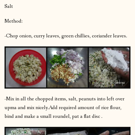
Salt
Method:
-Chop onion, curry leaves, green chillies, coriander leaves.
-Mix in all the chopped items, salt, peanuts into left over
upma and mix nicely.
Add required amount of rice flour,
bind and make a small roundel, pat a flat disc .