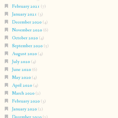
February 2021
(7)
January 2021
(3)
December 2020
(4)
November 2020
(6)
October 2020
(4)
September 2020
(5)
August 2020
(4)
July 2020
(4)
June 2020
(6)
May 2020
(4)
April 2020
(4)
March 2020
(2)
February 2020
(3)
January 2020
(2)
December 2019
(2)