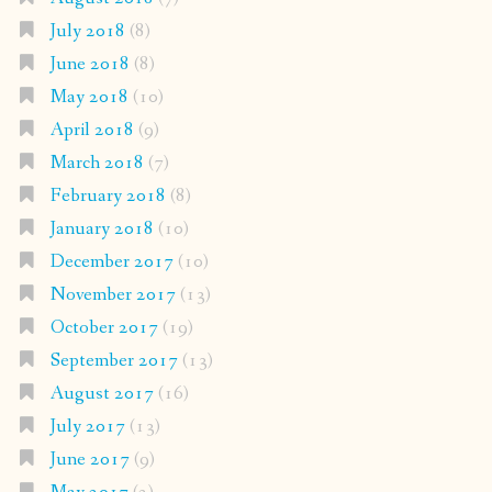
July 2018
(8)
June 2018
(8)
May 2018
(10)
April 2018
(9)
March 2018
(7)
February 2018
(8)
January 2018
(10)
December 2017
(10)
November 2017
(13)
October 2017
(19)
September 2017
(13)
August 2017
(16)
July 2017
(13)
June 2017
(9)