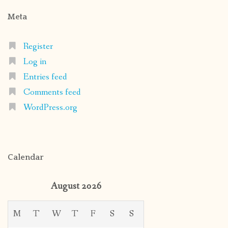
Meta
Register
Log in
Entries feed
Comments feed
WordPress.org
Calendar
August 2026
M
T
W
T
F
S
S