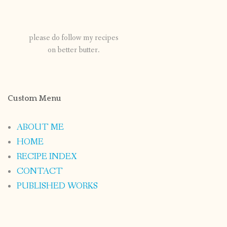
please do follow my recipes
on better butter.
Custom Menu
ABOUT ME
HOME
RECIPE INDEX
CONTACT
PUBLISHED WORKS