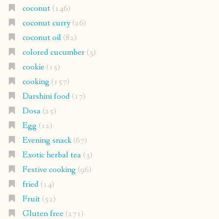
coconut
(146)
coconut curry
(26)
coconut oil
(82)
colored cucumber
(3)
cookie
(15)
cooking
(157)
Darshini food
(17)
Dosa
(25)
Egg
(12)
Evening snack
(67)
Exotic herbal tea
(3)
Festive cooking
(96)
fried
(14)
Fruit
(52)
Gluten free
(271)