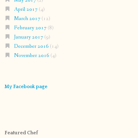
May 2017
(2)
April 2017
(4)
March 2017
(12)
February 2017
(8)
January 2017
(9)
December 2016
(14)
November 2016
(4)
My Facebook page
Featured Chef