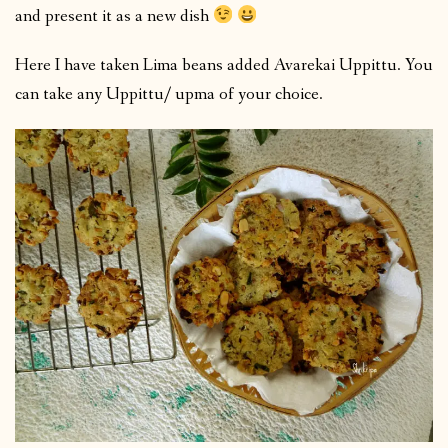
and present it as a new dish
Here I have taken Lima beans added Avarekai Uppittu. You
can take any Uppittu/ upma of your choice.