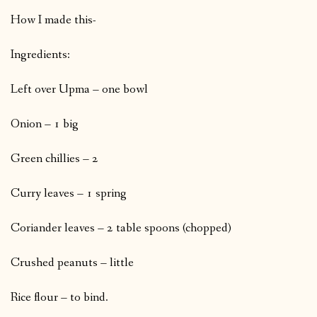
How I made this-
Ingredients:
Left over Upma – one bowl
Onion – 1 big
Green chillies – 2
Curry leaves – 1 spring
Coriander leaves – 2 table spoons (chopped)
Crushed peanuts – little
Rice flour – to bind.