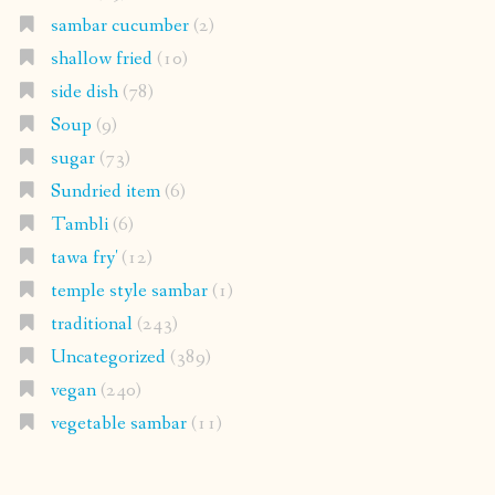
sambar cucumber
(2)
shallow fried
(10)
side dish
(78)
Soup
(9)
sugar
(73)
Sundried item
(6)
Tambli
(6)
tawa fry'
(12)
temple style sambar
(1)
traditional
(243)
Uncategorized
(389)
vegan
(240)
vegetable sambar
(11)