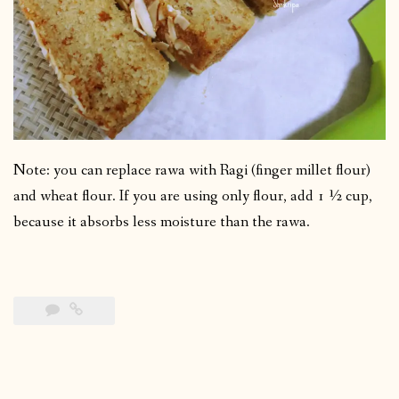
Note: you can replace rawa with Ragi (finger millet flour)
and wheat flour. If you are using only flour, add 1 ½ cup,
because it absorbs less moisture than the rawa.