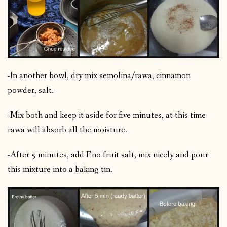
-In another bowl, dry mix semolina/rawa, cinnamon
powder, salt.
-Mix both and keep it aside for five minutes, at this time
rawa will absorb all the moisture.
-After 5 minutes, add Eno fruit salt, mix nicely and pour
this mixture into a baking tin.