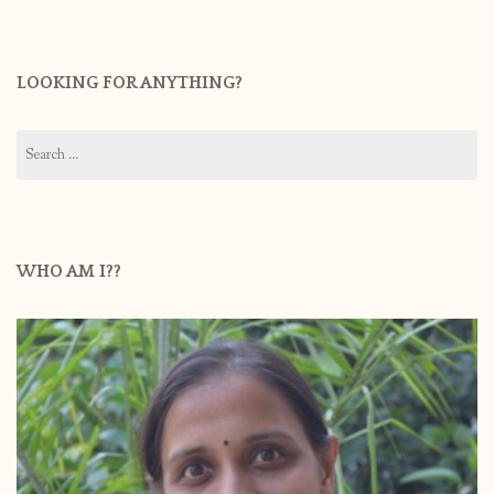
LOOKING FOR ANYTHING?
Search
for:
WHO AM I??