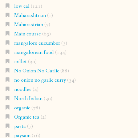
low cal
(121)
Maharashtrian
(1)
Maharastrian
(7)
Main course
(69)
mangalore cucumber
(3)
mangalorean food
(134)
millet
(30)
No Onion No Garlic
(88)
no onion no garlic curry
(34)
noodles
(4)
North Indian
(30)
organic
(78)
Organic tea
(2)
pasta
(7)
paysam
(16)