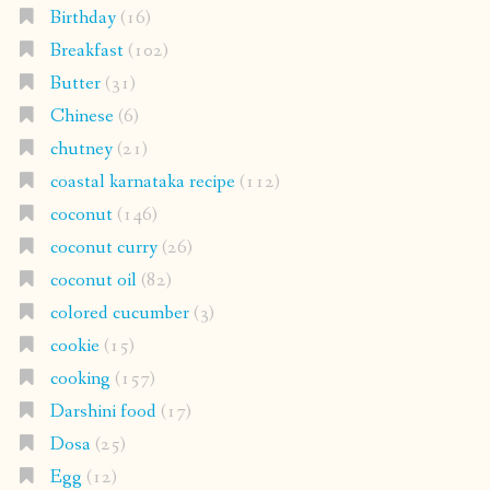
Birthday
(16)
Breakfast
(102)
Butter
(31)
Chinese
(6)
chutney
(21)
coastal karnataka recipe
(112)
coconut
(146)
coconut curry
(26)
coconut oil
(82)
colored cucumber
(3)
cookie
(15)
cooking
(157)
Darshini food
(17)
Dosa
(25)
Egg
(12)