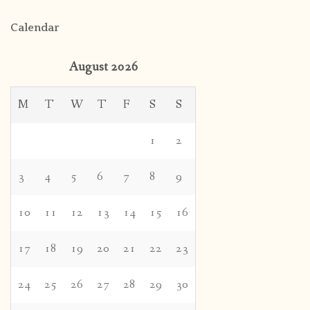
Calendar
August 2026
M
T
W
T
F
S
S
1
2
3
4
5
6
7
8
9
10
11
12
13
14
15
16
17
18
19
20
21
22
23
24
25
26
27
28
29
30