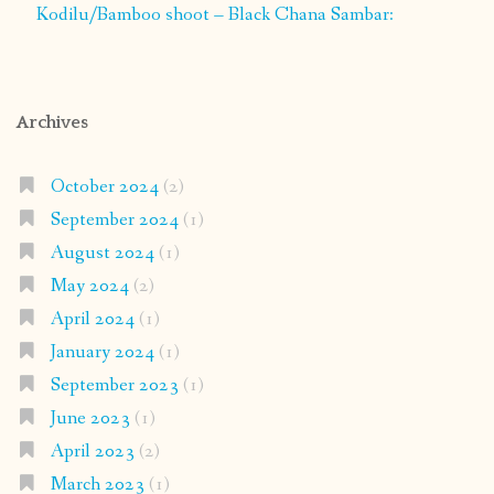
Kodilu/Bamboo shoot – Black Chana Sambar:
Archives
October 2024
(2)
September 2024
(1)
August 2024
(1)
May 2024
(2)
April 2024
(1)
January 2024
(1)
September 2023
(1)
June 2023
(1)
April 2023
(2)
March 2023
(1)