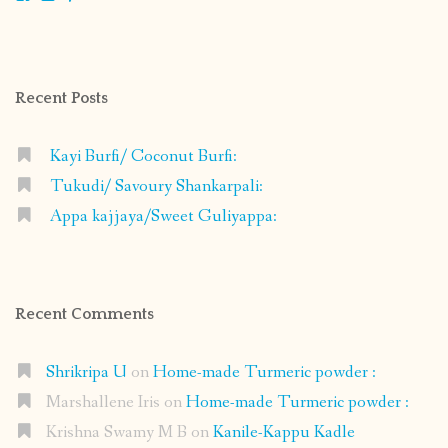
shrikripa.in’s
shrikripa7’s
kripa0376’s
118125632841907936300’s
profile
profile
profile
profile
on
on
on
on
Facebook
Instagram
Pinterest
Google+
Recent Posts
Kayi Burfi/ Coconut Burfi:
Tukudi/ Savoury Shankarpali:
Appa kajjaya/Sweet Guliyappa:
Recent Comments
Shrikripa U
on
Home-made Turmeric powder :
Marshallene Iris
on
Home-made Turmeric powder :
Krishna Swamy M B
on
Kanile-Kappu Kadle