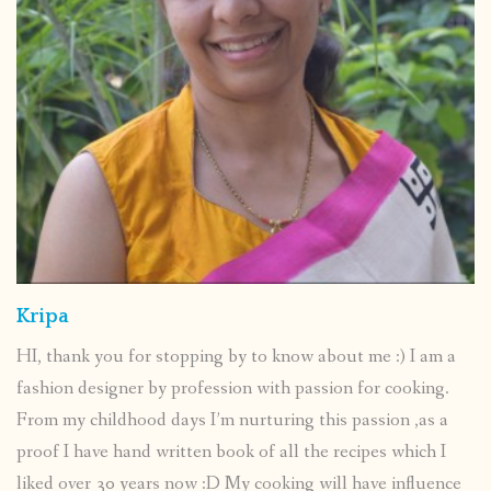
Kripa
HI, thank you for stopping by to know about me :) I am a
fashion designer by profession with passion for cooking.
From my childhood days I’m nurturing this passion ,as a
proof I have hand written book of all the recipes which I
liked over 30 years now :D My cooking will have influence