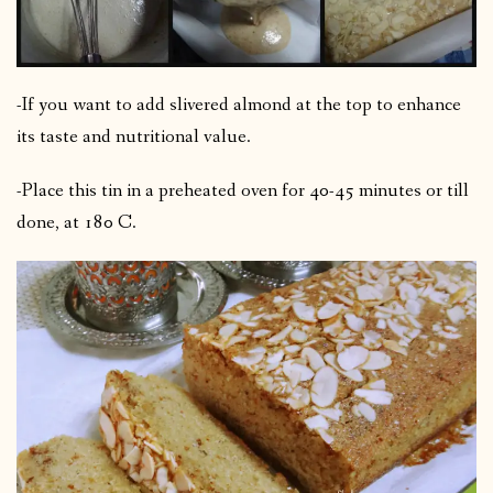
-If you want to add slivered almond at the top to enhance
its taste and nutritional value.
-Place this tin in a preheated oven for 40-45 minutes or till
done, at 180 C.