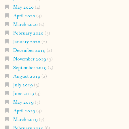
May 2020
(4)
April 2020
(4)
March 2020
(2)
February 2020
(3)
January 2020
(2)
December 2019
(2)
November 2019
(3)
September 2019
(3)
August 2019
(2)
July 2019
(3)
June 2019
(4)
May 2019
(5)
April 2019
(4)
March 2019
(7)
February 2019
(6)