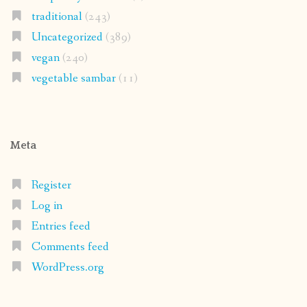
traditional
(243)
Uncategorized
(389)
vegan
(240)
vegetable sambar
(11)
Meta
Register
Log in
Entries feed
Comments feed
WordPress.org