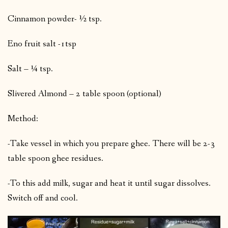
Cinnamon powder- ½ tsp.
Eno fruit salt -1tsp
Salt – ¼ tsp.
Slivered Almond – 2 table spoon (optional)
Method:
-Take vessel in which you prepare ghee. There will be 2-3
table spoon ghee residues.
-To this add milk, sugar and heat it until sugar dissolves.
Switch off and cool.