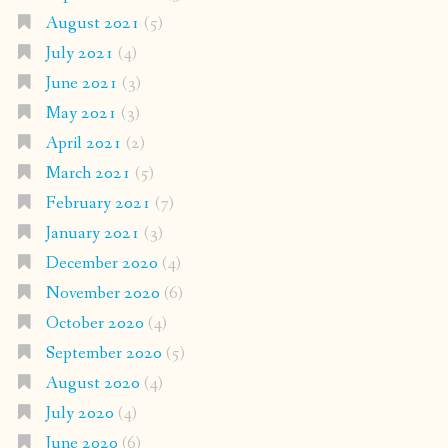
August 2021
(5)
July 2021
(4)
June 2021
(3)
May 2021
(3)
April 2021
(2)
March 2021
(5)
February 2021
(7)
January 2021
(3)
December 2020
(4)
November 2020
(6)
October 2020
(4)
September 2020
(5)
August 2020
(4)
July 2020
(4)
June 2020
(6)