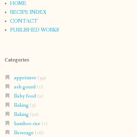
HOME
RECIPE INDEX
CONTACT
PUBLISHED WORKS
Categories
appetizers
(39)
ash gourd
(1)
Baby food
(2)
Baking
(5)
Baking
(50)
bamboo rice
(1)
Beverage
(16)