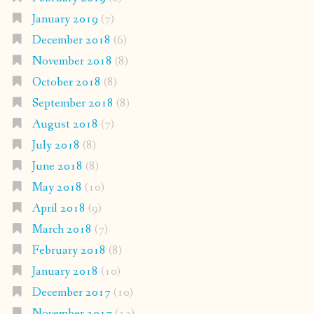
January 2019
(7)
December 2018
(6)
November 2018
(8)
October 2018
(8)
September 2018
(8)
August 2018
(7)
July 2018
(8)
June 2018
(8)
May 2018
(10)
April 2018
(9)
March 2018
(7)
February 2018
(8)
January 2018
(10)
December 2017
(10)
November 2017
(13)