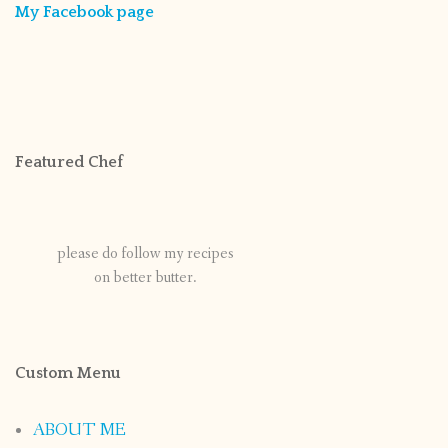
My Facebook page
Featured Chef
please do follow my recipes
on better butter.
Custom Menu
ABOUT ME