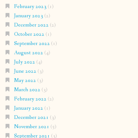
February 2023
(1)
January 2023
(2)
December 2022
(2)
October 2022
(1)
September 2022
(1)
August 2022
(4)
July 2022
(4)
June 2022
(3)
May 2022
(3)
March 2022
(3)
February 2022
(2)
January 2022
(1)
December 2021
(3)
November 2021
(5)
September 2021
(3)