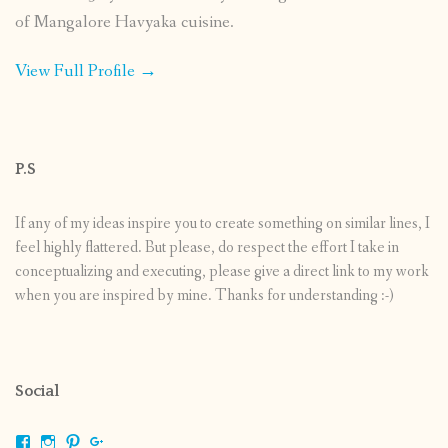
of Mangalore Havyaka cuisine.
View Full Profile →
P.S
If any of my ideas inspire you to create something on similar lines, I
feel highly flattered. But please, do respect the effort I take in
conceptualizing and executing, please give a direct link to my work
when you are inspired by mine. Thanks for understanding :-)
Social
View
View
View
View