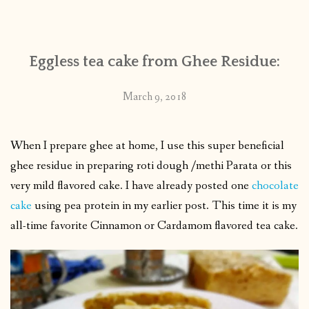
CONTACT
Eggless tea cake from Ghee Residue:
PUBLISHED WORKS
March 9, 2018
When I prepare ghee at home, I use this super beneficial
ghee residue in preparing roti dough /methi Parata or this
very mild flavored cake. I have already posted one
chocolate
cake
using pea protein in my earlier post. This time it is my
all-time favorite Cinnamon or Cardamom flavored tea cake.