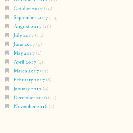
October 2017
(19)
September 2017
(13)
August 2017
(16)
July 2017
(13)
June 2017
(9)
May 2017
(2)
April 2017
(4)
March 2017
(12)
February 2017
(8)
January 2017
(9)
December 2016
(14)
November 2016
(4)