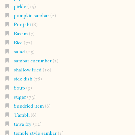
pickle
(15)
pumpkin sambar
(2)
Punjabi
(8)
Rasam
(7)
Rice
(72)
salad
(15)
sambar cucumber
(2)
shallow fried
(10)
side dish
(78)
Soup
(9)
sugar
(73)
Sundried item
(6)
Tambli
(6)
tawa fry'
(12)
temple style sambar
(1)