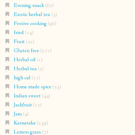
Evening snack
(67)
Exotic herbal tea
(3)
Festive cooking
(96)
fried
(14)
Fruit
(52)
Gluten free
(271)
Herbal oil
(1)
Herbal tea
(2)
high cal
(11)
Home made spice
(53)
Indian sweet
(44)
Jackfruit
(12)
Jam
(4)
Karnataka
(239)
Lemon grass
(7)