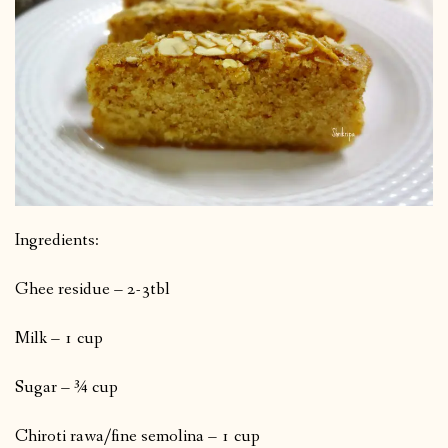
Ingredients:
Ghee residue – 2-3tbl
Milk – 1 cup
Sugar – ¾ cup
Chiroti rawa/fine semolina – 1 cup