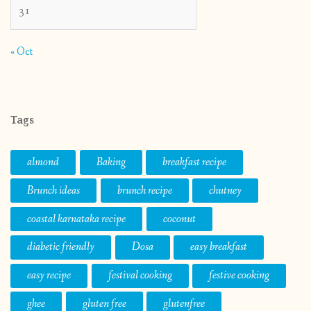
31
« Oct
Tags
almond
Baking
breakfast recipe
Brunch ideas
brunch recipe
chutney
coastal karnataka recipe
coconut
diabetic friendly
Dosa
easy breakfast
easy recipe
festival cooking
festive cooking
ghee
gluten free
glutenfree