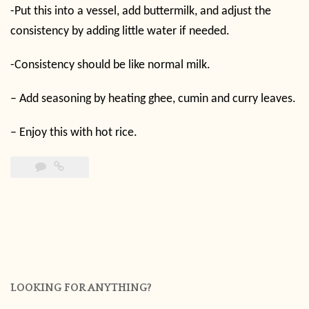
-Put this into a vessel, add buttermilk, and adjust the
consistency by adding little water if needed.
-Consistency should be like normal milk.
– Add seasoning by heating ghee, cumin and curry leaves.
– Enjoy this with hot rice.
LOOKING FOR ANYTHING?