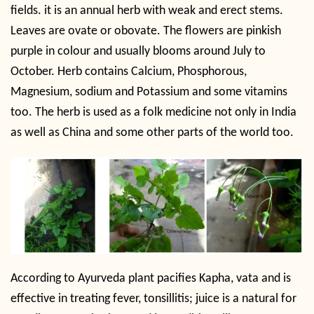
fields. it is an annual herb with weak and erect stems.
Leaves are ovate or obovate. The flowers are pinkish
purple in colour and usually blooms around July to
October. Herb contains Calcium, Phosphorous,
Magnesium, sodium and Potassium and some vitamins
too. The herb is used as a folk medicine not only in India
as well as China and some other parts of the world too.
According to Ayurveda
plant pacifies Kapha, vata and is
effective in treating fever, tonsillitis; juice is a natural for