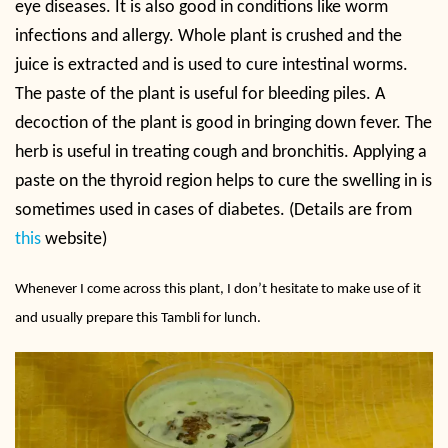
eye diseases. It is also good in conditions like worm
infections and allergy. Whole plant is crushed and the
juice is extracted and is used to cure intestinal worms.
The paste of the plant is useful for bleeding piles. A
decoction of the plant is good in bringing down fever. The
herb is useful in treating cough and bronchitis. Applying a
paste on the thyroid region helps to cure the swelling in is
sometimes used in cases of diabetes. (Details are from
this
website)
Whenever I come across this plant, I don’t hesitate to make use of it
and usually prepare this Tambli for lunch.