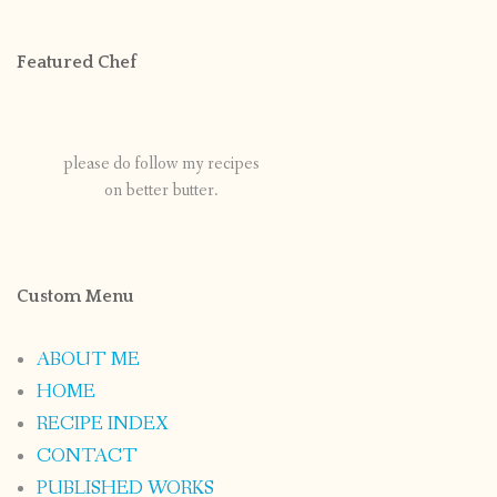
Featured Chef
please do follow my recipes
on better butter.
Custom Menu
ABOUT ME
HOME
RECIPE INDEX
CONTACT
PUBLISHED WORKS