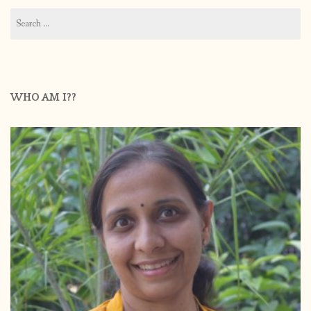
Search
for:
WHO AM I??