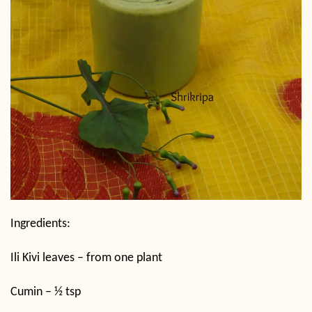
Ingredients:
Ili Kivi leaves – from one plant
Cumin – ½ tsp