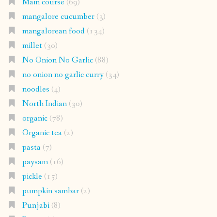
Main course
(69)
mangalore cucumber
(3)
mangalorean food
(134)
millet
(30)
No Onion No Garlic
(88)
no onion no garlic curry
(34)
noodles
(4)
North Indian
(30)
organic
(78)
Organic tea
(2)
pasta
(7)
paysam
(16)
pickle
(15)
pumpkin sambar
(2)
Punjabi
(8)