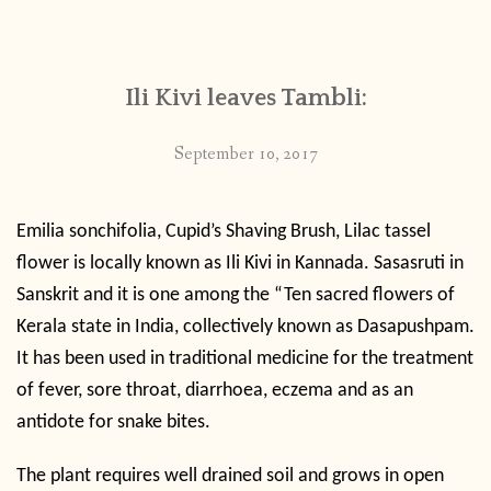
CONTACT
Ili Kivi leaves Tambli:
PUBLISHED WORKS
September 10, 2017
Emilia sonchifolia, Cupid’s
Shaving Brush, Lilac tassel
flower is locally known as Ili Kivi in Kannada. Sasasruti in
Sanskrit and it is one among the “Ten sacred flowers of
Kerala state in India, collectively known as Dasapushpam.
It has been used in traditional medicine for the treatment
of fever, sore throat, diarrhoea, eczema and as an
antidote for snake bites.
The plant requires well drained soil and grows in open