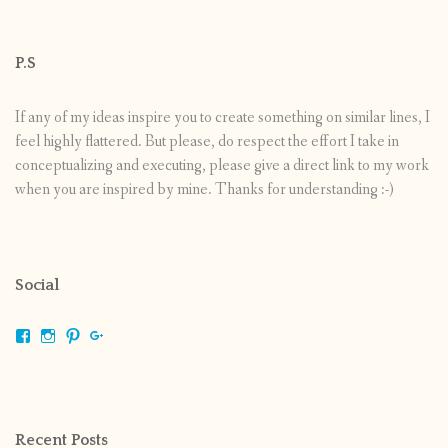
P.S
If any of my ideas inspire you to create something on similar lines, I
feel highly flattered. But please, do respect the effort I take in
conceptualizing and executing, please give a direct link to my work
when you are inspired by mine. Thanks for understanding :-)
Social
View
View
View
View
shrikripa.in’s
shrikripa7’s
kripa0376’s
118125632841907936300’s
profile
profile
profile
profile
on
on
on
on
Facebook
Instagram
Pinterest
Google+
Recent Posts