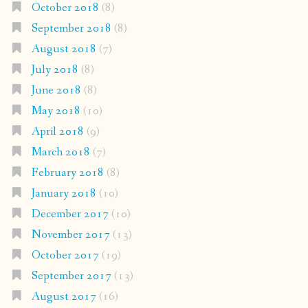
October 2018
(8)
September 2018
(8)
August 2018
(7)
July 2018
(8)
June 2018
(8)
May 2018
(10)
April 2018
(9)
March 2018
(7)
February 2018
(8)
January 2018
(10)
December 2017
(10)
November 2017
(13)
October 2017
(19)
September 2017
(13)
August 2017
(16)