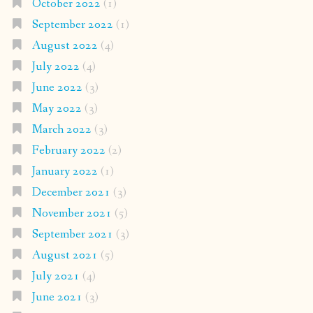
October 2022
(1)
September 2022
(1)
August 2022
(4)
July 2022
(4)
June 2022
(3)
May 2022
(3)
March 2022
(3)
February 2022
(2)
January 2022
(1)
December 2021
(3)
November 2021
(5)
September 2021
(3)
August 2021
(5)
July 2021
(4)
June 2021
(3)