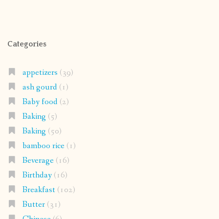
Categories
appetizers
(39)
ash gourd
(1)
Baby food
(2)
Baking
(5)
Baking
(50)
bamboo rice
(1)
Beverage
(16)
Birthday
(16)
Breakfast
(102)
Butter
(31)