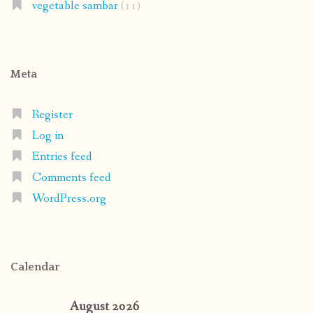
vegetable sambar
(11)
Meta
Register
Log in
Entries feed
Comments feed
WordPress.org
Calendar
August 2026