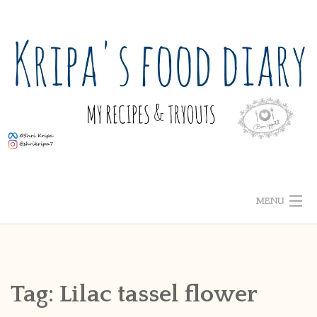
Skip
to
content
MENU
ABOUT ME
HOME
Tag:
Lilac tassel flower
RECIPE INDEX