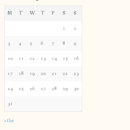
M
T
W
T
F
S
S
1
2
3
4
5
6
7
8
9
10
11
12
13
14
15
16
17
18
19
20
21
22
23
24
25
26
27
28
29
30
31
« Oct