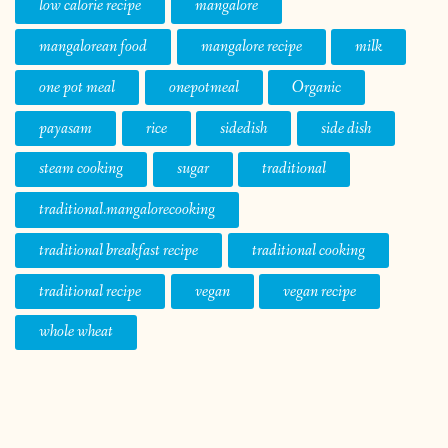
low calorie recipe
mangalore
mangalorean food
mangalore recipe
milk
one pot meal
onepotmeal
Organic
payasam
rice
sidedish
side dish
steam cooking
sugar
traditional
traditional.mangalorecooking
traditional breakfast recipe
traditional cooking
traditional recipe
vegan
vegan recipe
whole wheat