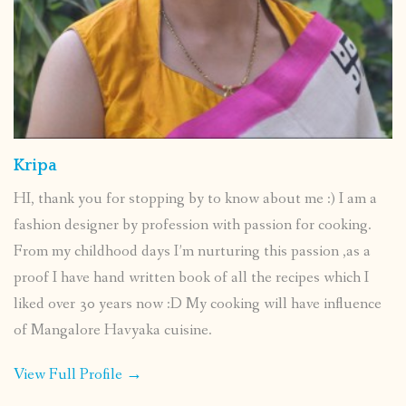
Kripa
HI, thank you for stopping by to know about me :) I am a
fashion designer by profession with passion for cooking.
From my childhood days I’m nurturing this passion ,as a
proof I have hand written book of all the recipes which I
liked over 30 years now :D My cooking will have influence
of Mangalore Havyaka cuisine.
View Full Profile →