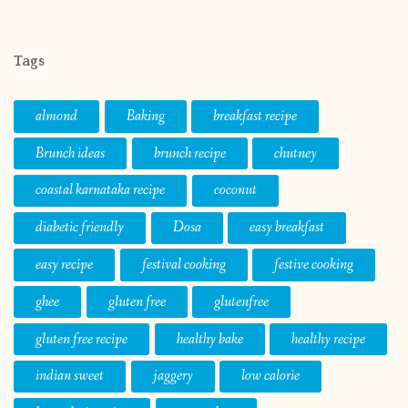
Tags
almond
Baking
breakfast recipe
Brunch ideas
brunch recipe
chutney
coastal karnataka recipe
coconut
diabetic friendly
Dosa
easy breakfast
easy recipe
festival cooking
festive cooking
ghee
gluten free
glutenfree
gluten free recipe
healthy bake
healthy recipe
indian sweet
jaggery
low calorie