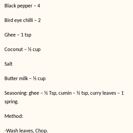
Black pepper – 4
Bird eye chilli – 2
Ghee – 1 tsp
Coconut – ½ cup
Salt
Butter milk – ½ cup
Seasoning: ghee – ½ Tsp, cumin – ½ tsp, curry leaves – 1
spring.
Method:
-Wash leaves, Chop.