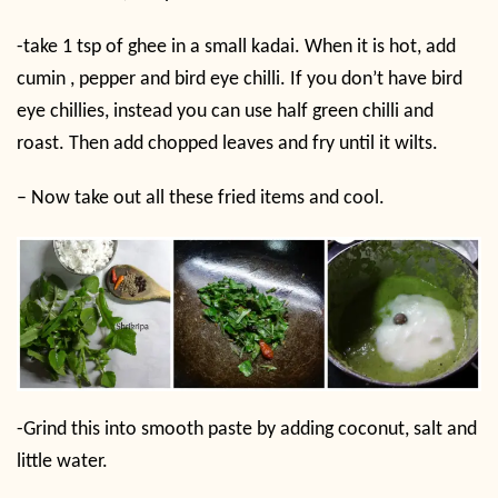
-take 1 tsp of ghee in a small kadai. When it is hot, add
cumin , pepper and bird eye chilli. If you don’t have bird
eye chillies, instead you can use half green chilli and
roast. Then add chopped leaves and fry until it wilts.
– Now take out all these fried items and cool.
-Grind this into smooth paste by adding coconut, salt and
little water.