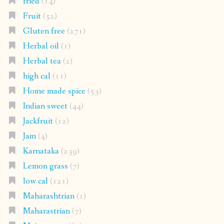
fried
(14)
Fruit
(52)
Gluten free
(271)
Herbal oil
(1)
Herbal tea
(2)
high cal
(11)
Home made spice
(53)
Indian sweet
(44)
Jackfruit
(12)
Jam
(4)
Karnataka
(239)
Lemon grass
(7)
low cal
(121)
Maharashtrian
(1)
Maharastrian
(7)