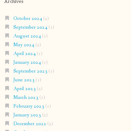
Archives
October 2024
(2)
September 2024
(1)
August 2024
(1)
May 2024
(2)
April 2024
(1)
January 2024
(1)
September 2023
(1)
June 2023
(1)
April 2023
(2)
March 2023
(1)
February 2023
(1)
January 2023
(2)
December 2022
(2)