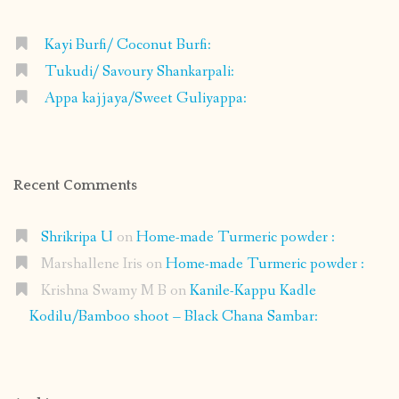
Kayi Burfi/ Coconut Burfi:
Tukudi/ Savoury Shankarpali:
Appa kajjaya/Sweet Guliyappa:
Recent Comments
Shrikripa U
on
Home-made Turmeric powder :
Marshallene Iris
on
Home-made Turmeric powder :
Krishna Swamy M B
on
Kanile-Kappu Kadle
Kodilu/Bamboo shoot – Black Chana Sambar: