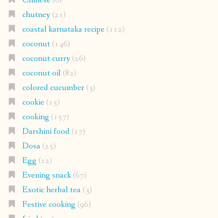
Chinese
(6)
chutney
(21)
coastal karnataka recipe
(112)
coconut
(146)
coconut curry
(26)
coconut oil
(82)
colored cucumber
(3)
cookie
(15)
cooking
(157)
Darshini food
(17)
Dosa
(25)
Egg
(12)
Evening snack
(67)
Exotic herbal tea
(3)
Festive cooking
(96)