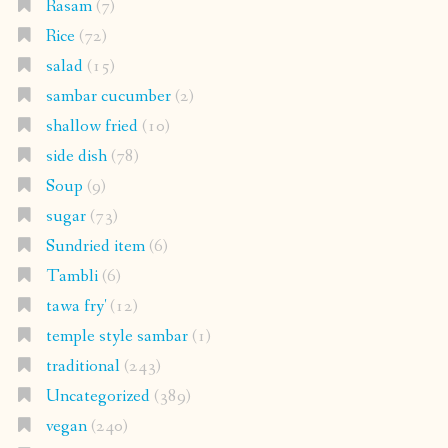
Rasam
(7)
Rice
(72)
salad
(15)
sambar cucumber
(2)
shallow fried
(10)
side dish
(78)
Soup
(9)
sugar
(73)
Sundried item
(6)
Tambli
(6)
tawa fry'
(12)
temple style sambar
(1)
traditional
(243)
Uncategorized
(389)
vegan
(240)