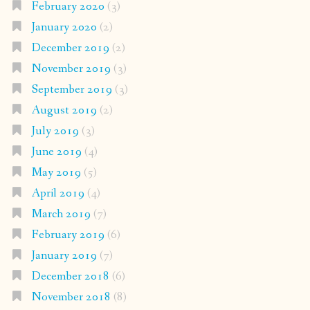
February 2020
(3)
January 2020
(2)
December 2019
(2)
November 2019
(3)
September 2019
(3)
August 2019
(2)
July 2019
(3)
June 2019
(4)
May 2019
(5)
April 2019
(4)
March 2019
(7)
February 2019
(6)
January 2019
(7)
December 2018
(6)
November 2018
(8)