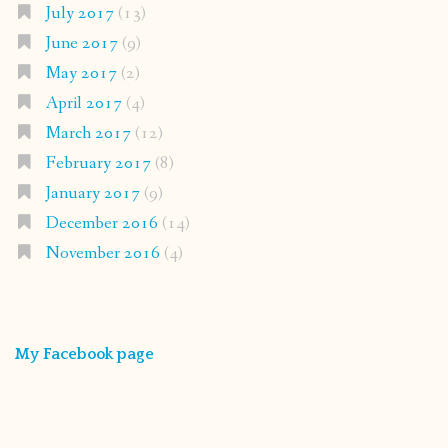
July 2017
(13)
June 2017
(9)
May 2017
(2)
April 2017
(4)
March 2017
(12)
February 2017
(8)
January 2017
(9)
December 2016
(14)
November 2016
(4)
My Facebook page