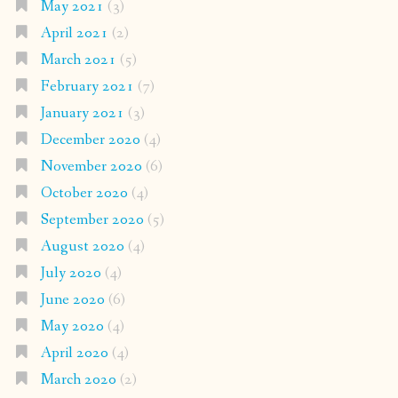
May 2021
(3)
April 2021
(2)
March 2021
(5)
February 2021
(7)
January 2021
(3)
December 2020
(4)
November 2020
(6)
October 2020
(4)
September 2020
(5)
August 2020
(4)
July 2020
(4)
June 2020
(6)
May 2020
(4)
April 2020
(4)
March 2020
(2)