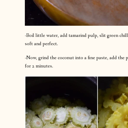
-Boil little water, add tamarind pulp, slit green chil
soft and perfect.
-Now, grind the coconut into a fine paste, add the p
for 2 minutes.