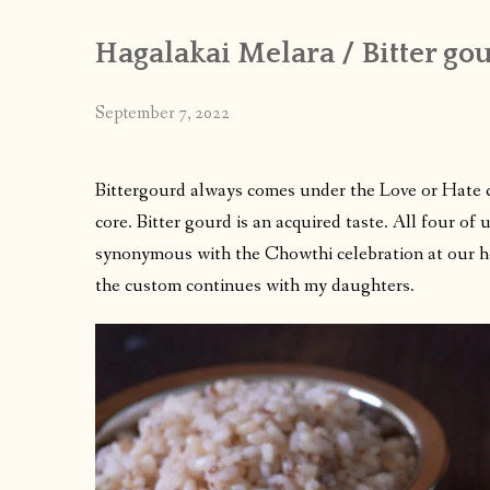
Hagalakai Melara / Bitter gou
September 7, 2022
Bittergourd always comes under the Love or Hate cat
core. Bitter gourd is an acquired taste. All four of 
synonymous with the Chowthi celebration at our ho
the custom continues with my daughters.