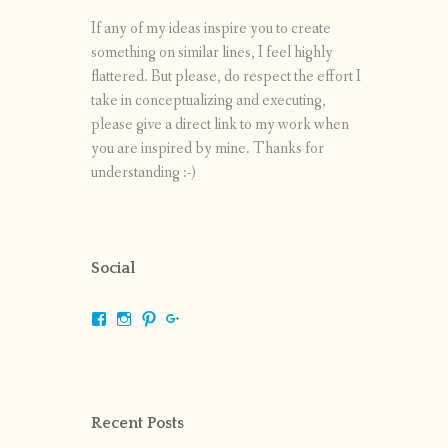
If any of my ideas inspire you to create
something on similar lines, I feel highly
flattered. But please, do respect the effort I
take in conceptualizing and executing,
please give a direct link to my work when
you are inspired by mine. Thanks for
understanding :-)
Social
View
View
View
View
shrikripa.in’s
shrikripa7’s
kripa0376’s
118125632841907936300’s
profile
profile
profile
profile
on
on
on
on
Facebook
Instagram
Pinterest
Google+
Recent Posts