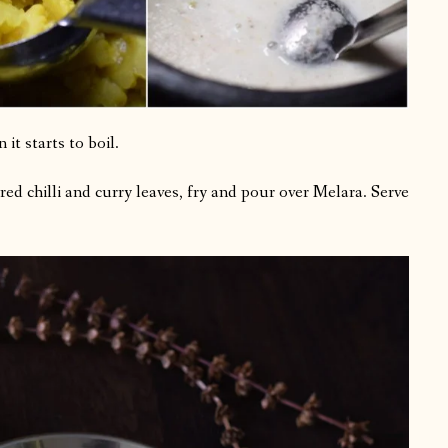
it starts to boil.
red chilli and curry leaves, fry and pour over Melara. Serve