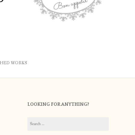
SHED WORKS
LOOKING FOR ANYTHING?
Search
for: