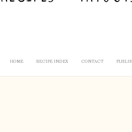
HOME
RECIPE INDEX
CONTACT
PUBLI