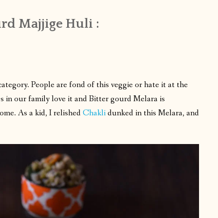
rd Majjige Huli :
egory. People are fond of this veggie or hate it at the
us in our family love it and Bitter gourd Melara is
me. As a kid, I relished
Chakli
dunked in this Melara, and