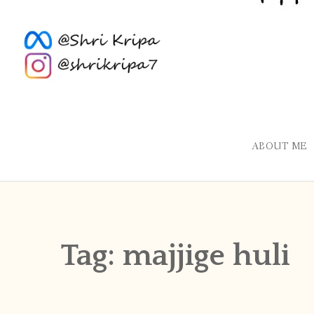
ABOUT ME
Tag:
majjige huli