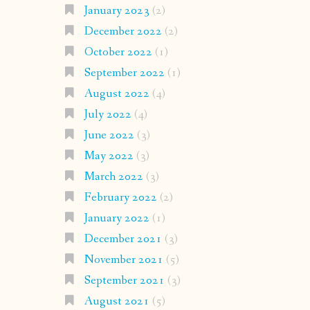
January 2023
(2)
December 2022
(2)
October 2022
(1)
September 2022
(1)
August 2022
(4)
July 2022
(4)
June 2022
(3)
May 2022
(3)
March 2022
(3)
February 2022
(2)
January 2022
(1)
December 2021
(3)
November 2021
(5)
September 2021
(3)
August 2021
(5)