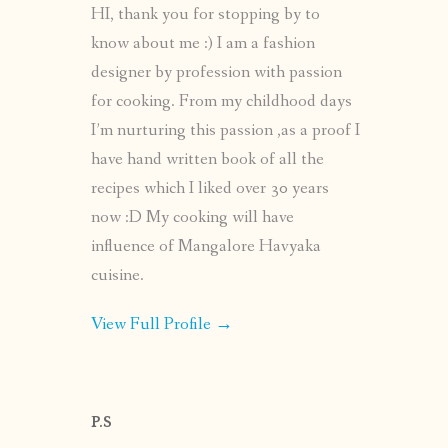
HI, thank you for stopping by to
know about me :) I am a fashion
designer by profession with passion
for cooking. From my childhood days
I’m nurturing this passion ,as a proof I
have hand written book of all the
recipes which I liked over 30 years
now :D My cooking will have
influence of Mangalore Havyaka
cuisine.
View Full Profile →
P.S