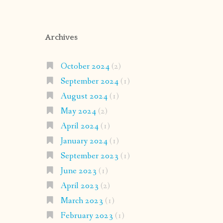
Archives
October 2024
(2)
September 2024
(1)
August 2024
(1)
May 2024
(2)
April 2024
(1)
January 2024
(1)
September 2023
(1)
June 2023
(1)
April 2023
(2)
March 2023
(1)
February 2023
(1)