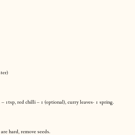
ter)
1tsp, red chilli – 1 (optional), curry leaves- 1 spring.
s are hard, remove seeds.