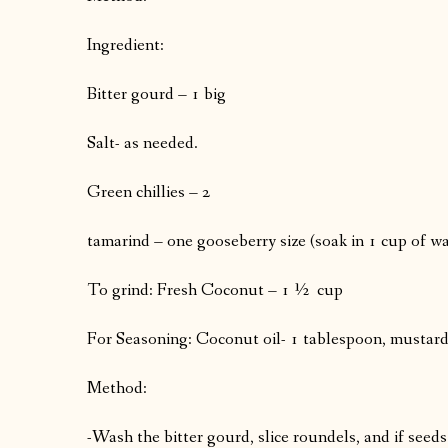
Ingredient:
Bitter gourd – 1 big
Salt- as needed.
Green chillies – 2
tamarind – one gooseberry size (soak in 1 cup of wa
To grind: Fresh Coconut – 1 ½ cup
For Seasoning: Coconut oil- 1 tablespoon, mustard – 
Method:
-Wash the bitter gourd, slice roundels, and if seed