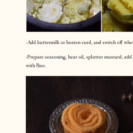
-Add buttermilk or beaten curd, and switch off when 
-Prepare seasoning, heat oil, splutter mustard, add 
with Rice.