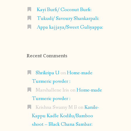
Kayi Burfi/ Coconut Burfi:
Tukudi/ Savoury Shankarpali:
Appa kajjaya/Sweet Guliyappa:
Recent Comments
Shrikripa U
on
Home-made
Turmeric powder :
Marshallene Iris
on
Home-made
Turmeric powder :
Krishna Swamy M B
on
Kanile-
Kappu Kadle Kodilu/Bamboo
shoot – Black Chana Sambar: