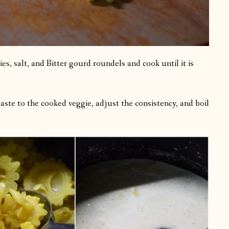
lies, salt, and Bitter gourd roundels and cook until it is
aste to the cooked veggie, adjust the consistency, and boil