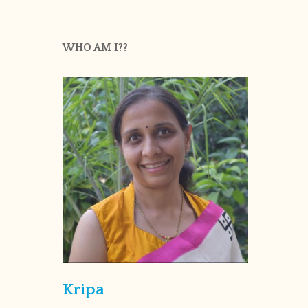
WHO AM I??
Kripa