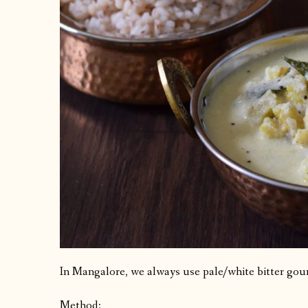
In Mangalore, we always use pale/white bitter gour
Method: