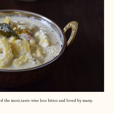
d the most,taste-wise less bitter and loved by many.