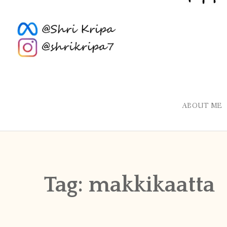
ABOUT ME
Tag:
makkikaatta