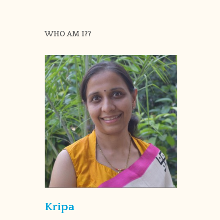
WHO AM I??
Kripa