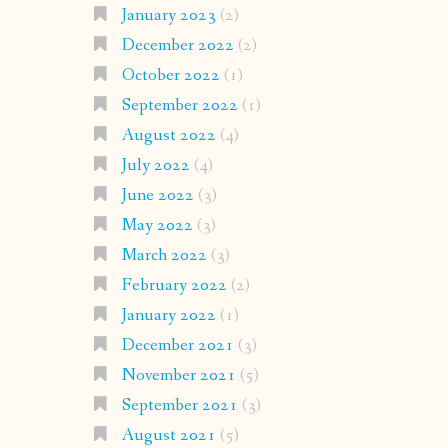
January 2023
(2)
December 2022
(2)
October 2022
(1)
September 2022
(1)
August 2022
(4)
July 2022
(4)
June 2022
(3)
May 2022
(3)
March 2022
(3)
February 2022
(2)
January 2022
(1)
December 2021
(3)
November 2021
(5)
September 2021
(3)
August 2021
(5)