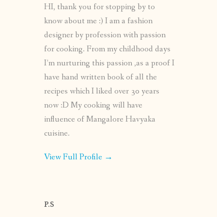
HI, thank you for stopping by to
know about me :) I am a fashion
designer by profession with passion
for cooking. From my childhood days
I’m nurturing this passion ,as a proof I
have hand written book of all the
recipes which I liked over 30 years
now :D My cooking will have
influence of Mangalore Havyaka
cuisine.
View Full Profile →
P.S