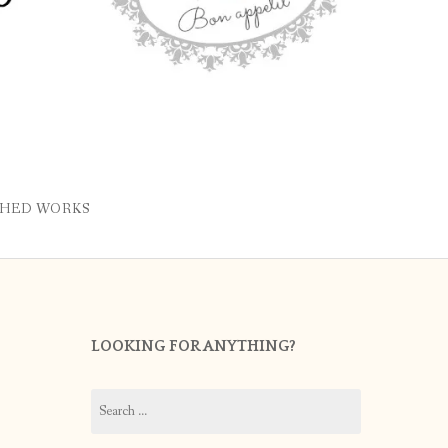
SHED WORKS
LOOKING FOR ANYTHING?
Search
for: