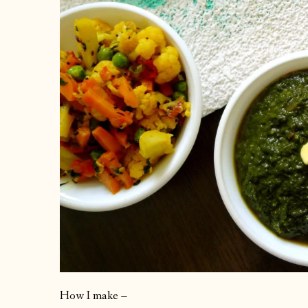
How I make –