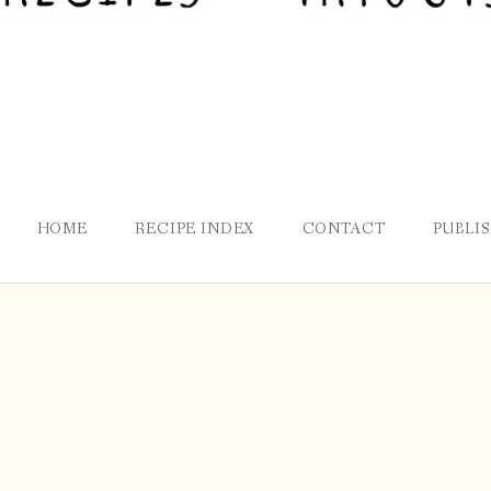
HOME
RECIPE INDEX
CONTACT
PUBLI