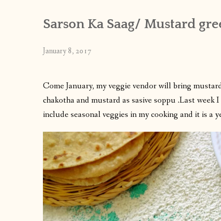
Sarson Ka Saag/ Mustard gre
January 8, 2017
Come January, my veggie vendor will bring mustard
chakotha and mustard as sasive soppu .Last week I g
include seasonal veggies in my cooking and it is a y