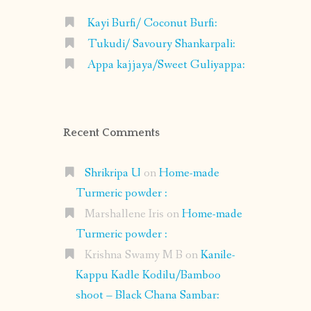
Kayi Burfi/ Coconut Burfi:
Tukudi/ Savoury Shankarpali:
Appa kajjaya/Sweet Guliyappa:
Recent Comments
Shrikripa U
on
Home-made
Turmeric powder :
Marshallene Iris
on
Home-made
Turmeric powder :
Krishna Swamy M B
on
Kanile-
Kappu Kadle Kodilu/Bamboo
shoot – Black Chana Sambar: