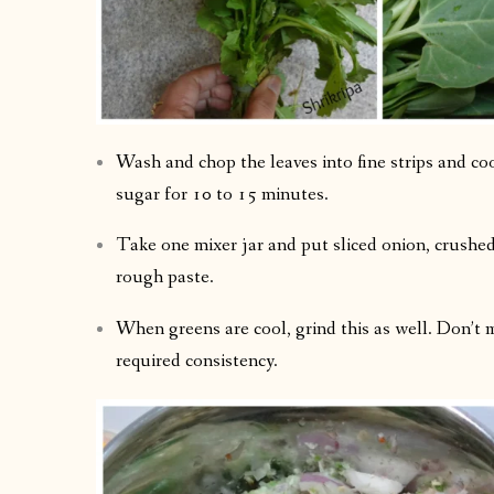
Wash and chop the leaves into fine strips and cook 
sugar for 10 to 15 minutes.
Take one mixer jar and put sliced onion, crushed g
rough paste.
When greens are cool, grind this as well. Don’t 
required consistency.