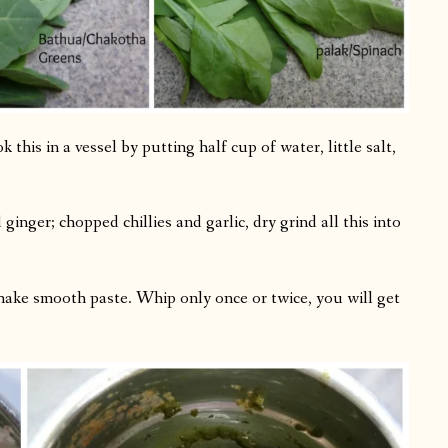
this in a vessel by putting half cup of water, little salt,
inger; chopped chillies and garlic, dry grind all this into
make smooth paste. Whip only once or twice, you will get