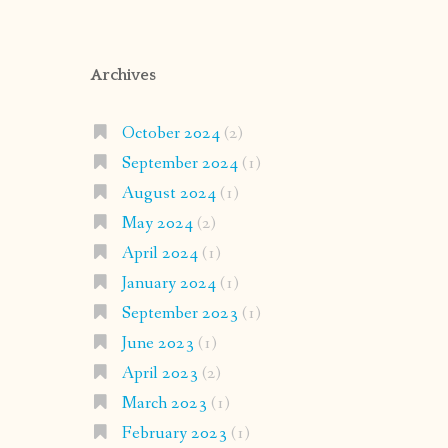
Archives
October 2024
(2)
September 2024
(1)
August 2024
(1)
May 2024
(2)
April 2024
(1)
January 2024
(1)
September 2023
(1)
June 2023
(1)
April 2023
(2)
March 2023
(1)
February 2023
(1)