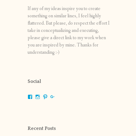
If any of my ideas inspire you to create
something on similar lines, I feel highly
flattered. But please, do respect the effort I
take in conceptualizing and executing,
please give a direct link to my work when
you are inspired by mine. Thanks for
understanding :-)
Social
View
View
View
View
shrikripa.in’s
shrikripa7’s
kripa0376’s
118125632841907936300’s
profile
profile
profile
profile
on
on
on
on
Facebook
Instagram
Pinterest
Google+
Recent Posts