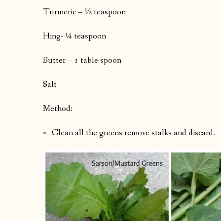
Turmeric – ½ teaspoon
Hing- ¼ teaspoon
Butter – 1 table spoon
Salt
Method:
Clean all the greens remove stalks and discard.