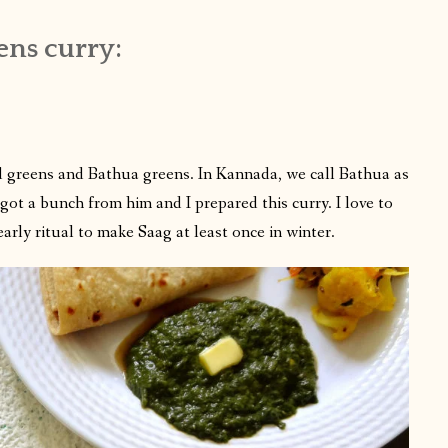
ens curry:
 greens and Bathua greens. In Kannada, we call Bathua as
ot a bunch from him and I prepared this curry. I love to
early ritual to make Saag at least once in winter.