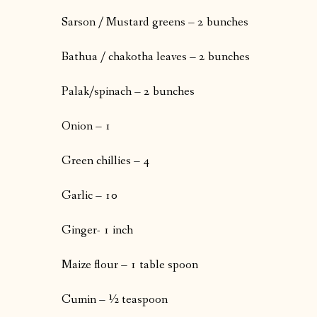
Sarson / Mustard greens – 2 bunches
Bathua / chakotha leaves – 2 bunches
Palak/spinach – 2 bunches
Onion – 1
Green chillies – 4
Garlic – 10
Ginger- 1 inch
Maize flour – 1 table spoon
Cumin – ½ teaspoon