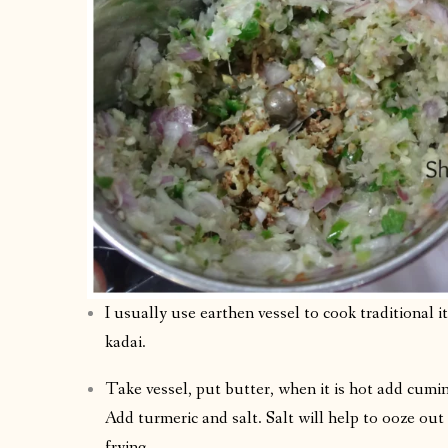
I usually use earthen vessel to cook traditional 
kadai.
Take vessel, put butter, when it is hot add cumin
Add turmeric and salt. Salt will help to ooze out
frying.