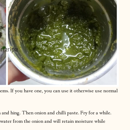
items. If you have one, you can use it otherwise use normal
 and hing. Then onion and chilli paste. Fry for a while.
 water from the onion and will retain moisture while