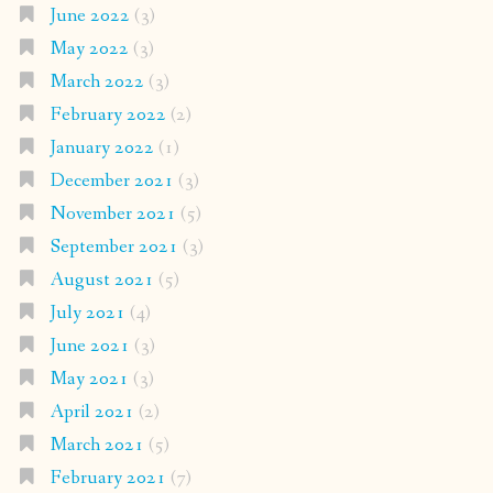
June 2022
(3)
May 2022
(3)
March 2022
(3)
February 2022
(2)
January 2022
(1)
December 2021
(3)
November 2021
(5)
September 2021
(3)
August 2021
(5)
July 2021
(4)
June 2021
(3)
May 2021
(3)
April 2021
(2)
March 2021
(5)
February 2021
(7)