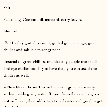
Salt
Seasoning: Coconut oil, mustard, curry leaves.
Method:
-Put freshly grated coconut, grated green mango, green
chillies and salt in a mixer grinder.
-Instead of green chillies, traditionally people use small
bird eye chillies too. If you have that, you can use those
chillies as well.
– Now blend the mixture in the mixer grinder coarsely,
without adding any water. If juice from the raw mango is
not sufficient, then add 1 to 2 tsp of water and grind to get