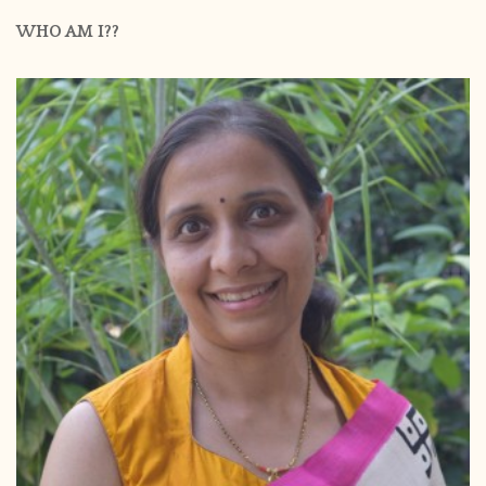
WHO AM I??