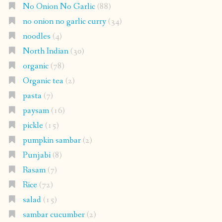
No Onion No Garlic
(88)
no onion no garlic curry
(34)
noodles
(4)
North Indian
(30)
organic
(78)
Organic tea
(2)
pasta
(7)
paysam
(16)
pickle
(15)
pumpkin sambar
(2)
Punjabi
(8)
Rasam
(7)
Rice
(72)
salad
(15)
sambar cucumber
(2)