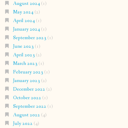
August 2024
(1)
May 2024
(2)
April 2024
(1)
January 2024
(1)
September 2023
(1)
June 2023
(1)
April 2023
(2)
March 2023
(1)
February 2023
(1)
January 2023
(2)
December 2022
(2)
October 2022
(1)
September 2022
(1)
August 2022
(4)
July 2022
(4)