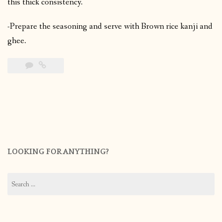
this thick consistency.
-Prepare the seasoning and serve with Brown rice kanji and
ghee.
LOOKING FOR ANYTHING?
Search
for: