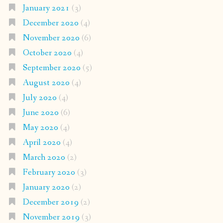
January 2021
(3)
December 2020
(4)
November 2020
(6)
October 2020
(4)
September 2020
(5)
August 2020
(4)
July 2020
(4)
June 2020
(6)
May 2020
(4)
April 2020
(4)
March 2020
(2)
February 2020
(3)
January 2020
(2)
December 2019
(2)
November 2019
(3)