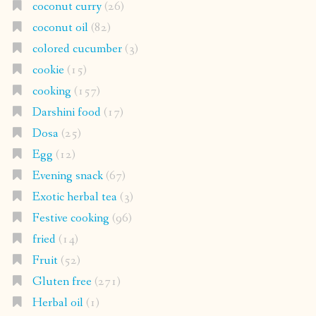
coconut curry
(26)
coconut oil
(82)
colored cucumber
(3)
cookie
(15)
cooking
(157)
Darshini food
(17)
Dosa
(25)
Egg
(12)
Evening snack
(67)
Exotic herbal tea
(3)
Festive cooking
(96)
fried
(14)
Fruit
(52)
Gluten free
(271)
Herbal oil
(1)