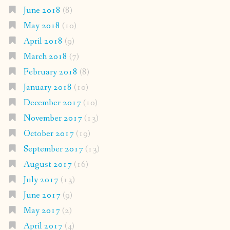
June 2018
(8)
May 2018
(10)
April 2018
(9)
March 2018
(7)
February 2018
(8)
January 2018
(10)
December 2017
(10)
November 2017
(13)
October 2017
(19)
September 2017
(13)
August 2017
(16)
July 2017
(13)
June 2017
(9)
May 2017
(2)
April 2017
(4)