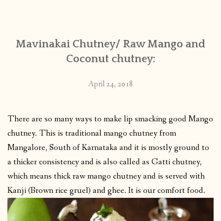
CONTACT
Mavinakai Chutney/ Raw Mango and
PUBLISHED WORKS
Coconut chutney:
April 24, 2018
There are so many ways to make lip smacking good Mango
chutney. This is traditional mango chutney from
Mangalore, South of Karnataka and it is mostly ground to
a thicker consistency and is also called as Gatti chutney,
which means thick raw mango chutney and is served with
Kanji (Brown rice gruel) and ghee. It is our comfort food.