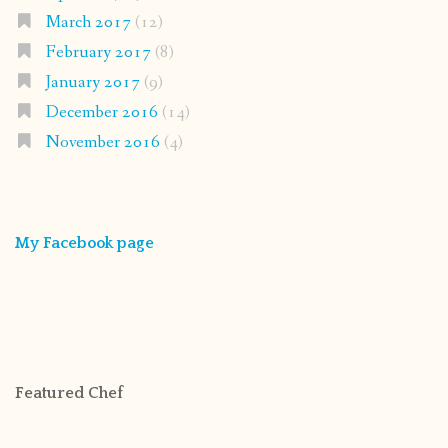
March 2017
(12)
February 2017
(8)
January 2017
(9)
December 2016
(14)
November 2016
(4)
My Facebook page
Featured Chef