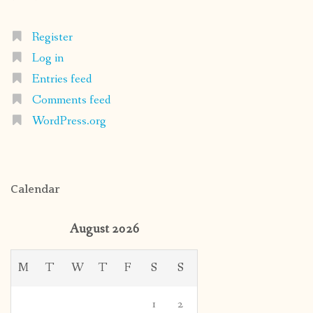
Register
Log in
Entries feed
Comments feed
WordPress.org
Calendar
August 2026
M
T
W
T
F
S
S
1
2