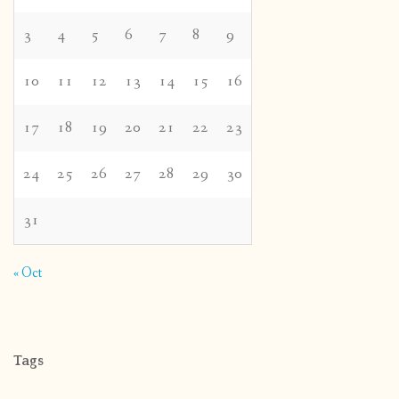
3
4
5
6
7
8
9
10
11
12
13
14
15
16
17
18
19
20
21
22
23
24
25
26
27
28
29
30
31
« Oct
Tags