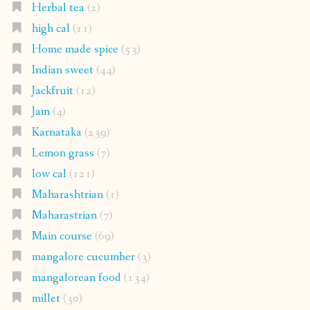
Herbal tea
(2)
high cal
(11)
Home made spice
(53)
Indian sweet
(44)
Jackfruit
(12)
Jam
(4)
Karnataka
(239)
Lemon grass
(7)
low cal
(121)
Maharashtrian
(1)
Maharastrian
(7)
Main course
(69)
mangalore cucumber
(3)
mangalorean food
(134)
millet
(30)