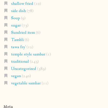
shallow fried
(10)
side dish
(78)
Soup
(9)
sugar
(73)
Sundried item
(6)
Tambli
(6)
tawa fry'
(12)
temple style sambar
(1)
traditional
(243)
Uncategorized
(389)
vegan
(240)
vegetable sambar
(11)
Meta