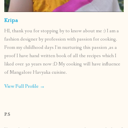
Kripa
HI, thank you for stopping by to know about me :) I am a
fashion designer by profession with passion for cooking.
From my childhood days I’m nurturing this passion ,as a
proof I have hand written book of all the recipes which I
liked over 30 years now :D My cooking will have influence
of Mangalore Havyaka cuisine.
View Full Profile →
P.S