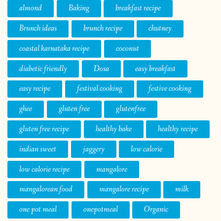
almond
Baking
breakfast recipe
Brunch ideas
brunch recipe
chutney
coastal karnataka recipe
coconut
diabetic friendly
Dosa
easy breakfast
easy recipe
festival cooking
festive cooking
ghee
gluten free
glutenfree
gluten free recipe
healthy bake
healthy recipe
indian sweet
jaggery
low calorie
low calorie recipe
mangalore
mangalorean food
mangalore recipe
milk
one pot meal
onepotmeal
Organic