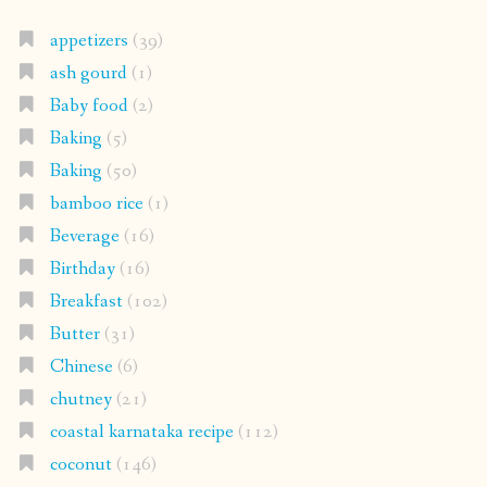
appetizers
(39)
ash gourd
(1)
Baby food
(2)
Baking
(5)
Baking
(50)
bamboo rice
(1)
Beverage
(16)
Birthday
(16)
Breakfast
(102)
Butter
(31)
Chinese
(6)
chutney
(21)
coastal karnataka recipe
(112)
coconut
(146)