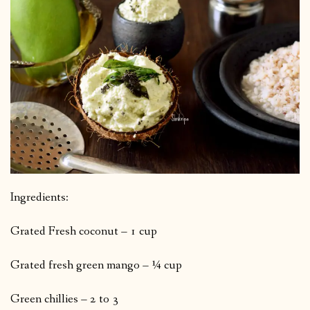
Ingredients:
Grated Fresh coconut – 1 cup
Grated fresh green mango – ¼ cup
Green chillies – 2 to 3