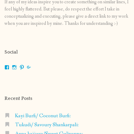
If any of my ideas inspire you to create something on similar lines, I
feel highly flattered. But please, do respect the effort I take in
conceptualizing and executing, please give a direct link to my work
when you are inspired by mine. Thanks for understanding :-)
Social
View
View
View
View
shrikripa.in’s
shrikripa7’s
kripa0376’s
118125632841907936300’s
profile
profile
profile
profile
on
on
on
on
Facebook
Instagram
Pinterest
Google+
Recent Posts
Kayi Burfi/ Coconut Burfi:
Tukudi/ Savoury Shankarpali:
Appa kajjaya/Sweet Guliyappa: