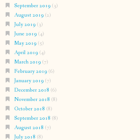
September 2019
(3)
August 2019
(2)
July 2019
(3)
June 2019
(4)
May 2019
(5)
April 2019
(4)
March 2019
(7)
February 2019
(6)
January 2019
(7)
December 2018
(6)
November 2018
(8)
October 2018
(8)
September 2018
(8)
August 2018
(7)
July 2018
(8)