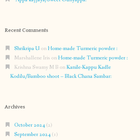
Recent Comments
Shrikripa U
on
Home-made Turmeric powder :
Marshallene Iris
on
Home-made Turmeric powder :
Krishna Swamy M B
on
Kanile-Kappu Kadle
Kodilu/Bamboo shoot – Black Chana Sambar:
Archives
October 2024
(2)
September 2024
(1)