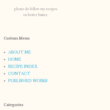
please do follow my recipes
on better butter.
Custom Menu
ABOUT ME
HOME
RECIPE INDEX
CONTACT
PUBLISHED WORKS
Categories