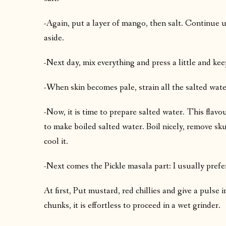
-Again, put a layer of mango, then salt. Continue u
aside.
-Next day, mix everything and press a little and keep
-When skin becomes pale, strain all the salted wate
-Now, it is time to prepare salted water. This flavo
to make boiled salted water. Boil nicely, remove sku
cool it.
-Next comes the Pickle masala part: I usually pref
At first, Put mustard, red chillies and give a pulse
chunks, it is effortless to proceed in a wet grinder.