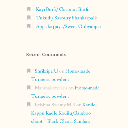
Kayi Burfi/ Coconut Burfi:
Tukudi/ Savoury Shankarpali:
Appa kajjaya/Sweet Guliyappa:
Recent Comments
Shrikripa U
on
Home-made
Turmeric powder :
Marshallene Iris
on
Home-made
Turmeric powder :
Krishna Swamy M B
on
Kanile-
Kappu Kadle Kodilu/Bamboo
shoot – Black Chana Sambar: