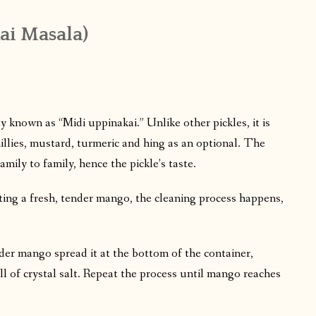
ai Masala)
 known as “Midi uppinakai.” Unlike other pickles, it is
illies, mustard, turmeric and hing as an optional. The
mily to family, hence the pickle’s taste.
cting a fresh, tender mango, the cleaning process happens,
nder mango spread it at the bottom of the container,
ull of crystal salt. Repeat the process until mango reaches