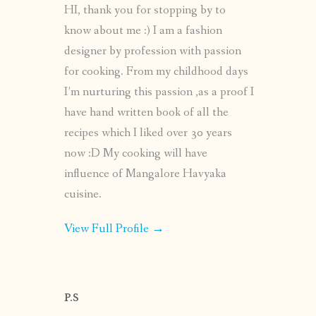
HI, thank you for stopping by to
know about me :) I am a fashion
designer by profession with passion
for cooking. From my childhood days
I’m nurturing this passion ,as a proof I
have hand written book of all the
recipes which I liked over 30 years
now :D My cooking will have
influence of Mangalore Havyaka
cuisine.
View Full Profile →
P.S