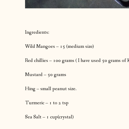
Ingredients:
Wild Mangoes – 15 (medium size)
Red chillies – 100 grams ( I have used 50 grams of 
Mustard – 50 grams
Hing – small peanut size.
Turmeric – 1 to 2 tsp
Sea Salt – 1 cup(crystal)