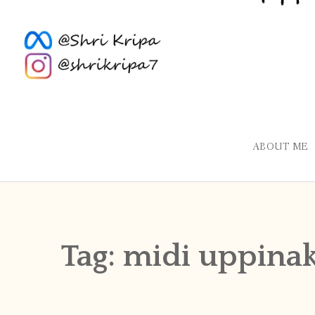
ABOUT ME
Tag:
midi uppinak