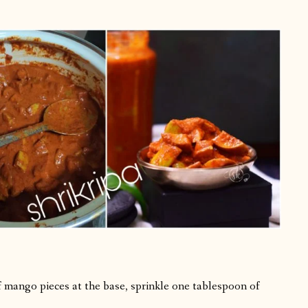
 of mango pieces at the base, sprinkle one tablespoon of