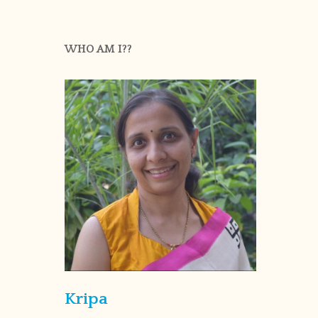
WHO AM I??
Kripa