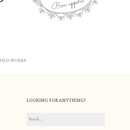
SHED WORKS
LOOKING FOR ANYTHING?
Search
for: