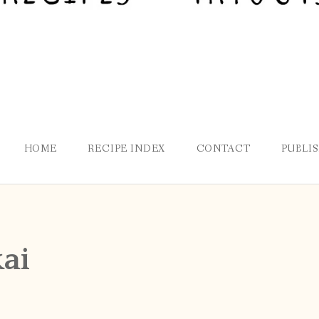
HOME
RECIPE INDEX
CONTACT
PUBLI
ai