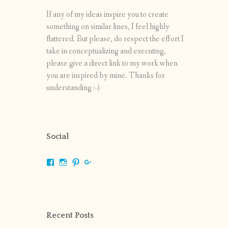
If any of my ideas inspire you to create
something on similar lines, I feel highly
flattered. But please, do respect the effort I
take in conceptualizing and executing,
please give a direct link to my work when
you are inspired by mine. Thanks for
understanding :-)
Social
View
View
View
View
shrikripa.in’s
shrikripa7’s
kripa0376’s
118125632841907936300’s
profile
profile
profile
profile
on
on
on
on
Facebook
Instagram
Pinterest
Google+
Recent Posts