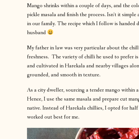
Mango shrinks within a couple of days, and the colo
pickle masala and finish the process. Isn’t it simpl
in our family. The recipe which I follow is hande
husband
My father in law was very particular about the chil
freshness. The variety of chilli he used to prefer 
and cultivated in Harekala and nearby villages along 
grounded, and smooth in texture.
As a city dweller, sourcing a tender mango within a
Hence, I use the same masala and prepare cut man
native. Instead of Harekala chillies, I opted for half
worked out best for me.