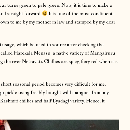
ur turns green to pale green. Now, it is time to make a
e and straight forward
It is one of the must condiments
d down to me by my mother in law and stamped by my dear
li usage, which he used to source after checking the
is called Harekala Menasu, a native variety of Mangalruru
the river Netravati. Chillies are spicy, fiery red when it is
 short seasonal period becomes very difficult for me.
go pickle using freshly bought wild mangoes from my
 Kashmiri chillies and half Byadagi variety. Hence, it