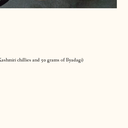
Kashmiri chillies and 50 grams of Byadagi)