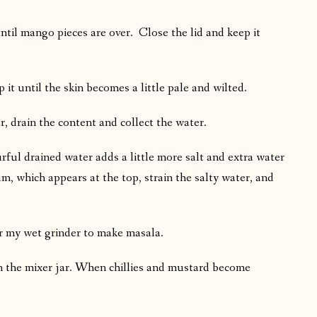
ntil mango pieces are over. Close the lid and keep it
 it until the skin becomes a little pale and wilted.
r, drain the content and collect the water.
urful drained water adds a little more salt and extra water
m, which appears at the top, strain the salty water, and
er my wet grinder to make masala.
 in the mixer jar. When chillies and mustard become