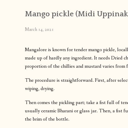
Mango pickle (Midi Uppinak
March 14, 2021
Mangalore is known for tender mango pickle, locally
made up of hardly any ingredient. It needs Dried ch
proportion of the chillies and mustard varies from fa
The procedure is straightforward. First, after sele
wiping, drying.
Then comes the pickling part; take a fist full of te
usually ceramic Bharani or glass jar. Then, a fist f
the brim of the bottle.