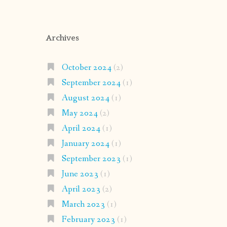
Archives
October 2024
(2)
September 2024
(1)
August 2024
(1)
May 2024
(2)
April 2024
(1)
January 2024
(1)
September 2023
(1)
June 2023
(1)
April 2023
(2)
March 2023
(1)
February 2023
(1)