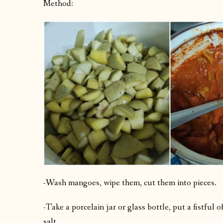
Method:
-Wash mangoes, wipe them, cut them into pieces.
-Take a porcelain jar or glass bottle, put a fistful
salt.