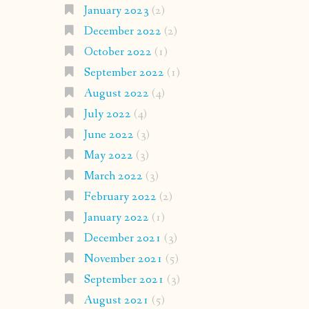
January 2023
(2)
December 2022
(2)
October 2022
(1)
September 2022
(1)
August 2022
(4)
July 2022
(4)
June 2022
(3)
May 2022
(3)
March 2022
(3)
February 2022
(2)
January 2022
(1)
December 2021
(3)
November 2021
(5)
September 2021
(3)
August 2021
(5)