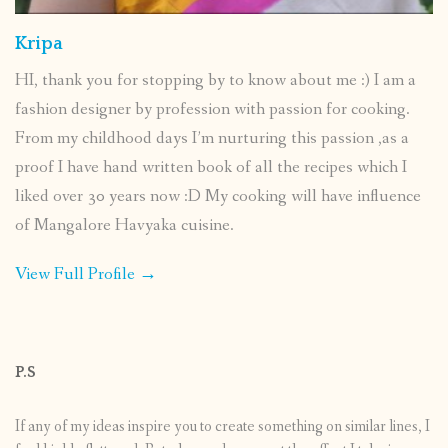
Kripa
HI, thank you for stopping by to know about me :) I am a
fashion designer by profession with passion for cooking.
From my childhood days I’m nurturing this passion ,as a
proof I have hand written book of all the recipes which I
liked over 30 years now :D My cooking will have influence
of Mangalore Havyaka cuisine.
View Full Profile →
P.S
If any of my ideas inspire you to create something on similar lines, I