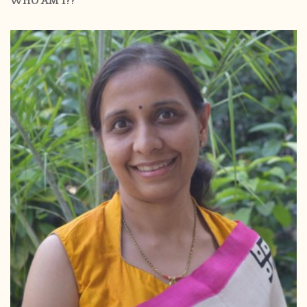
WHO AM I??