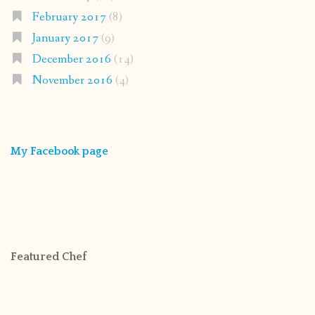
February 2017
(8)
January 2017
(9)
December 2016
(14)
November 2016
(4)
My Facebook page
Featured Chef