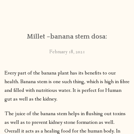
Millet –banana stem dosa:
February 18, 2021
Every part of the banana plant has its benefits to our
health. Banana stem is one such thing, which is high in fibre
and filled with nutritious water. It is perfect for Human
gut as well as the kidney.
The juice of the banana stem helps in flushing out toxins
as well as to prevent kidney stone formation as well.
Overall it acts as a healing food for the human body. In