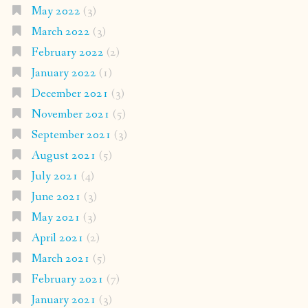
May 2022
(3)
March 2022
(3)
February 2022
(2)
January 2022
(1)
December 2021
(3)
November 2021
(5)
September 2021
(3)
August 2021
(5)
July 2021
(4)
June 2021
(3)
May 2021
(3)
April 2021
(2)
March 2021
(5)
February 2021
(7)
January 2021
(3)