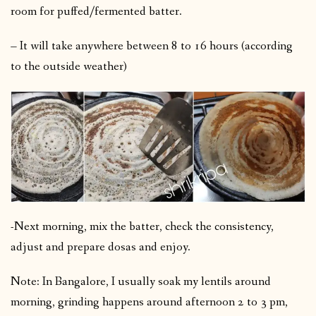
room for puffed/fermented batter.
– It will take anywhere between 8 to 16 hours (according
to the outside weather)
-Next morning, mix the batter, check the consistency,
adjust and prepare dosas and enjoy.
Note: In Bangalore, I usually soak my lentils around
morning, grinding happens around afternoon 2 to 3 pm,