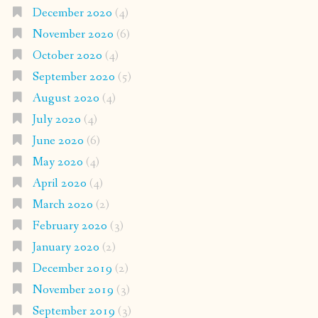
December 2020
(4)
November 2020
(6)
October 2020
(4)
September 2020
(5)
August 2020
(4)
July 2020
(4)
June 2020
(6)
May 2020
(4)
April 2020
(4)
March 2020
(2)
February 2020
(3)
January 2020
(2)
December 2019
(2)
November 2019
(3)
September 2019
(3)