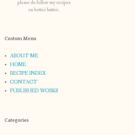
please do follow my recipes
on better butter.
Custom Menu
ABOUT ME
HOME
RECIPE INDEX
CONTACT
PUBLISHED WORKS
Categories