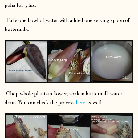
poha for 3 hrs.
-Take one bowl of water with added one serving spoon of
buttermilk.
-Chop whole plantain flower, soak in buttermilk water,
drain. You can check the process
here
as well.