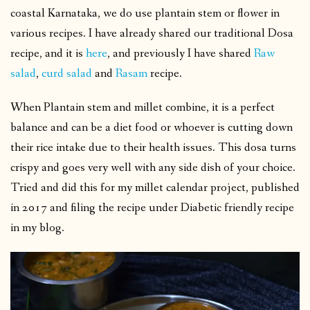
coastal Karnataka, we do use plantain stem or flower in
various recipes. I have already shared our traditional Dosa
recipe, and it is
here
, and previously I have shared
Raw
salad
,
curd salad
and
Rasam
recipe.
When Plantain stem and millet combine, it is a perfect
balance and can be a diet food or whoever is cutting down
their rice intake due to their health issues. This dosa turns
crispy and goes very well with any side dish of your choice.
Tried and did this for my millet calendar project, published
in 2017 and filing the recipe under Diabetic friendly recipe
in my blog.