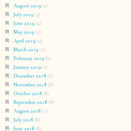
August 2019
(2)
July 2019
(3)
June 2019
(4)
May 2019
(5)
April 2019
(4)
March 2019
(7)
February 2019
(6)
January 2019
(7)
December 2018
(6)
November 2018
(8)
October 2018
(8)
September 2018
(8)
August 2018
(7)
July 2018
(8)
June 2018
(8)