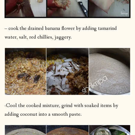
– cook the drained banana flower by adding tamarind
water, salt, red chillies, jaggery.
-Cool the cooked mixture, grind with soaked items by
adding coconut into a smooth paste.