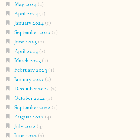
May 2024
(2)
April 2024
(1)
January 2024
(1)
September 2023
(1)
June 2023
(1)
April 2023
(2)
March 2023
(1)
February 2023
(1)
January 2023
(2)
December 2022
(2)
October 2022
(1)
September 2022
(1)
August 2022
(4)
July 2022
(4)
June 2022
(3)