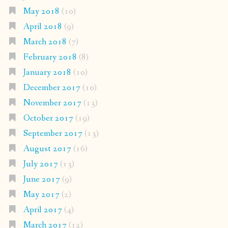
May 2018
(10)
April 2018
(9)
March 2018
(7)
February 2018
(8)
January 2018
(10)
December 2017
(10)
November 2017
(13)
October 2017
(19)
September 2017
(13)
August 2017
(16)
July 2017
(13)
June 2017
(9)
May 2017
(2)
April 2017
(4)
March 2017
(12)