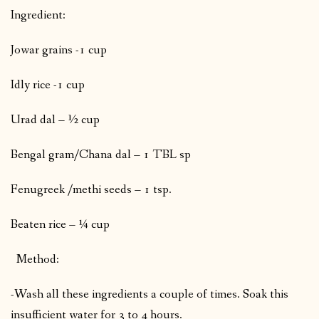
Ingredient:
Jowar grains -1 cup
Idly rice -1 cup
Urad dal – ½ cup
Bengal gram/Chana dal – 1 TBL sp
Fenugreek /methi seeds – 1 tsp.
Beaten rice – ¼ cup
Method:
-Wash all these ingredients a couple of times. Soak this
insufficient water for 3 to 4 hours.