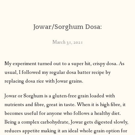
CONTACT
Jowar/Sorghum Dosa:
PUBLISHED WORKS
March 31, 2021
My experiment turned out to a super hit, crispy dosa. As
usual, I followed my regular dosa batter recipe by
replacing dosa rice with Jowar grains.
Jowar or Sorghum is a gluten-free grain loaded with
nutrients and fibre, great in taste. When it is high fibre, it
becomes useful for anyone who follows a healthy diet.
Being a complex carbohydrate, Jowar gets digested slowly,
reduces appetite making it an ideal whole grain option for