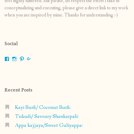
feel highly flattered. But please, do respect the effort I take in
conceptualizing and executing, please give a direct link to my work
when you are inspired by mine. Thanks for understanding :-)
Social
View
View
View
View
shrikripa.in’s
shrikripa7’s
kripa0376’s
118125632841907936300’s
profile
profile
profile
profile
on
on
on
on
Facebook
Instagram
Pinterest
Google+
Recent Posts
Kayi Burfi/ Coconut Burfi:
Tukudi/ Savoury Shankarpali:
Appa kajjaya/Sweet Guliyappa: