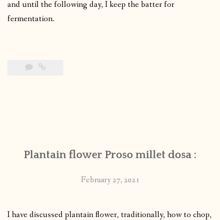
and until the following day, I keep the batter for
fermentation.
Plantain flower Proso millet dosa :
February 27, 2021
I have discussed plantain flower, traditionally, how to chop,