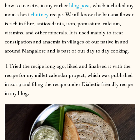
how to use etc., in my earlier
blog post
, which included my
mom’s best
chutney
recipe. We all know the banana flower
is rich in fibre, antioxidants, iron, potassium, calcium,
vitamins, and other minerals. It is used mainly to treat
constipation and anaemia in villages of our native in and
around Mangalore and is part of our day to day cooking.
I Tried the recipe long ago, liked and finalised it with the
recipe for my millet calendar project, which was published
in 2019 and filing the recipe under Diabetic friendly recipe
in my blog.