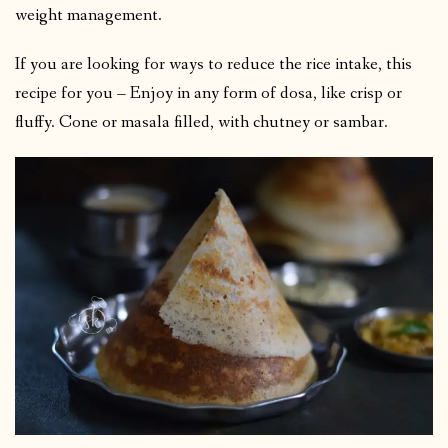
weight management.
If you are looking for ways to reduce the rice intake, this
recipe for you – Enjoy in any form of dosa, like crisp or
fluffy. Cone or masala filled, with chutney or sambar.