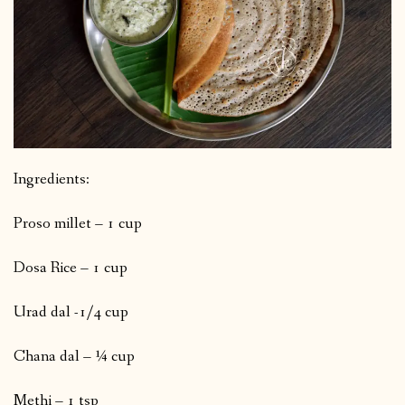
Ingredients:
Proso millet – 1 cup
Dosa Rice – 1 cup
Urad dal -1/4 cup
Chana dal – ¼ cup
Methi – 1 tsp