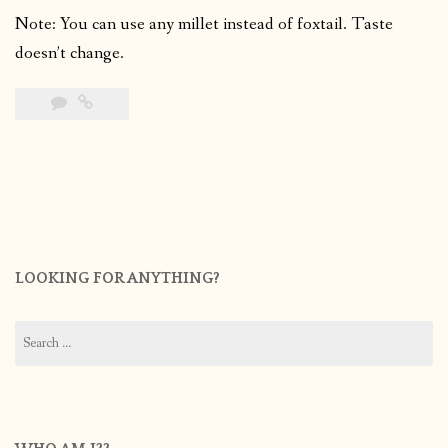
Note: You can use any millet instead of foxtail. Taste
doesn’t change.
LOOKING FOR ANYTHING?
Search
for: