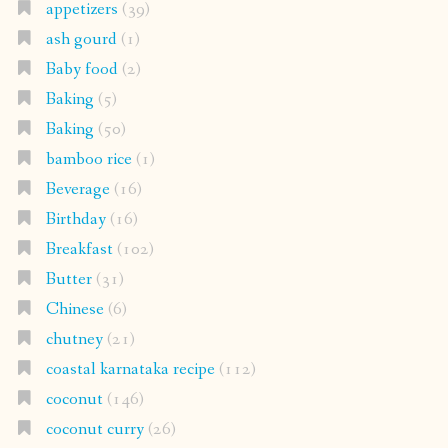
appetizers
(39)
ash gourd
(1)
Baby food
(2)
Baking
(5)
Baking
(50)
bamboo rice
(1)
Beverage
(16)
Birthday
(16)
Breakfast
(102)
Butter
(31)
Chinese
(6)
chutney
(21)
coastal karnataka recipe
(112)
coconut
(146)
coconut curry
(26)