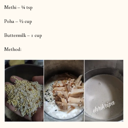
Methi – ¼ tsp
Poha – ½ cup
Buttermilk – 1 cup
Method: