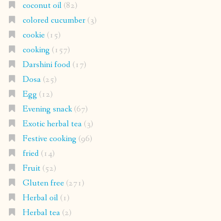
coconut oil
(82)
colored cucumber
(3)
cookie
(15)
cooking
(157)
Darshini food
(17)
Dosa
(25)
Egg
(12)
Evening snack
(67)
Exotic herbal tea
(3)
Festive cooking
(96)
fried
(14)
Fruit
(52)
Gluten free
(271)
Herbal oil
(1)
Herbal tea
(2)