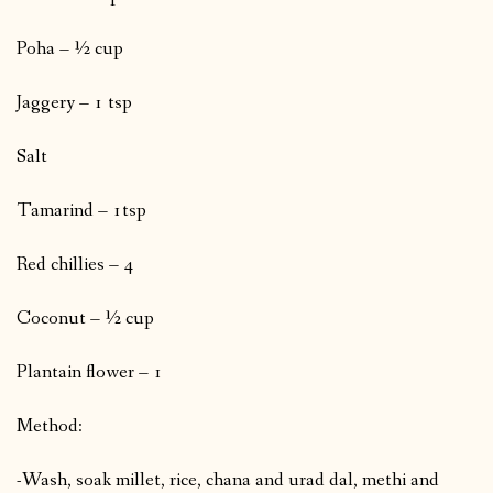
Poha – ½ cup
Jaggery – 1 tsp
Salt
Tamarind – 1tsp
Red chillies – 4
Coconut – ½ cup
Plantain flower – 1
Method:
-Wash, soak millet, rice, chana and urad dal, methi and