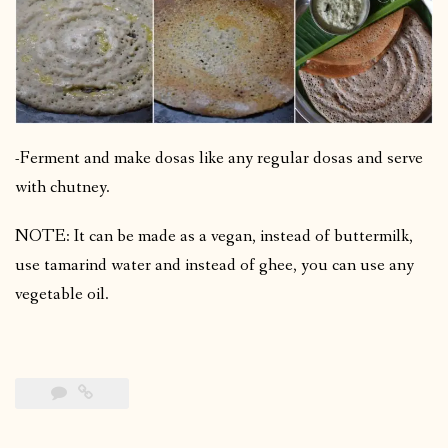
-Ferment and make dosas like any regular dosas and serve
with chutney.
NOTE: It can be made as a vegan, instead of buttermilk,
use tamarind water and instead of ghee, you can use any
vegetable oil.