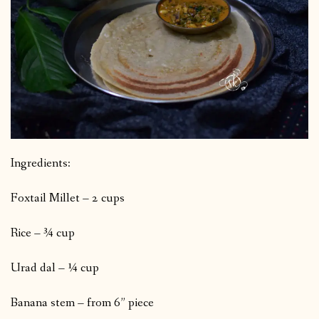
Ingredients:
Foxtail Millet – 2 cups
Rice – ¾ cup
Urad dal – ¼ cup
Banana stem – from 6” piece