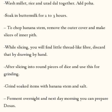
-Wash millet, rice and urad dal together. Add poha.
-Soak in buttermilk for 2 to 3 hours.
– To chop banana stem, remove the outer cover and make
slices of inner pith.
-While slicing, you will find little thread-like fibre, discard
that by drawing by hand.
-After slicing into round pieces of dice and use this for
grinding.
-Grind soaked items with banana stem and salt.
– Ferment overnight and next day morning you can prepare
Dosas.