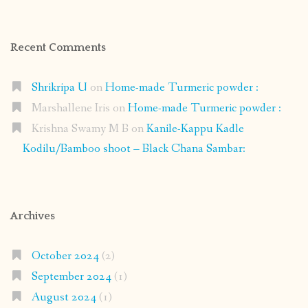
Recent Comments
Shrikripa U
on
Home-made Turmeric powder :
Marshallene Iris
on
Home-made Turmeric powder :
Krishna Swamy M B
on
Kanile-Kappu Kadle
Kodilu/Bamboo shoot – Black Chana Sambar:
Archives
October 2024
(2)
September 2024
(1)
August 2024
(1)