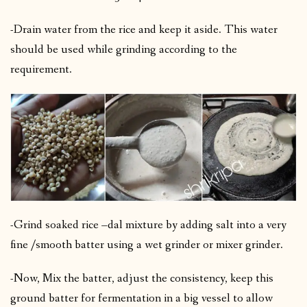
-Drain water from the rice and keep it aside. This water
should be used while grinding according to the
requirement.
-Grind soaked rice –dal mixture by adding salt into a very
fine /smooth batter using a wet grinder or mixer grinder.
-Now, Mix the batter, adjust the consistency, keep this
ground batter for fermentation in a big vessel to allow