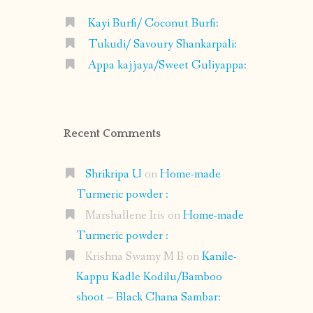
Kayi Burfi/ Coconut Burfi:
Tukudi/ Savoury Shankarpali:
Appa kajjaya/Sweet Guliyappa:
Recent Comments
Shrikripa U
on
Home-made
Turmeric powder :
Marshallene Iris
on
Home-made
Turmeric powder :
Krishna Swamy M B
on
Kanile-
Kappu Kadle Kodilu/Bamboo
shoot – Black Chana Sambar: