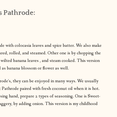
 Pathrode:
e with colocasia leaves and spice batter. We also make
ared, rolled, and steamed. Other one is by chopping the
 wilted banana leaves , and steam cooked. This version
 as banana blossom or flower as well.
rode’s, they can be enjoyed in many ways. We usually
 Pathrode paired with fresh coconut oil when it is hot.
sing hand, prepare 2 types of seasoning. One is Sweet-
aggery, by adding onion. This version is my childhood