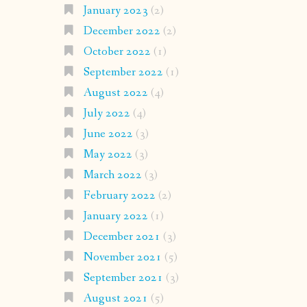
January 2023
(2)
December 2022
(2)
October 2022
(1)
September 2022
(1)
August 2022
(4)
July 2022
(4)
June 2022
(3)
May 2022
(3)
March 2022
(3)
February 2022
(2)
January 2022
(1)
December 2021
(3)
November 2021
(5)
September 2021
(3)
August 2021
(5)