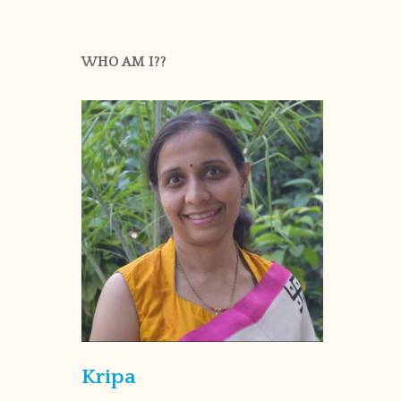
WHO AM I??
Kripa