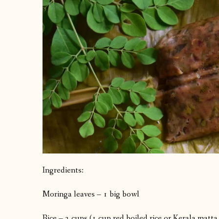
Ingredients:
Moringa leaves – 1 big bowl
Rice – 2 cups (1 cup red boiled rice or Kerala matta