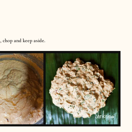
, chop and keep aside.