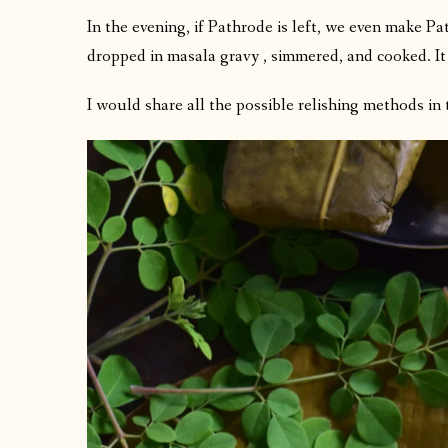
In the evening, if Pathrode is left, we even make Pa
dropped in masala gravy , simmered, and cooked. It 
I would share all the possible relishing methods in 