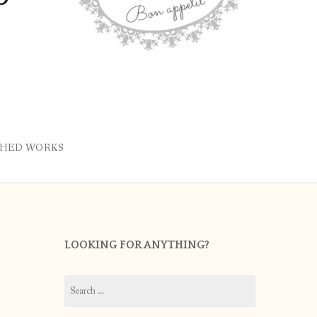
SHED WORKS
LOOKING FOR ANYTHING?
Search
for: