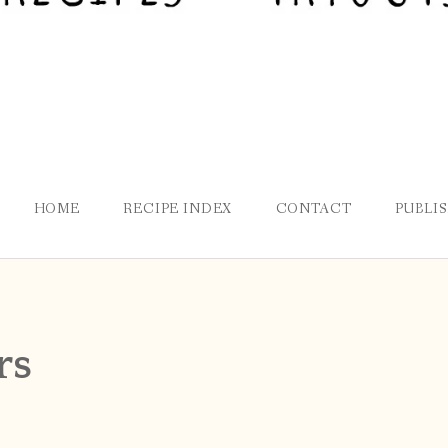
HOME
RECIPE INDEX
CONTACT
PUBLI
rs