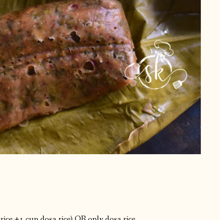
 rice +1 cup dosa rice) OR only dosa rice