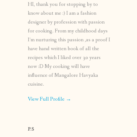
HI, thank you for stopping by to
know about me :) I am a fashion
designer by profession with passion
for cooking. From my childhood days
I’m nurturing this passion ,as a proof I
have hand written book of all the
recipes which I liked over 30 years
now :D My cooking will have
influence of Mangalore Havyaka
cuisine.
View Full Profile →
P.S