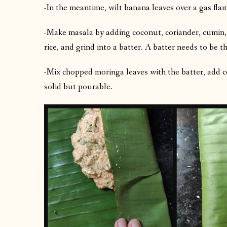
-In the meantime, wilt banana leaves over a gas fla
-Make masala by adding coconut, coriander, cumin, h
rice, and grind into a batter. A batter needs to be t
-Mix chopped moringa leaves with the batter, add co
solid but pourable.