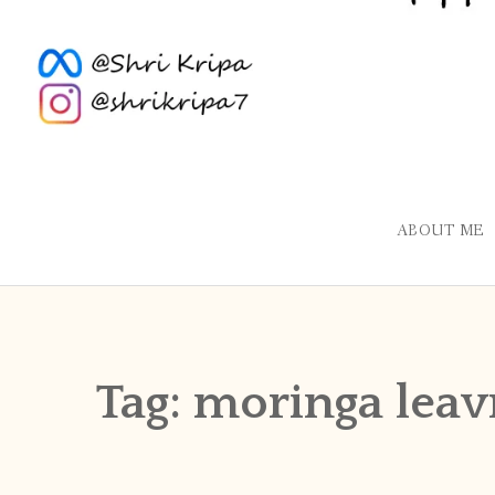
ABOUT ME
Tag:
moringa leav