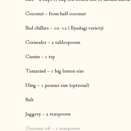
Coconut – from half coconut
Red chillies – 10 -12 ( Byadagi variety)
Coriander – 2 tablespoons
Cumin – 1 tsp
Tamarind – 1 big lemon size
Hing – 1 peanut size (optional)
Salt
Jaggery – 2 teaspoons
Coconut oil – 2 teaspoons