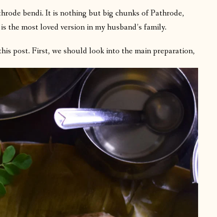
throde bendi. It is nothing but big chunks of Pathrode,
is the most loved version in my husband’s family.
this post. First, we should look into the main preparation,