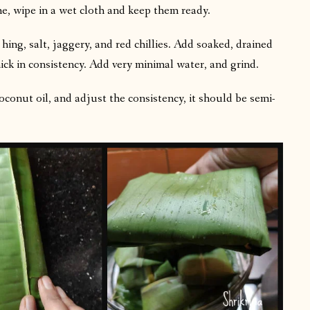
me, wipe in a wet cloth and keep them ready.
ing, salt, jaggery, and red chillies. Add soaked, drained
hick in consistency. Add very minimal water, and grind.
conut oil, and adjust the consistency, it should be semi-