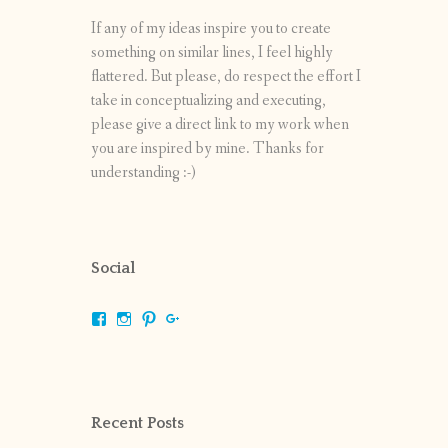
If any of my ideas inspire you to create
something on similar lines, I feel highly
flattered. But please, do respect the effort I
take in conceptualizing and executing,
please give a direct link to my work when
you are inspired by mine. Thanks for
understanding :-)
Social
View
View
View
View
shrikripa.in’s
shrikripa7’s
kripa0376’s
118125632841907936300’s
profile
profile
profile
profile
on
on
on
on
Facebook
Instagram
Pinterest
Google+
Recent Posts