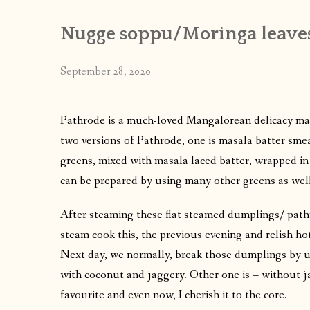
Nugge soppu/Moringa leaves
September 28, 2020
Pathrode is a much-loved Mangalorean delicacy mad
two versions of Pathrode, one is masala batter sme
greens, mixed with masala laced batter, wrapped in
can be prepared by using many other greens as well
After steaming these flat steamed dumplings/ path
steam cook this, the previous evening and relish hot
Next day, we normally, break those dumplings by u
with coconut and jaggery. Other one is – without j
favourite and even now, I cherish it to the core.