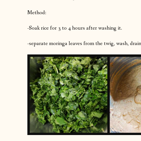
Method:
-Soak rice for 3 to 4 hours after washing it.
-separate moringa leaves from the twig, wash, drain