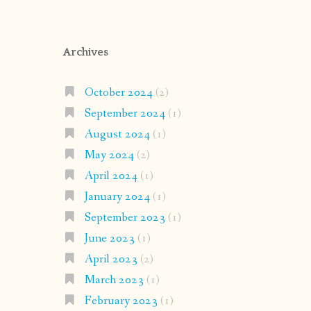
Archives
October 2024
(2)
September 2024
(1)
August 2024
(1)
May 2024
(2)
April 2024
(1)
January 2024
(1)
September 2023
(1)
June 2023
(1)
April 2023
(2)
March 2023
(1)
February 2023
(1)