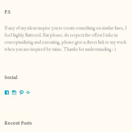
P.S
If any of my ideas inspire you to create something on similar lines, I
feel highly flattered. But please, do respect the effort I take in
conceptualizing and executing, please give a direct link to my work
when you are inspired by mine. Thanks for understanding :-)
Social
View
View
View
View
shrikripa.in’s
shrikripa7’s
kripa0376’s
118125632841907936300’s
profile
profile
profile
profile
on
on
on
on
Facebook
Instagram
Pinterest
Google+
Recent Posts