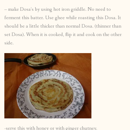
– make Dosa’s by using hot iron griddle. No need to
ferment this batter. Use ghee while roasting this Dosa. It
should be a little thicker than normal Dosa. (thinner than
set Dosa). When it is cooked, flip it and cook on the other
side.
-serve this with honey or with ginger chutney.