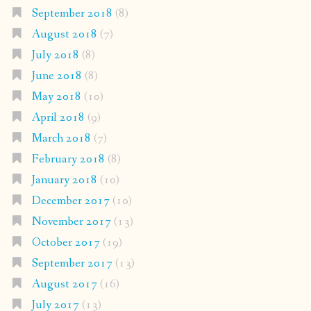
September 2018
(8)
August 2018
(7)
July 2018
(8)
June 2018
(8)
May 2018
(10)
April 2018
(9)
March 2018
(7)
February 2018
(8)
January 2018
(10)
December 2017
(10)
November 2017
(13)
October 2017
(19)
September 2017
(13)
August 2017
(16)
July 2017
(13)