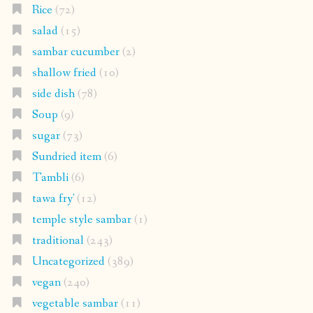
Rice
(72)
salad
(15)
sambar cucumber
(2)
shallow fried
(10)
side dish
(78)
Soup
(9)
sugar
(73)
Sundried item
(6)
Tambli
(6)
tawa fry'
(12)
temple style sambar
(1)
traditional
(243)
Uncategorized
(389)
vegan
(240)
vegetable sambar
(11)