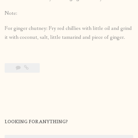
Note:
For ginger chutney: Fry red chillies with little oil and grind
it with coconut, salt, little tamarind and piece of ginger.
LOOKING FOR ANYTHING?
Search