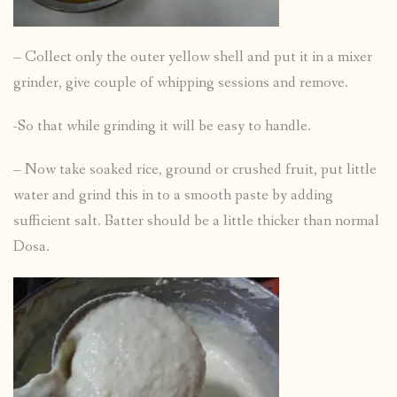
– Collect only the outer yellow shell and put it in a mixer
grinder, give couple of whipping sessions and remove.
-So that while grinding it will be easy to handle.
– Now take soaked rice, ground or crushed fruit, put little
water and grind this in to a smooth paste by adding
sufficient salt. Batter should be a little thicker than normal
Dosa.