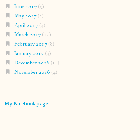
June 2017
(9)
May 2017
(2)
April 2017
(4)
March 2017
(12)
February 2017
(8)
January 2017
(9)
December 2016
(14)
November 2016
(4)
My Facebook page