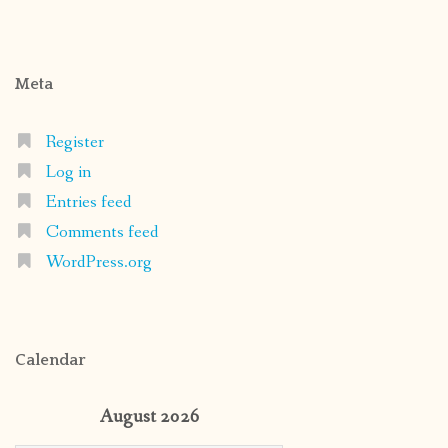
Meta
Register
Log in
Entries feed
Comments feed
WordPress.org
Calendar
August 2026