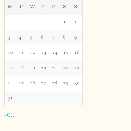
M
T
W
T
F
S
S
1
2
3
4
5
6
7
8
9
10
11
12
13
14
15
16
17
18
19
20
21
22
23
24
25
26
27
28
29
30
31
« Oct