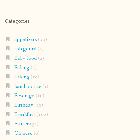
Categories
appetizers
(39)
ash gourd
(1)
Baby food
(2)
Baking
(5)
Baking
(50)
bamboo rice
(1)
Beverage
(16)
Birthday
(16)
Breakfast
(102)
Butter
(31)
Chinese
(6)