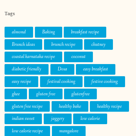
Tags
almond
Baking
breakfast recipe
Brunch ideas
brunch recipe
chutney
coastal karnataka recipe
coconut
diabetic friendly
Dosa
easy breakfast
easy recipe
festival cooking
festive cooking
ghee
gluten free
glutenfree
gluten free recipe
healthy bake
healthy recipe
indian sweet
jaggery
low calorie
low calorie recipe
mangalore