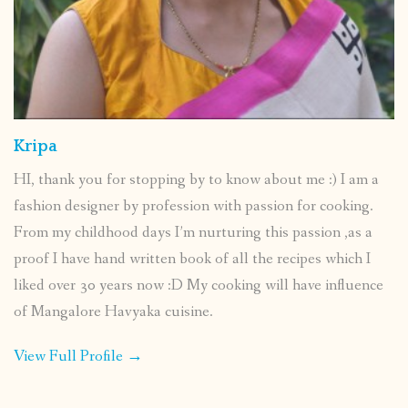
Kripa
HI, thank you for stopping by to know about me :) I am a
fashion designer by profession with passion for cooking.
From my childhood days I’m nurturing this passion ,as a
proof I have hand written book of all the recipes which I
liked over 30 years now :D My cooking will have influence
of Mangalore Havyaka cuisine.
View Full Profile →