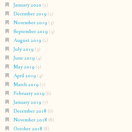
January 2020
(2)
December 2019
(2)
November 2019
(3)
September 2019
(3)
August 2019
(2)
July 2019
(3)
June 2019
(4)
May 2019
(5)
April 2019
(4)
March 2019
(7)
February 2019
(6)
January 2019
(7)
December 2018
(6)
November 2018
(8)
October 2018
(8)