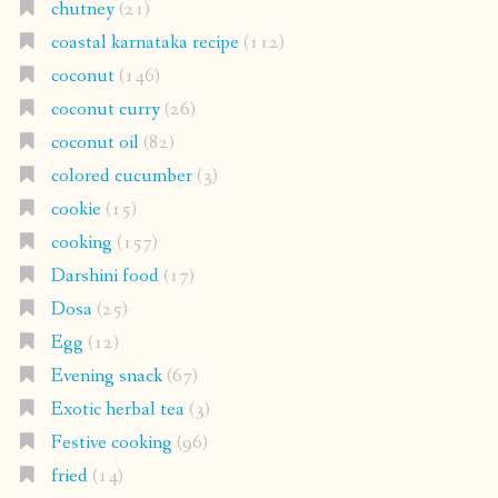
chutney
(21)
coastal karnataka recipe
(112)
coconut
(146)
coconut curry
(26)
coconut oil
(82)
colored cucumber
(3)
cookie
(15)
cooking
(157)
Darshini food
(17)
Dosa
(25)
Egg
(12)
Evening snack
(67)
Exotic herbal tea
(3)
Festive cooking
(96)
fried
(14)