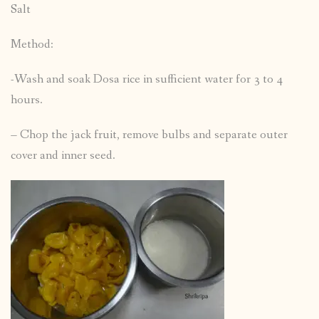
Salt
Method:
-Wash and soak Dosa rice in sufficient water for 3 to 4
hours.
– Chop the jack fruit, remove bulbs and separate outer
cover and inner seed.