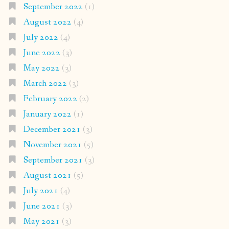
September 2022
(1)
August 2022
(4)
July 2022
(4)
June 2022
(3)
May 2022
(3)
March 2022
(3)
February 2022
(2)
January 2022
(1)
December 2021
(3)
November 2021
(5)
September 2021
(3)
August 2021
(5)
July 2021
(4)
June 2021
(3)
May 2021
(3)