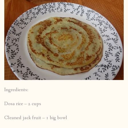
Ingredients:
Dosa rice – 2 cups
Cleaned jack fruit – 1 big bowl