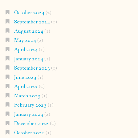
October 2024
(2)
September 2024
(1)
August 2024
(1)
May 2024
(2)
April 2024
(1)
January 2024
(1)
September 2023
(1)
June 2023
(1)
April 2023
(2)
March 2023
(1)
February 2023
(1)
January 2023
(2)
December 2022
(2)
October 2022
(1)