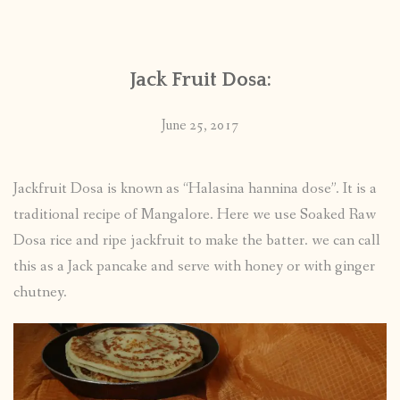
CONTACT
Jack Fruit Dosa:
PUBLISHED WORKS
June 25, 2017
Jackfruit Dosa is known as “Halasina hannina dose”. It is a
traditional recipe of Mangalore. Here we use Soaked Raw
Dosa rice and ripe jackfruit to make the batter. we can call
this as a Jack pancake and serve with honey or with ginger
chutney.