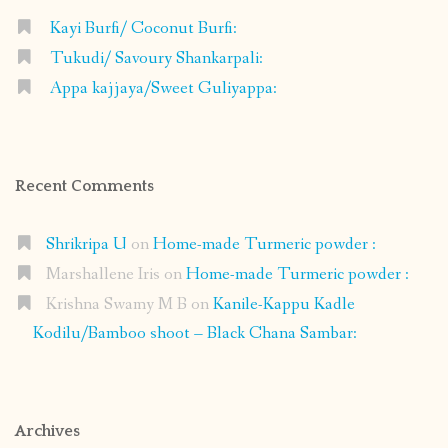
Kayi Burfi/ Coconut Burfi:
Tukudi/ Savoury Shankarpali:
Appa kajjaya/Sweet Guliyappa:
Recent Comments
Shrikripa U
on
Home-made Turmeric powder :
Marshallene Iris
on
Home-made Turmeric powder :
Krishna Swamy M B
on
Kanile-Kappu Kadle
Kodilu/Bamboo shoot – Black Chana Sambar:
Archives