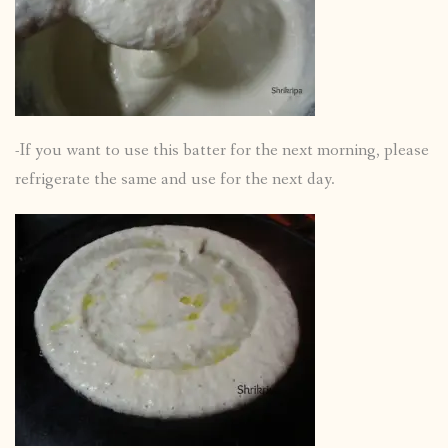
-If you want to use this batter for the next morning, please
refrigerate the same and use for the next day.