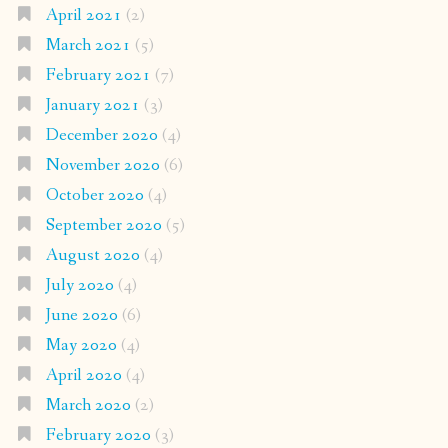
April 2021
(2)
March 2021
(5)
February 2021
(7)
January 2021
(3)
December 2020
(4)
November 2020
(6)
October 2020
(4)
September 2020
(5)
August 2020
(4)
July 2020
(4)
June 2020
(6)
May 2020
(4)
April 2020
(4)
March 2020
(2)
February 2020
(3)