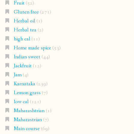
Fruit
(52)
Gluten free
(271)
Herbal oil
(1)
Herbal tea
(2)
high cal
(11)
Home made spice
(53)
Indian sweet
(44)
Jackfruit
(12)
Jam
(4)
Karnataka
(239)
Lemon grass
(7)
low cal
(121)
Maharashtrian
(1)
Maharastrian
(7)
Main course
(69)