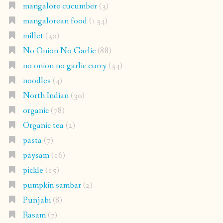
mangalore cucumber
(3)
mangalorean food
(134)
millet
(30)
No Onion No Garlic
(88)
no onion no garlic curry
(34)
noodles
(4)
North Indian
(30)
organic
(78)
Organic tea
(2)
pasta
(7)
paysam
(16)
pickle
(15)
pumpkin sambar
(2)
Punjabi
(8)
Rasam
(7)