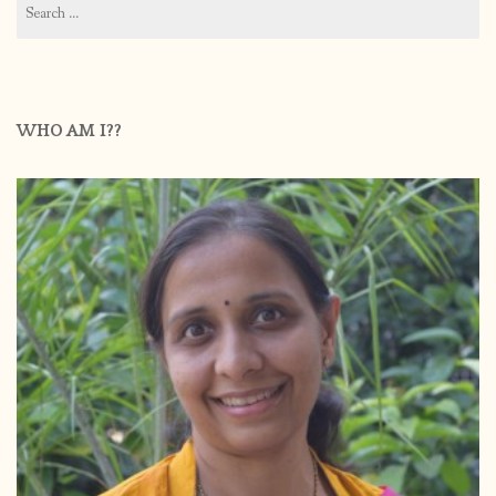
for:
WHO AM I??