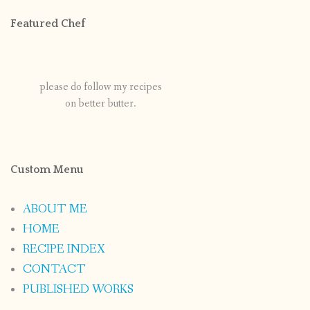
Featured Chef
please do follow my recipes
on better butter.
Custom Menu
ABOUT ME
HOME
RECIPE INDEX
CONTACT
PUBLISHED WORKS