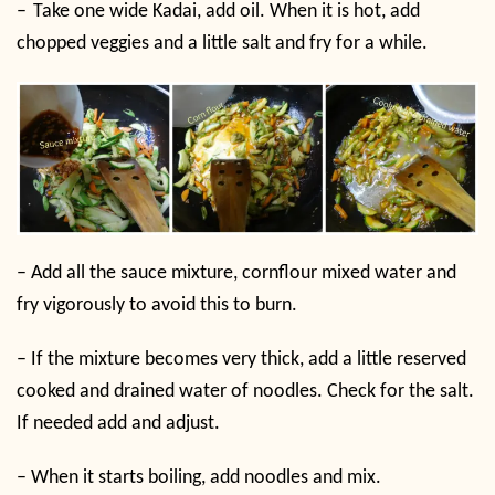
–
Take one wide Kadai, add oil. When it is hot, add
chopped veggies and a little salt and fry for a while.
–
Add all the sauce mixture, cornflour mixed water and
fry vigorously to avoid this to burn.
–
If the mixture becomes very thick, add a little reserved
cooked and drained water of noodles. Check for the salt.
If needed add and adjust.
–
When it starts boiling, add noodles and mix.