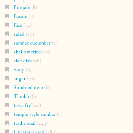
Punjabi
(8)
Rasam
(7)
Rice
(72)
salad
(15)
sambar cucumber
(2)
shallow fried
(10)
side dish
(78)
Soup
(9)
sugar
(73)
Sundried item
(6)
Tambli
(6)
tawa fry'
(12)
temple style sambar
(1)
traditional
(243)
Uncategorized
(389)