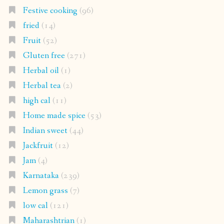
Festive cooking
(96)
fried
(14)
Fruit
(52)
Gluten free
(271)
Herbal oil
(1)
Herbal tea
(2)
high cal
(11)
Home made spice
(53)
Indian sweet
(44)
Jackfruit
(12)
Jam
(4)
Karnataka
(239)
Lemon grass
(7)
low cal
(121)
Maharashtrian
(1)