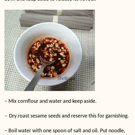
–
Mix cornflour and water and keep aside.
–
Dry roast sesame seeds and reserve this for garnishing.
–
Boil water with one spoon of salt and oil. Put noodle,