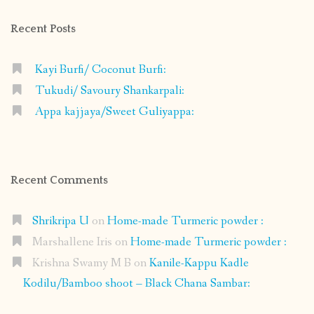
Recent Posts
Kayi Burfi/ Coconut Burfi:
Tukudi/ Savoury Shankarpali:
Appa kajjaya/Sweet Guliyappa:
Recent Comments
Shrikripa U
on
Home-made Turmeric powder :
Marshallene Iris
on
Home-made Turmeric powder :
Krishna Swamy M B
on
Kanile-Kappu Kadle
Kodilu/Bamboo shoot – Black Chana Sambar: