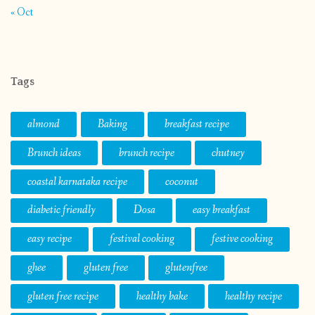
« Oct
Tags
almond
Baking
breakfast recipe
Brunch ideas
brunch recipe
chutney
coastal karnataka recipe
coconut
diabetic friendly
Dosa
easy breakfast
easy recipe
festival cooking
festive cooking
ghee
gluten free
glutenfree
gluten free recipe
healthy bake
healthy recipe