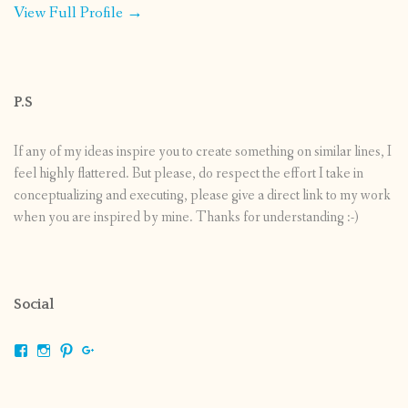
View Full Profile →
P.S
If any of my ideas inspire you to create something on similar lines, I
feel highly flattered. But please, do respect the effort I take in
conceptualizing and executing, please give a direct link to my work
when you are inspired by mine. Thanks for understanding :-)
Social
View
View
View
View
shrikripa.in’s
shrikripa7’s
kripa0376’s
118125632841907936300’s
profile
profile
profile
profile
on
on
on
on
Facebook
Instagram
Pinterest
Google+