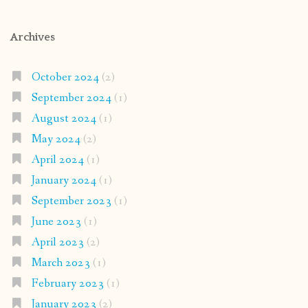
Archives
October 2024
(2)
September 2024
(1)
August 2024
(1)
May 2024
(2)
April 2024
(1)
January 2024
(1)
September 2023
(1)
June 2023
(1)
April 2023
(2)
March 2023
(1)
February 2023
(1)
January 2023
(2)