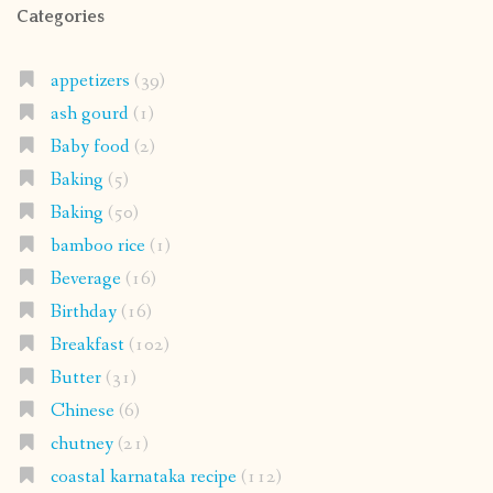
Categories
appetizers
(39)
ash gourd
(1)
Baby food
(2)
Baking
(5)
Baking
(50)
bamboo rice
(1)
Beverage
(16)
Birthday
(16)
Breakfast
(102)
Butter
(31)
Chinese
(6)
chutney
(21)
coastal karnataka recipe
(112)