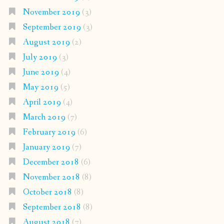
November 2019
(3)
September 2019
(3)
August 2019
(2)
July 2019
(3)
June 2019
(4)
May 2019
(5)
April 2019
(4)
March 2019
(7)
February 2019
(6)
January 2019
(7)
December 2018
(6)
November 2018
(8)
October 2018
(8)
September 2018
(8)
August 2018
(7)