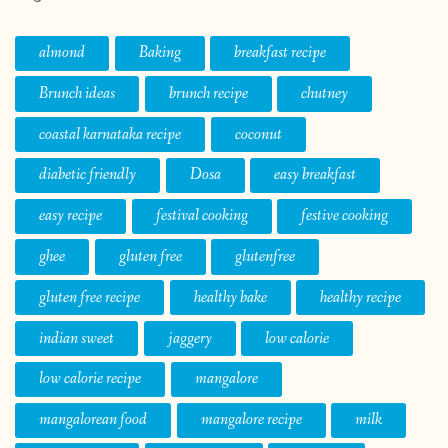
almond
Baking
breakfast recipe
Brunch ideas
brunch recipe
chutney
coastal karnataka recipe
coconut
diabetic friendly
Dosa
easy breakfast
easy recipe
festival cooking
festive cooking
ghee
gluten free
glutenfree
gluten free recipe
healthy bake
healthy recipe
indian sweet
jaggery
low calorie
low calorie recipe
mangalore
mangalorean food
mangalore recipe
milk