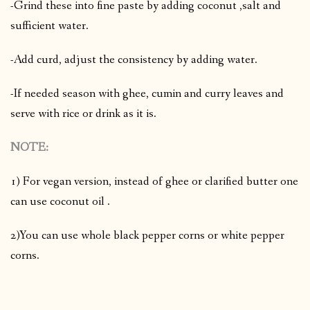
-Grind these into fine paste by adding coconut ,salt and
sufficient water.
-Add curd, adjust the consistency by adding water.
-If needed season with ghee, cumin and curry leaves and
serve with rice or drink as it is.
NOTE:
1) For vegan version, instead of ghee or clarified butter one
can use coconut oil .
2)You can use whole black pepper corns or white pepper
corns.