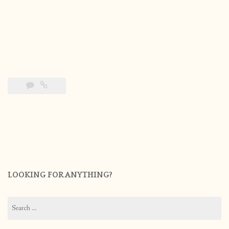
LOOKING FOR ANYTHING?
Search
for: