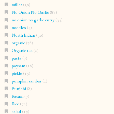
millet
(30)
No Onion No Garlic
(88)
no onion no garlic curry
(34)
noodles
(4)
North Indian
(30)
organic
(78)
Organic tea
(2)
pasta
(7)
paysam
(16)
pickle
(15)
pumpkin sambar
(2)
Punjabi
(8)
Rasam
(7)
Rice
(72)
salad
(15)