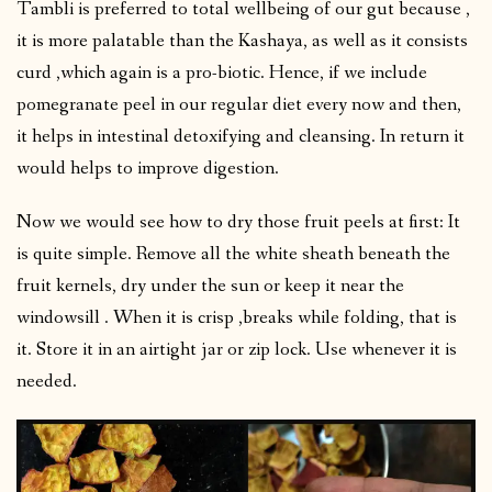
Tambli is preferred to total wellbeing of our gut because ,
it is more palatable than the Kashaya, as well as it consists
curd ,which again is a pro-biotic. Hence, if we include
pomegranate peel in our regular diet every now and then,
it helps in intestinal detoxifying and cleansing. In return it
would helps to improve digestion.
Now we would see how to dry those fruit peels at first: It
is quite simple. Remove all the white sheath beneath the
fruit kernels, dry under the sun or keep it near the
windowsill . When it is crisp ,breaks while folding, that is
it. Store it in an airtight jar or zip lock. Use whenever it is
needed.