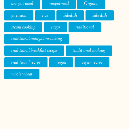
one pot meal
onepotmeal
Organic
payasam
rice
sidedish
side dish
steam cooking
sugar
traditional
traditional.mangalorecooking
traditional breakfast recipe
traditional cooking
traditional recipe
vegan
vegan recipe
whole wheat