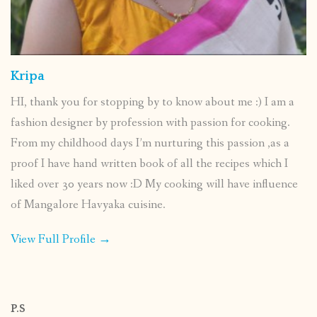
Kripa
HI, thank you for stopping by to know about me :) I am a
fashion designer by profession with passion for cooking.
From my childhood days I’m nurturing this passion ,as a
proof I have hand written book of all the recipes which I
liked over 30 years now :D My cooking will have influence
of Mangalore Havyaka cuisine.
View Full Profile →
P.S