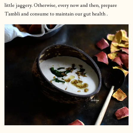
little jaggery. Otherwise, every now and then, prepare
Tambli and consume to maintain our gut health .