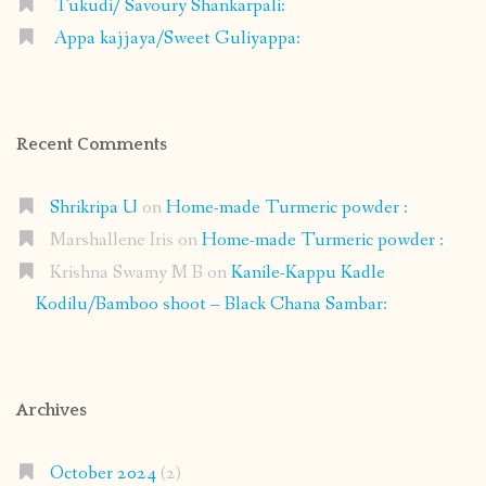
Tukudi/ Savoury Shankarpali:
Appa kajjaya/Sweet Guliyappa:
Recent Comments
Shrikripa U
on
Home-made Turmeric powder :
Marshallene Iris
on
Home-made Turmeric powder :
Krishna Swamy M B
on
Kanile-Kappu Kadle
Kodilu/Bamboo shoot – Black Chana Sambar:
Archives
October 2024
(2)