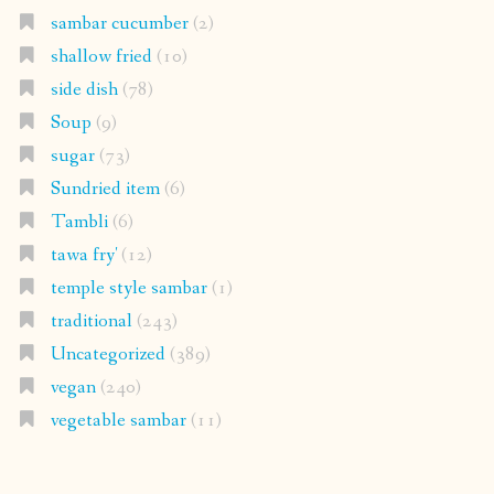
sambar cucumber
(2)
shallow fried
(10)
side dish
(78)
Soup
(9)
sugar
(73)
Sundried item
(6)
Tambli
(6)
tawa fry'
(12)
temple style sambar
(1)
traditional
(243)
Uncategorized
(389)
vegan
(240)
vegetable sambar
(11)