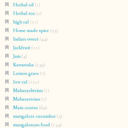
Herbal oil
(1)
Herbal tea
(2)
high cal
(11)
Home made spice
(53)
Indian sweet
(44)
Jackfruit
(12)
Jam
(4)
Karnataka
(239)
Lemon grass
(7)
low cal
(121)
Maharashtrian
(1)
Maharastrian
(7)
Main course
(69)
mangalore cucumber
(3)
mangalorean food
(134)