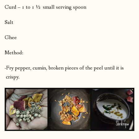
Curd – 1 to 1 ½ small serving spoon
Salt
Ghee
Method:
-Fry pepper, cumin, broken pieces of the peel until it is
crispy.