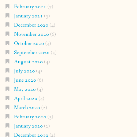
February 2021
(7)
January 2021
(3)
December 2020
(4)
November 2020
(6)
October 2020
(4)
September 2020
(5)
August 2020
(4)
July 2020
(4)
June 2020
(6)
May 2020
(4)
April 2020
(4)
March 2020
(2)
February 2020
(3)
January 2020
(2)
December 2019
(2)