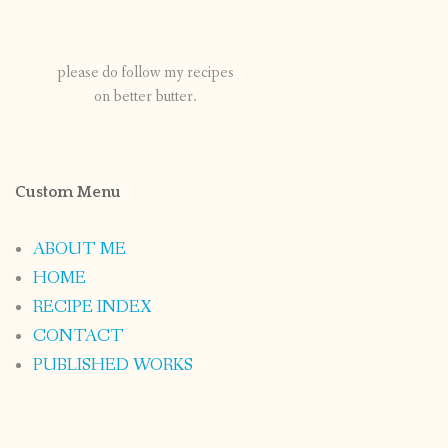
please do follow my recipes
on better butter.
Custom Menu
ABOUT ME
HOME
RECIPE INDEX
CONTACT
PUBLISHED WORKS