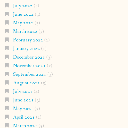
July 2022
(4)
June 2022
(3)
May 2022
(3)
March 2022
(3)
February 2022
(2)
January 2022
(1)
December 2021
(3)
November 2021
(5)
September 2021
(3)
August 2021
(5)
July 2021
(4)
June 2021
(3)
May 2021
(3)
April 2021
(2)
March 2021
(5)