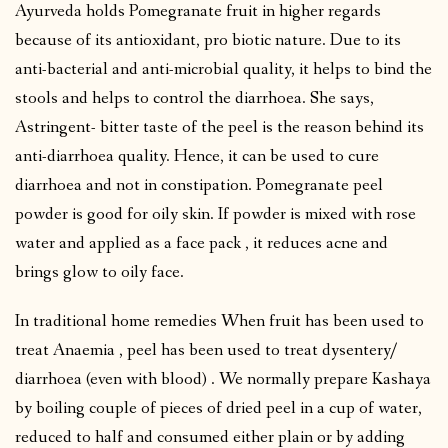
Ayurveda holds Pomegranate fruit in higher regards
because of its antioxidant, pro biotic nature. Due to its
anti-bacterial and anti-microbial quality, it helps to bind the
stools and helps to control the diarrhoea. She says,
Astringent- bitter taste of the peel is the reason behind its
anti-diarrhoea quality. Hence, it can be used to cure
diarrhoea and not in constipation. Pomegranate peel
powder is good for oily skin. If powder is mixed with rose
water and applied as a face pack , it reduces acne and
brings glow to oily face.
In traditional home remedies When fruit has been used to
treat Anaemia , peel has been used to treat dysentery/
diarrhoea (even with blood) . We normally prepare Kashaya
by boiling couple of pieces of dried peel in a cup of water,
reduced to half and consumed either plain or by adding