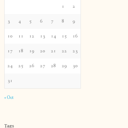
1
2
3
4
5
6
7
8
9
10
11
12
13
14
15
16
17
18
19
20
21
22
23
24
25
26
27
28
29
30
31
« Oct
Tags