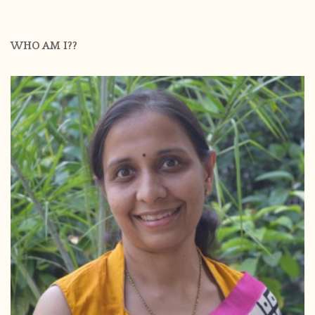
WHO AM I??