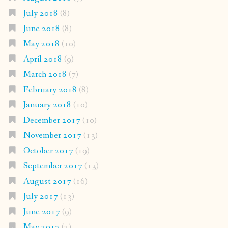
July 2018
(8)
June 2018
(8)
May 2018
(10)
April 2018
(9)
March 2018
(7)
February 2018
(8)
January 2018
(10)
December 2017
(10)
November 2017
(13)
October 2017
(19)
September 2017
(13)
August 2017
(16)
July 2017
(13)
June 2017
(9)
May 2017
(2)