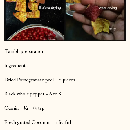
Tambli preparation:
Ingredients:
Dried Pomegranate peel – 2 pieces
Black whole pepper – 6 to 8
Cumin – ½ – ¾ tsp
Fresh grated Coconut – 1 fistful