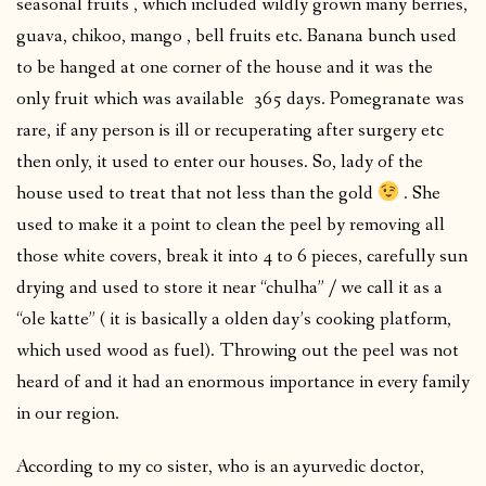
seasonal fruits , which included wildly grown many berries,
guava, chikoo, mango , bell fruits etc. Banana bunch used
to be hanged at one corner of the house and it was the
only fruit which was available 365 days. Pomegranate was
rare, if any person is ill or recuperating after surgery etc
then only, it used to enter our houses. So, lady of the
house used to treat that not less than the gold
. She
used to make it a point to clean the peel by removing all
those white covers, break it into 4 to 6 pieces, carefully sun
drying and used to store it near “chulha” / we call it as a
“ole katte” ( it is basically a olden day’s cooking platform,
which used wood as fuel). Throwing out the peel was not
heard of and it had an enormous importance in every family
in our region.
According to my co sister, who is an ayurvedic doctor,