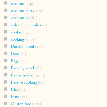
coconut
(146)
coconut curry
(26)
coconut oil
(82)
colored cucumber
(3)
cookie
(15)
cooking
(157)
Darshini food
(17)
Dosa
(25)
Egg
(12)
Evening snack
(67)
Exotic herbal tea
(3)
Festive cooking
(96)
fried
(14)
Fruit
(52)
Gluten free
(271)