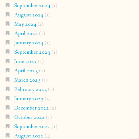
September 2024
(1)
August 2024
(1)
May 2024
(2)
April 2024
(1)
January 2024
(1)
September 2023
(1)
June 2023
(1)
April 2023
(2)
March 2023
(1)
February 2023
(1)
January 2023
(2)
December 2022
(2)
October 2022
(1)
September 2022
(1)
August 2022
(4)