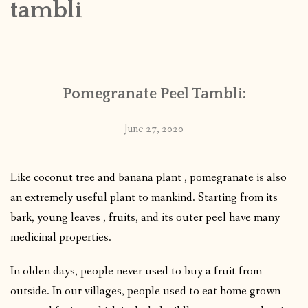
tambli
CONTACT
PUBLISHED WORKS
Pomegranate Peel Tambli:
June 27, 2020
Like coconut tree and banana plant , pomegranate is also
an extremely useful plant to mankind. Starting from its
bark, young leaves , fruits, and its outer peel have many
medicinal properties.
In olden days, people never used to buy a fruit from
outside. In our villages, people used to eat home grown