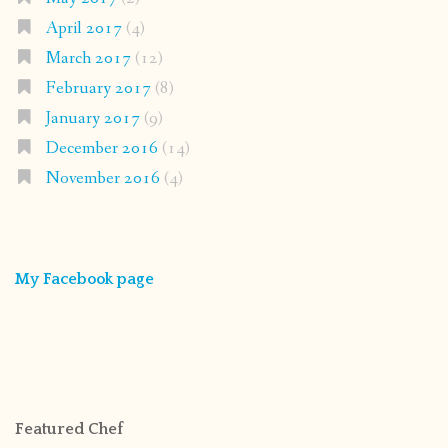
April 2017
(4)
March 2017
(12)
February 2017
(8)
January 2017
(9)
December 2016
(14)
November 2016
(4)
My Facebook page
Featured Chef