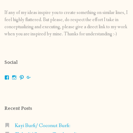
If any of my ideas inspire you to create something on similar lines, I
feel highly flattered. But please, do respect the effort I take in
conceptualizing and executing, please give a direct link to my work
when you are inspired by mine. Thanks for understanding :-)
Social
View
View
View
View
shrikripa.in’s
shrikripa7’s
kripa0376’s
118125632841907936300’s
profile
profile
profile
profile
on
on
on
on
Facebook
Instagram
Pinterest
Google+
Recent Posts
Kayi Burfi/ Coconut Burfi: