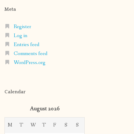
Meta
Register
Log in
Entries feed
Comments feed
WordPress.org
Calendar
August 2026
M
T
W
T
F
S
S