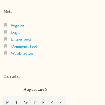
Meta
Register
Log in
Entries feed
Comments feed
WordPress.org
Calendar
August 2026
M
T
W
T
F
S
S