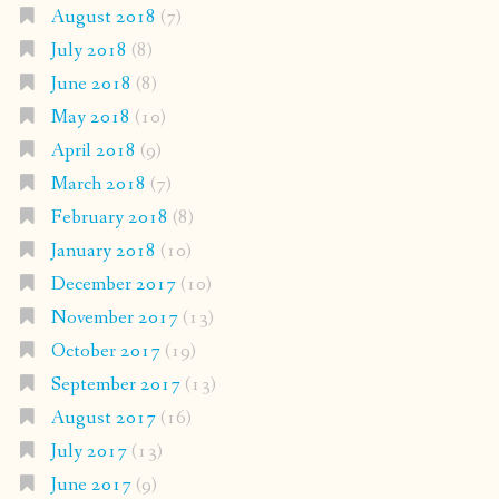
August 2018
(7)
July 2018
(8)
June 2018
(8)
May 2018
(10)
April 2018
(9)
March 2018
(7)
February 2018
(8)
January 2018
(10)
December 2017
(10)
November 2017
(13)
October 2017
(19)
September 2017
(13)
August 2017
(16)
July 2017
(13)
June 2017
(9)