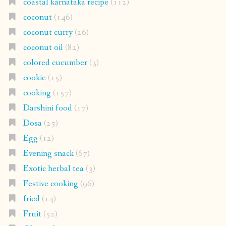
coastal karnataka recipe
(112)
coconut
(146)
coconut curry
(26)
coconut oil
(82)
colored cucumber
(3)
cookie
(15)
cooking
(157)
Darshini food
(17)
Dosa
(25)
Egg
(12)
Evening snack
(67)
Exotic herbal tea
(3)
Festive cooking
(96)
fried
(14)
Fruit
(52)