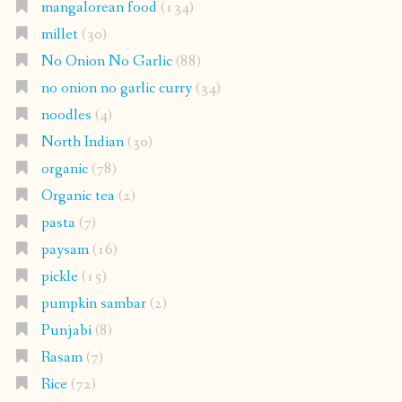
mangalorean food
(134)
millet
(30)
No Onion No Garlic
(88)
no onion no garlic curry
(34)
noodles
(4)
North Indian
(30)
organic
(78)
Organic tea
(2)
pasta
(7)
paysam
(16)
pickle
(15)
pumpkin sambar
(2)
Punjabi
(8)
Rasam
(7)
Rice
(72)