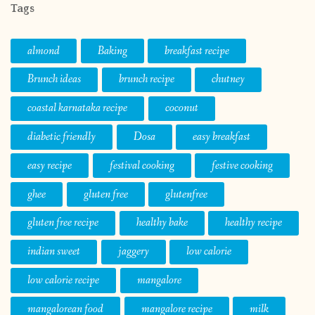
Tags
almond
Baking
breakfast recipe
Brunch ideas
brunch recipe
chutney
coastal karnataka recipe
coconut
diabetic friendly
Dosa
easy breakfast
easy recipe
festival cooking
festive cooking
ghee
gluten free
glutenfree
gluten free recipe
healthy bake
healthy recipe
indian sweet
jaggery
low calorie
low calorie recipe
mangalore
mangalorean food
mangalore recipe
milk