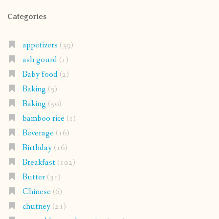
Categories
appetizers
(39)
ash gourd
(1)
Baby food
(2)
Baking
(5)
Baking
(50)
bamboo rice
(1)
Beverage
(16)
Birthday
(16)
Breakfast
(102)
Butter
(31)
Chinese
(6)
chutney
(21)