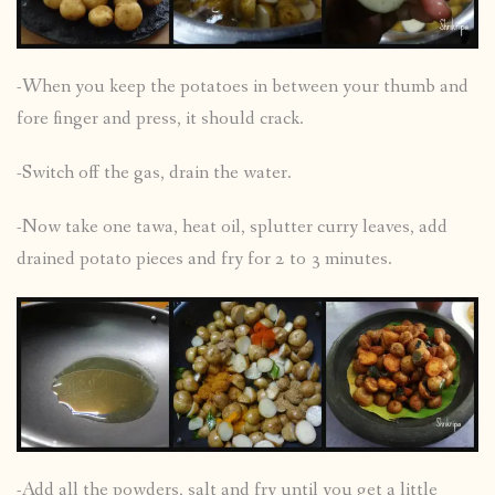
-When you keep the potatoes in between your thumb and
fore finger and press, it should crack.
-Switch off the gas, drain the water.
-Now take one tawa, heat oil, splutter curry leaves, add
drained potato pieces and fry for 2 to 3 minutes.
-Add all the powders, salt and fry until you get a little