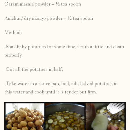
Garam masala powder – ½ tea spoon
Amchur/ dry mango powder – ½ tea spoon
Method:
-Soak baby potatoes for some time, scrub a little and clean
properly.
-Cut all the potatoes in half.
-Take water in a sauce pan, boil, add halved potatoes in
this water and cook until it is tender but firm.