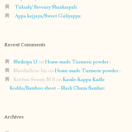
Tukudi/ Savoury Shankarpali:
Appa kajjaya/Sweet Guliyappa:
Recent Comments
Shrikripa U
on
Home-made Turmeric powder :
Marshallene Iris
on
Home-made Turmeric powder :
Krishna Swamy M B
on
Kanile-Kappu Kadle
Kodilu/Bamboo shoot – Black Chana Sambar:
Archives