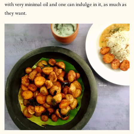
with very minimal oil and one can indulge in it, as much as
they want.