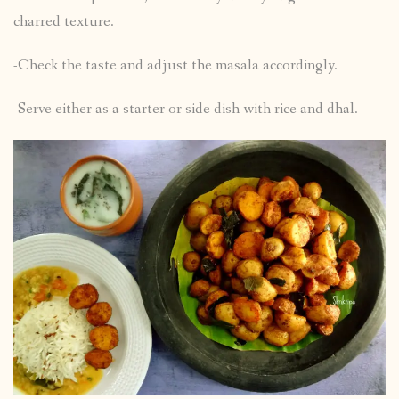
charred texture.
-Check the taste and adjust the masala accordingly.
-Serve either as a starter or side dish with rice and dhal.