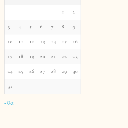
1
2
3
4
5
6
7
8
9
10
11
12
13
14
15
16
17
18
19
20
21
22
23
24
25
26
27
28
29
30
31
« Oct