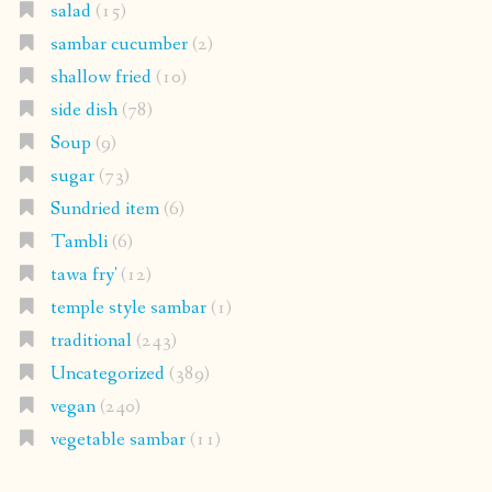
salad
(15)
sambar cucumber
(2)
shallow fried
(10)
side dish
(78)
Soup
(9)
sugar
(73)
Sundried item
(6)
Tambli
(6)
tawa fry'
(12)
temple style sambar
(1)
traditional
(243)
Uncategorized
(389)
vegan
(240)
vegetable sambar
(11)