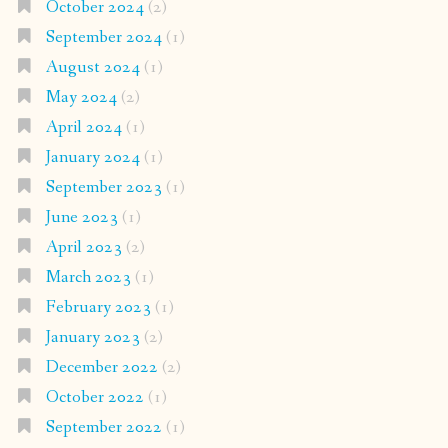
October 2024
(2)
September 2024
(1)
August 2024
(1)
May 2024
(2)
April 2024
(1)
January 2024
(1)
September 2023
(1)
June 2023
(1)
April 2023
(2)
March 2023
(1)
February 2023
(1)
January 2023
(2)
December 2022
(2)
October 2022
(1)
September 2022
(1)