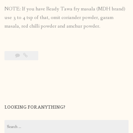
NOTE: If you have Ready Tawa fry masala (MDH brand)
use 3 to 4 tsp of that, omit coriander powder, garam
masala, red chilli powder and amchur powder.
LOOKING FOR ANYTHING?
Search
for: