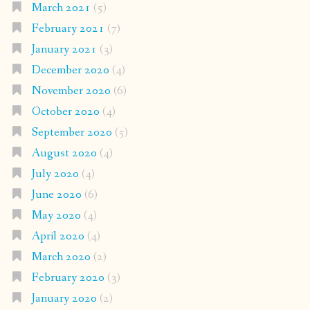
March 2021
(5)
February 2021
(7)
January 2021
(3)
December 2020
(4)
November 2020
(6)
October 2020
(4)
September 2020
(5)
August 2020
(4)
July 2020
(4)
June 2020
(6)
May 2020
(4)
April 2020
(4)
March 2020
(2)
February 2020
(3)
January 2020
(2)