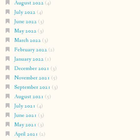
August 2022
(4)
July 2022
(4)
June 2022
(3)
May 2022
(3)
March 2022
(3)
February 2022
(2)
January 2022
(1)
December 2021
(3)
November 2021
(5)
September 2021
(3)
August 2021
(5)
July 2021
(4)
June 2021
(3)
May 2021
(3)
April 2021
(2)