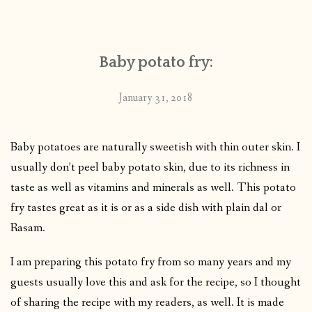
CONTACT
Baby potato fry:
PUBLISHED WORKS
January 31, 2018
Baby potatoes are naturally sweetish with thin outer skin. I
usually don’t peel baby potato skin, due to its richness in
taste as well as vitamins and minerals as well. This potato
fry tastes great as it is or as a side dish with plain dal or
Rasam.
I am preparing this potato fry from so many years and my
guests usually love this and ask for the recipe, so I thought
of sharing the recipe with my readers, as well. It is made