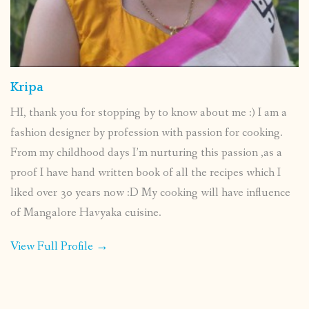
Kripa
HI, thank you for stopping by to know about me :) I am a
fashion designer by profession with passion for cooking.
From my childhood days I’m nurturing this passion ,as a
proof I have hand written book of all the recipes which I
liked over 30 years now :D My cooking will have influence
of Mangalore Havyaka cuisine.
View Full Profile →