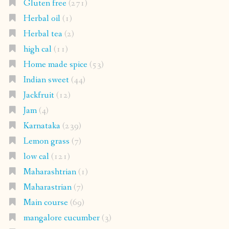
Gluten free
(271)
Herbal oil
(1)
Herbal tea
(2)
high cal
(11)
Home made spice
(53)
Indian sweet
(44)
Jackfruit
(12)
Jam
(4)
Karnataka
(239)
Lemon grass
(7)
low cal
(121)
Maharashtrian
(1)
Maharastrian
(7)
Main course
(69)
mangalore cucumber
(3)