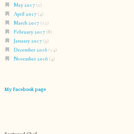
May 2017
(2)
April 2017
(4)
March 2017
(12)
February 2017
(8)
January 2017
(9)
December 2016
(14)
November 2016
(4)
My Facebook page