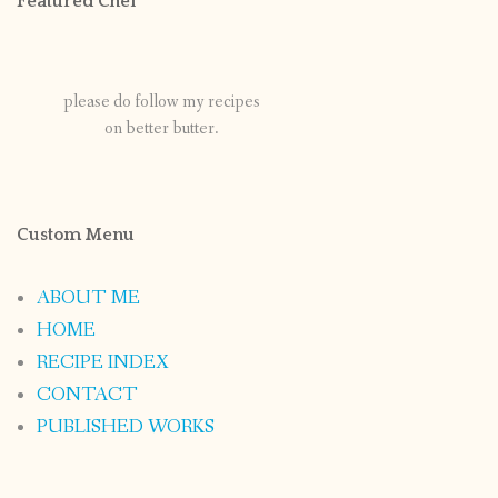
Featured Chef
please do follow my recipes
on better butter.
Custom Menu
ABOUT ME
HOME
RECIPE INDEX
CONTACT
PUBLISHED WORKS