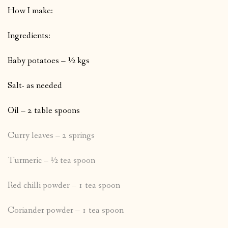
How I make:
Ingredients:
Baby potatoes – ½ kgs
Salt- as needed
Oil – 2 table spoons
Curry leaves – 2 springs
Turmeric – ½ tea spoon
Red chilli powder – 1 tea spoon
Coriander powder – 1 tea spoon