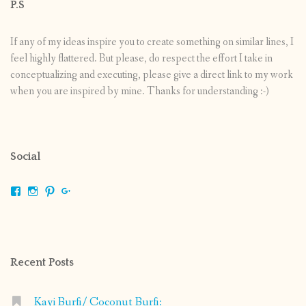
P.S
If any of my ideas inspire you to create something on similar lines, I
feel highly flattered. But please, do respect the effort I take in
conceptualizing and executing, please give a direct link to my work
when you are inspired by mine. Thanks for understanding :-)
Social
View
View
View
View
shrikripa.in’s
shrikripa7’s
kripa0376’s
118125632841907936300’s
profile
profile
profile
profile
on
on
on
on
Facebook
Instagram
Pinterest
Google+
Recent Posts
Kayi Burfi/ Coconut Burfi: