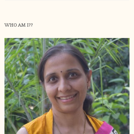
WHO AM I??