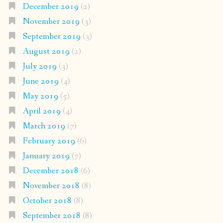
December 2019
(2)
November 2019
(3)
September 2019
(3)
August 2019
(2)
July 2019
(3)
June 2019
(4)
May 2019
(5)
April 2019
(4)
March 2019
(7)
February 2019
(6)
January 2019
(7)
December 2018
(6)
November 2018
(8)
October 2018
(8)
September 2018
(8)