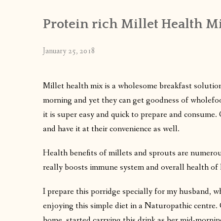
Protein rich Millet Health M
January 25, 2018
Millet health mix is a wholesome breakfast solution
morning and yet they can get goodness of wholefoo
it is super easy and quick to prepare and consume. O
and have it at their convenience as well.
Health benefits of millets and sprouts are numerous
really boosts immune system and overall health o
I prepare this porridge specially for my husband, w
enjoying this simple diet in a Naturopathic centr
home, started carrying this drink as her mid-morning 