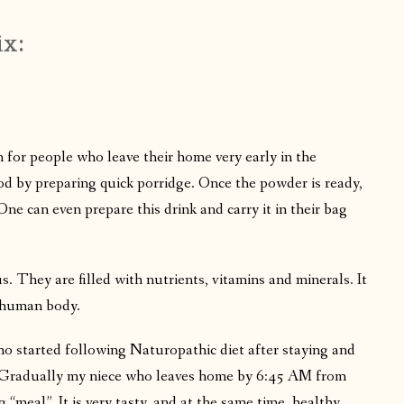
ix:
 for people who leave their home very early in the
d by preparing quick porridge. Once the powder is ready,
ne can even prepare this drink and carry it in their bag
. They are filled with nutrients, vitamins and minerals. It
f human body.
ho started following Naturopathic diet after staying and
e. Gradually my niece who leaves home by 6:45 AM from
“meal”. It is very tasty, and at the same time, healthy,