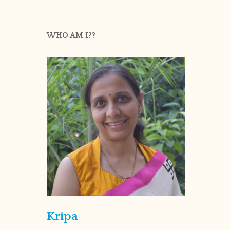
WHO AM I??
Kripa