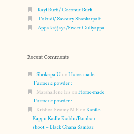
Kayi Burfi/ Coconut Burfi:
Tukudi/ Savoury Shankarpali:
Appa kajjaya/Sweet Guliyappa:
Recent Comments
Shrikripa U
on
Home-made
Turmeric powder :
Marshallene Iris
on
Home-made
Turmeric powder :
Krishna Swamy M B
on
Kanile-
Kappu Kadle Kodilu/Bamboo
shoot – Black Chana Sambar: