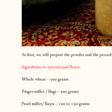
At first, we will prepare the powder and the procedu
Ingredients to sprouts and Roast:
Whole wheat – 500 grams
Finger millet / Ragi – 500 grams
Pearl millet/ Bajra – 100 to 150 grams