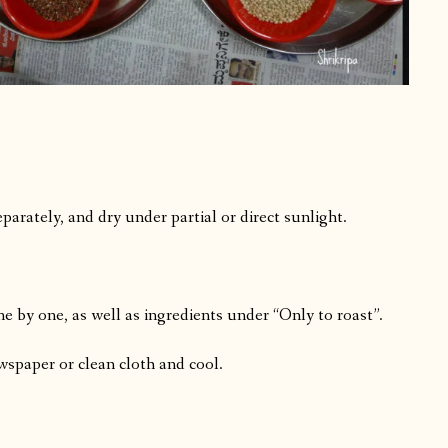
arately, and dry under partial or direct sunlight.
ne by one, as well as ingredients under “Only to roast”.
ewspaper or clean cloth and cool.