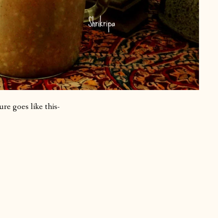
re goes like this-