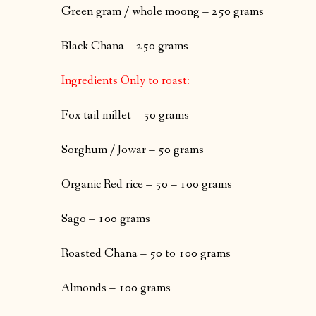
Green gram / whole moong – 250 grams
Black Chana – 250 grams
Ingredients Only to roast:
Fox tail millet – 50 grams
Sorghum / Jowar – 50 grams
Organic Red rice – 50 – 100 grams
Sago – 100 grams
Roasted Chana – 50 to 100 grams
Almonds – 100 grams