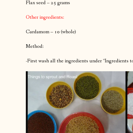
Flax seed – 25 grams
Other ingredients:
Cardamom – 10 (whole)
Method:
-First wash all the ingredients under “Ingredients 