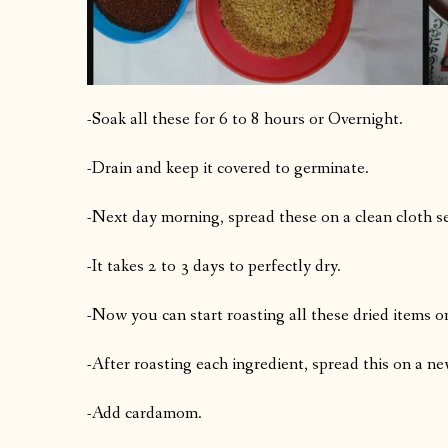
-Soak all these for 6 to 8 hours or Overnight.
-Drain and keep it covered to germinate.
-Next day morning, spread these on a clean cloth sep
-It takes 2 to 3 days to perfectly dry.
-Now you can start roasting all these dried items o
-After roasting each ingredient, spread this on a n
-Add cardamom.