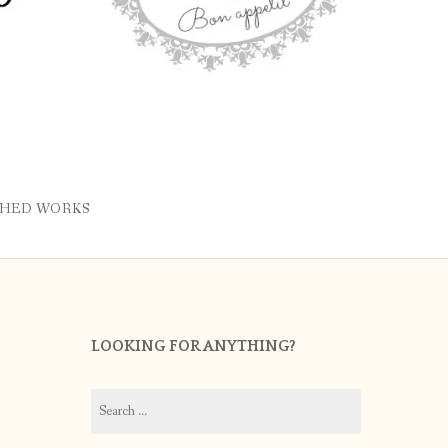
SHED WORKS
LOOKING FOR ANYTHING?
Search
for: