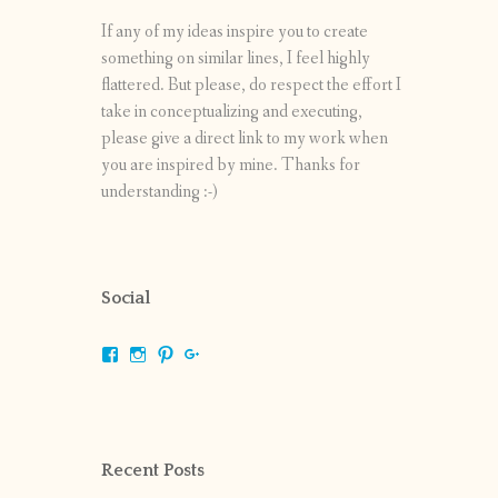
If any of my ideas inspire you to create
something on similar lines, I feel highly
flattered. But please, do respect the effort I
take in conceptualizing and executing,
please give a direct link to my work when
you are inspired by mine. Thanks for
understanding :-)
Social
View
View
View
View
shrikripa.in’s
shrikripa7’s
kripa0376’s
118125632841907936300’s
profile
profile
profile
profile
on
on
on
on
Facebook
Instagram
Pinterest
Google+
Recent Posts