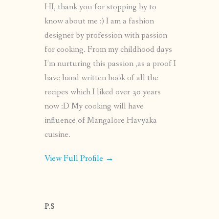
HI, thank you for stopping by to
know about me :) I am a fashion
designer by profession with passion
for cooking. From my childhood days
I’m nurturing this passion ,as a proof I
have hand written book of all the
recipes which I liked over 30 years
now :D My cooking will have
influence of Mangalore Havyaka
cuisine.
View Full Profile →
P.S