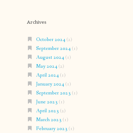
Archives
October 2024
(2)
September 2024
(1)
August 2024
(1)
May 2024
(2)
April 2024
(1)
January 2024
(1)
September 2023
(1)
June 2023
(1)
April 2023
(2)
March 2023
(1)
February 2023
(1)