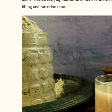
filling and nutritious too.