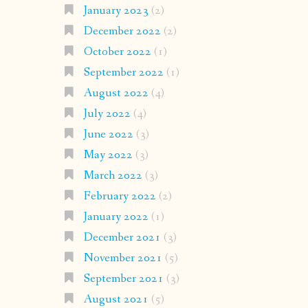
January 2023
(2)
December 2022
(2)
October 2022
(1)
September 2022
(1)
August 2022
(4)
July 2022
(4)
June 2022
(3)
May 2022
(3)
March 2022
(3)
February 2022
(2)
January 2022
(1)
December 2021
(3)
November 2021
(5)
September 2021
(3)
August 2021
(5)