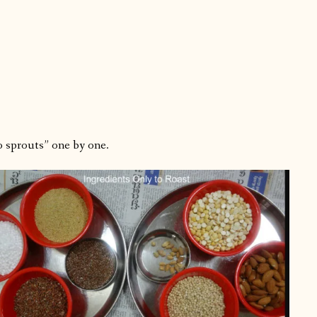
to sprouts” one by one.