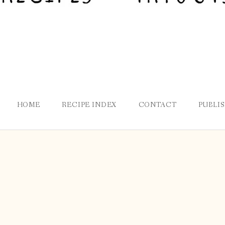
HOME
RECIPE INDEX
CONTACT
PUBLI