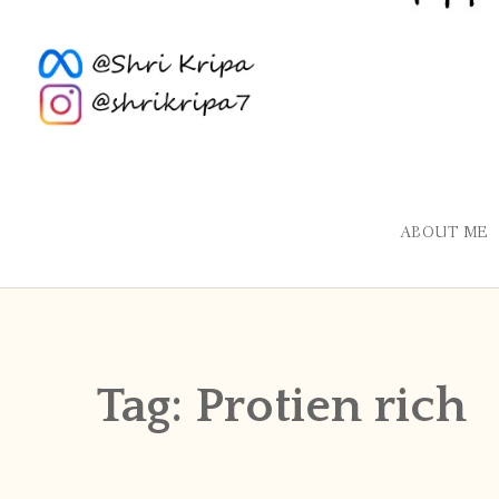
ABOUT ME
Tag:
Protien rich