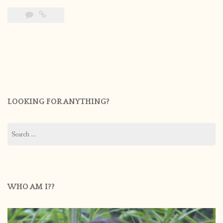
LOOKING FOR ANYTHING?
Search
for:
WHO AM I??