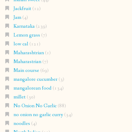
Jackfruit
(12)
Jam
(4)
Karnataka
(239)
Lemon grass
(7)
low cal
(121)
Maharashtrian
(1)
Maharastrian
(7)
Main course
(69)
mangalore cucumber
(3)
mangalorean food
(134)
millet
(30)
No Onion No Garlic
(88)
no onion no garlic curry
(34)
noodles
(4)