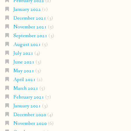
February 2022
(2)
January 2022
(1)
December 2021
(3)
November 2021
(5)
September 2021
(3)
August 2021
(5)
July 2021
(4)
June 2021
(3)
May 2021
(3)
April 2021
(2)
March 2021
(5)
February 2021
(7)
January 2021
(3)
December 2020
(4)
November 2020
(6)