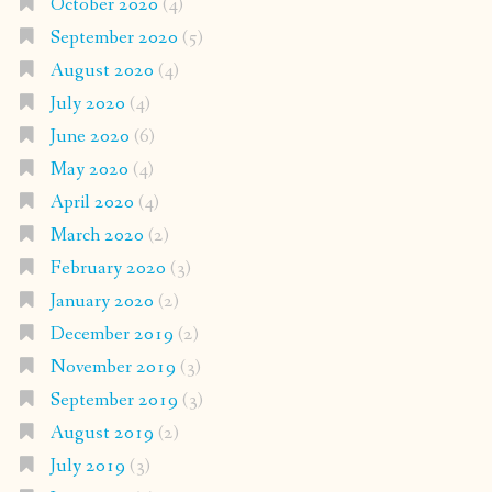
October 2020
(4)
September 2020
(5)
August 2020
(4)
July 2020
(4)
June 2020
(6)
May 2020
(4)
April 2020
(4)
March 2020
(2)
February 2020
(3)
January 2020
(2)
December 2019
(2)
November 2019
(3)
September 2019
(3)
August 2019
(2)
July 2019
(3)