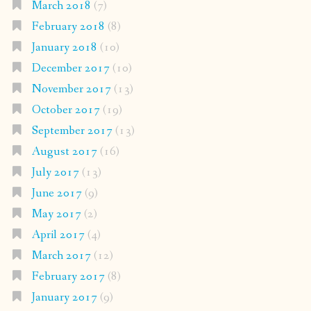
March 2018
(7)
February 2018
(8)
January 2018
(10)
December 2017
(10)
November 2017
(13)
October 2017
(19)
September 2017
(13)
August 2017
(16)
July 2017
(13)
June 2017
(9)
May 2017
(2)
April 2017
(4)
March 2017
(12)
February 2017
(8)
January 2017
(9)