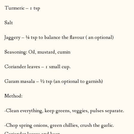
Turmeric – 1 tsp
Salt
Jaggery – ¼ tsp to balance the flavour ( an optional)
Seasoning: Oil, mustard, cumin
Coriander leaves – 1 small cup.
Garam masala – ½ tsp (an optional to garnish)
Method:
-Clean everything, keep greens, veggies, pulses separate.
-Chop spring onions, green chillies, crush the garlic.