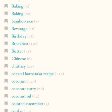
Baking
(5)
Baking
(50)
bamboo rice
(1)
Beverage
(16)
Birthday
(16)
Breakfast
(102)
Butter
(31)
Chinese
(6)
chutney
(21)
coastal karnataka recipe
(112)
coconut
(146)
coconut curry
(26)
coconut oil
(82)
colored cucumber
(3)
cookie
(15)