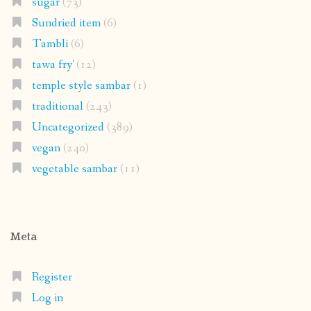
sugar
(73)
Sundried item
(6)
Tambli
(6)
tawa fry'
(12)
temple style sambar
(1)
traditional
(243)
Uncategorized
(389)
vegan
(240)
vegetable sambar
(11)
Meta
Register
Log in