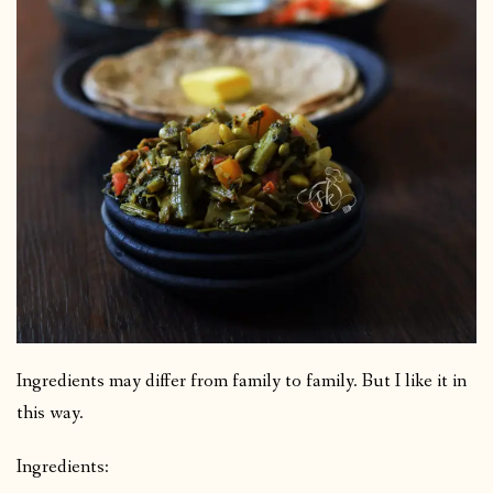
Ingredients may differ from family to family. But I like it in
this way.
Ingredients: