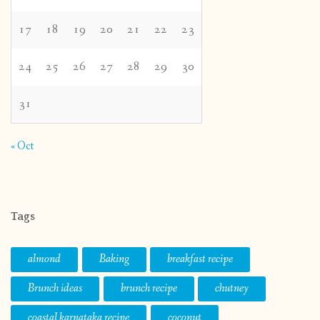
17
18
19
20
21
22
23
24
25
26
27
28
29
30
31
« Oct
Tags
almond
Baking
breakfast recipe
Brunch ideas
brunch recipe
chutney
coastal karnataka recipe
coconut