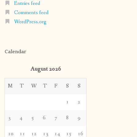
Entries feed
Comments feed
WordPress.org
Calendar
August 2026
M
T
W
T
F
S
S
1
2
3
4
5
6
7
8
9
10
11
12
13
14
15
16