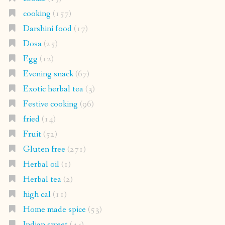
cooking
(157)
Darshini food
(17)
Dosa
(25)
Egg
(12)
Evening snack
(67)
Exotic herbal tea
(3)
Festive cooking
(96)
fried
(14)
Fruit
(52)
Gluten free
(271)
Herbal oil
(1)
Herbal tea
(2)
high cal
(11)
Home made spice
(53)
Indian sweet
(44)