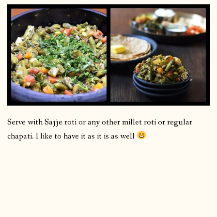
Serve with Sajje roti or any other millet roti or regular
chapati. I like to have it as it is as well