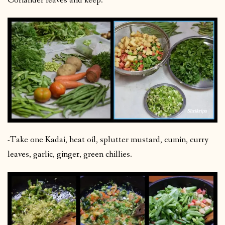
Coriander leaves and keep.
-Take one Kadai, heat oil, splutter mustard, cumin, curry
leaves, garlic, ginger, green chillies.