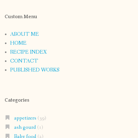
Custom Menu
ABOUT ME
HOME
RECIPE INDEX
CONTACT
PUBLISHED WORKS
Categories
appetizers
(39)
ash gourd
(1)
Baby food
(2)