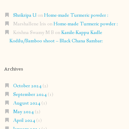
Shrikripa U
on
Home-made Turmeric powder :
Marshallene Iris
on
Home-made Turmeric powder :
Krishna Swamy M B
on
Kanile-Kappu Kadle
Kodilu/Bamboo shoot – Black Chana Sambar:
Archives
October 2024
(2)
September 2024
(1)
August 2024
(1)
May 2024
(2)
April 2024
(1)