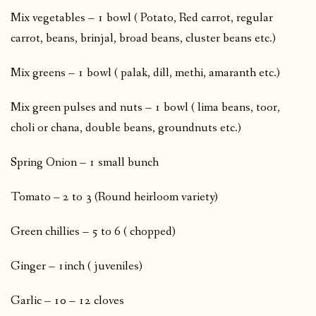
Mix vegetables – 1 bowl ( Potato, Red carrot, regular
carrot, beans, brinjal, broad beans, cluster beans etc.)
Mix greens – 1 bowl ( palak, dill, methi, amaranth etc.)
Mix green pulses and nuts – 1 bowl ( lima beans, toor,
choli or chana, double beans, groundnuts etc.)
Spring Onion – 1 small bunch
Tomato – 2 to 3 (Round heirloom variety)
Green chillies – 5 to 6 ( chopped)
Ginger – 1inch ( juveniles)
Garlic – 10 – 12 cloves