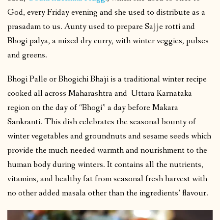
God, every Friday evening and she used to distribute as a
prasadam to us. Aunty used to prepare Sajje rotti and
Bhogi palya, a mixed dry curry, with winter veggies, pulses
and greens.
Bhogi Palle or Bhogichi Bhaji is a traditional winter recipe
cooked all across Maharashtra and Uttara Karnataka
region on the day of “Bhogi” a day before Makara
Sankranti. This dish celebrates the seasonal bounty of
winter vegetables and groundnuts and sesame seeds which
provide the much-needed warmth and nourishment to the
human body during winters. It contains all the nutrients,
vitamins, and healthy fat from seasonal fresh harvest with
no other added masala other than the ingredients’ flavour.