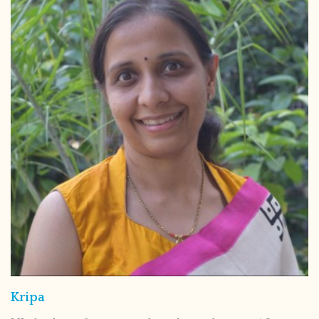
Kripa