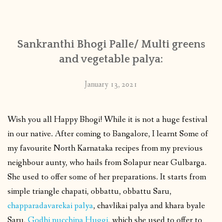
CONTACT
Sankranthi Bhogi Palle/ Multi greens
PUBLISHED WORKS
and vegetable palya:
January 13, 2021
Wish you all Happy Bhogi! While it is not a huge festival
in our native. After coming to Bangalore, I learnt Some of
my favourite North Karnataka recipes from my previous
neighbour aunty, who hails from Solapur near Gulbarga.
She used to offer some of her preparations. It starts from
simple triangle chapati, obbattu, obbattu Saru,
chapparadavarekai palya
, chavlikai palya and khara byale
Saru,
Godhi nucchina Huggi
, which she used to offer to