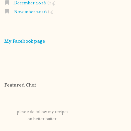
December 2016
(14)
November 2016
(4)
My Facebook page
Featured Chef
please do follow my recipes
on better butter.