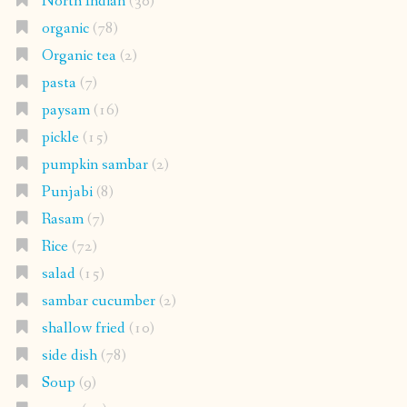
North Indian
(30)
organic
(78)
Organic tea
(2)
pasta
(7)
paysam
(16)
pickle
(15)
pumpkin sambar
(2)
Punjabi
(8)
Rasam
(7)
Rice
(72)
salad
(15)
sambar cucumber
(2)
shallow fried
(10)
side dish
(78)
Soup
(9)