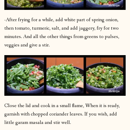
-After frying for a while, add white part of spring onion,
then tomato, turmeric, salt, and add jaggery, fry for two
minutes. And all the other things from greens to pulses,
veggies and give a stir.
Close the lid and cook in a small flame, When it is ready,
garnish with chopped coriander leaves. If you wish, add
little garam masala and stir well.