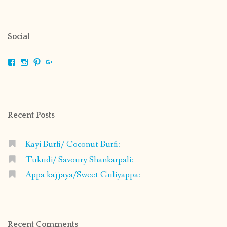
Social
View
View
View
View
shrikripa.in’s
shrikripa7’s
kripa0376’s
118125632841907936300’s
profile
profile
profile
profile
on
on
on
on
Facebook
Instagram
Pinterest
Google+
Recent Posts
Kayi Burfi/ Coconut Burfi:
Tukudi/ Savoury Shankarpali:
Appa kajjaya/Sweet Guliyappa:
Recent Comments