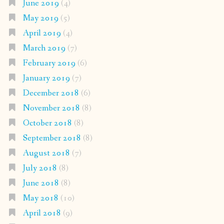
June 2019
(4)
May 2019
(5)
April 2019
(4)
March 2019
(7)
February 2019
(6)
January 2019
(7)
December 2018
(6)
November 2018
(8)
October 2018
(8)
September 2018
(8)
August 2018
(7)
July 2018
(8)
June 2018
(8)
May 2018
(10)
April 2018
(9)