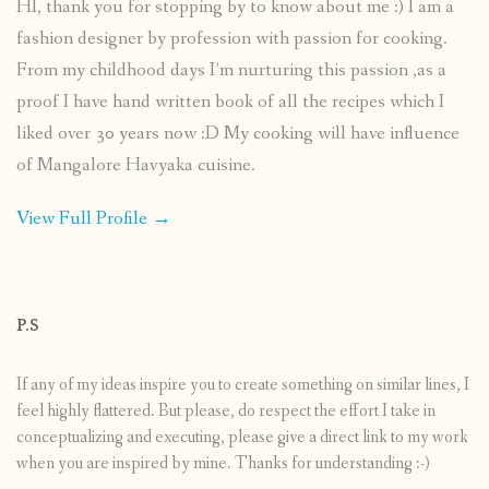
HI, thank you for stopping by to know about me :) I am a
fashion designer by profession with passion for cooking.
From my childhood days I’m nurturing this passion ,as a
proof I have hand written book of all the recipes which I
liked over 30 years now :D My cooking will have influence
of Mangalore Havyaka cuisine.
View Full Profile →
P.S
If any of my ideas inspire you to create something on similar lines, I
feel highly flattered. But please, do respect the effort I take in
conceptualizing and executing, please give a direct link to my work
when you are inspired by mine. Thanks for understanding :-)