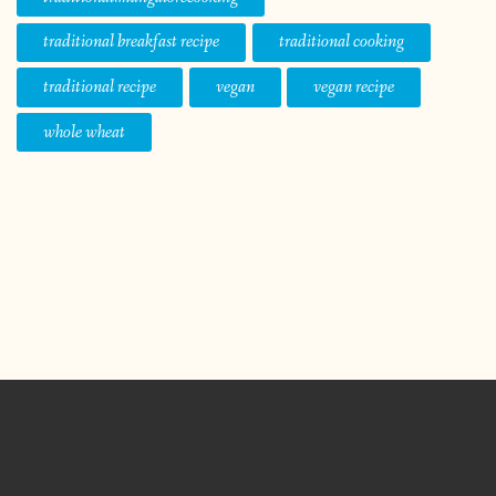
traditional breakfast recipe
traditional cooking
traditional recipe
vegan
vegan recipe
whole wheat