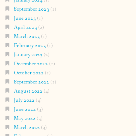
January 2024
(1)
September 2023
(1)
June 2023
(1)
April 2023
(2)
March 2023
(1)
February 2023
(1)
January 2023
(2)
December 2022
(2)
October 2022
(1)
September 2022
(1)
August 2022
(4)
July 2022
(4)
June 2022
(3)
May 2022
(3)
March 2022
(3)