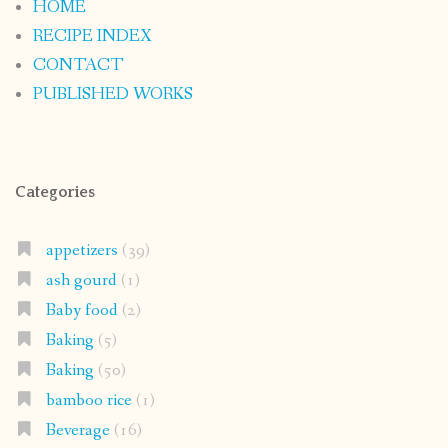
HOME
RECIPE INDEX
CONTACT
PUBLISHED WORKS
Categories
appetizers
(39)
ash gourd
(1)
Baby food
(2)
Baking
(5)
Baking
(50)
bamboo rice
(1)
Beverage
(16)