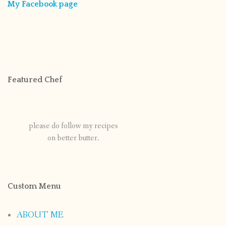
My Facebook page
Featured Chef
please do follow my recipes
on better butter.
Custom Menu
ABOUT ME