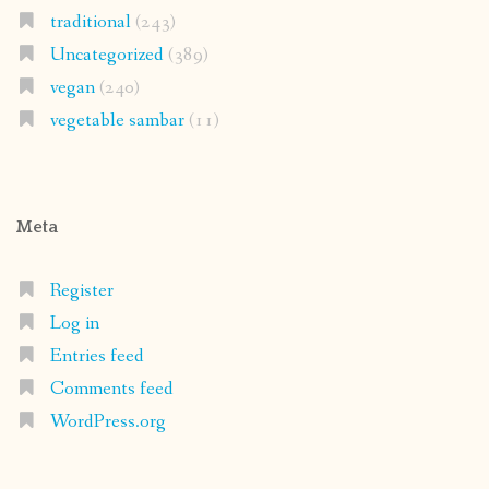
traditional
(243)
Uncategorized
(389)
vegan
(240)
vegetable sambar
(11)
Meta
Register
Log in
Entries feed
Comments feed
WordPress.org