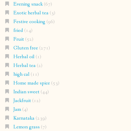
Evening snack
(67)
Exotic herbal tea
(3)
Festive cooking
(96)
fried
(14)
Fruit
(52)
Gluten free
(271)
Herbal oil
(1)
Herbal tea
(2)
high cal
(11)
Home made spice
(53)
Indian sweet
(44)
Jackfruit
(12)
Jam
(4)
Karnataka
(239)
Lemon grass
(7)