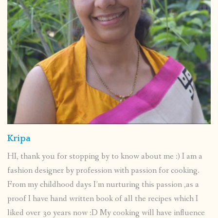
Kripa
HI, thank you for stopping by to know about me :) I am a
fashion designer by profession with passion for cooking.
From my childhood days I’m nurturing this passion ,as a
proof I have hand written book of all the recipes which I
liked over 30 years now :D My cooking will have influence