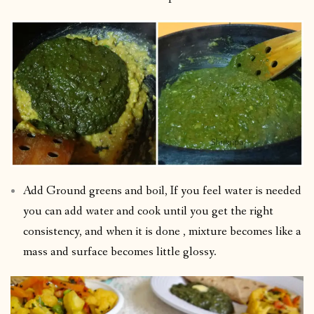
Add Ground greens and boil, If you feel water is needed
you can add water and cook until you get the right
consistency, and when it is done , mixture becomes like a
mass and surface becomes little glossy.