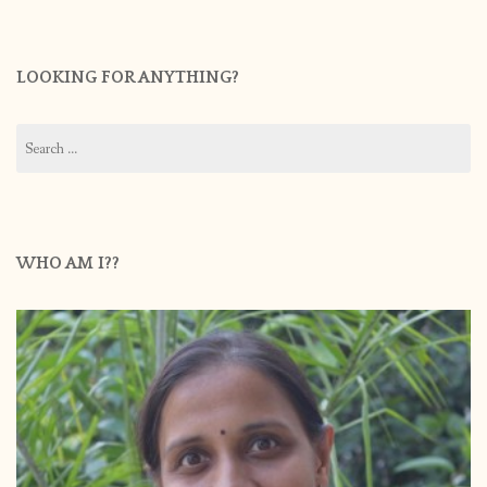
LOOKING FOR ANYTHING?
Search
for:
WHO AM I??