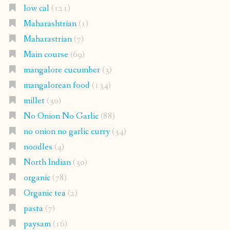
low cal
(121)
Maharashtrian
(1)
Maharastrian
(7)
Main course
(69)
mangalore cucumber
(3)
mangalorean food
(134)
millet
(30)
No Onion No Garlic
(88)
no onion no garlic curry
(34)
noodles
(4)
North Indian
(30)
organic
(78)
Organic tea
(2)
pasta
(7)
paysam
(16)