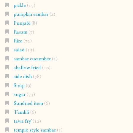
pickle
(15)
pumpkin sambar
(2)
Punjabi
(8)
Rasam
(7)
Rice
(72)
salad
(15)
sambar cucumber
(2)
shallow fried
(10)
side dish
(78)
Soup
(9)
sugar
(73)
Sundried item
(6)
Tambli
(6)
tawa fry'
(12)
temple style sambar
(1)