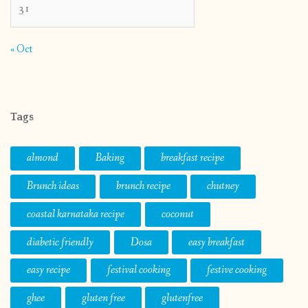
31
« Oct
Tags
almond
Baking
breakfast recipe
Brunch ideas
brunch recipe
chutney
coastal karnataka recipe
coconut
diabetic friendly
Dosa
easy breakfast
easy recipe
festival cooking
festive cooking
ghee
gluten free
glutenfree