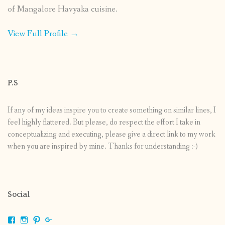
of Mangalore Havyaka cuisine.
View Full Profile →
P.S
If any of my ideas inspire you to create something on similar lines, I
feel highly flattered. But please, do respect the effort I take in
conceptualizing and executing, please give a direct link to my work
when you are inspired by mine. Thanks for understanding :-)
Social
View
View
View
View