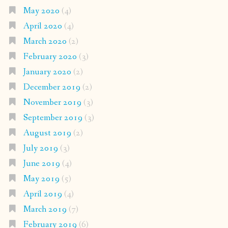
May 2020
(4)
April 2020
(4)
March 2020
(2)
February 2020
(3)
January 2020
(2)
December 2019
(2)
November 2019
(3)
September 2019
(3)
August 2019
(2)
July 2019
(3)
June 2019
(4)
May 2019
(5)
April 2019
(4)
March 2019
(7)
February 2019
(6)