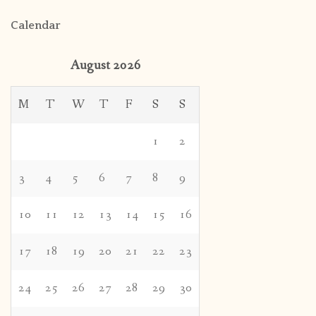
Calendar
August 2026
M
T
W
T
F
S
S
1
2
3
4
5
6
7
8
9
10
11
12
13
14
15
16
17
18
19
20
21
22
23
24
25
26
27
28
29
30