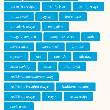
gluten free recipe
healthy bake
healthy recipe
indian sweet
jaggery
low calorie
low calorie recipe
mangalore
mangalorean food
mangalore recipe
milk
one pot meal
onepotmeal
Organic
payasam
rice
sidedish
side dish
steam cooking
sugar
traditional
traditional.mangalorecooking
traditional breakfast recipe
traditional cooking
traditional recipe
vegan
vegan recipe
whole wheat