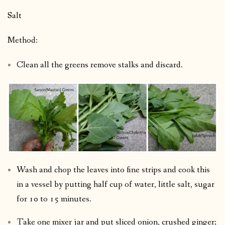
Salt
Method:
Clean all the greens remove stalks and discard.
Wash and chop the leaves into fine strips and cook this
in a vessel by putting half cup of water, little salt, sugar
for 10 to 15 minutes.
Take one mixer jar and put sliced onion, crushed ginger;