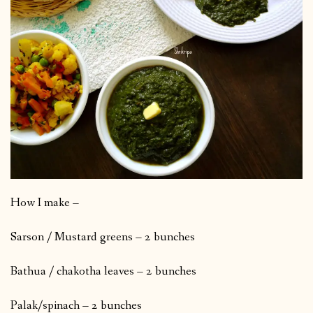
How I make –
Sarson / Mustard greens – 2 bunches
Bathua / chakotha leaves – 2 bunches
Palak/spinach – 2 bunches