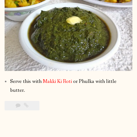
Serve this with
Makki Ki Roti
or Phulka with little
butter.