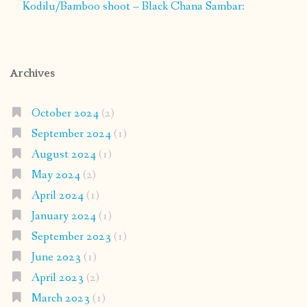
Kodilu/Bamboo shoot – Black Chana Sambar:
Archives
October 2024
(2)
September 2024
(1)
August 2024
(1)
May 2024
(2)
April 2024
(1)
January 2024
(1)
September 2023
(1)
June 2023
(1)
April 2023
(2)
March 2023
(1)