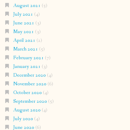
August 2021
(5)
July 2021
(4)
June 2021
(3)
May 2021
(3)
April 2021
(2)
March 2021
(5)
February 2021
(7)
January 2021
(3)
December 2020
(4)
November 2020
(6)
October 2020
(4)
September 2020
(5)
August 2020
(4)
July 2020
(4)
June 2020
(6)