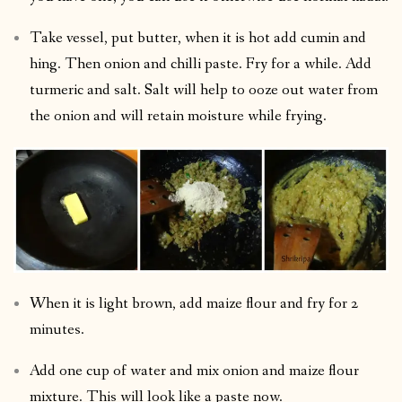
Take vessel, put butter, when it is hot add cumin and
hing. Then onion and chilli paste. Fry for a while. Add
turmeric and salt. Salt will help to ooze out water from
the onion and will retain moisture while frying.
When it is light brown, add maize flour and fry for 2
minutes.
Add one cup of water and mix onion and maize flour
mixture. This will look like a paste now.