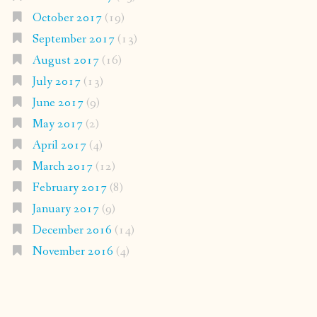
October 2017
(19)
September 2017
(13)
August 2017
(16)
July 2017
(13)
June 2017
(9)
May 2017
(2)
April 2017
(4)
March 2017
(12)
February 2017
(8)
January 2017
(9)
December 2016
(14)
November 2016
(4)