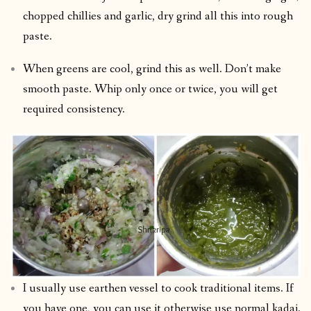
chopped chillies and garlic, dry grind all this into rough
paste.
When greens are cool, grind this as well. Don’t make
smooth paste. Whip only once or twice, you will get
required consistency.
I usually use earthen vessel to cook traditional items. If
you have one, you can use it otherwise use normal kadai.