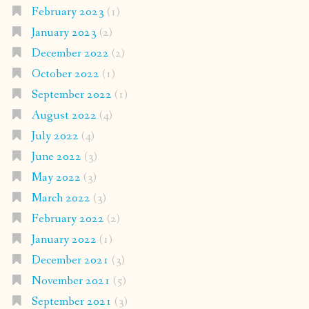
February 2023
(1)
January 2023
(2)
December 2022
(2)
October 2022
(1)
September 2022
(1)
August 2022
(4)
July 2022
(4)
June 2022
(3)
May 2022
(3)
March 2022
(3)
February 2022
(2)
January 2022
(1)
December 2021
(3)
November 2021
(5)
September 2021
(3)