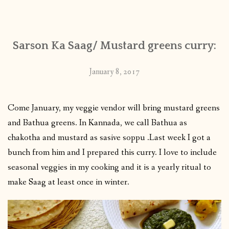
CONTACT
Sarson Ka Saag/ Mustard greens curry:
PUBLISHED WORKS
January 8, 2017
Come January, my veggie vendor will bring mustard greens
and Bathua greens. In Kannada, we call Bathua as
chakotha and mustard as sasive soppu .Last week I got a
bunch from him and I prepared this curry. I love to include
seasonal veggies in my cooking and it is a yearly ritual to
make Saag at least once in winter.