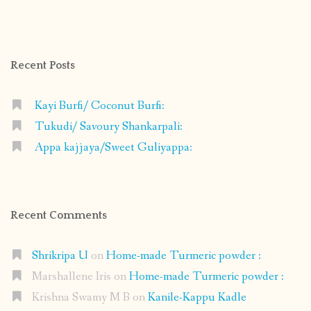
shrikripa.in’s
shrikripa7’s
kripa0376’s
118125632841907936300’s
profile
profile
profile
profile
on
on
on
on
Facebook
Instagram
Pinterest
Google+
Recent Posts
Kayi Burfi/ Coconut Burfi:
Tukudi/ Savoury Shankarpali:
Appa kajjaya/Sweet Guliyappa:
Recent Comments
Shrikripa U
on
Home-made Turmeric powder :
Marshallene Iris
on
Home-made Turmeric powder :
Krishna Swamy M B
on
Kanile-Kappu Kadle