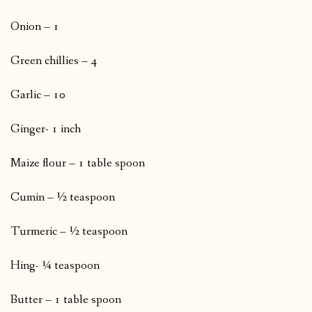
Onion – 1
Green chillies – 4
Garlic – 10
Ginger- 1 inch
Maize flour – 1 table spoon
Cumin – ½ teaspoon
Turmeric – ½ teaspoon
Hing- ¼ teaspoon
Butter – 1 table spoon