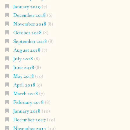
January 2019
(7)
December 2018
(6)
November 2018
(8)
October 2018
(8)
September 2018
(8)
August 2018
(7)
July 2018
(8)
June 2018
(8)
May 2018
(10)
April 2018
(9)
March 2018
(7)
February 2018
(8)
January 2018
(10)
December 2017
(10)
November 2017
(13)