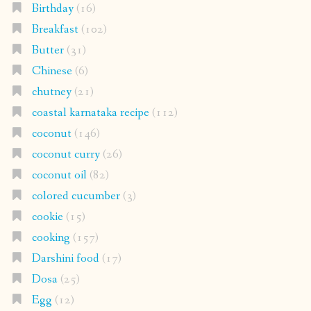
Birthday
(16)
Breakfast
(102)
Butter
(31)
Chinese
(6)
chutney
(21)
coastal karnataka recipe
(112)
coconut
(146)
coconut curry
(26)
coconut oil
(82)
colored cucumber
(3)
cookie
(15)
cooking
(157)
Darshini food
(17)
Dosa
(25)
Egg
(12)