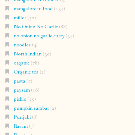
mangalorean food
(134)
millet
(30)
No Onion No Garlic
(88)
no onion no garlic curry
(34)
noodles
(4)
North Indian
(30)
organic
(78)
Organic tea
(2)
pasta
(7)
paysam
(16)
pickle
(15)
pumpkin sambar
(2)
Punjabi
(8)
Rasam
(7)