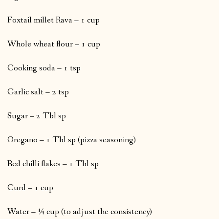
Foxtail millet Rava – 1 cup
Whole wheat flour – 1 cup
Cooking soda – 1 tsp
Garlic salt – 2 tsp
Sugar – 2 Tbl sp
Oregano – 1 Tbl sp (pizza seasoning)
Red chilli flakes – 1 Tbl sp
Curd – 1 cup
Water – ¼ cup (to adjust the consistency)