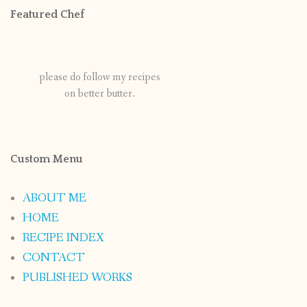
Featured Chef
please do follow my recipes
on better butter.
Custom Menu
ABOUT ME
HOME
RECIPE INDEX
CONTACT
PUBLISHED WORKS