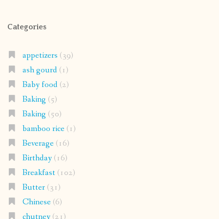
Categories
appetizers
(39)
ash gourd
(1)
Baby food
(2)
Baking
(5)
Baking
(50)
bamboo rice
(1)
Beverage
(16)
Birthday
(16)
Breakfast
(102)
Butter
(31)
Chinese
(6)
chutney
(21)