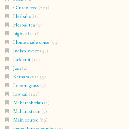
Gluten free
(271)
Herbal oil
(1)
Herbal tea
(2)
high cal
(11)
Home made spice
(53)
Indian sweet
(44)
Jackfruit
(12)
Jam
(4)
Karnataka
(239)
Lemon grass
(7)
low cal
(121)
Maharashtrian
(1)
Maharastrian
(7)
Main course
(69)
mangalore cucumber
(3)