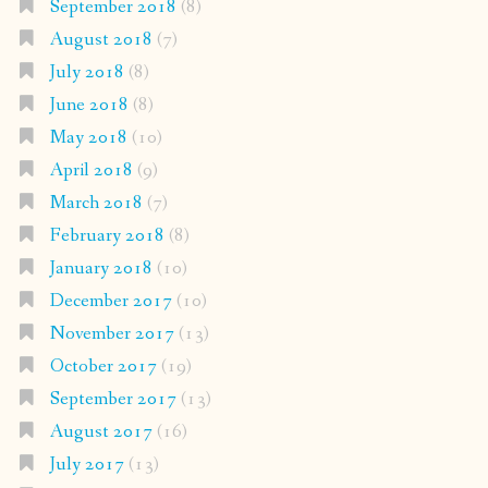
September 2018
(8)
August 2018
(7)
July 2018
(8)
June 2018
(8)
May 2018
(10)
April 2018
(9)
March 2018
(7)
February 2018
(8)
January 2018
(10)
December 2017
(10)
November 2017
(13)
October 2017
(19)
September 2017
(13)
August 2017
(16)
July 2017
(13)