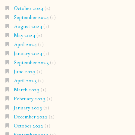
October 2024
(2)
September 2024
(1)
August 2024
(1)
May 2024
(2)
April 2024
(1)
January 2024
(1)
September 2023
(1)
June 2023
(1)
April 2023
(2)
March 2023
(1)
February 2023
(1)
January 2023
(2)
December 2022
(2)
October 2022
(1)