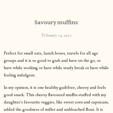
CONTACT
Savoury muffins:
PUBLISHED WORKS
February 14, 2021
Perfect for small eats, lunch boxes, travels for all age
groups and it is so good to grab and have on the go, or
have while working or have while study break or have while
feeling indulgent.
In my opinion, it is one healthy guiltfree, cheesy and feels
good snack. This cheesy flavoured muffin stuffed with my
daughter’s favourite veggies, like sweet corn and capsicum,
added the goodness of millet and unbleached flour. It is