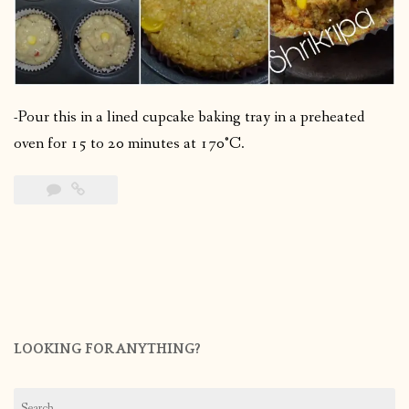
-Pour this in a lined cupcake baking tray in a preheated
oven for 15 to 20 minutes at 170°C.
LOOKING FOR ANYTHING?
Search