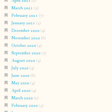
April 2021
(2)
March 2021
(5)
February 2021
(7)
January 2021
(3)
December 2020
(4)
November 2020
(6)
October 2020
(4)
September 2020
(5)
August 2020
(4)
July 2020
(4)
June 2020
(6)
May 2020
(4)
April 2020
(4)
March 2020
(2)
February 2020
(3)