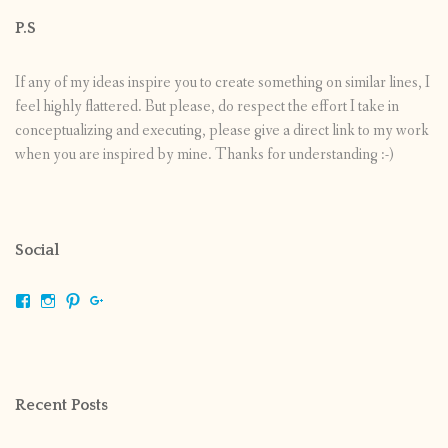
P.S
If any of my ideas inspire you to create something on similar lines, I
feel highly flattered. But please, do respect the effort I take in
conceptualizing and executing, please give a direct link to my work
when you are inspired by mine. Thanks for understanding :-)
Social
View
View
View
View
shrikripa.in’s
shrikripa7’s
kripa0376’s
118125632841907936300’s
profile
profile
profile
profile
on
on
on
on
Facebook
Instagram
Pinterest
Google+
Recent Posts