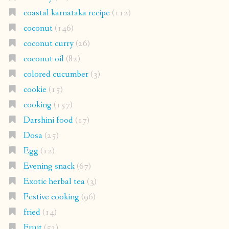
coastal karnataka recipe
(112)
coconut
(146)
coconut curry
(26)
coconut oil
(82)
colored cucumber
(3)
cookie
(15)
cooking
(157)
Darshini food
(17)
Dosa
(25)
Egg
(12)
Evening snack
(67)
Exotic herbal tea
(3)
Festive cooking
(96)
fried
(14)
Fruit
(52)