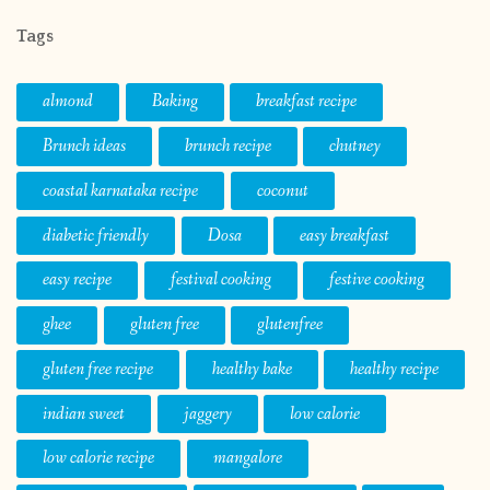
Tags
almond
Baking
breakfast recipe
Brunch ideas
brunch recipe
chutney
coastal karnataka recipe
coconut
diabetic friendly
Dosa
easy breakfast
easy recipe
festival cooking
festive cooking
ghee
gluten free
glutenfree
gluten free recipe
healthy bake
healthy recipe
indian sweet
jaggery
low calorie
low calorie recipe
mangalore