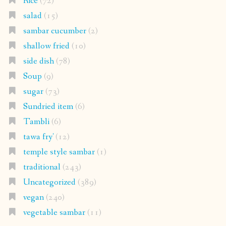
Rice
(72)
salad
(15)
sambar cucumber
(2)
shallow fried
(10)
side dish
(78)
Soup
(9)
sugar
(73)
Sundried item
(6)
Tambli
(6)
tawa fry'
(12)
temple style sambar
(1)
traditional
(243)
Uncategorized
(389)
vegan
(240)
vegetable sambar
(11)