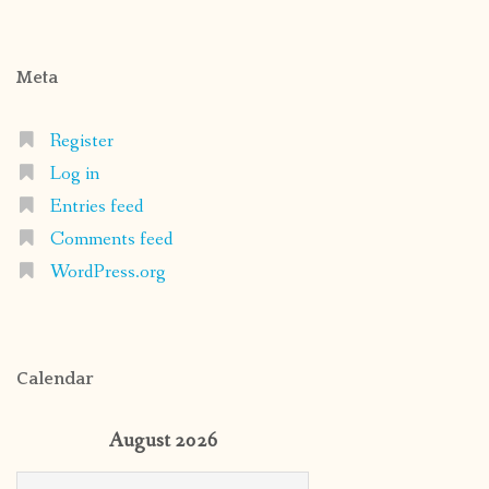
Meta
Register
Log in
Entries feed
Comments feed
WordPress.org
Calendar
August 2026