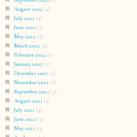
September 2022
(1)
August 2022
(4)
July 2022
(4)
June 2022
(3)
May 2022
(3)
March 2022
(3)
February 2022
(2)
January 2022
(1)
December 2021
(3)
November 2021
(5)
September 2021
(3)
August 2021
(5)
July 2021
(4)
June 2021
(3)
May 2021
(3)