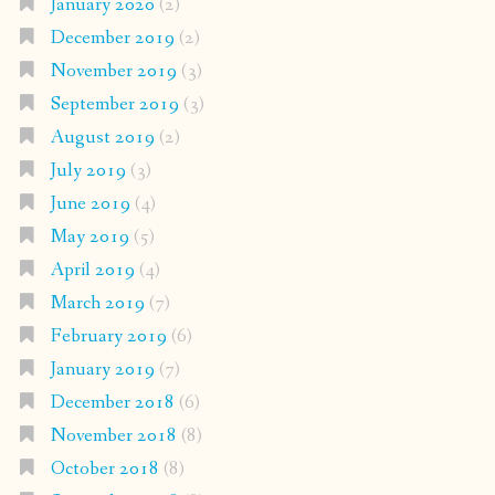
January 2020
(2)
December 2019
(2)
November 2019
(3)
September 2019
(3)
August 2019
(2)
July 2019
(3)
June 2019
(4)
May 2019
(5)
April 2019
(4)
March 2019
(7)
February 2019
(6)
January 2019
(7)
December 2018
(6)
November 2018
(8)
October 2018
(8)