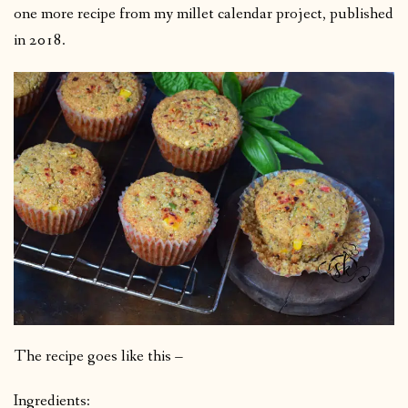
one more recipe from my millet calendar project, published
in 2018.
The recipe goes like this –
Ingredients: