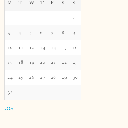
M
T
W
T
F
S
S
1
2
3
4
5
6
7
8
9
10
11
12
13
14
15
16
17
18
19
20
21
22
23
24
25
26
27
28
29
30
31
« Oct