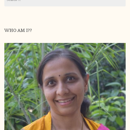
for:
WHO AM I??