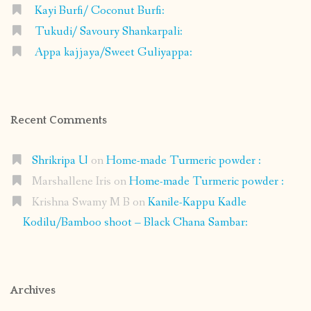
Kayi Burfi/ Coconut Burfi:
Tukudi/ Savoury Shankarpali:
Appa kajjaya/Sweet Guliyappa:
Recent Comments
Shrikripa U
on
Home-made Turmeric powder :
Marshallene Iris
on
Home-made Turmeric powder :
Krishna Swamy M B
on
Kanile-Kappu Kadle
Kodilu/Bamboo shoot – Black Chana Sambar:
Archives