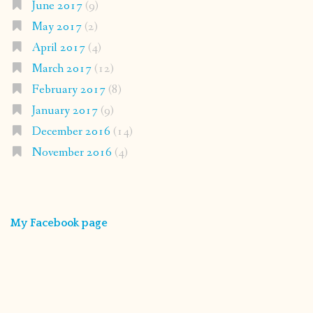
June 2017
(9)
May 2017
(2)
April 2017
(4)
March 2017
(12)
February 2017
(8)
January 2017
(9)
December 2016
(14)
November 2016
(4)
My Facebook page