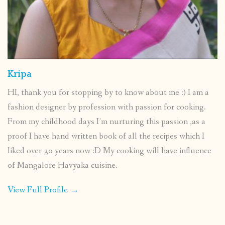
Kripa
HI, thank you for stopping by to know about me :) I am a
fashion designer by profession with passion for cooking.
From my childhood days I’m nurturing this passion ,as a
proof I have hand written book of all the recipes which I
liked over 30 years now :D My cooking will have influence
of Mangalore Havyaka cuisine.
View Full Profile →