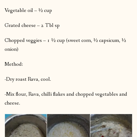
Vegetable oil – ½ cup
Grated cheese – 2 Tbl sp
Chopped veggies – 1 ½ cup (sweet corn, ½ capsicum, ½
onion)
Method:
-Dry roast Rava, cool.
-Mix flour, Rava, chilli flakes and chopped vegetables and
cheese.