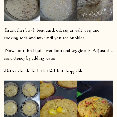
-In another bowl, beat curd, oil, sugar, salt, oregano,
cooking soda and mix until you see bubbles.
-Now pour this liquid over flour and veggie mix. Adjust the
consistency by adding water.
-Batter should be little thick but droppable.