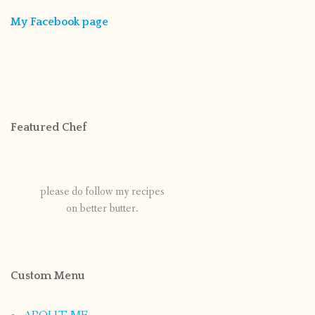
My Facebook page
Featured Chef
please do follow my recipes
on better butter.
Custom Menu