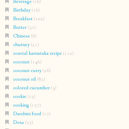
Beverage
(16)
Birthday
(16)
Breakfast
(102)
Butter
(31)
Chinese
(6)
chutney
(21)
coastal karnataka recipe
(112)
coconut
(146)
coconut curry
(26)
coconut oil
(82)
colored cucumber
(3)
cookie
(15)
cooking
(157)
Darshini food
(17)
Dosa
(25)