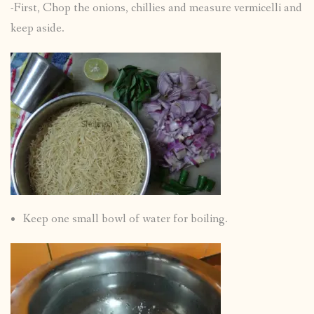
-First, Chop the onions, chillies and measure vermicelli and
keep aside.
Keep one small bowl of water for boiling.