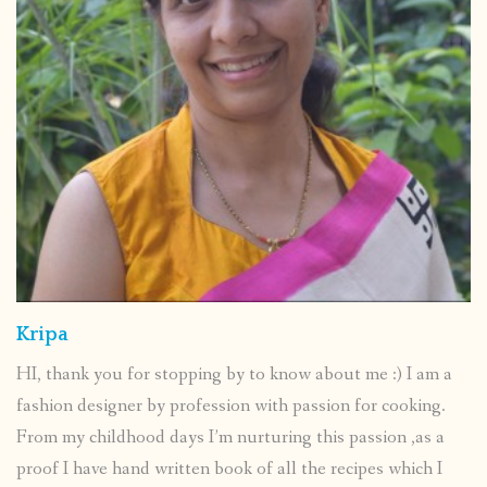
Kripa
HI, thank you for stopping by to know about me :) I am a
fashion designer by profession with passion for cooking.
From my childhood days I’m nurturing this passion ,as a
proof I have hand written book of all the recipes which I