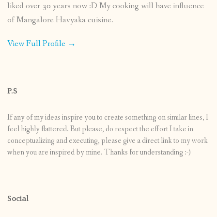
liked over 30 years now :D My cooking will have influence
of Mangalore Havyaka cuisine.
View Full Profile →
P.S
If any of my ideas inspire you to create something on similar lines, I
feel highly flattered. But please, do respect the effort I take in
conceptualizing and executing, please give a direct link to my work
when you are inspired by mine. Thanks for understanding :-)
Social