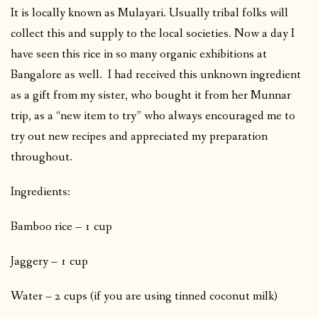
It is locally known as Mulayari. Usually tribal folks will
collect this and supply to the local societies. Now a day I
have seen this rice in so many organic exhibitions at
Bangalore as well. I had received this unknown ingredient
as a gift from my sister, who bought it from her Munnar
trip, as a “new item to try” who always encouraged me to
try out new recipes and appreciated my preparation
throughout.
Ingredients:
Bamboo rice – 1 cup
Jaggery – 1 cup
Water – 2 cups (if you are using tinned coconut milk)