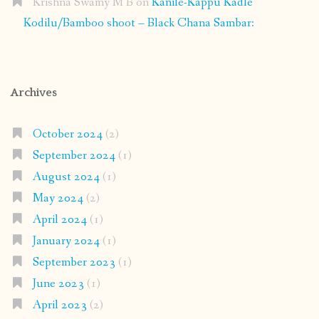
Krishna Swamy M B
on
Kanile-Kappu Kadle
Kodilu/Bamboo shoot – Black Chana Sambar:
Archives
October 2024
(2)
September 2024
(1)
August 2024
(1)
May 2024
(2)
April 2024
(1)
January 2024
(1)
September 2023
(1)
June 2023
(1)
April 2023
(2)