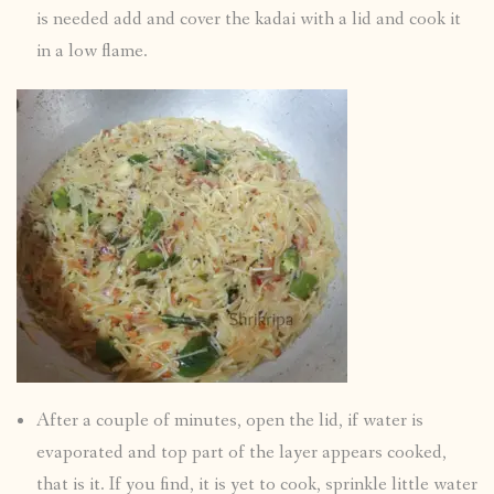
is needed add and cover the kadai with a lid and cook it
in a low flame.
After a couple of minutes, open the lid, if water is
evaporated and top part of the layer appears cooked,
that is it. If you find, it is yet to cook, sprinkle little water