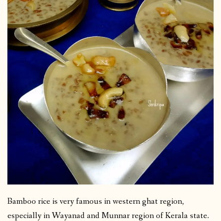
Bamboo rice is very famous in western ghat region,
especially in Wayanad and Munnar region of Kerala state.