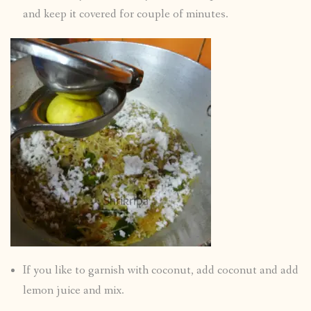
and keep it covered for couple of minutes.
If you like to garnish with coconut, add coconut and add
lemon juice and mix.