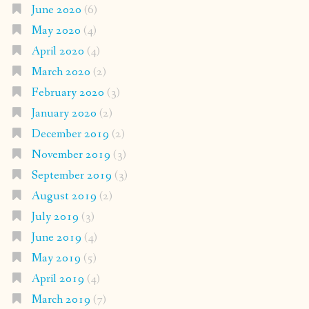
June 2020
(6)
May 2020
(4)
April 2020
(4)
March 2020
(2)
February 2020
(3)
January 2020
(2)
December 2019
(2)
November 2019
(3)
September 2019
(3)
August 2019
(2)
July 2019
(3)
June 2019
(4)
May 2019
(5)
April 2019
(4)
March 2019
(7)