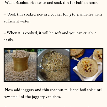
-Wash Bamboo rice twice and soak this for half an hour.
– Cook this soaked rice in a cooker for 3 to 4 whistles with
sufficient water.
– When it is cooked, it will be soft and you can crush it
easily.
-Now add jaggery and thin coconut milk and boil this until
raw smell of the jaggery vanishes.