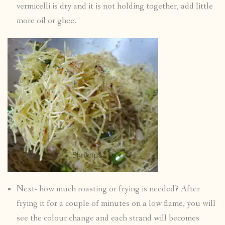
vermicelli is dry and it is not holding together, add little
more oil or ghee.
Next- how much roasting or frying is needed? After
frying it for a couple of minutes on a low flame, you will
see the colour change and each strand will becomes