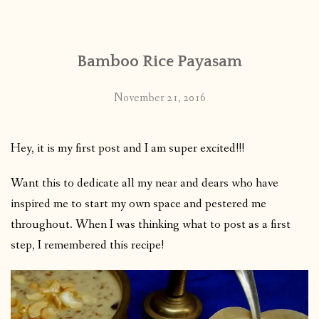
Bamboo Rice Payasam
November 21, 2016
Hey, it is my first post and I am super excited!!!
Want this to dedicate all my near and dears who have
inspired me to start my own space and pestered me
throughout. When I was thinking what to post as a first
step, I remembered this recipe!