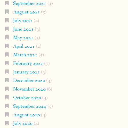
September 2021
(3)
August 2021
(5)
July 2021
(4)
June 2021
(3)
May 2021
(3)
April 2021
(2)
March 2021
(5)
February 2021
(7)
January 2021
(3)
December 2020
(4)
November 2020
(6)
October 2020
(4)
September 2020
(5)
August 2020
(4)
July 2020
(4)