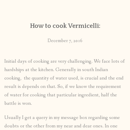
CONTACT
How to cook Vermicelli:
PUBLISHED WORKS
December 7, 2016
Initial days of cooking are very challenging. We face lots of
hardships at the kitchen. Generally in south Indian
cooking, the quantity of water used, is crucial and the end
result is depends on that. So, if we know the requirement
of water for cooking that particular ingredient, half the
battle is won.
Usually I get a query in my message box regarding some
doubts or the other from my near and dear ones. In one