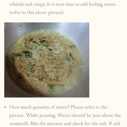
whitish and crispy. It is now time to add boiling water.
(refer to this above picture)
How much quantity of water? Please refer to the
picture. While pouring, Water should be just above the
vermicelli. Mix the mixture and check for the salt. If salt