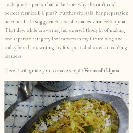
such query’s person had asked me, why she can’t cook
perfect vermicelli Upma? Further she said, her preparation
becomes little soggy each time she makes vermicelli upma.
That day, while answering her query, I thought of making
one separate category for learners in my future blog and
today here I am, writing my first post, dedicated to cooking
learners.
Here, I will guide you to make simple
Vermicelli Upma
–