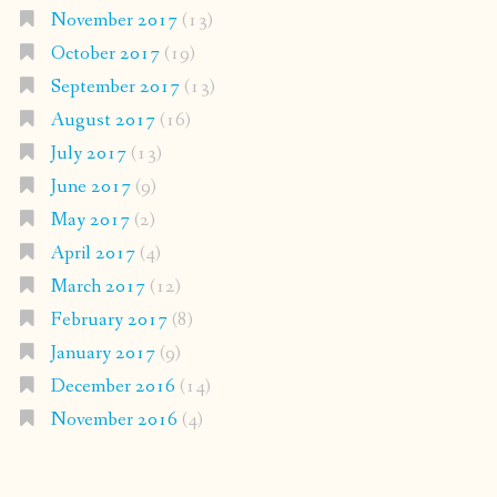
November 2017
(13)
October 2017
(19)
September 2017
(13)
August 2017
(16)
July 2017
(13)
June 2017
(9)
May 2017
(2)
April 2017
(4)
March 2017
(12)
February 2017
(8)
January 2017
(9)
December 2016
(14)
November 2016
(4)