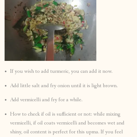
If you wish to add turmeric, you can add it now.
Add little salt and fry onion until it is light brown.
Add vermicelli and fry for a while.
How to check if oil is sufficient or not: while mixing
vermicelli, if oil coats vermicelli and becomes wet and
shiny, oil content is perfect for this upma. If you feel