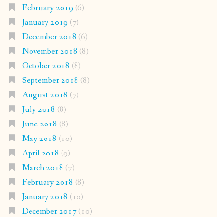
February 2019
(6)
January 2019
(7)
December 2018
(6)
November 2018
(8)
October 2018
(8)
September 2018
(8)
August 2018
(7)
July 2018
(8)
June 2018
(8)
May 2018
(10)
April 2018
(9)
March 2018
(7)
February 2018
(8)
January 2018
(10)
December 2017
(10)