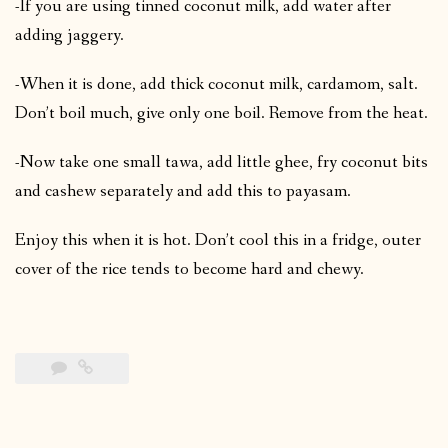
-If you are using tinned coconut milk, add water after
adding jaggery.
-When it is done, add thick coconut milk, cardamom, salt.
Don’t boil much, give only one boil. Remove from the heat.
-Now take one small tawa, add little ghee, fry coconut bits
and cashew separately and add this to payasam.
Enjoy this when it is hot. Don’t cool this in a fridge, outer
cover of the rice tends to become hard and chewy.