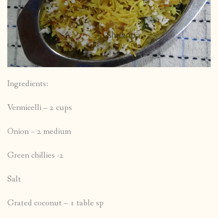
Ingredients:
Vermicelli – 2 cups
Onion – 2 medium
Green chillies -2
Salt
Grated coconut – 1 table sp