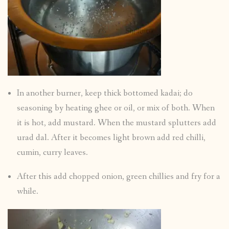
In another burner, keep thick bottomed kadai; do
seasoning by heating ghee or oil, or mix of both. When
it is hot, add mustard. When the mustard splutters add
urad dal. After it becomes light brown add red chilli,
cumin, curry leaves.
After this add chopped onion, green chillies and fry for a
while.