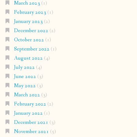
March 2023
(1)
February 2023
(1)
January 2023
(2)
December 2022
(2)
October 2022
(1)
September 2022
(1)
August 2022
(4)
July 2022
(4)
June 2022
(3)
May 2022
(3)
March 2022
(3)
February 2022
(2)
January 2022
(1)
December 2021
(3)
November 2021
(5)