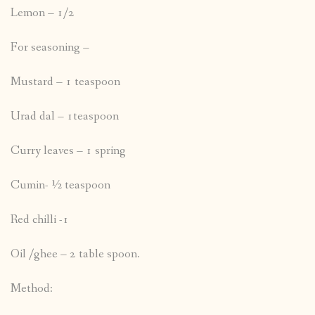
Lemon – 1/2
For seasoning –
Mustard – 1 teaspoon
Urad dal – 1teaspoon
Curry leaves – 1 spring
Cumin- ½ teaspoon
Red chilli -1
Oil /ghee – 2 table spoon.
Method: