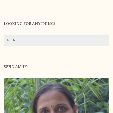
LOOKING FOR ANYTHING?
Search
for:
WHO AM I??