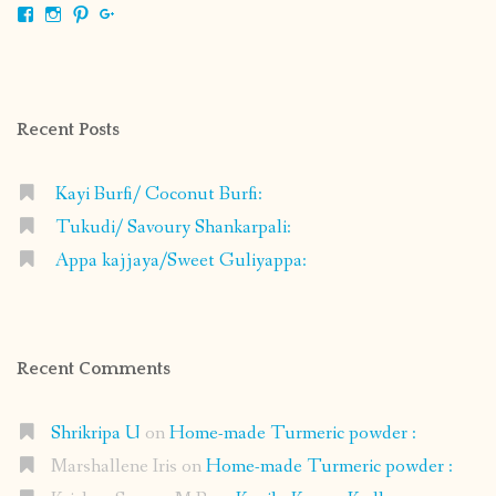
View
View
View
View
shrikripa.in’s
shrikripa7’s
kripa0376’s
118125632841907936300’s
profile
profile
profile
profile
on
on
on
on
Facebook
Instagram
Pinterest
Google+
Recent Posts
Kayi Burfi/ Coconut Burfi:
Tukudi/ Savoury Shankarpali:
Appa kajjaya/Sweet Guliyappa:
Recent Comments
Shrikripa U
on
Home-made Turmeric powder :
Marshallene Iris
on
Home-made Turmeric powder :