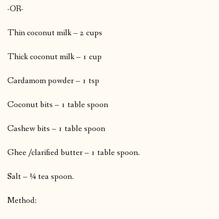
-OR-
Thin coconut milk – 2 cups
Thick coconut milk – 1 cup
Cardamom powder – 1 tsp
Coconut bits – 1 table spoon
Cashew bits – 1 table spoon
Ghee /clarified butter – 1 table spoon.
Salt – ¼ tea spoon.
Method: