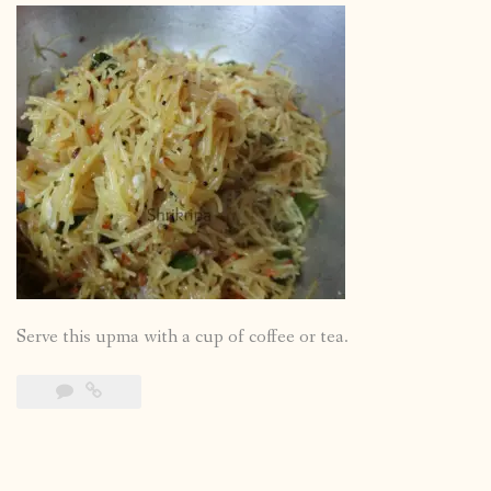
Serve this upma with a cup of coffee or tea.