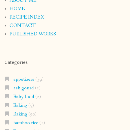
ABOUT ME
HOME
RECIPE INDEX
CONTACT
PUBLISHED WORKS
Categories
appetizers
(39)
ash gourd
(1)
Baby food
(2)
Baking
(5)
Baking
(50)
bamboo rice
(1)