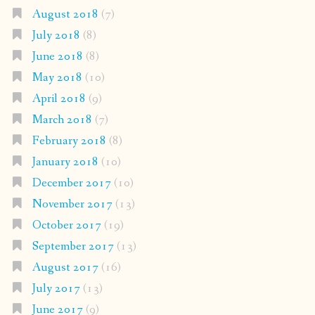
August 2018
(7)
July 2018
(8)
June 2018
(8)
May 2018
(10)
April 2018
(9)
March 2018
(7)
February 2018
(8)
January 2018
(10)
December 2017
(10)
November 2017
(13)
October 2017
(19)
September 2017
(13)
August 2017
(16)
July 2017
(13)
June 2017
(9)