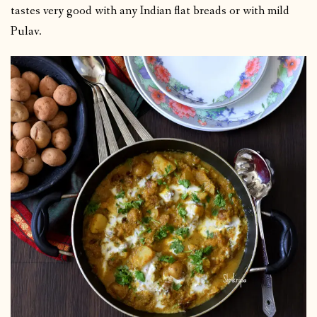
tastes very good with any Indian flat breads or with mild
Pulav.