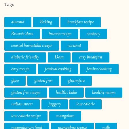
Tags
almond
Baking
breakfast recipe
Brunch ideas
brunch recipe
chutney
coastal karnataka recipe
coconut
diabetic friendly
Dosa
easy breakfast
easy recipe
festival cooking
festive cooking
ghee
gluten free
glutenfree
gluten free recipe
healthy bake
healthy recipe
indian sweet
jaggery
low calorie
low calorie recipe
mangalore
mangalorean food
mangalore recipe
milk