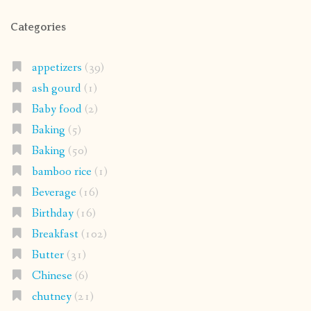
Categories
appetizers
(39)
ash gourd
(1)
Baby food
(2)
Baking
(5)
Baking
(50)
bamboo rice
(1)
Beverage
(16)
Birthday
(16)
Breakfast
(102)
Butter
(31)
Chinese
(6)
chutney
(21)