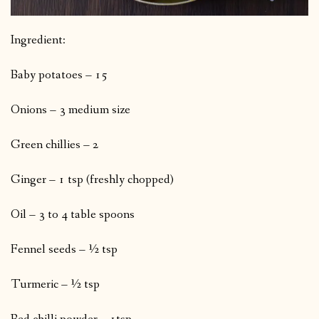
Ingredient:
Baby potatoes – 15
Onions – 3 medium size
Green chillies – 2
Ginger – 1 tsp (freshly chopped)
Oil – 3 to 4 table spoons
Fennel seeds – ½ tsp
Turmeric – ½ tsp