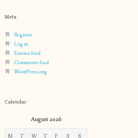
Meta
Register
Log in
Entries feed
Comments feed
WordPress.org
Calendar
August 2026
M
T
W
T
F
S
S