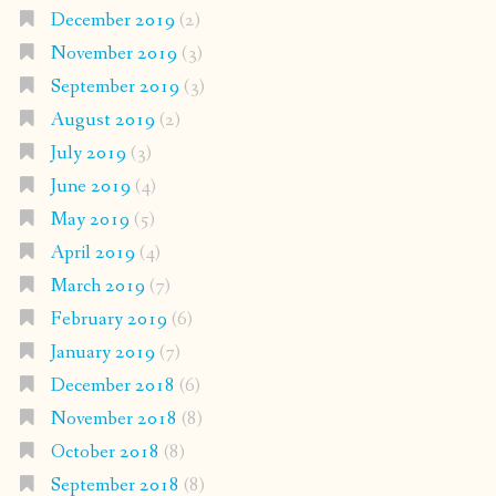
December 2019
(2)
November 2019
(3)
September 2019
(3)
August 2019
(2)
July 2019
(3)
June 2019
(4)
May 2019
(5)
April 2019
(4)
March 2019
(7)
February 2019
(6)
January 2019
(7)
December 2018
(6)
November 2018
(8)
October 2018
(8)
September 2018
(8)