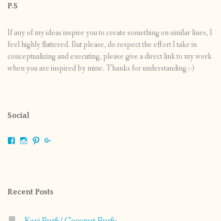
P.S
If any of my ideas inspire you to create something on similar lines, I
feel highly flattered. But please, do respect the effort I take in
conceptualizing and executing, please give a direct link to my work
when you are inspired by mine. Thanks for understanding :-)
Social
View
View
View
View
shrikripa.in’s
shrikripa7’s
kripa0376’s
118125632841907936300’s
profile
profile
profile
profile
on
on
on
on
Facebook
Instagram
Pinterest
Google+
Recent Posts
Kayi Burfi/ Coconut Burfi: