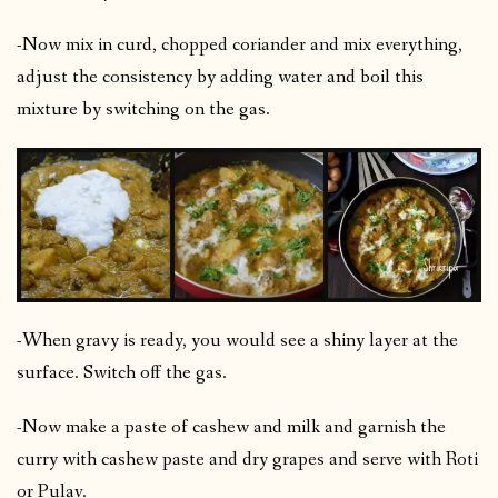
-Now mix in curd, chopped coriander and mix everything,
adjust the consistency by adding water and boil this
mixture by switching on the gas.
-When gravy is ready, you would see a shiny layer at the
surface. Switch off the gas.
-Now make a paste of cashew and milk and garnish the
curry with cashew paste and dry grapes and serve with Roti
or Pulav.