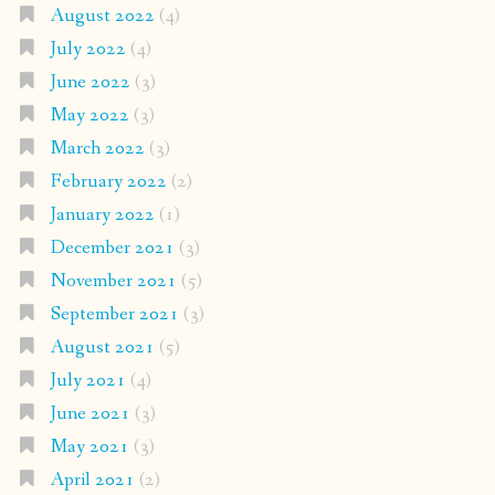
August 2022
(4)
July 2022
(4)
June 2022
(3)
May 2022
(3)
March 2022
(3)
February 2022
(2)
January 2022
(1)
December 2021
(3)
November 2021
(5)
September 2021
(3)
August 2021
(5)
July 2021
(4)
June 2021
(3)
May 2021
(3)
April 2021
(2)