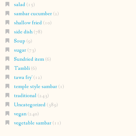
salad
(15)
sambar cucumber
(2)
shallow fried
(10)
side dish
(78)
Soup
(9)
sugar
(73)
Sundried item
(6)
Tambli
(6)
tawa fry'
(12)
temple style sambar
(1)
traditional
(243)
Uncategorized
(389)
vegan
(240)
vegetable sambar
(11)