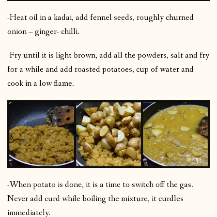
-Heat oil in a kadai, add fennel seeds, roughly churned
onion – ginger- chilli.
-Fry until it is light brown, add all the powders, salt and fry
for a while and add roasted potatoes, cup of water and
cook in a low flame.
-When potato is done, it is a time to switch off the gas.
Never add curd while boiling the mixture, it curdles
immediately.