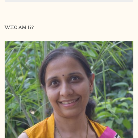
WHO AM I??