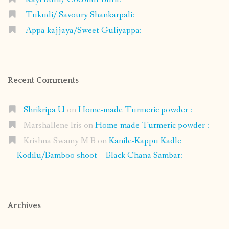
Tukudi/ Savoury Shankarpali:
Appa kajjaya/Sweet Guliyappa:
Recent Comments
Shrikripa U
on
Home-made Turmeric powder :
Marshallene Iris
on
Home-made Turmeric powder :
Krishna Swamy M B
on
Kanile-Kappu Kadle
Kodilu/Bamboo shoot – Black Chana Sambar:
Archives