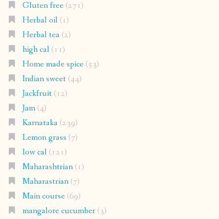
Gluten free
(271)
Herbal oil
(1)
Herbal tea
(2)
high cal
(11)
Home made spice
(53)
Indian sweet
(44)
Jackfruit
(12)
Jam
(4)
Karnataka
(239)
Lemon grass
(7)
low cal
(121)
Maharashtrian
(1)
Maharastrian
(7)
Main course
(69)
mangalore cucumber
(3)