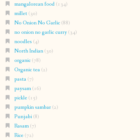
mangalorean food
(134)
millet
(30)
No Onion No Garlic
(88)
no onion no garlic curry
(34)
noodles
(4)
North Indian
(30)
organic
(78)
Organic tea
(2)
pasta
(7)
paysam
(16)
pickle
(15)
pumpkin sambar
(2)
Punjabi
(8)
Rasam
(7)
Rice
(72)