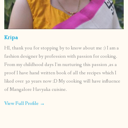
Kripa
HI, thank you for stopping by to know about me :) I am a
fashion designer by profession with passion for cooking.
From my childhood days I’m nurturing this passion ,as a
proof I have hand written book of all the recipes which I
liked over 30 years now :D My cooking will have influence
of Mangalore Havyaka cuisine.
View Full Profile →