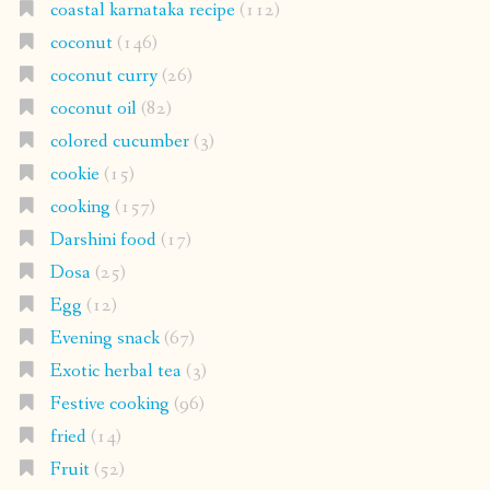
coastal karnataka recipe
(112)
coconut
(146)
coconut curry
(26)
coconut oil
(82)
colored cucumber
(3)
cookie
(15)
cooking
(157)
Darshini food
(17)
Dosa
(25)
Egg
(12)
Evening snack
(67)
Exotic herbal tea
(3)
Festive cooking
(96)
fried
(14)
Fruit
(52)