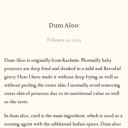
CONTACT
Dum Aloo:
PUBLISHED WORKS
February 10, 2019
Dum Aloo is originally from Kashmir. Normally baby
potatoes are deep fried and dunked in a mild and flavorful
gravy. Here I have made it without deep frying as well as
without peeling the outer skin. I normally avoid removing
outer skin of potatoes due to its nutritional value as well
as the taste.
In dum aloo, curd is the main ingredient, which is used as a
souring agent with the additional Indian spices. Dum aloo