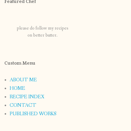
Featured Chef
please do follow my recipes
on better butter.
Custom Menu
ABOUT ME
HOME
RECIPE INDEX
CONTACT
PUBLISHED WORKS