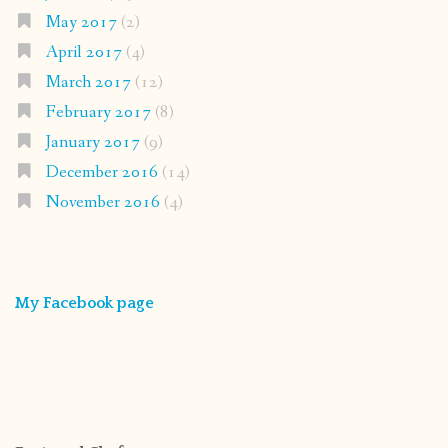
May 2017
(2)
April 2017
(4)
March 2017
(12)
February 2017
(8)
January 2017
(9)
December 2016
(14)
November 2016
(4)
My Facebook page