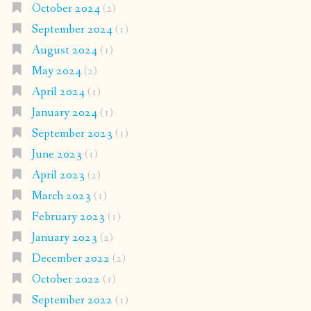
October 2024
(2)
September 2024
(1)
August 2024
(1)
May 2024
(2)
April 2024
(1)
January 2024
(1)
September 2023
(1)
June 2023
(1)
April 2023
(2)
March 2023
(1)
February 2023
(1)
January 2023
(2)
December 2022
(2)
October 2022
(1)
September 2022
(1)