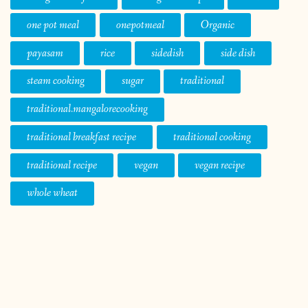
one pot meal
onepotmeal
Organic
payasam
rice
sidedish
side dish
steam cooking
sugar
traditional
traditional.mangalorecooking
traditional breakfast recipe
traditional cooking
traditional recipe
vegan
vegan recipe
whole wheat