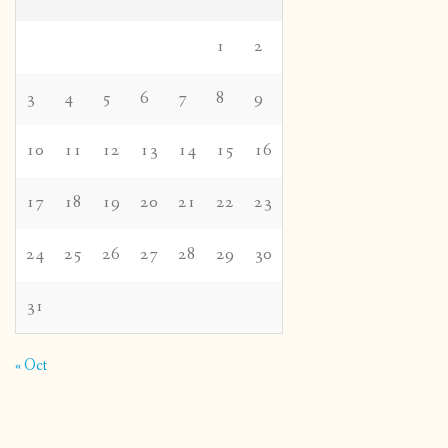
1
2
3
4
5
6
7
8
9
10
11
12
13
14
15
16
17
18
19
20
21
22
23
24
25
26
27
28
29
30
31
« Oct