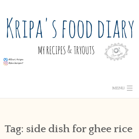
Skip
to
content
MENU
ABOUT ME
HOME
Tag:
side dish for ghee rice
RECIPE INDEX