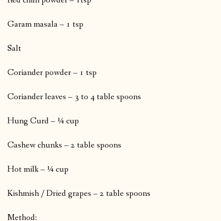
Red chilli powder – 1tsp
Garam masala – 1 tsp
Salt
Coriander powder – 1 tsp
Coriander leaves – 3 to 4 table spoons
Hung Curd – ¼ cup
Cashew chunks – 2 table spoons
Hot milk – ¼ cup
Kishmish / Dried grapes – 2 table spoons
Method: