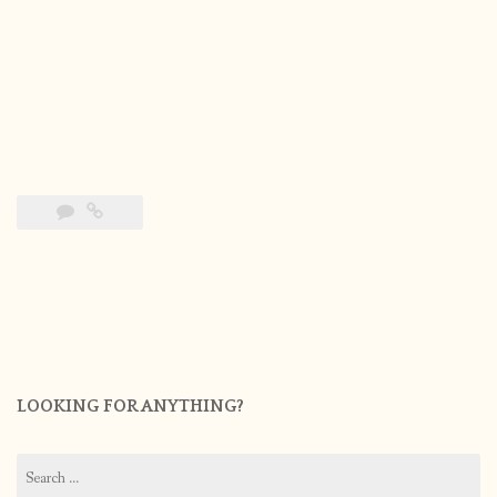
LOOKING FOR ANYTHING?
Search
for: