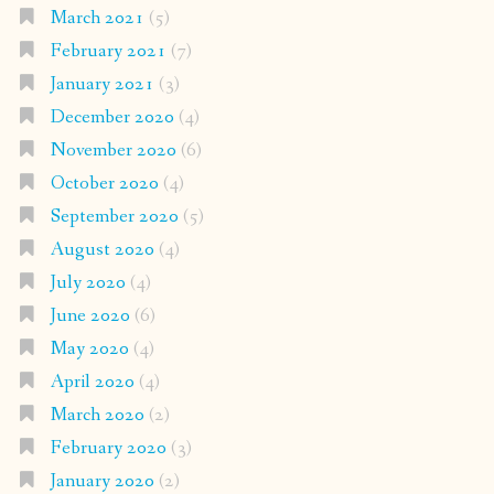
March 2021
(5)
February 2021
(7)
January 2021
(3)
December 2020
(4)
November 2020
(6)
October 2020
(4)
September 2020
(5)
August 2020
(4)
July 2020
(4)
June 2020
(6)
May 2020
(4)
April 2020
(4)
March 2020
(2)
February 2020
(3)
January 2020
(2)