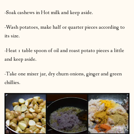
-Soak cashews in Hot milk and keep aside.
-Wash potatoes, make half or quarter pieces according to
its size.
-Heat 1 table spoon of oil and roast potato pieces a little
and keep aside.
-Take one mixer jar, dry churn onions, ginger and green
chillies.