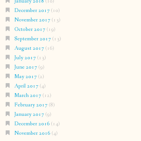
January 2018
(10)
December 2017
(10)
November 2017
(13)
October 2017
(19)
September 2017
(13)
August 2017
(16)
July 2017
(13)
June 2017
(9)
May 2017
(2)
April 2017
(4)
March 2017
(12)
February 2017
(8)
January 2017
(9)
December 2016
(14)
November 2016
(4)