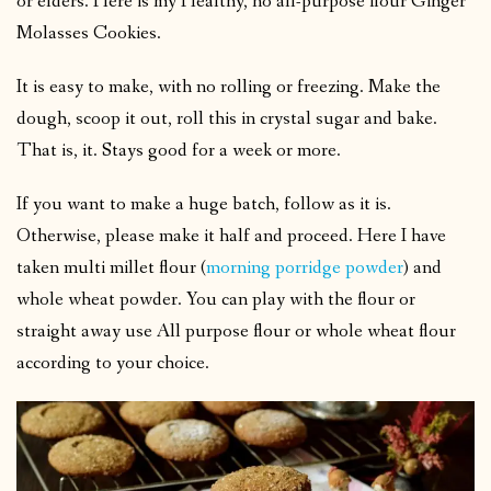
or elders. Here is my Healthy, no all-purpose flour Ginger
Molasses Cookies.
It is easy to make, with no rolling or freezing. Make the
dough, scoop it out, roll this in crystal sugar and bake.
That is, it. Stays good for a week or more.
If you want to make a huge batch, follow as it is.
Otherwise, please make it half and proceed. Here I have
taken multi millet flour (
morning porridge powder
) and
whole wheat powder. You can play with the flour or
straight away use All purpose flour or whole wheat flour
according to your choice.