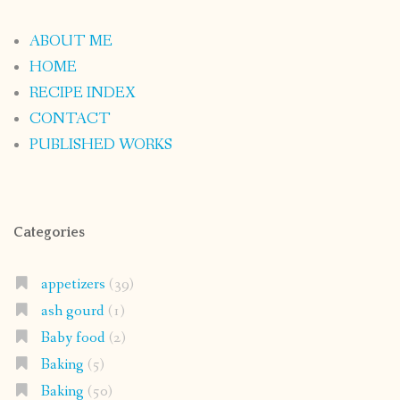
ABOUT ME
HOME
RECIPE INDEX
CONTACT
PUBLISHED WORKS
Categories
appetizers
(39)
ash gourd
(1)
Baby food
(2)
Baking
(5)
Baking
(50)