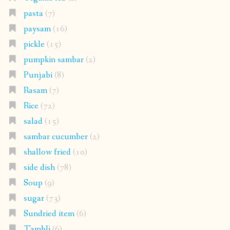
pasta
(7)
paysam
(16)
pickle
(15)
pumpkin sambar
(2)
Punjabi
(8)
Rasam
(7)
Rice
(72)
salad
(15)
sambar cucumber
(2)
shallow fried
(10)
side dish
(78)
Soup
(9)
sugar
(73)
Sundried item
(6)
Tambli
(6)