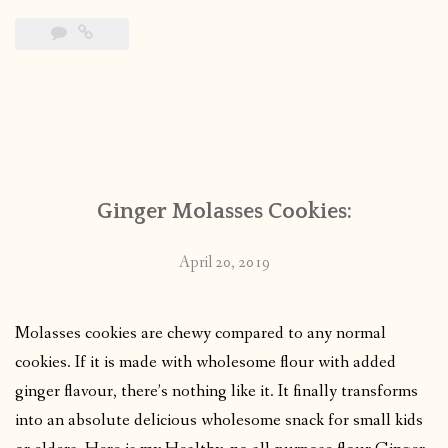
Ginger Molasses Cookies:
April 20, 2019
Molasses cookies are chewy compared to any normal
cookies. If it is made with wholesome flour with added
ginger flavour, there’s nothing like it. It finally transforms
into an absolute delicious wholesome snack for small kids