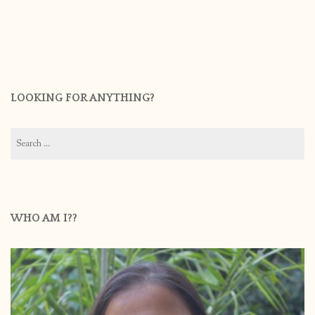
LOOKING FOR ANYTHING?
Search
for:
WHO AM I??