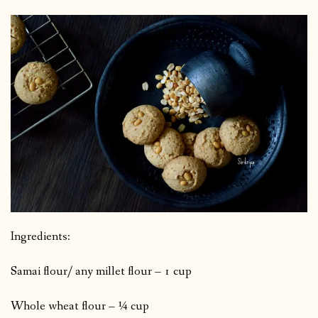
Ingredients:
Samai flour/ any millet flour – 1 cup
Whole wheat flour – ¼ cup