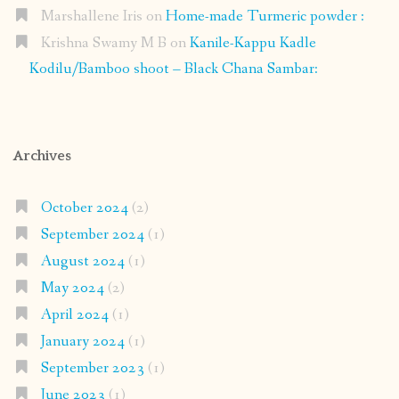
Marshallene Iris
on
Home-made Turmeric powder :
Krishna Swamy M B
on
Kanile-Kappu Kadle
Kodilu/Bamboo shoot – Black Chana Sambar:
Archives
October 2024
(2)
September 2024
(1)
August 2024
(1)
May 2024
(2)
April 2024
(1)
January 2024
(1)
September 2023
(1)
June 2023
(1)