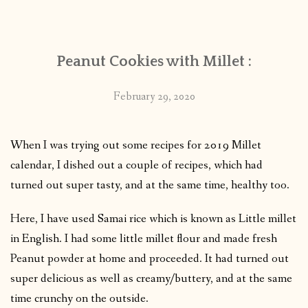
CONTACT
Peanut Cookies with Millet :
PUBLISHED WORKS
February 29, 2020
When I was trying out some recipes for 2019 Millet
calendar, I dished out a couple of recipes, which had
turned out super tasty, and at the same time, healthy too.
Here, I have used Samai rice which is known as Little millet
in English. I had some little millet flour and made fresh
Peanut powder at home and proceeded. It had turned out
super delicious as well as creamy/buttery, and at the same
time crunchy on the outside.