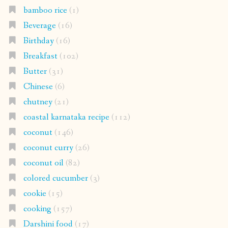
bamboo rice
(1)
Beverage
(16)
Birthday
(16)
Breakfast
(102)
Butter
(31)
Chinese
(6)
chutney
(21)
coastal karnataka recipe
(112)
coconut
(146)
coconut curry
(26)
coconut oil
(82)
colored cucumber
(3)
cookie
(15)
cooking
(157)
Darshini food
(17)