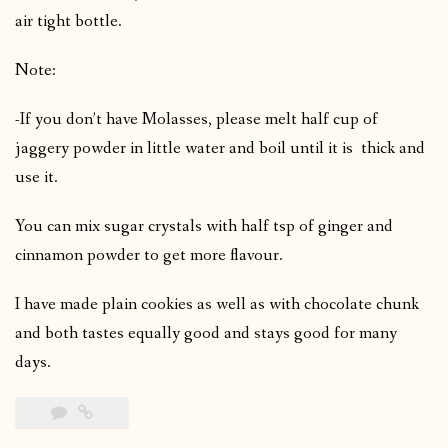
air tight bottle.
Note:
-If you don’t have Molasses, please melt half cup of
jaggery powder in little water and boil until it is thick and
use it.
You can mix sugar crystals with half tsp of ginger and
cinnamon powder to get more flavour.
I have made plain cookies as well as with chocolate chunk
and both tastes equally good and stays good for many
days.