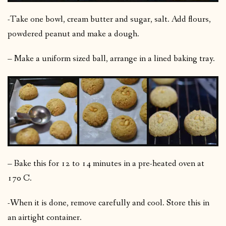
-Take one bowl, cream butter and sugar, salt. Add flours,
powdered peanut and make a dough.
– Make a uniform sized ball, arrange in a lined baking tray.
– Bake this for 12 to 14 minutes in a pre-heated oven at
170 C.
-When it is done, remove carefully and cool. Store this in
an airtight container.