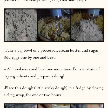
powder, Cinnamon powder, salt, chocolate chips.
-Take a big bowl or a processor, cream butter and sugar.
Add eggs one by one and beat.
– Add molasses and beat one more time. Pour mixture of
dry ingredients and prepare a dough.
-Place this dough (little sticky dough) in a fridge by closing
a cling wrap, for one or two hours.