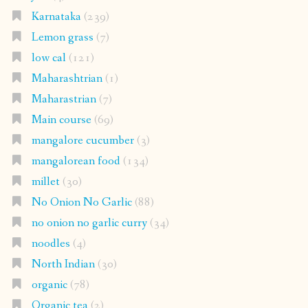
Karnataka
(239)
Lemon grass
(7)
low cal
(121)
Maharashtrian
(1)
Maharastrian
(7)
Main course
(69)
mangalore cucumber
(3)
mangalorean food
(134)
millet
(30)
No Onion No Garlic
(88)
no onion no garlic curry
(34)
noodles
(4)
North Indian
(30)
organic
(78)
Organic tea
(2)