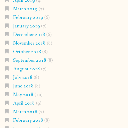
April 2019
(4)
March 2019
(7)
February 2019
(6)
January 2019
(7)
December 2018
(6)
November 2018
(8)
October 2018
(8)
September 2018
(8)
August 2018
(7)
July 2018
(8)
June 2018
(8)
May 2018
(10)
April 2018
(9)
March 2018
(7)
February 2018
(8)