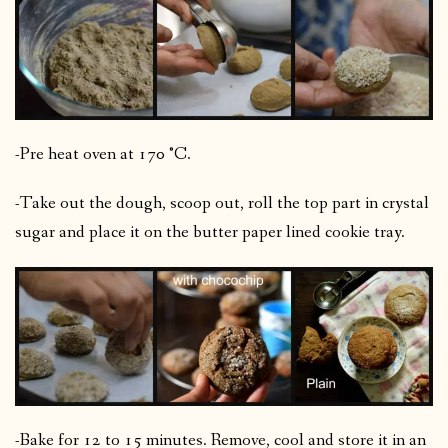
-Pre heat oven at 170 °C.
-Take out the dough, scoop out, roll the top part in crystal
sugar and place it on the butter paper lined cookie tray.
-Bake for 12 to 15 minutes. Remove, cool and store it in an