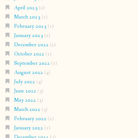
April 2023
(2)
March 2023
(1)
February 2023
(1)
January 2023
(2)
December 2022
(2)
October 2022
(1)
September 2022
(1)
August 2022
(4)
July 2022
(4)
June 2022
(3)
May 2022
(3)
March 2022
(3)
February 2022
(2)
January 2022
(1)
December 2021
(3)