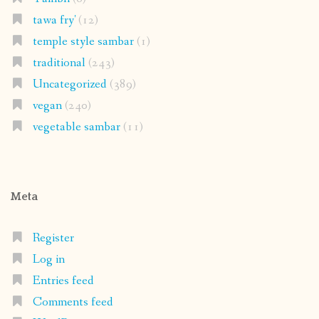
tawa fry'
(12)
temple style sambar
(1)
traditional
(243)
Uncategorized
(389)
vegan
(240)
vegetable sambar
(11)
Meta
Register
Log in
Entries feed
Comments feed