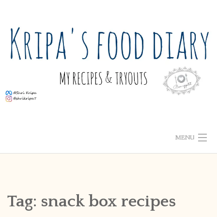
Skip
to
content
MENU
ABOUT ME
HOME
Tag:
snack box recipes
RECIPE INDEX