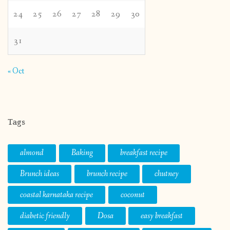
24
25
26
27
28
29
30
31
« Oct
Tags
almond
Baking
breakfast recipe
Brunch ideas
brunch recipe
chutney
coastal karnataka recipe
coconut
diabetic friendly
Dosa
easy breakfast