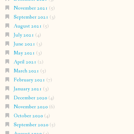
November 2021
(5)
September 2021
(3)
August 2021
(5)
July 2021
(4)
June 2021
(3)
May 2021
(3)
April 2021
(2)
March 2021
(5)
February 2021
(7)
January 2021
(3)
December 2020
(4)
November 2020
(6)
October 2020
(4)
September 2020
(5)
August 2020
(4)