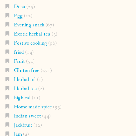
Dosa
(25)
Egg
(12)
Evening snack
(67)
Exotic herbal tea
(3)
Festive cooking
(96)
fried
(14)
Fruit
(52)
Gluten free
(271)
Herbal oil
(1)
Herbal tea
(2)
high cal
(11)
Home made spice
(53)
Indian sweet
(44)
Jackfruit
(12)
Jam
(4)