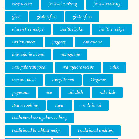
easy recipe
festival cooking
festive cooking
ghee
gluten free
glutenfree
gluten free recipe
healthy bake
healthy recipe
indian sweet
jaggery
low calorie
low calorie recipe
mangalore
mangalorean food
mangalore recipe
milk
one pot meal
onepotmeal
Organic
payasam
rice
sidedish
side dish
steam cooking
sugar
traditional
traditional.mangalorecooking
traditional breakfast recipe
traditional cooking