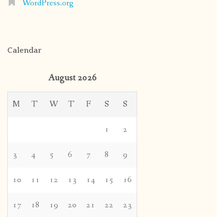
WordPress.org
Calendar
August 2026
M
T
W
T
F
S
S
1
2
3
4
5
6
7
8
9
10
11
12
13
14
15
16
17
18
19
20
21
22
23