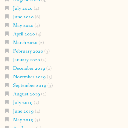
July 2020
(4)
June 2020
(6)
May 2020
(4)
April 2020
(4)
March 2020
(2)
February 2020
(3)
January 2020
(2)
December 2019
(2)
November 2019
(3)
September 2019
(3)
August 2019
(2)
July 2019
(3)
June 2019
(4)
May 2019
(5)