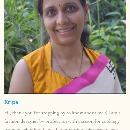
Kripa
HI, thank you for stopping by to know about me :) I am a
fashion designer by profession with passion for cooking.
From my childhood days I’m nurturing this passion ,as a