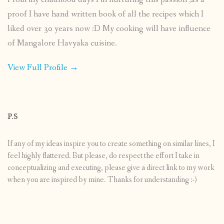
proof I have hand written book of all the recipes which I
liked over 30 years now :D My cooking will have influence
of Mangalore Havyaka cuisine.
View Full Profile →
P.S
If any of my ideas inspire you to create something on similar lines, I
feel highly flattered. But please, do respect the effort I take in
conceptualizing and executing, please give a direct link to my work
when you are inspired by mine. Thanks for understanding :-)