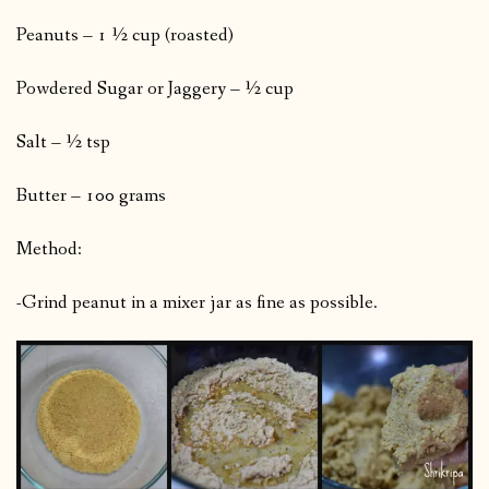
Peanuts – 1 ½ cup (roasted)
Powdered Sugar or Jaggery – ½ cup
Salt – ½ tsp
Butter – 100 grams
Method:
-Grind peanut in a mixer jar as fine as possible.