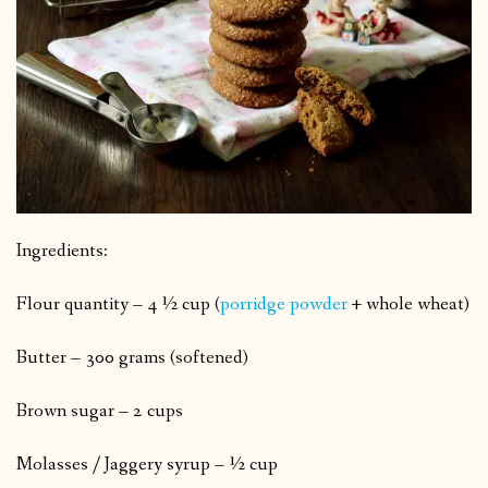
Ingredients:
Flour quantity – 4 ½ cup (
porridge powder
+ whole wheat)
Butter – 300 grams (softened)
Brown sugar – 2 cups
Molasses / Jaggery syrup – ½ cup