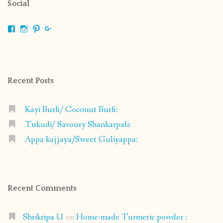
Social
View
View
View
View
shrikripa.in’s
shrikripa7’s
kripa0376’s
118125632841907936300’s
profile
profile
profile
profile
on
on
on
on
Facebook
Instagram
Pinterest
Google+
Recent Posts
Kayi Burfi/ Coconut Burfi:
Tukudi/ Savoury Shankarpali:
Appa kajjaya/Sweet Guliyappa:
Recent Comments
Shrikripa U
on
Home-made Turmeric powder :