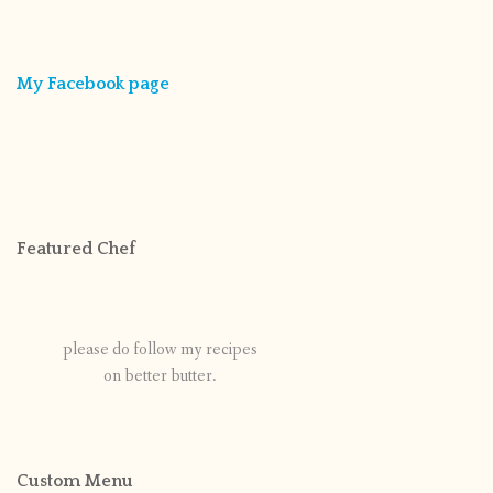
My Facebook page
Featured Chef
please do follow my recipes
on better butter.
Custom Menu