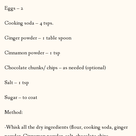
Eggs – 2
Cooking soda – 4 tsps.
Ginger powder – 1 table spoon
Cinnamon powder – 1 tsp
Chocolate chunks/ chips – as needed (optional)
Salt – 1 tsp
Sugar – to coat
Method:
-Whisk all the dry ingredients (flour, cooking soda, ginger