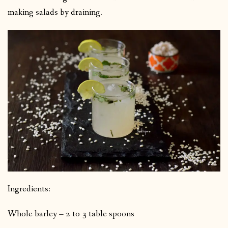
making salads by draining.
Ingredients:
Whole barley – 2 to 3 table spoons