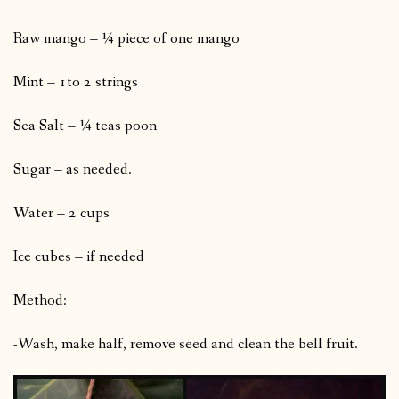
Raw mango – ¼ piece of one mango
Mint – 1to 2 strings
Sea Salt – ¼ teas poon
Sugar – as needed.
Water – 2 cups
Ice cubes – if needed
Method:
-Wash, make half, remove seed and clean the bell fruit.