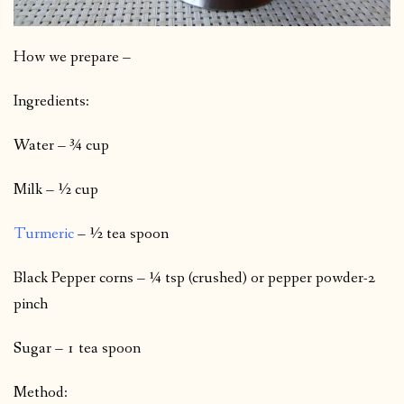
How we prepare –
Ingredients:
Water – ¾ cup
Milk – ½ cup
Turmeric
– ½ tea spoon
Black Pepper corns – ¼ tsp (crushed) or pepper powder-2
pinch
Sugar – 1 tea spoon
Method: