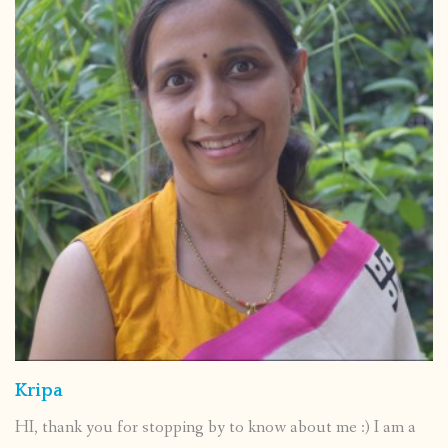
Kripa
HI, thank you for stopping by to know about me :) I am a