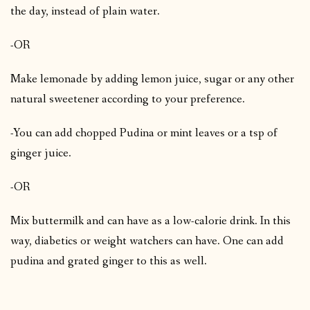
the day, instead of plain water.
-OR
Make lemonade by adding lemon juice, sugar or any other
natural sweetener according to your preference.
-You can add chopped Pudina or mint leaves or a tsp of
ginger juice.
-OR
Mix buttermilk and can have as a low-calorie drink. In this
way, diabetics or weight watchers can have. One can add
pudina and grated ginger to this as well.