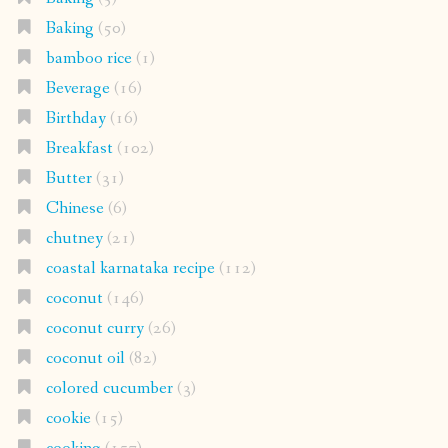
Baking
(50)
bamboo rice
(1)
Beverage
(16)
Birthday
(16)
Breakfast
(102)
Butter
(31)
Chinese
(6)
chutney
(21)
coastal karnataka recipe
(112)
coconut
(146)
coconut curry
(26)
coconut oil
(82)
colored cucumber
(3)
cookie
(15)