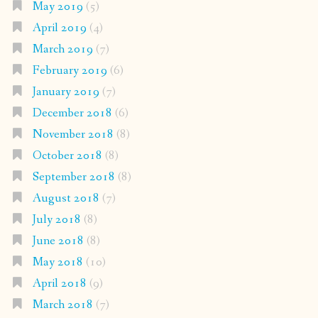
May 2019
(5)
April 2019
(4)
March 2019
(7)
February 2019
(6)
January 2019
(7)
December 2018
(6)
November 2018
(8)
October 2018
(8)
September 2018
(8)
August 2018
(7)
July 2018
(8)
June 2018
(8)
May 2018
(10)
April 2018
(9)
March 2018
(7)