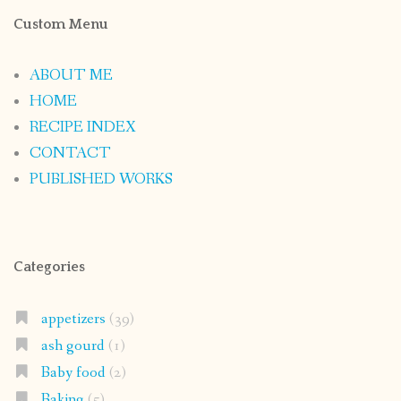
Custom Menu
ABOUT ME
HOME
RECIPE INDEX
CONTACT
PUBLISHED WORKS
Categories
appetizers
(39)
ash gourd
(1)
Baby food
(2)
Baking
(5)