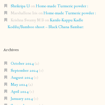
Shrikripa U
on
Home-made Turmeric powder :
Marshallene Iris
on
Home-made Turmeric powder :
Krishna Swamy M B
on
Kanile-Kappu Kadle
Kodilu/Bamboo shoot – Black Chana Sambar:
Archives
October 2024
(2)
September 2024
(1)
August 2024
(1)
May 2024
(2)
April 2024
(1)
January 2024
(1)