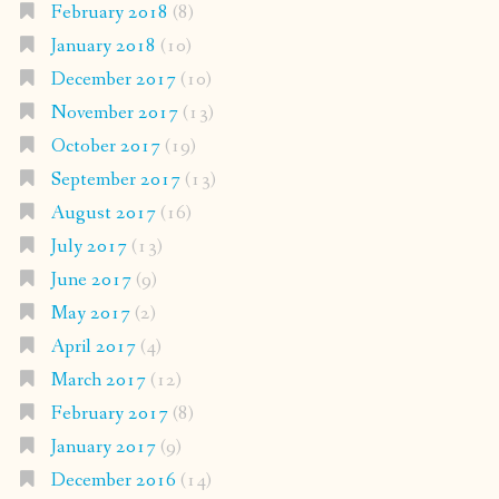
February 2018
(8)
January 2018
(10)
December 2017
(10)
November 2017
(13)
October 2017
(19)
September 2017
(13)
August 2017
(16)
July 2017
(13)
June 2017
(9)
May 2017
(2)
April 2017
(4)
March 2017
(12)
February 2017
(8)
January 2017
(9)
December 2016
(14)