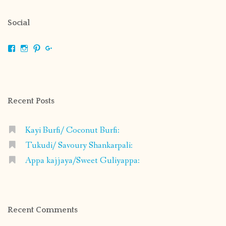
Social
View
View
View
View
shrikripa.in’s
shrikripa7’s
kripa0376’s
118125632841907936300’s
profile
profile
profile
profile
on
on
on
on
Facebook
Instagram
Pinterest
Google+
Recent Posts
Kayi Burfi/ Coconut Burfi:
Tukudi/ Savoury Shankarpali:
Appa kajjaya/Sweet Guliyappa:
Recent Comments