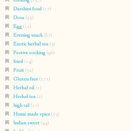
cooking
(157)
Darshini food
(17)
Dosa
(25)
Egg
(12)
Evening snack
(67)
Exotic herbal tea
(3)
Festive cooking
(96)
fried
(14)
Fruit
(52)
Gluten free
(271)
Herbal oil
(1)
Herbal tea
(2)
high cal
(11)
Home made spice
(53)
Indian sweet
(44)