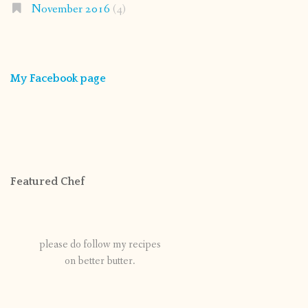
November 2016
(4)
My Facebook page
Featured Chef
please do follow my recipes
on better butter.