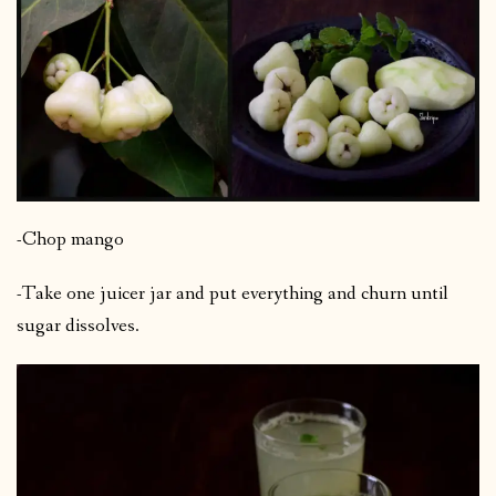
-Chop mango
-Take one juicer jar and put everything and churn until
sugar dissolves.