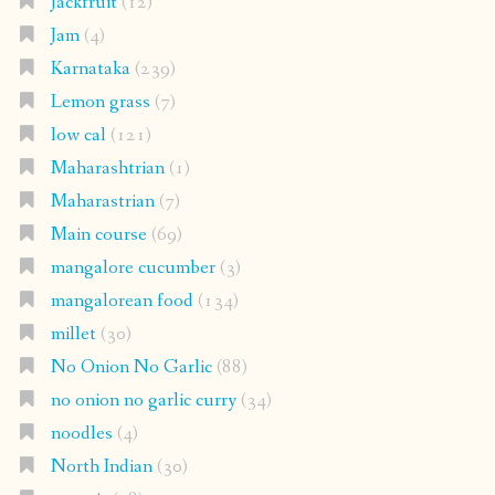
Jackfruit
(12)
Jam
(4)
Karnataka
(239)
Lemon grass
(7)
low cal
(121)
Maharashtrian
(1)
Maharastrian
(7)
Main course
(69)
mangalore cucumber
(3)
mangalorean food
(134)
millet
(30)
No Onion No Garlic
(88)
no onion no garlic curry
(34)
noodles
(4)
North Indian
(30)