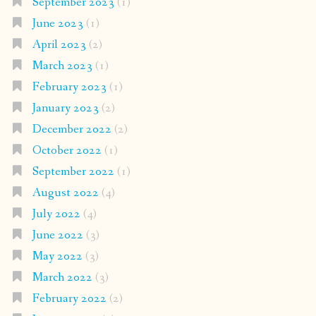
September 2023
(1)
June 2023
(1)
April 2023
(2)
March 2023
(1)
February 2023
(1)
January 2023
(2)
December 2022
(2)
October 2022
(1)
September 2022
(1)
August 2022
(4)
July 2022
(4)
June 2022
(3)
May 2022
(3)
March 2022
(3)
February 2022
(2)