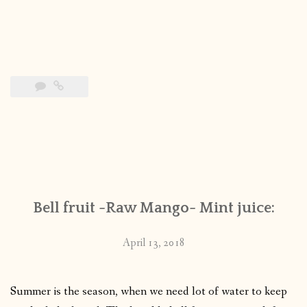
Bell fruit -Raw Mango- Mint juice:
April 13, 2018
Summer is the season, when we need lot of water to keep