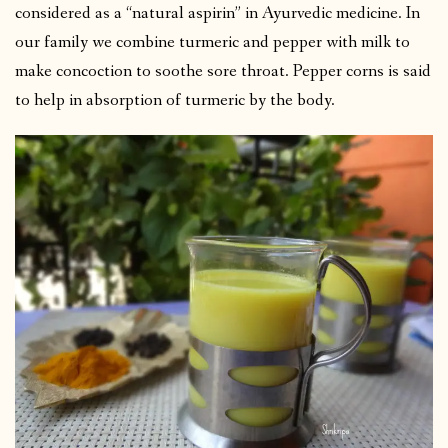
considered as a “natural aspirin” in Ayurvedic medicine. In
our family we combine turmeric and pepper with milk to
make concoction to soothe sore throat. Pepper corns is said
to help in absorption of turmeric by the body.