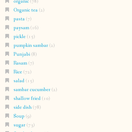
organic
(78)
Organic tea
(2)
pasta
(7)
paysam
(16)
pickle
(15)
pumpkin sambar
(2)
Punjabi
(8)
Rasam
(7)
Rice
(72)
salad
(15)
sambar cucumber
(2)
shallow fried
(10)
side dish
(78)
Soup
(9)
sugar
(73)