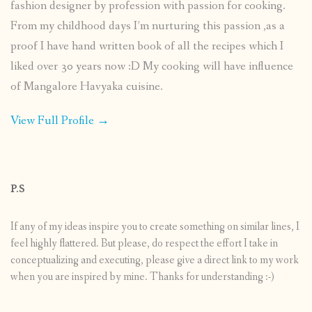
fashion designer by profession with passion for cooking.
From my childhood days I’m nurturing this passion ,as a
proof I have hand written book of all the recipes which I
liked over 30 years now :D My cooking will have influence
of Mangalore Havyaka cuisine.
View Full Profile →
P.S
If any of my ideas inspire you to create something on similar lines, I
feel highly flattered. But please, do respect the effort I take in
conceptualizing and executing, please give a direct link to my work
when you are inspired by mine. Thanks for understanding :-)