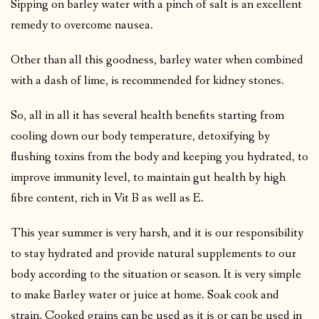
Sipping on barley water with a pinch of salt is an excellent
remedy to overcome nausea.
Other than all this goodness, barley water when combined
with a dash of lime, is recommended for kidney stones.
So, all in all it has several health benefits starting from
cooling down our body temperature, detoxifying by
flushing toxins from the body and keeping you hydrated, to
improve immunity level, to maintain gut health by high
fibre content, rich in Vit B as well as E.
This year summer is very harsh, and it is our responsibility
to stay hydrated and provide natural supplements to our
body according to the situation or season. It is very simple
to make Barley water or juice at home. Soak cook and
strain. Cooked grains can be used as it is or can be used in