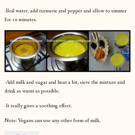
-Boil water, add turmeric and pepper and allow to simmer
for 10 minutes.
-Add milk and sugar and heat a bit, sieve the mixture and
drink as warm as possible.
-It really gives a soothing effect.
Note: Vegans can use any other form of milk.