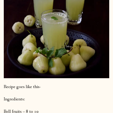
Recipe goes like this-
Ingredients:
Bell fruits – 8 to 10