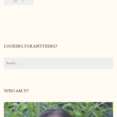
LOOKING FOR ANYTHING?
Search
for:
WHO AM I??