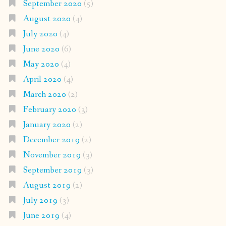
September 2020
(5)
August 2020
(4)
July 2020
(4)
June 2020
(6)
May 2020
(4)
April 2020
(4)
March 2020
(2)
February 2020
(3)
January 2020
(2)
December 2019
(2)
November 2019
(3)
September 2019
(3)
August 2019
(2)
July 2019
(3)
June 2019
(4)