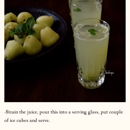
-Strain the juice, pour this into a serving glass, put couple
of ice cubes and serve.