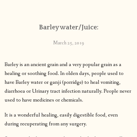
CONTACT
Barley water/Juice:
PUBLISHED WORKS
March 25, 2019
Barley is an ancient grain and a very popular grain as a
healing or soothing food. In olden days, people used to
have Barley water or ganji (porridge) to heal vomiting,
diarrhoea or Urinary tract infection naturally. People never
used to have medicines or chemicals.
It is a wonderful healing, easily digestible food, even
during recuperating from any surgery.