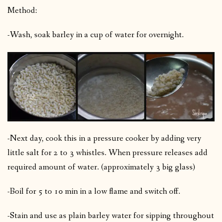
Method:
-Wash, soak barley in a cup of water for overnight.
-Next day, cook this in a pressure cooker by adding very
little salt for 2 to 3 whistles. When pressure releases add
required amount of water. (approximately 3 big glass)
-Boil for 5 to 10 min in a low flame and switch off.
-Stain and use as plain barley water for sipping throughout