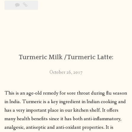
Turmeric Milk /Turmeric Latte:
October 26, 2017
This is an age-old remedy for sore throat during flu season
in India. Turmeric is a key ingredient in Indian cooking and
has a very important place in our kitchen shelf. It offers
many health benefits since it has both anti-inflammatory,
analgesic, antiseptic and anti-oxidant properties. It is