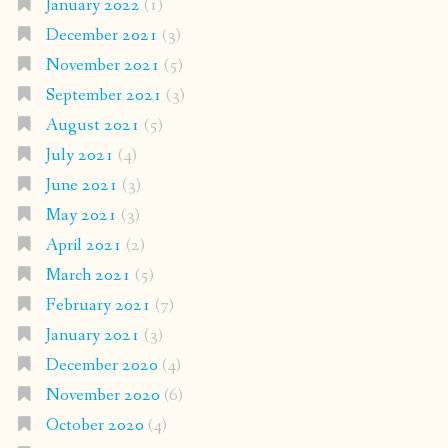
January 2022
(1)
December 2021
(3)
November 2021
(5)
September 2021
(3)
August 2021
(5)
July 2021
(4)
June 2021
(3)
May 2021
(3)
April 2021
(2)
March 2021
(5)
February 2021
(7)
January 2021
(3)
December 2020
(4)
November 2020
(6)
October 2020
(4)