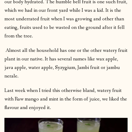
our body hydrated. The humble bell fruit is one such fruit,
which we had in our front yard while I was a kid. It is the
most underrated fruit when I was growing and other than
eating, fruits used to be wasted on the ground after it fell
from the tree.
Almost all the household has one or the other watery fruit
plant in our native. It has several names like wax apple,
java apple, water apple, Syzygium, Jambi fruit or jambu
nerale.
Last week when I tried this otherwise bland, watery fruit
with Raw mango and mint in the form of juice, we liked the
flavour and enjoyed it.