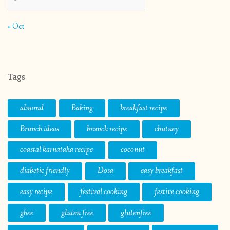
« Oct
Tags
almond
Baking
breakfast recipe
Brunch ideas
brunch recipe
chutney
coastal karnataka recipe
coconut
diabetic friendly
Dosa
easy breakfast
easy recipe
festival cooking
festive cooking
ghee
gluten free
glutenfree