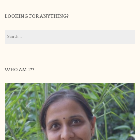
LOOKING FOR ANYTHING?
Search
for:
WHO AM I??