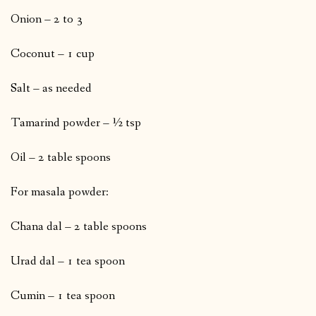
Onion – 2 to 3
Coconut – 1 cup
Salt – as needed
Tamarind powder – ½ tsp
Oil – 2 table spoons
For masala powder:
Chana dal – 2 table spoons
Urad dal – 1 tea spoon
Cumin – 1 tea spoon