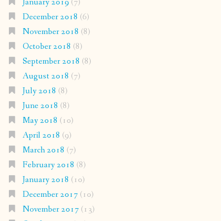
January 2019
(7)
December 2018
(6)
November 2018
(8)
October 2018
(8)
September 2018
(8)
August 2018
(7)
July 2018
(8)
June 2018
(8)
May 2018
(10)
April 2018
(9)
March 2018
(7)
February 2018
(8)
January 2018
(10)
December 2017
(10)
November 2017
(13)