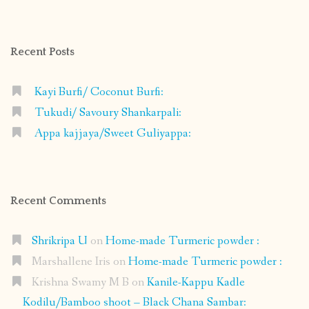
profile
profile
profile
profile
on
on
on
on
Facebook
Instagram
Pinterest
Google+
Recent Posts
Kayi Burfi/ Coconut Burfi:
Tukudi/ Savoury Shankarpali:
Appa kajjaya/Sweet Guliyappa:
Recent Comments
Shrikripa U
on
Home-made Turmeric powder :
Marshallene Iris
on
Home-made Turmeric powder :
Krishna Swamy M B
on
Kanile-Kappu Kadle
Kodilu/Bamboo shoot – Black Chana Sambar: