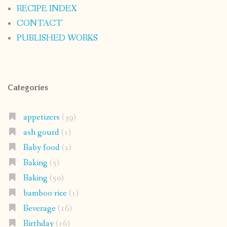
RECIPE INDEX
CONTACT
PUBLISHED WORKS
Categories
appetizers
(39)
ash gourd
(1)
Baby food
(2)
Baking
(5)
Baking
(50)
bamboo rice
(1)
Beverage
(16)
Birthday
(16)