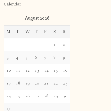
Calendar
August 2026
M
T
W
T
F
S
S
1
2
3
4
5
6
7
8
9
10
11
12
13
14
15
16
17
18
19
20
21
22
23
24
25
26
27
28
29
30
31