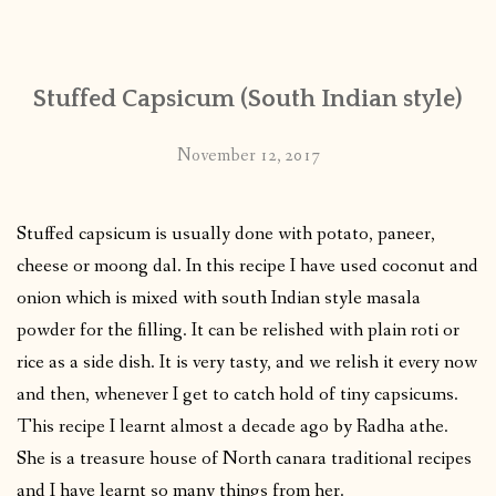
CONTACT
Stuffed Capsicum (South Indian style)
PUBLISHED WORKS
November 12, 2017
Stuffed capsicum is usually done with potato, paneer,
cheese or moong dal. In this recipe I have used coconut and
onion which is mixed with south Indian style masala
powder for the filling. It can be relished with plain roti or
rice as a side dish. It is very tasty, and we relish it every now
and then, whenever I get to catch hold of tiny capsicums.
This recipe I learnt almost a decade ago by Radha athe.
She is a treasure house of North canara traditional recipes
and I have learnt so many things from her.