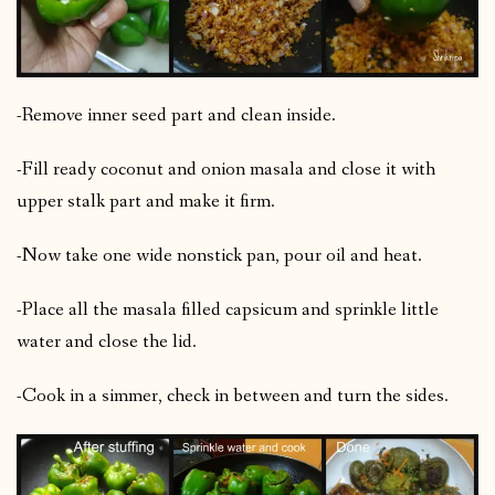
-Remove inner seed part and clean inside.
-Fill ready coconut and onion masala and close it with
upper stalk part and make it firm.
-Now take one wide nonstick pan, pour oil and heat.
-Place all the masala filled capsicum and sprinkle little
water and close the lid.
-Cook in a simmer, check in between and turn the sides.