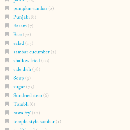
pumpkin sambar
(2)
Punjabi
(8)
Rasam
(7)
Rice
(72)
salad
(15)
sambar cucumber
(2)
shallow fried
(10)
side dish
(78)
Soup
(9)
sugar
(73)
Sundried item
(6)
Tambli
(6)
tawa fry'
(12)
temple style sambar
(1)