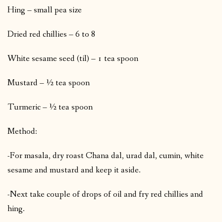
Hing – small pea size
Dried red chillies – 6 to 8
White sesame seed (til) – 1 tea spoon
Mustard – ½ tea spoon
Turmeric – ½ tea spoon
Method:
-For masala, dry roast Chana dal, urad dal, cumin, white
sesame and mustard and keep it aside.
-Next take couple of drops of oil and fry red chillies and
hing.