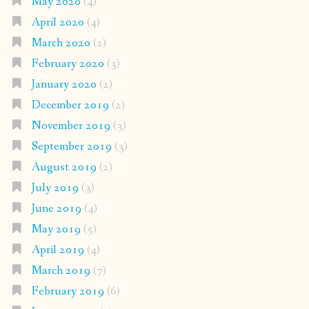
May 2020
(4)
April 2020
(4)
March 2020
(2)
February 2020
(3)
January 2020
(2)
December 2019
(2)
November 2019
(3)
September 2019
(3)
August 2019
(2)
July 2019
(3)
June 2019
(4)
May 2019
(5)
April 2019
(4)
March 2019
(7)
February 2019
(6)