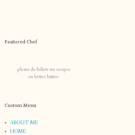
Featured Chef
please do follow my recipes
on better butter.
Custom Menu
ABOUT ME
HOME