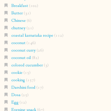
Breakfast
(102)
Butter
(31)
Chinese
(6)
chutney
(21)
coastal karnataka recipe
(112)
coconut
(146)
coconut curry
(26)
coconut oil
(82)
colored cucumber
(3)
cookie
(15)
cooking
(157)
Darshini food
(17)
Dosa
(25)
Egg
(12)
Evening snack
(67)