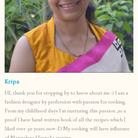
Kripa
HI, thank you for stopping by to know about me :) I am a
fashion designer by profession with passion for cooking.
From my childhood days I’m nurturing this passion ,as a
proof I have hand written book of all the recipes which I
liked over 30 years now :D My cooking will have influence
of Mangalore Havyaka cuisine.