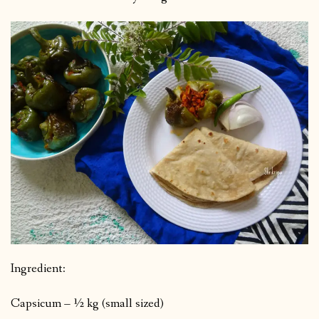
Ingredient:
Capsicum – ½ kg (small sized)