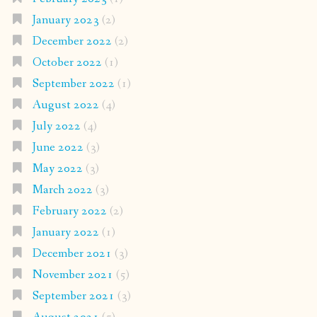
January 2023
(2)
December 2022
(2)
October 2022
(1)
September 2022
(1)
August 2022
(4)
July 2022
(4)
June 2022
(3)
May 2022
(3)
March 2022
(3)
February 2022
(2)
January 2022
(1)
December 2021
(3)
November 2021
(5)
September 2021
(3)