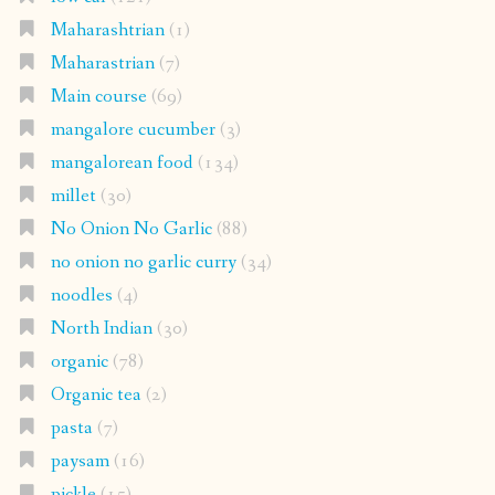
Maharashtrian
(1)
Maharastrian
(7)
Main course
(69)
mangalore cucumber
(3)
mangalorean food
(134)
millet
(30)
No Onion No Garlic
(88)
no onion no garlic curry
(34)
noodles
(4)
North Indian
(30)
organic
(78)
Organic tea
(2)
pasta
(7)
paysam
(16)
pickle
(15)