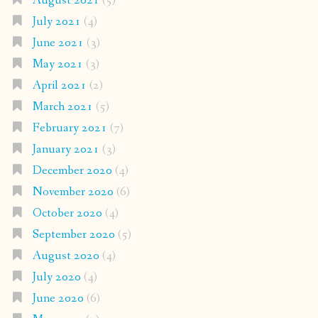
August 2021
(5)
July 2021
(4)
June 2021
(3)
May 2021
(3)
April 2021
(2)
March 2021
(5)
February 2021
(7)
January 2021
(3)
December 2020
(4)
November 2020
(6)
October 2020
(4)
September 2020
(5)
August 2020
(4)
July 2020
(4)
June 2020
(6)