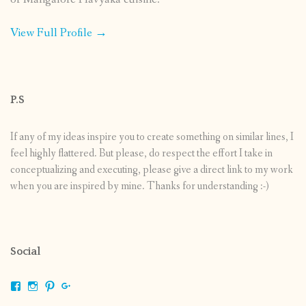
View Full Profile →
P.S
If any of my ideas inspire you to create something on similar lines, I
feel highly flattered. But please, do respect the effort I take in
conceptualizing and executing, please give a direct link to my work
when you are inspired by mine. Thanks for understanding :-)
Social
View
View
View
View
shrikripa.in’s
shrikripa7’s
kripa0376’s
118125632841907936300’s