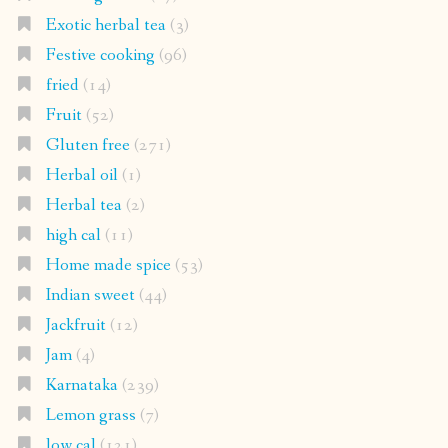
Exotic herbal tea
(3)
Festive cooking
(96)
fried
(14)
Fruit
(52)
Gluten free
(271)
Herbal oil
(1)
Herbal tea
(2)
high cal
(11)
Home made spice
(53)
Indian sweet
(44)
Jackfruit
(12)
Jam
(4)
Karnataka
(239)
Lemon grass
(7)
low cal
(121)