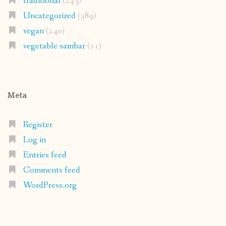
traditional
(243)
Uncategorized
(389)
vegan
(240)
vegetable sambar
(11)
Meta
Register
Log in
Entries feed
Comments feed
WordPress.org