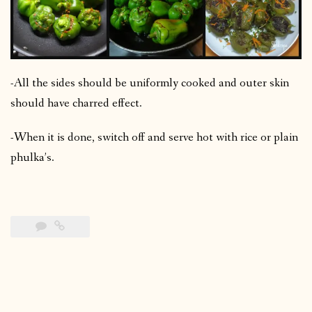
-All the sides should be uniformly cooked and outer skin
should have charred effect.
-When it is done, switch off and serve hot with rice or plain
phulka’s.