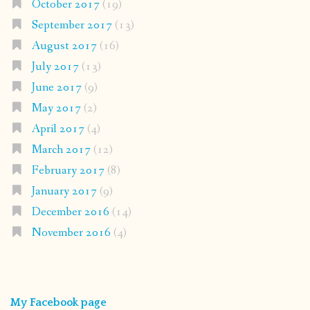
October 2017
(19)
September 2017
(13)
August 2017
(16)
July 2017
(13)
June 2017
(9)
May 2017
(2)
April 2017
(4)
March 2017
(12)
February 2017
(8)
January 2017
(9)
December 2016
(14)
November 2016
(4)
My Facebook page