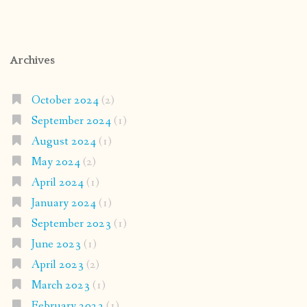
Archives
October 2024
(2)
September 2024
(1)
August 2024
(1)
May 2024
(2)
April 2024
(1)
January 2024
(1)
September 2023
(1)
June 2023
(1)
April 2023
(2)
March 2023
(1)
February 2023
(1)