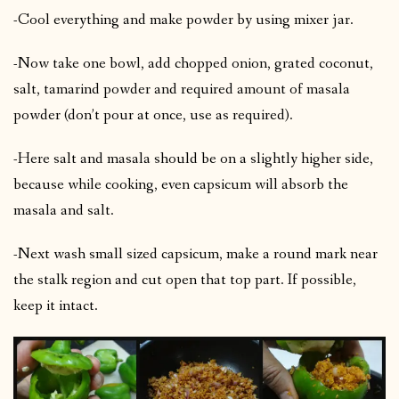
-Cool everything and make powder by using mixer jar.
-Now take one bowl, add chopped onion, grated coconut,
salt, tamarind powder and required amount of masala
powder (don’t pour at once, use as required).
-Here salt and masala should be on a slightly higher side,
because while cooking, even capsicum will absorb the
masala and salt.
-Next wash small sized capsicum, make a round mark near
the stalk region and cut open that top part. If possible,
keep it intact.