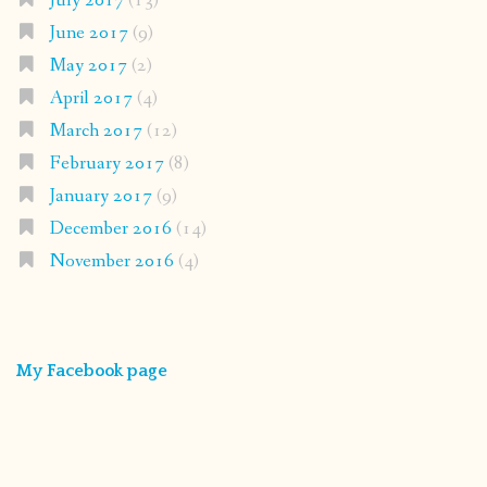
July 2017
(13)
June 2017
(9)
May 2017
(2)
April 2017
(4)
March 2017
(12)
February 2017
(8)
January 2017
(9)
December 2016
(14)
November 2016
(4)
My Facebook page