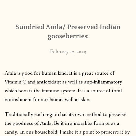
CONTACT
Sundried Amla/ Preserved Indian
PUBLISHED WORKS
gooseberries:
February 12, 2019
Amla is good for human kind. It is a great source of
Vitamin C and antioxidant as well as anti-inflammatory
which boosts the immune system.
It is a source of total
nourishment for our hair as well as skin.
Traditionally each region has its own method to preserve
the goodness of Amla. Be it in a morabba form or as a
candy. In our household, I make it a point to preserve it by