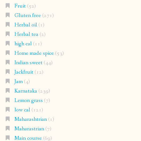
Fruit
(52)
Gluten free
(271)
Herbal oil
(1)
Herbal tea
(2)
high cal
(11)
Home made spice
(53)
Indian sweet
(44)
Jackfruit
(12)
Jam
(4)
Karnataka
(239)
Lemon grass
(7)
low cal
(121)
Maharashtrian
(1)
Maharastrian
(7)
Main course
(69)