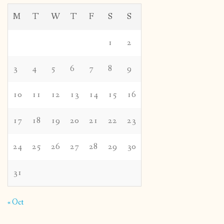
M
T
W
T
F
S
S
1
2
3
4
5
6
7
8
9
10
11
12
13
14
15
16
17
18
19
20
21
22
23
24
25
26
27
28
29
30
31
« Oct