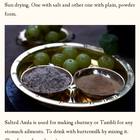
Sun drying. One with salt and other one with plain, powder
form.
Salted Amla is used for making chutney or Tambli for any
stomach ailments. To drink with buttermilk by mixing it.