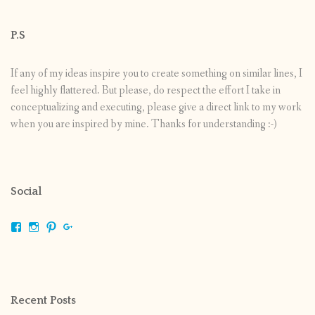
P.S
If any of my ideas inspire you to create something on similar lines, I
feel highly flattered. But please, do respect the effort I take in
conceptualizing and executing, please give a direct link to my work
when you are inspired by mine. Thanks for understanding :-)
Social
View
View
View
View
shrikripa.in’s
shrikripa7’s
kripa0376’s
118125632841907936300’s
profile
profile
profile
profile
on
on
on
on
Facebook
Instagram
Pinterest
Google+
Recent Posts