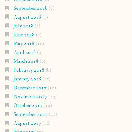
September 2018
(8)
August 2018
(7)
July 2018
(8)
June 2018
(8)
May 2018
(10)
April 2018
(9)
March 2018
(7)
February 2018
(8)
January 2018
(10)
December 2017
(10)
November 2017
(13)
October 2017
(19)
September 2017
(13)
August 2017
(16)