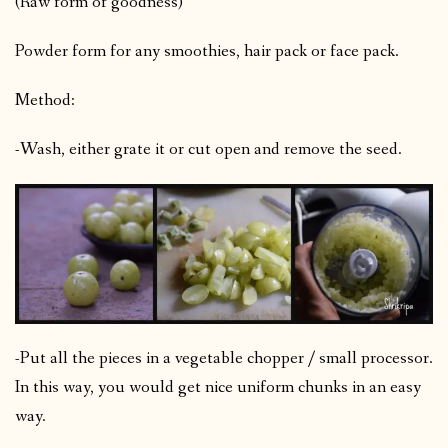
(Raw form of goodness)
Powder form for any smoothies, hair pack or face pack.
Method:
-Wash, either grate it or cut open and remove the seed.
-Put all the pieces in a vegetable chopper / small processor.
In this way, you would get nice uniform chunks in an easy
way.