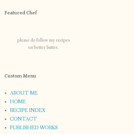
Featured Chef
please do follow my recipes
on better butter.
Custom Menu
ABOUT ME
HOME
RECIPE INDEX
CONTACT
PUBLISHED WORKS