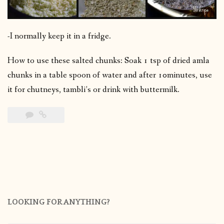
-I normally keep it in a fridge.
How to use these salted chunks: Soak 1 tsp of dried amla
chunks in a table spoon of water and after 10minutes, use
it for chutneys, tambli’s or drink with buttermilk.
LOOKING FOR ANYTHING?