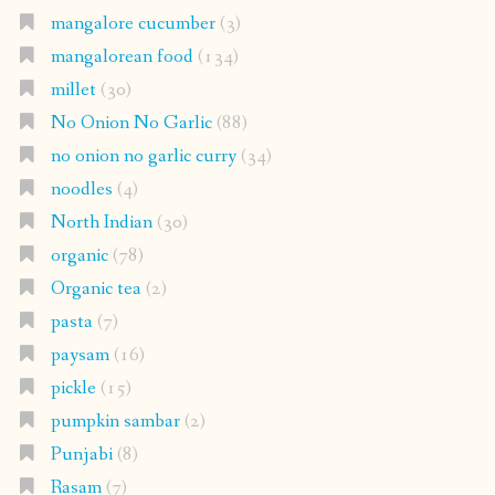
mangalore cucumber
(3)
mangalorean food
(134)
millet
(30)
No Onion No Garlic
(88)
no onion no garlic curry
(34)
noodles
(4)
North Indian
(30)
organic
(78)
Organic tea
(2)
pasta
(7)
paysam
(16)
pickle
(15)
pumpkin sambar
(2)
Punjabi
(8)
Rasam
(7)