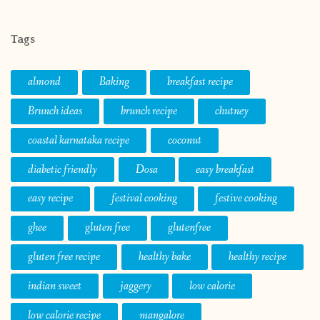
Tags
almond
Baking
breakfast recipe
Brunch ideas
brunch recipe
chutney
coastal karnataka recipe
coconut
diabetic friendly
Dosa
easy breakfast
easy recipe
festival cooking
festive cooking
ghee
gluten free
glutenfree
gluten free recipe
healthy bake
healthy recipe
indian sweet
jaggery
low calorie
low calorie recipe
mangalore