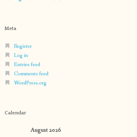
Meta
Register
Log in
Entries feed
Comments feed
WordPress.org
Calendar
August 2026