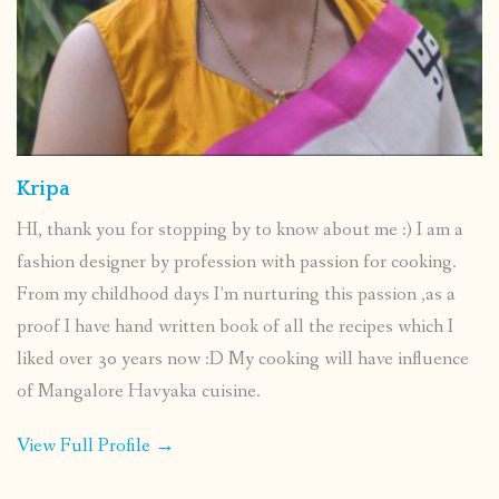
Kripa
HI, thank you for stopping by to know about me :) I am a
fashion designer by profession with passion for cooking.
From my childhood days I’m nurturing this passion ,as a
proof I have hand written book of all the recipes which I
liked over 30 years now :D My cooking will have influence
of Mangalore Havyaka cuisine.
View Full Profile →