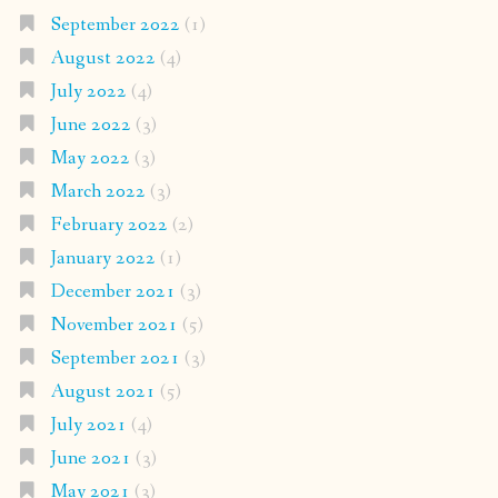
September 2022
(1)
August 2022
(4)
July 2022
(4)
June 2022
(3)
May 2022
(3)
March 2022
(3)
February 2022
(2)
January 2022
(1)
December 2021
(3)
November 2021
(5)
September 2021
(3)
August 2021
(5)
July 2021
(4)
June 2021
(3)
May 2021
(3)