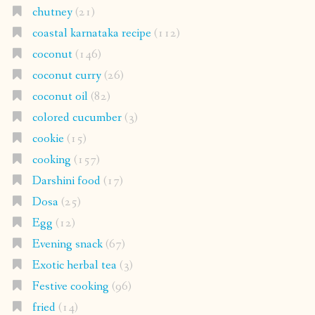
chutney
(21)
coastal karnataka recipe
(112)
coconut
(146)
coconut curry
(26)
coconut oil
(82)
colored cucumber
(3)
cookie
(15)
cooking
(157)
Darshini food
(17)
Dosa
(25)
Egg
(12)
Evening snack
(67)
Exotic herbal tea
(3)
Festive cooking
(96)
fried
(14)