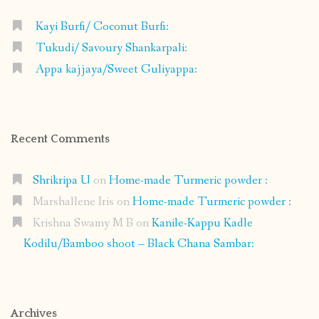
Kayi Burfi/ Coconut Burfi:
Tukudi/ Savoury Shankarpali:
Appa kajjaya/Sweet Guliyappa:
Recent Comments
Shrikripa U
on
Home-made Turmeric powder :
Marshallene Iris
on
Home-made Turmeric powder :
Krishna Swamy M B
on
Kanile-Kappu Kadle
Kodilu/Bamboo shoot – Black Chana Sambar:
Archives