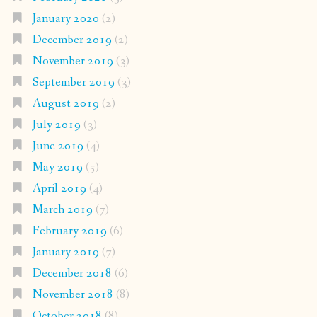
January 2020
(2)
December 2019
(2)
November 2019
(3)
September 2019
(3)
August 2019
(2)
July 2019
(3)
June 2019
(4)
May 2019
(5)
April 2019
(4)
March 2019
(7)
February 2019
(6)
January 2019
(7)
December 2018
(6)
November 2018
(8)
October 2018
(8)