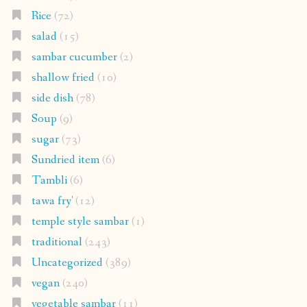
Rice
(72)
salad
(15)
sambar cucumber
(2)
shallow fried
(10)
side dish
(78)
Soup
(9)
sugar
(73)
Sundried item
(6)
Tambli
(6)
tawa fry'
(12)
temple style sambar
(1)
traditional
(243)
Uncategorized
(389)
vegan
(240)
vegetable sambar
(11)