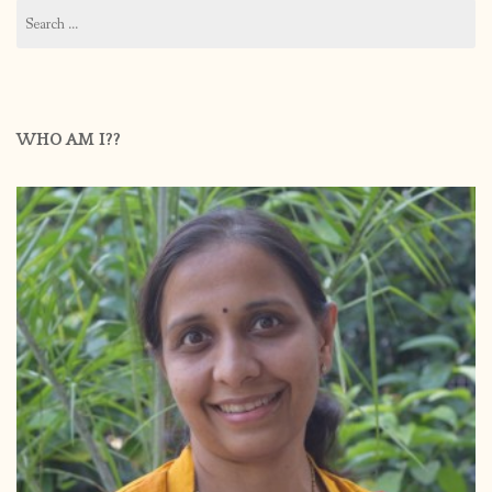
Search
for:
WHO AM I??