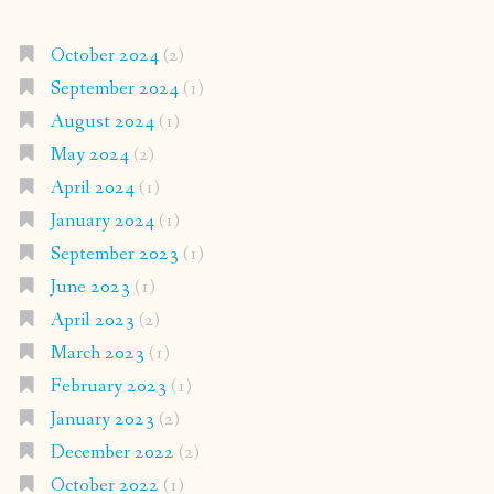
October 2024
(2)
September 2024
(1)
August 2024
(1)
May 2024
(2)
April 2024
(1)
January 2024
(1)
September 2023
(1)
June 2023
(1)
April 2023
(2)
March 2023
(1)
February 2023
(1)
January 2023
(2)
December 2022
(2)
October 2022
(1)