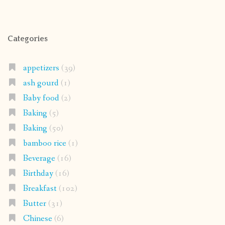
Categories
appetizers
(39)
ash gourd
(1)
Baby food
(2)
Baking
(5)
Baking
(50)
bamboo rice
(1)
Beverage
(16)
Birthday
(16)
Breakfast
(102)
Butter
(31)
Chinese
(6)