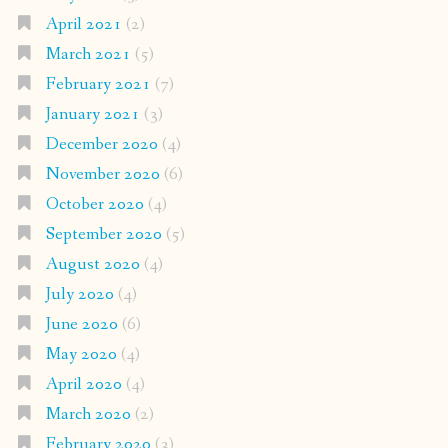
April 2021
(2)
March 2021
(5)
February 2021
(7)
January 2021
(3)
December 2020
(4)
November 2020
(6)
October 2020
(4)
September 2020
(5)
August 2020
(4)
July 2020
(4)
June 2020
(6)
May 2020
(4)
April 2020
(4)
March 2020
(2)
February 2020
(3)