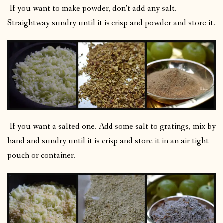
-If you want to make powder, don’t add any salt.
Straightway sundry until it is crisp and powder and store it.
-If you want a salted one. Add some salt to gratings, mix by
hand and sundry until it is crisp and store it in an air tight
pouch or container.