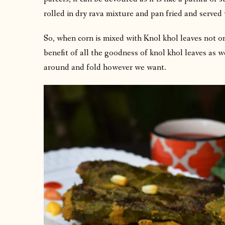
rolled in dry rava mixture and pan fried and served
So, when corn is mixed with Knol khol leaves not on
benefit of all the goodness of knol khol leaves as wel
around and fold however we want.