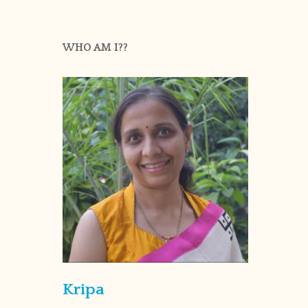
WHO AM I??
Kripa