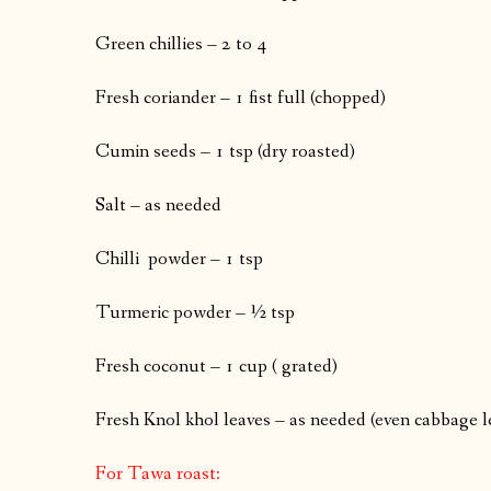
Green chillies – 2 to 4
Fresh coriander – 1 fist full (chopped)
Cumin seeds – 1 tsp (dry roasted)
Salt – as needed
Chilli powder – 1 tsp
Turmeric powder – ½ tsp
Fresh coconut – 1 cup ( grated)
Fresh Knol khol leaves – as needed (even cabbage 
For Tawa roast: