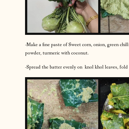
-Make a fine paste of Sweet corn, onion, green chilli
powder, turmeric with coconut.
-Spread the batter evenly on knol khol leaves, fold t