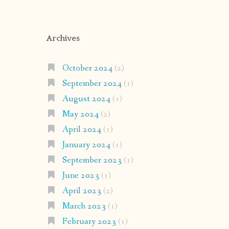
Archives
October 2024
(2)
September 2024
(1)
August 2024
(1)
May 2024
(2)
April 2024
(1)
January 2024
(1)
September 2023
(1)
June 2023
(1)
April 2023
(2)
March 2023
(1)
February 2023
(1)