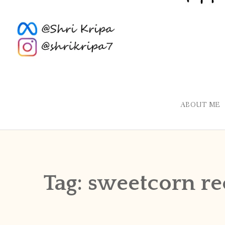
ABOUT ME
Tag:
sweetcorn re