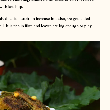
 with ketchup.
ly does its nutrition increase but also, we get added
l. It is rich in fibre and leaves are big enough to play