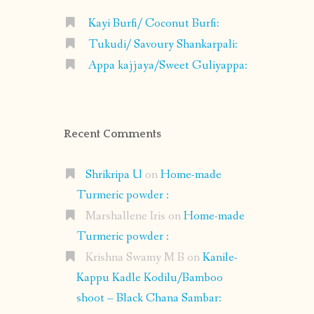
Kayi Burfi/ Coconut Burfi:
Tukudi/ Savoury Shankarpali:
Appa kajjaya/Sweet Guliyappa:
Recent Comments
Shrikripa U
on
Home-made
Turmeric powder :
Marshallene Iris
on
Home-made
Turmeric powder :
Krishna Swamy M B
on
Kanile-
Kappu Kadle Kodilu/Bamboo
shoot – Black Chana Sambar: