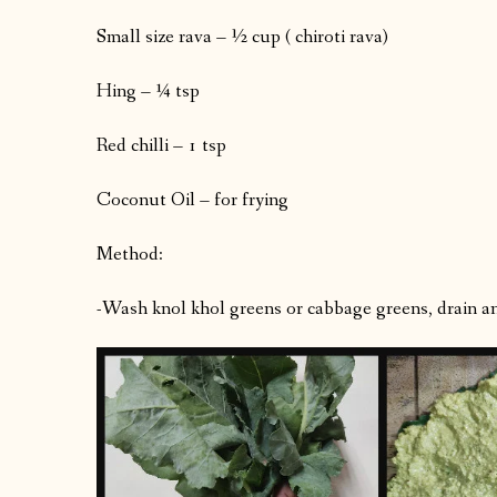
Small size rava – ½ cup ( chiroti rava)
Hing – ¼ tsp
Red chilli – 1 tsp
Coconut Oil – for frying
Method:
-Wash knol khol greens or cabbage greens, drain an