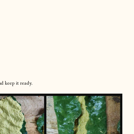
d keep it ready.