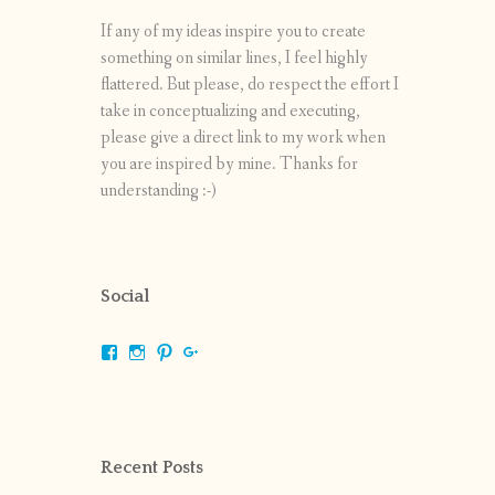
If any of my ideas inspire you to create
something on similar lines, I feel highly
flattered. But please, do respect the effort I
take in conceptualizing and executing,
please give a direct link to my work when
you are inspired by mine. Thanks for
understanding :-)
Social
View
View
View
View
shrikripa.in’s
shrikripa7’s
kripa0376’s
118125632841907936300’s
profile
profile
profile
profile
on
on
on
on
Facebook
Instagram
Pinterest
Google+
Recent Posts