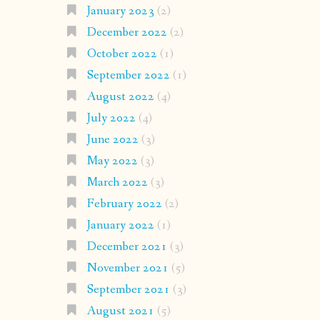
January 2023
(2)
December 2022
(2)
October 2022
(1)
September 2022
(1)
August 2022
(4)
July 2022
(4)
June 2022
(3)
May 2022
(3)
March 2022
(3)
February 2022
(2)
January 2022
(1)
December 2021
(3)
November 2021
(5)
September 2021
(3)
August 2021
(5)