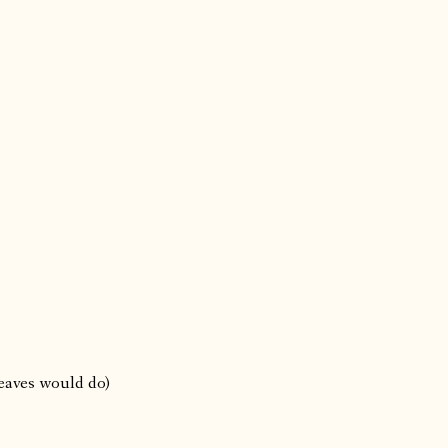
leaves would do)