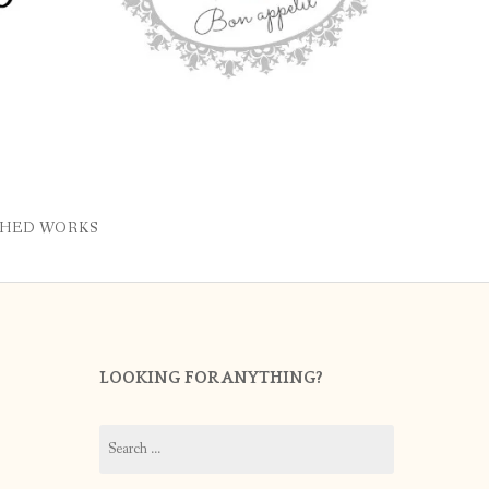
SHED WORKS
LOOKING FOR ANYTHING?
Search
for: