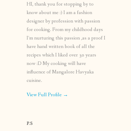
HI, thank you for stopping by to
know about me :) I am a fashion
designer by profession with passion
for cooking. From my childhood days
I’m nurturing this passion ,as a proof I
have hand written book of all the
recipes which I liked over 30 years
now :D My cooking will have
influence of Mangalore Havyaka
cuisine.
View Full Profile →
P.S