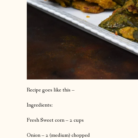
Recipe goes like this –
Ingredients:
Fresh Sweet corn – 2 cups
Onion – 2 (medium) chopped