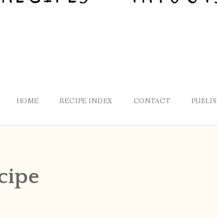
HOME
RECIPE INDEX
CONTACT
PUBLI
cipe