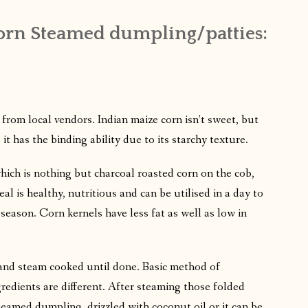
corn Steamed dumpling/patties:
from local vendors. Indian maize corn isn’t sweet, but
 has the binding ability due to its starchy texture.
hich is nothing but charcoal roasted corn on the cob,
al is healthy, nutritious and can be utilised in a day to
e season. Corn kernels have less fat as well as low in
 and steam cooked until done. Basic method of
redients are different. After steaming those folded
 steamed dumpling, drizzled with coconut oil or it can be