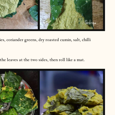
es, coriander greens, dry roasted cumin, salt, chilli
he leaves at the two sides, then roll like a mat.