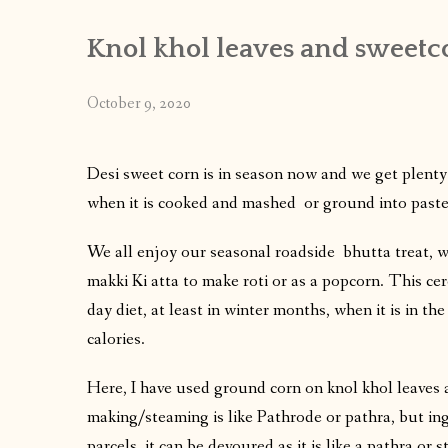
Knol khol leaves and sweet
October 9, 2020
Desi sweet corn is in season now and we get plenty 
when it is cooked and mashed or ground into paste it
We all enjoy our seasonal roadside bhutta treat, w
makki Ki atta to make roti or as a popcorn. This cere
day diet, at least in winter months, when it is in th
calories.
Here, I have used ground corn on knol khol leaves
making/steaming is like Pathrode or pathra, but ing
parcels, it can be devoured as it is like a pathra or