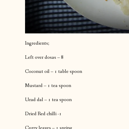
Ingredients;
Left over dosas – 8
Coconut oil – 1 table spoon
Mustard – 1 tea spoon
Urad dal – 1 tea spoon
Dried Red chilli -1
Curry leaves – 1 spring