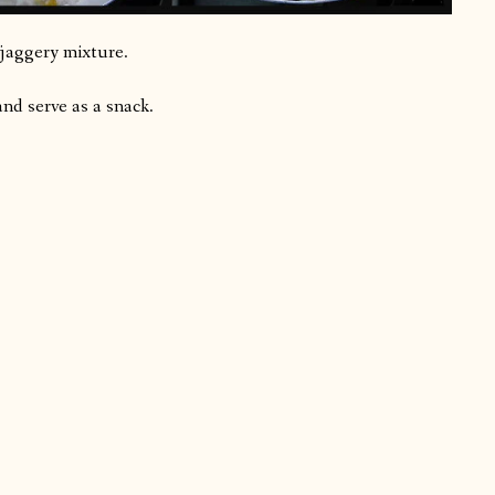
 jaggery mixture.
and serve as a snack.