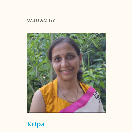
WHO AM I??
Kripa