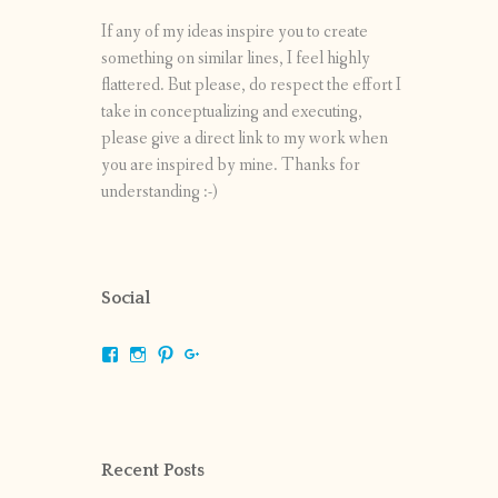
If any of my ideas inspire you to create
something on similar lines, I feel highly
flattered. But please, do respect the effort I
take in conceptualizing and executing,
please give a direct link to my work when
you are inspired by mine. Thanks for
understanding :-)
Social
View
View
View
View
shrikripa.in’s
shrikripa7’s
kripa0376’s
118125632841907936300’s
profile
profile
profile
profile
on
on
on
on
Facebook
Instagram
Pinterest
Google+
Recent Posts