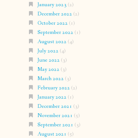
January 2023
(2)
December 2022
(2)
October 2022
(1)
September 2022
(1)
August 2022
(4)
July 2022
(4)
June 2022
(3)
May 2022
(3)
March 2022
(3)
February 2022
(2)
January 2022
(1)
December 2021
(3)
November 2021
(5)
September 2021
(3)
August 2021
(5)