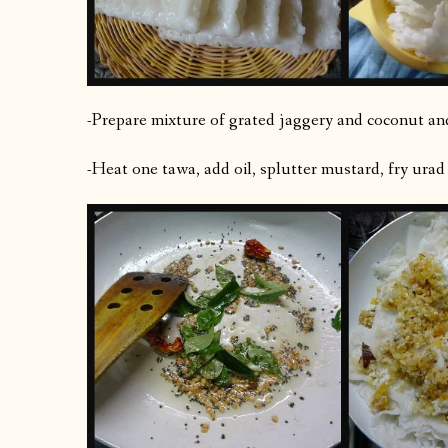
-Prepare mixture of grated jaggery and coconut an
-Heat one tawa, add oil, splutter mustard, fry urad d