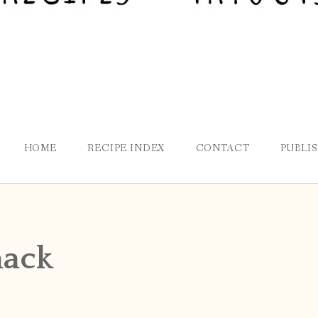
HOME
RECIPE INDEX
CONTACT
PUBLI
nack