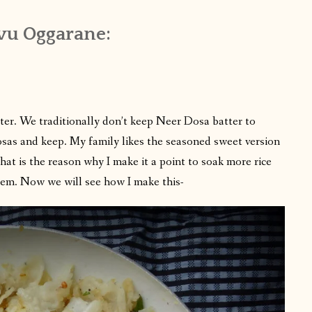
vu Oggarane:
tter. We traditionally don’t keep Neer Dosa batter to
dosas and keep. My family likes the seasoned sweet version
That is the reason why I make it a point to soak more rice
em. Now we will see how I make this-