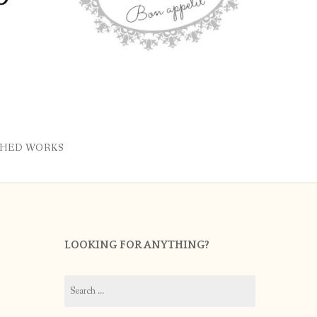
SHED WORKS
LOOKING FOR ANYTHING?
Search
for: