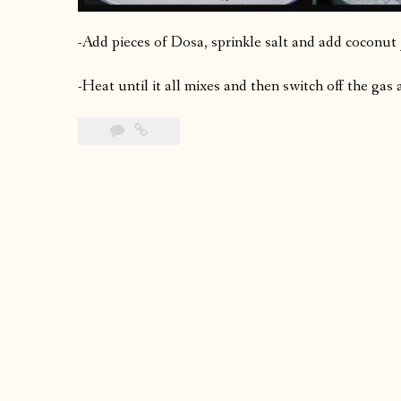
-Add pieces of Dosa, sprinkle salt and add coconut
-Heat until it all mixes and then switch off the gas 