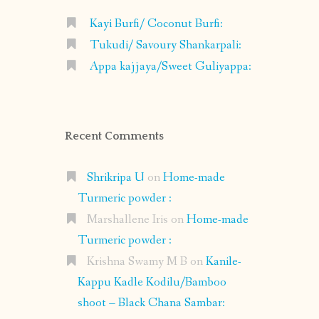
Kayi Burfi/ Coconut Burfi:
Tukudi/ Savoury Shankarpali:
Appa kajjaya/Sweet Guliyappa:
Recent Comments
Shrikripa U
on
Home-made
Turmeric powder :
Marshallene Iris
on
Home-made
Turmeric powder :
Krishna Swamy M B
on
Kanile-
Kappu Kadle Kodilu/Bamboo
shoot – Black Chana Sambar: