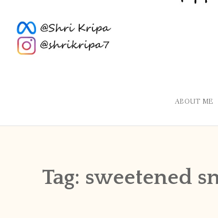
ABOUT ME
Tag:
sweetened s