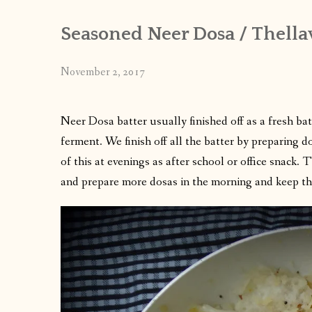
Seasoned Neer Dosa / Thella
November 2, 2017
Neer Dosa batter usually finished off as a fresh ba
ferment. We finish off all the batter by preparing 
of this at evenings as after school or office snack. 
and prepare more dosas in the morning and keep th