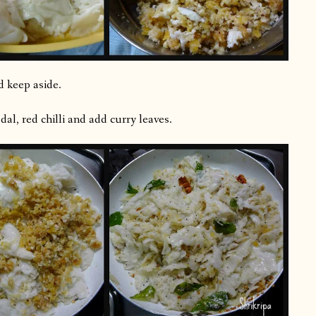
d keep aside.
al, red chilli and add curry leaves.