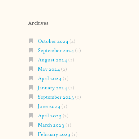
Archives
October 2024
(2)
September 2024
(1)
August 2024
(1)
May 2024
(2)
April 2024
(1)
January 2024
(1)
September 2023
(1)
June 2023
(1)
April 2023
(2)
March 2023
(1)
February 2023
(1)