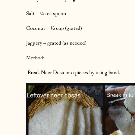
Salt – ¼ tea spoon
Coconut – ½ cup (grated)
Jaggery – grated (as needed)
Method:
-Break Neer Dosa into pieces by using hand.