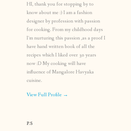
HI, thank you for stopping by to
know about me :) I am a fashion
designer by profession with passion
for cooking. From my childhood days
I’m nurturing this passion ,as a proof I
have hand written book of all the
recipes which I liked over 30 years
now :D My cooking will have
influence of Mangalore Havyaka
cuisine.
View Full Profile →
P.S